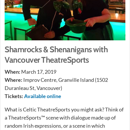
Shamrocks & Shenanigans with
Vancouver TheatreSports
When:
March 17, 2019
Where:
Improv Centre, Granville Island (1502
Duranleau St, Vancouver)
Tickets:
Available online
What is Celtic TheatreSports you might ask? Think of
a TheatreSports™ scene with dialogue made up of
random Irish expressions, or a scene in which