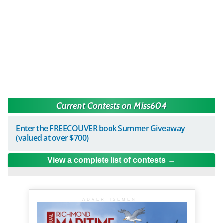
Current Contests on Miss604
Enter the FREECOUVER book Summer Giveaway
(valued at over $700)
View a complete list of contests
ADVERTISEMENT