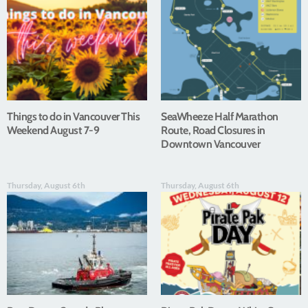
Things to do in Vancouver This
SeaWheeze Half Marathon
Weekend August 7-9
Route, Road Closures in
Downtown Vancouver
Thursday, August 6th
Thursday, August 6th