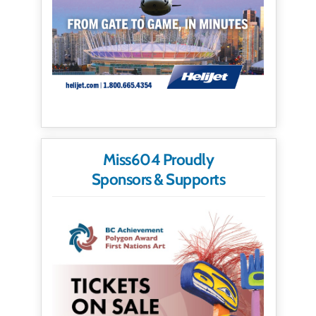
Miss604 Proudly
Sponsors & Supports