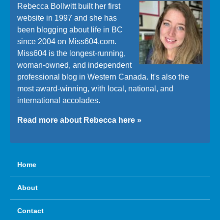
Rebecca Bollwitt built her first
website in 1997 and she has
been blogging about life in BC
since 2004 on Miss604.com.
Miss604 is the longest-running,
woman-owned, and independent
professional blog in Western Canada. It's also the
most award-winning, with local, national, and
international accolades.
Read more about Rebecca here »
Home
About
Contact