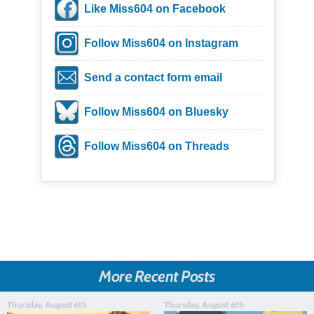
Like Miss604 on Facebook
Follow Miss604 on Instagram
Send a contact form email
Follow Miss604 on Bluesky
Follow Miss604 on Threads
More Recent Posts
Thursday, August 6th
Thursday, August 6th