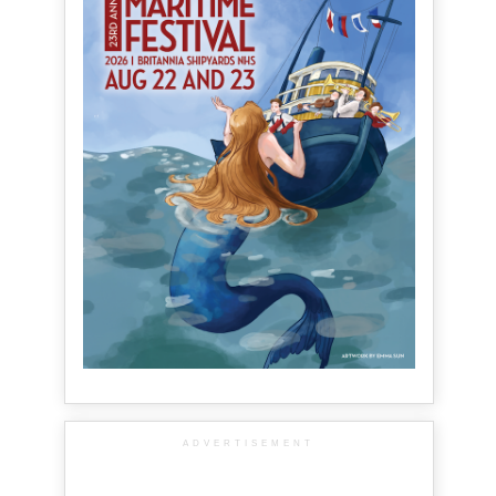
ADVERTISEMENT