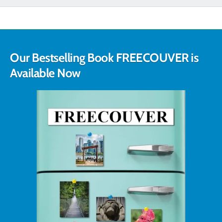
Our Bestselling Book FREECOUVER is
Available Now