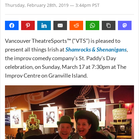
Thursday, February 28th, 2019 — 3:44pm PST
Vancouver TheatreSports™ (“VTS”) is pleased to
present all things Irish at
Shamrocks & Shenanigans
,
the improv comedy company’s St. Paddy’s Day
celebration, on Sunday, March 17 at 7:30pm at The
Improv Centre on Granville Island.