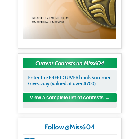
Current Contests on Miss604
Enter the FREECOUVER book Summer
Giveaway (valued at over $700)
View a complete list of contests
Follow @Miss604