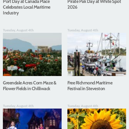
Port Day at Canada Place
Pirate Pak Day at White Spot
Celebrates Local Maritime
2026
Industry
Tuesday, August 4th
Tuesday, August 4th
Greendale Acres Corn Maze &
Free Richmond Maritime
Flower Fields in Chilliwack
Festival in Steveston
Tuesday, August 4th
Tuesday, August 4th