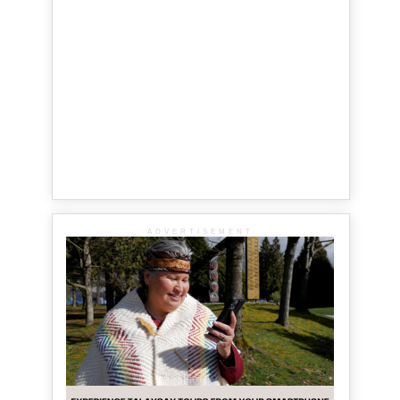
ADVERTISEMENT