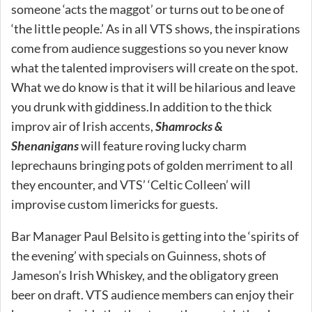
someone ‘acts the maggot’ or turns out to be one of
‘the little people.’ As in all VTS shows, the inspirations
come from audience suggestions so you never know
what the talented improvisers will create on the spot.
What we do know is that it will be hilarious and leave
you drunk with giddiness.In addition to the thick
improv air of Irish accents,
Shamrocks &
Shenanigans
will feature roving lucky charm
leprechauns bringing pots of golden merriment to all
they encounter, and VTS’ ‘Celtic Colleen’ will
improvise custom limericks for guests.
Bar Manager Paul Belsito is getting into the ‘spirits of
the evening’ with specials on Guinness, shots of
Jameson’s Irish Whiskey, and the obligatory green
beer on draft. VTS audience members can enjoy their