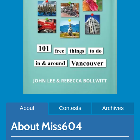
About
Contests
Archives
About Miss604