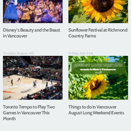
Disney’s Beauty and the Beast
Sunflower Festival at Richmond
in Vancouver
Country Farms
Tuesday, August 4th
Friday, July 31st
Toronto Tempo to Play Two
Things to do in Vancouver
Games in Vancouver This
August Long Weekend Events
Month