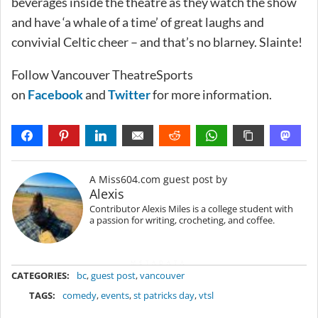
beverages inside the theatre as they watch the show
and have ‘a whale of a time’ of great laughs and
convivial Celtic cheer – and that’s no blarney. Slainte!
Follow Vancouver TheatreSports
on
Facebook
and
Twitter
for more information.
A Miss604.com guest post by
Alexis
Contributor Alexis Miles is a college student with
a passion for writing, crocheting, and coffee.
METADATA
CATEGORIES:
bc
,
guest post
,
vancouver
TAGS:
comedy
,
events
,
st patricks day
,
vtsl