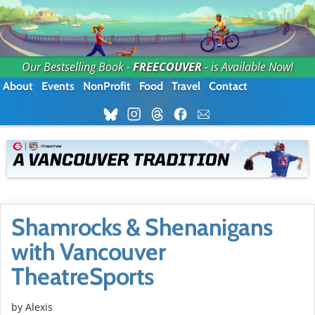
Our Bestselling Book -
FREECOUVER
- is Available Now!
About
Events
NonProfit
Food
Travel
Contact
Shamrocks & Shenanigans
with Vancouver
TheatreSports
by Alexis