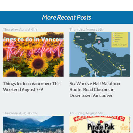
More Recent Posts
Thursday, August 6th
Thursday, August 6th
Things to do in Vancouver This
SeaWheeze Half Marathon
Weekend August 7-9
Route, Road Closures in
Downtown Vancouver
Thursday, August 6th
Thursday, August 6th