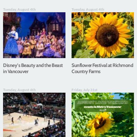
Tuesday, August 4th
Tuesday, August 4th
Disney’s Beauty and the Beast
Sunflower Festival at Richmond
in Vancouver
Country Farms
Tuesday, August 4th
Friday, July 31st