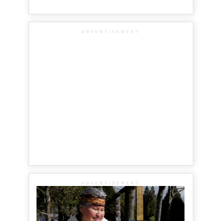
ADVERTISEMENT
ADVERTISEMENT