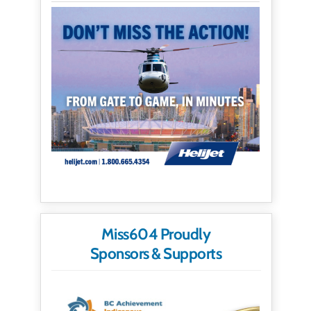
Miss604 Proudly
Sponsors & Supports