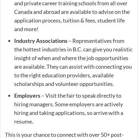
and private career training schools from all over
Canada and abroad are available to advise on the
application process, tuition & fees, student life
and more!
Industry Associations
– Representatives from
the hottest industries in B.C. can give you realistic
insight of when and where the job opportunities
are available. They can assist with connecting you
to the right education providers, available
scholarships and volunteer opportunities.
Employers
– Visit the fair to speak directly to
hiring managers. Some employers are actively
hiring and taking applications, so arrive with a
resume.
This is your chance to connect with over 50+ post-