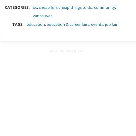
METADATA
CATEGORIES:
bc
,
cheap fun
,
cheap things to do
,
community
,
vancouver
TAGS:
education
,
education & career fairs
,
events
,
job fair
ADVERTISEMENT