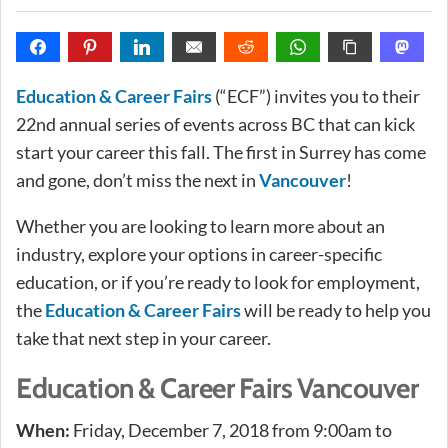
Education & Career Fairs
(“ECF”) invites you to their
22nd annual series of events across BC that can kick
start your career this fall. The first in Surrey has come
and gone, don’t miss the next in
Vancouver
!
Whether you are looking to learn more about an
industry, explore your options in career-specific
education, or if you’re ready to look for employment,
the
Education & Career Fairs
will be ready to help you
take that next step in your career.
Education & Career Fairs Vancouver
When:
Friday, December 7, 2018 from 9:00am to