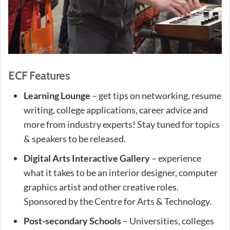
ECF Features
Learning Lounge
– get tips on networking, resume
writing, college applications, career advice and
more from industry experts! Stay tuned for topics
& speakers to be released.
Digital Arts Interactive Gallery
– experience
what it takes to be an interior designer, computer
graphics artist and other creative roles.
Sponsored by the Centre for Arts & Technology.
Post-secondary Schools
– Universities, colleges