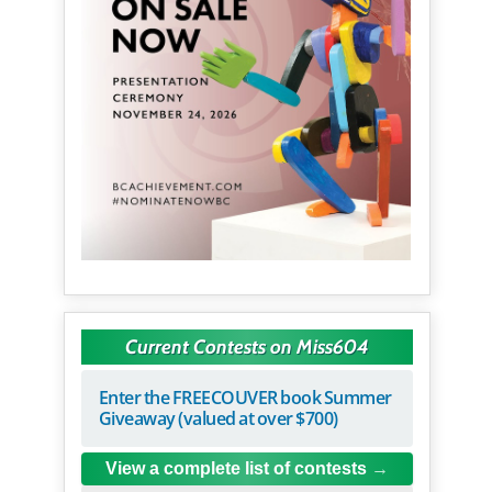
Current Contests on Miss604
Enter the FREECOUVER book Summer
Giveaway (valued at over $700)
View a complete list of contests