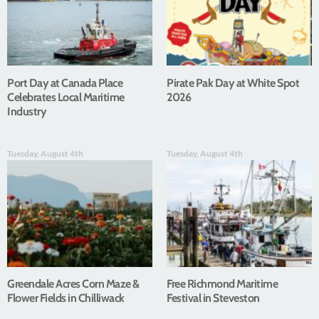
Port Day at Canada Place
Pirate Pak Day at White Spot
Celebrates Local Maritime
2026
Industry
Tuesday, August 4th
Tuesday, August 4th
Greendale Acres Corn Maze &
Free Richmond Maritime
Flower Fields in Chilliwack
Festival in Steveston