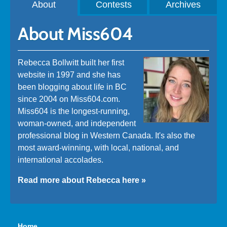
About
Contests
Archives
About Miss604
Rebecca Bollwitt built her first
website in 1997 and she has
been blogging about life in BC
since 2004 on Miss604.com.
Miss604 is the longest-running,
woman-owned, and independent
professional blog in Western Canada. It's also the
most award-winning, with local, national, and
international accolades.
Read more about Rebecca here »
Home