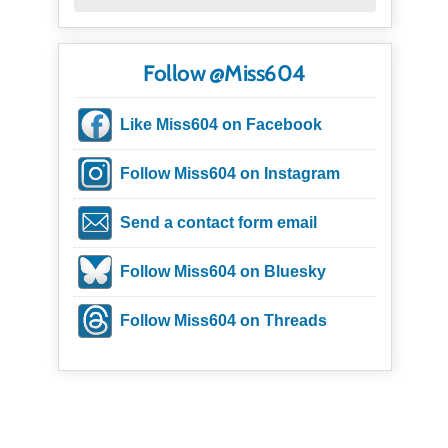
Follow @Miss604
Like Miss604 on Facebook
Follow Miss604 on Instagram
Send a contact form email
Follow Miss604 on Bluesky
Follow Miss604 on Threads