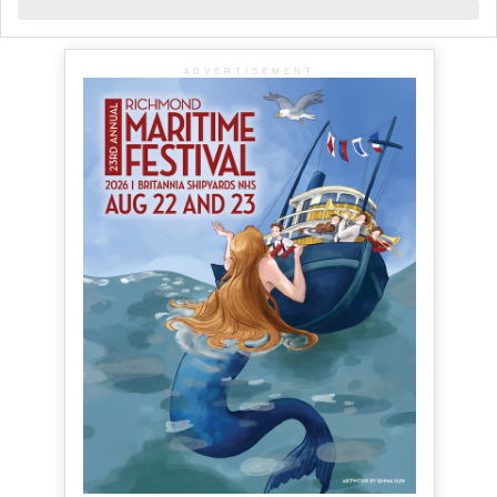
ADVERTISEMENT