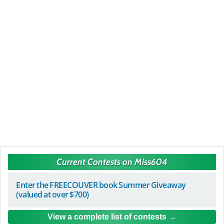
Current Contests on Miss604
Enter the FREECOUVER book Summer Giveaway
(valued at over $700)
View a complete list of contests