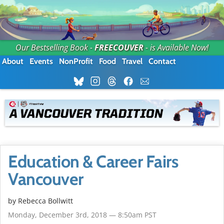
Our Bestselling Book -
FREECOUVER
- is Available Now!
About
Events
NonProfit
Food
Travel
Contact
Education & Career Fairs
Vancouver
by
Rebecca Bollwitt
Monday, December 3rd, 2018 — 8:50am PST