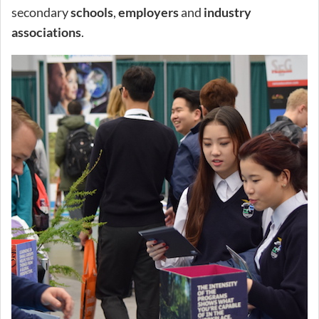
secondary
schools
,
employers
and
industry
associations
.