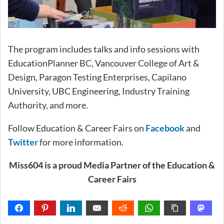
The program includes talks and info sessions with
EducationPlanner BC, Vancouver College of Art &
Design, Paragon Testing Enterprises, Capilano
University, UBC Engineering, Industry Training
Authority, and more.
Follow Education & Career Fairs on
Facebook
and
Twitter
for more information.
Miss604 is a proud Media Partner of the Education &
Career Fairs