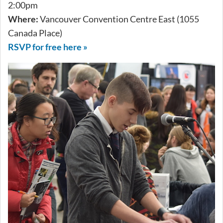
2:00pm
Where:
Vancouver Convention Centre East (1055
Canada Place)
RSVP for free here »