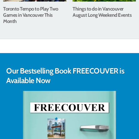
Toronto Tempo to Play Two
Things to do in Vancouver
Games in Vancouver This
August Long Weekend Events
Month
Our Bestselling Book FREECOUVER is
Available Now