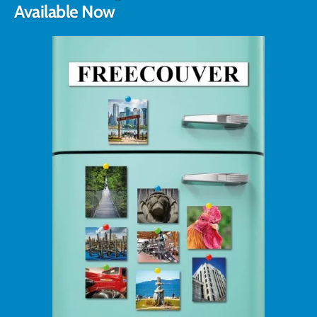
Available Now