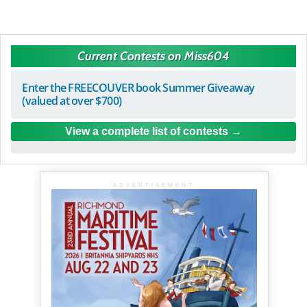
Current Contests on Miss604
Enter the FREECOUVER book Summer Giveaway
(valued at over $700)
View a complete list of contests
ADVERTISEMENT