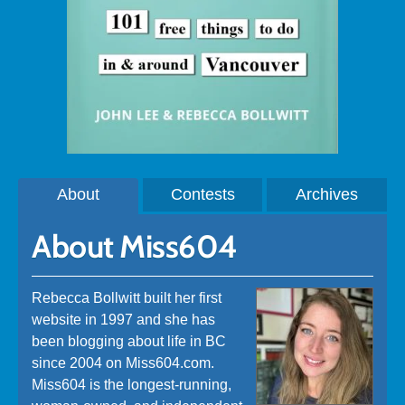
About
Contests
Archives
About Miss604
Rebecca Bollwitt built her first
website in 1997 and she has
been blogging about life in BC
since 2004 on Miss604.com.
Miss604 is the longest-running,