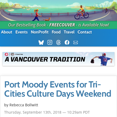
Our Bestselling Book -
FREECOUVER
- is Available Now!
About
Events
NonProfit
Food
Travel
Contact
Port Moody Events for Tri-
Cities Culture Days Weekend
by
Rebecca Bollwitt
Thursday, September 13th, 2018 — 10:29am PDT