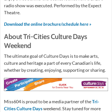
radio show was executed. Performed by the Expect
Theatre.
Download the online brochure/schedule here »
About Tri-Cities Culture Days
Weekend
The ultimate goal of Culture Days is to make arts,
culture and heritage a part of every Canadian’s life,
whether by creating, enjoying, supporting or sharing.
Miss604 is proud to be a media partner of the
Tri-
Cities Culture Days
weekend. Stay tuned for more