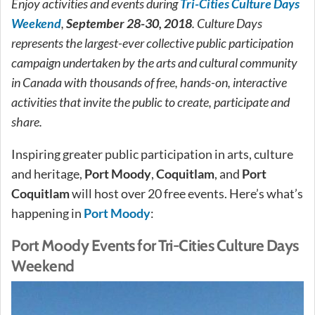
Enjoy activities and events during
Tri-Cities Culture Days
Weekend
,
September 28-30, 2018
. Culture Days
represents the largest-ever collective public participation
campaign undertaken by the arts and cultural community
in Canada with thousands of free, hands-on, interactive
activities that invite the public to create, participate and
share.
Inspiring greater public participation in arts, culture
and heritage,
Port Moody
,
Coquitlam
, and
Port
Coquitlam
will host over 20 free events. Here’s what’s
happening in
Port Moody
:
Port Moody Events for Tri-Cities Culture Days
Weekend