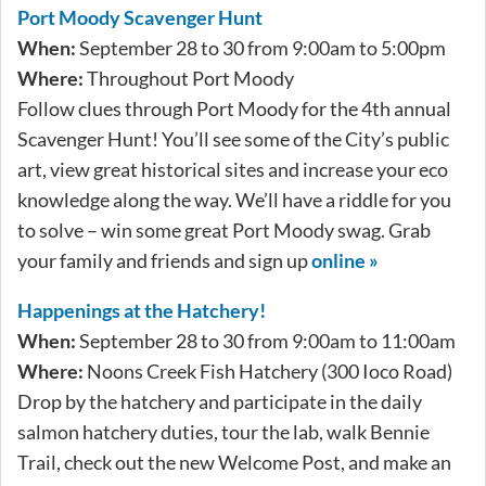
Port Moody Scavenger Hunt
When:
September 28 to 30 from 9:00am to 5:00pm
Where:
Throughout Port Moody
Follow clues through Port Moody for the 4th annual
Scavenger Hunt! You’ll see some of the City’s public
art, view great historical sites and increase your eco
knowledge along the way. We’ll have a riddle for you
to solve – win some great Port Moody swag. Grab
your family and friends and sign up
online »
Happenings at the Hatchery!
When:
September 28 to 30 from 9:00am to 11:00am
Where:
Noons Creek Fish Hatchery (300 Ioco Road)
Drop by the hatchery and participate in the daily
salmon hatchery duties, tour the lab, walk Bennie
Trail, check out the new Welcome Post, and make an