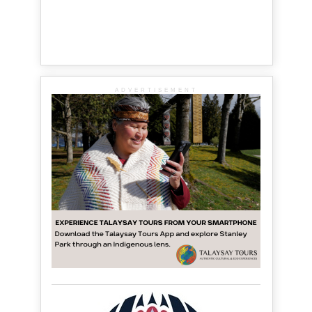
ADVERTISEMENT