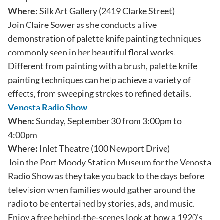
Where:
Silk Art Gallery (2419 Clarke Street)
Join Claire Sower as she conducts a live
demonstration of palette knife painting techniques
commonly seen in her beautiful floral works.
Different from painting with a brush, palette knife
painting techniques can help achieve a variety of
effects, from sweeping strokes to refined details.
Venosta Radio Show
When:
Sunday, September 30 from 3:00pm to
4:00pm
Where:
Inlet Theatre (100 Newport Drive)
Join the Port Moody Station Museum for the Venosta
Radio Show as they take you back to the days before
television when families would gather around the
radio to be entertained by stories, ads, and music.
Enjoy a free behind-the-scenes look at how a 1920’s