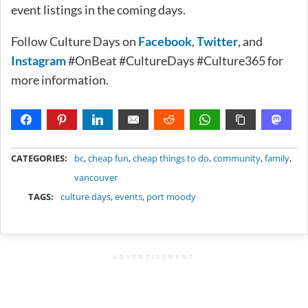
event listings in the coming days.
Follow Culture Days on
Facebook
,
Twitter
, and
Instagram
#OnBeat #CultureDays #Culture365 for
more information.
METADATA
CATEGORIES:
bc
,
cheap fun
,
cheap things to do
,
community
,
family
,
vancouver
TAGS:
culture days
,
events
,
port moody
ADVERTISEMENT