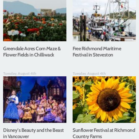
Greendale Acres Corn Maze &
Free Richmond Maritime
Flower Fields in Chilliwack
Festival in Steveston
Tuesday, August 4th
Tuesday, August 4th
Disney’s Beauty and the Beast
Sunflower Festival at Richmond
in Vancouver
Country Farms