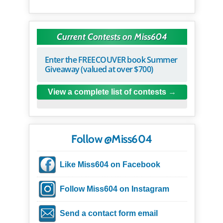
Current Contests on Miss604
Enter the FREECOUVER book Summer
Giveaway (valued at over $700)
View a complete list of contests
Follow @Miss604
Like Miss604 on Facebook
Follow Miss604 on Instagram
Send a contact form email