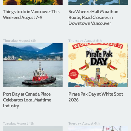
Things to do in Vancouver This
SeaWheeze Half Marathon
Weekend August 7-9
Route, Road Closures in
Downtown Vancouver
Thursday, August 6th
Thursday, August 6th
Port Day at Canada Place
Pirate Pak Day at White Spot
Celebrates Local Maritime
2026
Industry
Tuesday, August 4th
Tuesday, August 4th