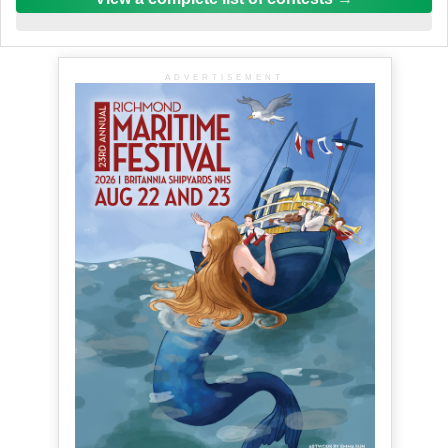
ADVERTISEMENT