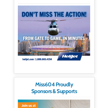
Miss604 Proudly
Sponsors & Supports