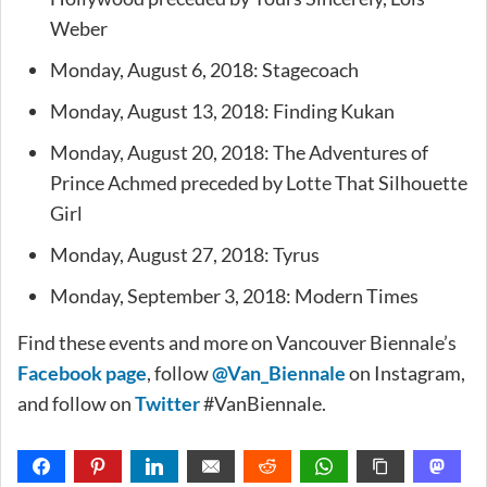
Weber
Monday, August 6, 2018: Stagecoach
Monday, August 13, 2018: Finding Kukan
Monday, August 20, 2018: The Adventures of
Prince Achmed preceded by Lotte That Silhouette
Girl
Monday, August 27, 2018: Tyrus
Monday, September 3, 2018: Modern Times
Find these events and more on Vancouver Biennale’s
Facebook page
, follow
@Van_Biennale
on Instagram,
and follow on
Twitter
#VanBiennale.