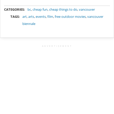
METADATA
CATEGORIES:
bc
,
cheap fun
,
cheap things to do
,
vancouver
TAGS:
art
,
arts
,
events
,
film
,
free outdoor movies
,
vancouver
biennale
ADVERTISEMENT