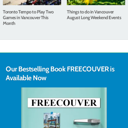
Toronto Tempo to Play Two
Things to do in Vancouver
Games in Vancouver This
August Long Weekend Events
Month
Our Bestselling Book FREECOUVER is
Available Now