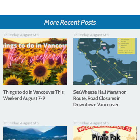
More Recent Posts
Thursday, August 6th
Thursday, August 6th
Things to do in Vancouver This
SeaWheeze Half Marathon
Weekend August 7-9
Route, Road Closures in
Downtown Vancouver
Thursday, August 6th
Thursday, August 6th