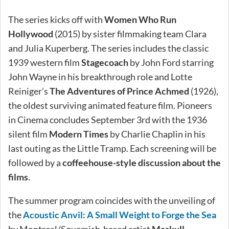
The series kicks off with
Women Who Run
Hollywood
(2015) by sister filmmaking team Clara
and Julia Kuperberg. The series includes the classic
1939 western film
Stagecoach
by John Ford starring
John Wayne in his breakthrough role and Lotte
Reiniger’s
The Adventures of Prince Achmed
(1926),
the oldest surviving animated feature film. Pioneers
in Cinema concludes September 3rd with the 1936
silent film
Modern Times
by Charlie Chaplin in his
last outing as the Little Tramp. Each screening will be
followed by a
coffeehouse-style discussion about the
films
.
The summer program coincides with the unveiling of
the
Acoustic Anvil: A Small Weight to Forge the Sea
by Montreal/Squamish-based artist
Maskull