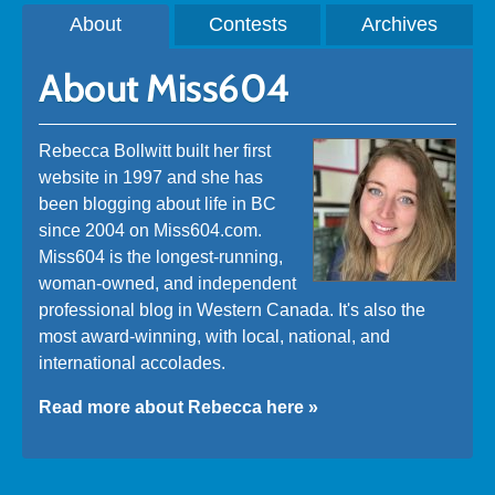
About
Contests
Archives
About Miss604
Rebecca Bollwitt built her first
website in 1997 and she has
been blogging about life in BC
since 2004 on Miss604.com.
Miss604 is the longest-running,
woman-owned, and independent
professional blog in Western Canada. It's also the
most award-winning, with local, national, and
international accolades.
Read more about Rebecca here »