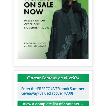
Current Contests on Miss604
Enter the FREECOUVER book Summer
Giveaway (valued at over $700)
View a complete list of contests