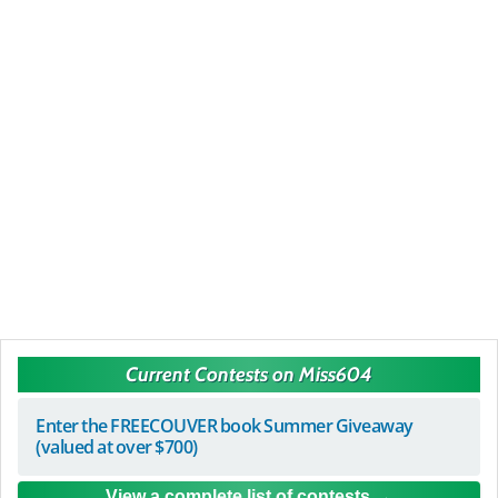
Current Contests on Miss604
Enter the FREECOUVER book Summer Giveaway
(valued at over $700)
View a complete list of contests