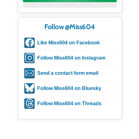
Follow @Miss604
Like Miss604 on Facebook
Follow Miss604 on Instagram
Send a contact form email
Follow Miss604 on Bluesky
Follow Miss604 on Threads