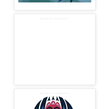
ADVERTISEMENT
ADVERTISEMENT