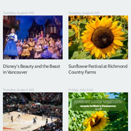
Tuesday, August 4th
Tuesday, August 4th
Disney’s Beauty and the Beast
Sunflower Festival at Richmond
in Vancouver
Country Farms
Tuesday, August 4th
Friday, July 31st