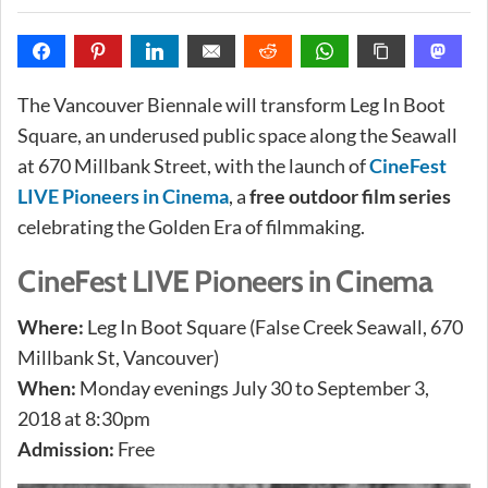
The Vancouver Biennale will transform Leg In Boot
Square, an underused public space along the Seawall
at 670 Millbank Street, with the launch of
CineFest
LIVE Pioneers in Cinema
, a
free outdoor film series
celebrating the Golden Era of filmmaking.
CineFest LIVE Pioneers in Cinema
Where:
Leg In Boot Square (False Creek Seawall, 670
Millbank St, Vancouver)
When:
Monday evenings July 30 to September 3,
2018 at 8:30pm
Admission:
Free