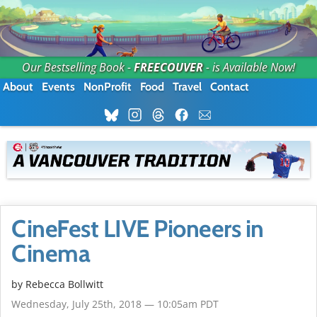
Our Bestselling Book -
FREECOUVER
- is Available Now!
About
Events
NonProfit
Food
Travel
Contact
CineFest LIVE Pioneers in
Cinema
by
Rebecca Bollwitt
Wednesday, July 25th, 2018 — 10:05am PDT