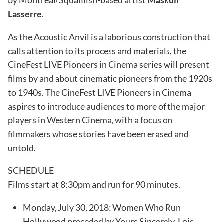
Lasserre
.
As the Acoustic Anvil is a laborious construction that
calls attention to its process and materials, the
CineFest LIVE Pioneers in Cinema series will present
films by and about cinematic pioneers from the 1920s
to 1940s. The CineFest LIVE Pioneers in Cinema
aspires to introduce audiences to more of the major
players in Western Cinema, with a focus on
filmmakers whose stories have been erased and
untold.
SCHEDULE
Films start at 8:30pm and run for 90 minutes.
Monday, July 30, 2018: Women Who Run
Hollywood preceded by Yours Sincerely, Lois