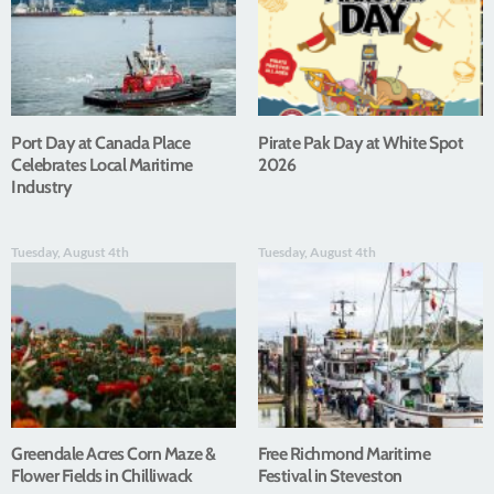
Port Day at Canada Place
Pirate Pak Day at White Spot
Celebrates Local Maritime
2026
Industry
Tuesday, August 4th
Tuesday, August 4th
Greendale Acres Corn Maze &
Free Richmond Maritime
Flower Fields in Chilliwack
Festival in Steveston