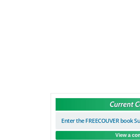
Current 
Enter the FREECOUVER book Su
View a com