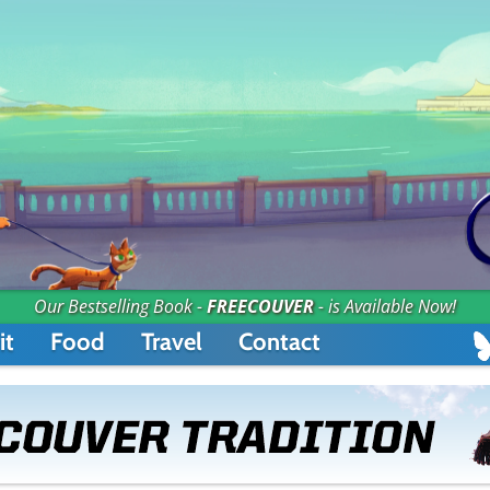
Our Bestselling Book -
FREECOUVER
- is Available Now!
it
Food
Travel
Contact