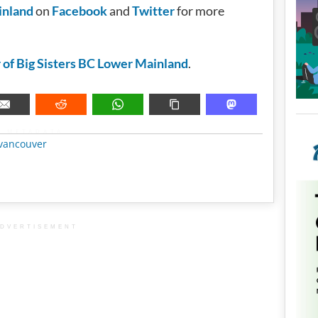
inland
on
Facebook
and
Twitter
for more
 of Big Sisters BC Lower Mainland
.
METADATA
vancouver
DVERTISEMENT