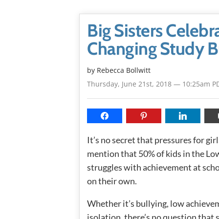
Big Sisters Celebra
Changing Study 
by
Rebecca Bollwitt
Thursday, June 21st, 2018 — 10:25am P
It’s no secret that pressures for gir
mention that 50% of kids in the Low
struggles with achievement at schoo
on their own.
Whether it’s bullying, low achievem
isolation, there’s no question that 