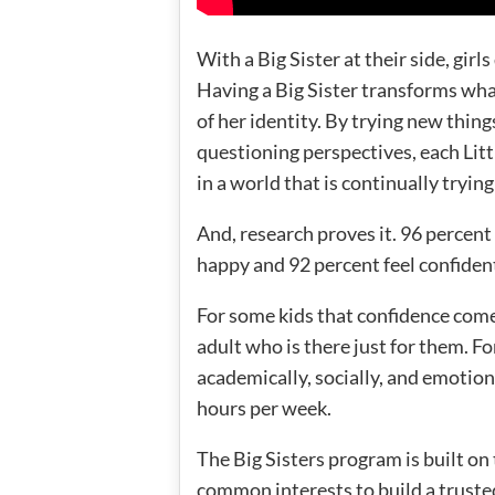
With a Big Sister at their side, girl
Having a Big Sister transforms what
of her identity. By trying new thin
questioning perspectives, each Littl
in a world that is continually tryin
And, research proves it. 96 percent
happy and 92 percent feel confiden
For some kids that confidence com
adult who is there just for them. 
academically, socially, and emotio
hours per week.
The Big Sisters program is built on
common interests to build a truste