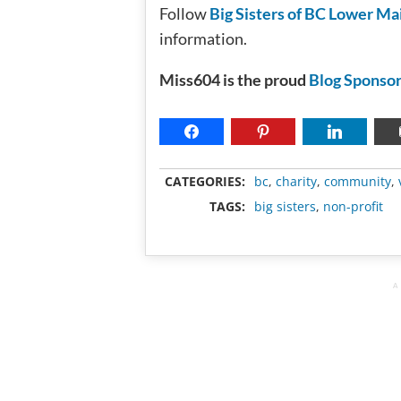
Follow
Big Sisters of BC Lower Ma
information.
Miss604 is the proud
Blog Sponsor
CATEGORIES:
bc
,
charity
,
community
,
TAGS:
big sisters
,
non-profit
A