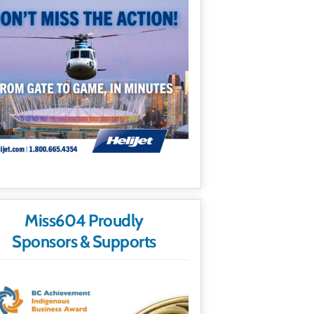
Miss604 Proudly
Sponsors & Supports