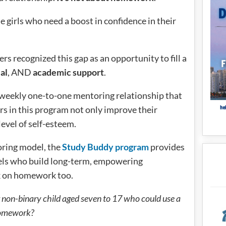
e girls who need a boost in confidence in their
ers recognized this gap as an opportunity to fill a
al
, AND
academic support
.
a weekly one-to-one mentoring relationship that
ers in this program not only improve their
level of self-esteem.
oring model, the
Study Buddy program
provides
odels who build long-term, empowering
rk on homework too.
 non-binary child aged seven to 17 who could use a
 homework?