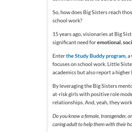
So, how does Big Sisters reach thos
school work?
15 years ago, visionaries at Big Sist
significant need for
emotional
,
soci
Enter
the Study Buddy program
, 
focuses on school work. Little Sist
academics but also report a higher 
By leveraging the Big Sisters ment
at-risk girls with positive role m
relationships. And, yeah, they wo
Do you know a female, transgender, or
caring adult to help them with their