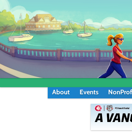
About
Events
NonProf