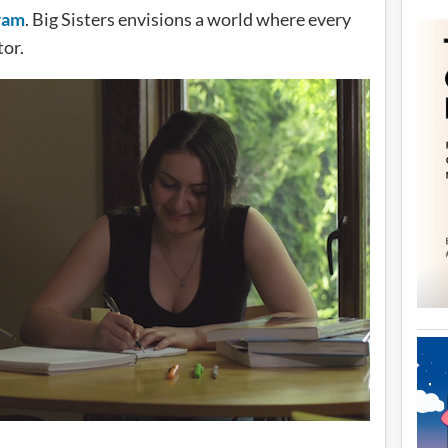
gram
. Big Sisters envisions a world where every
tor.