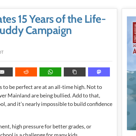
tes 15 Years of the Life-
Buddy Campaign
DT
ls to be perfect are at an all-time high. Not to
er Mainland are being bullied. Add to that,
l, and it’s nearly impossible to build confidence
ent, high pressure for better grades, or
school is a challenge for many kids.