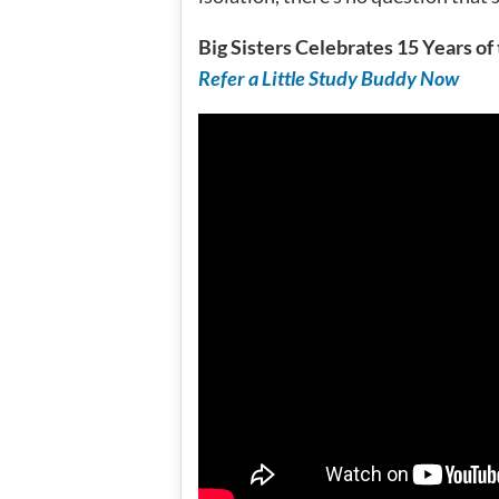
Big Sisters Celebrates 15 Years o
Refer a Little Study Buddy Now