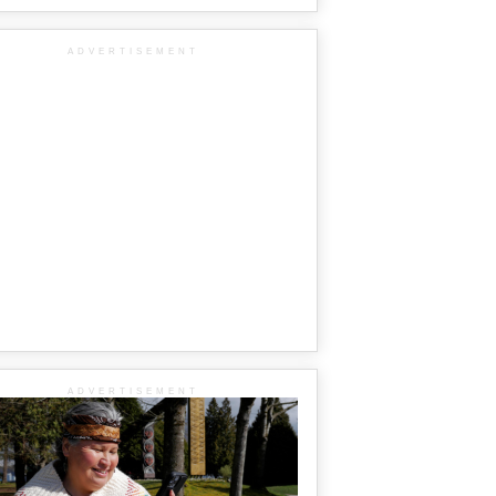
ADVERTISEMENT
ADVERTISEMENT