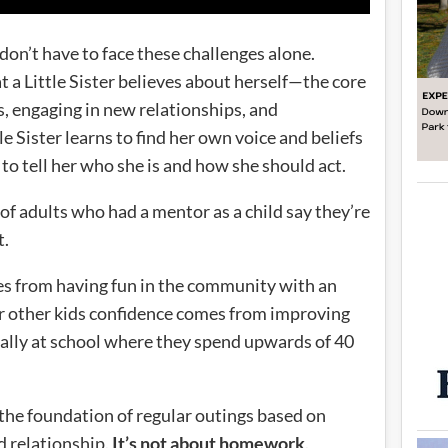
s don’t have to face these challenges alone.
 a Little Sister believes about herself—the core
gs, engaging in new relationships, and
e Sister learns to find her own voice and beliefs
g to tell her who she is and how she should act.
 of adults who had a mentor as a child say they’re
t.
es from having fun in the community with an
For other kids confidence comes from improving
nally at school where they spend upwards of 40
 the foundation of regular outings based on
d relationship.
It’s not about homework
.