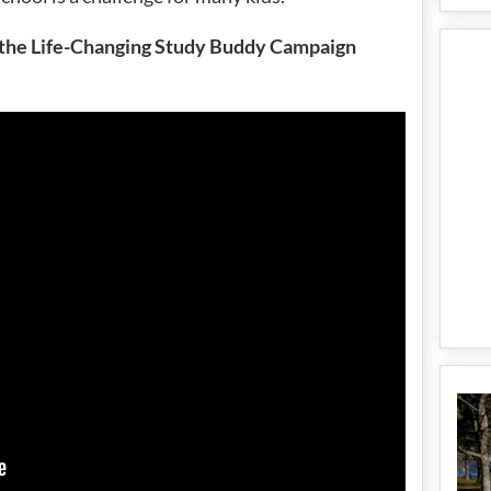
f the Life-Changing Study Buddy Campaign