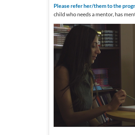
Please refer her/them to the pro
child who needs a mentor, has men