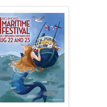
ADVERTISEMENT