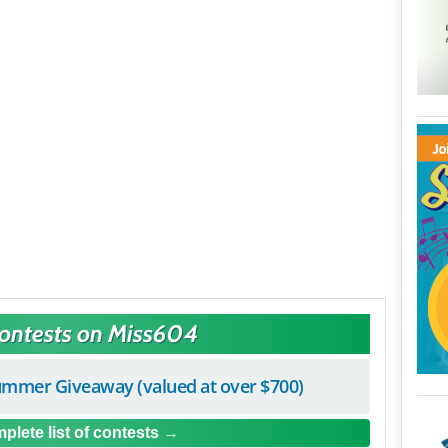
Contests on Miss604
mmer Giveaway (valued at over $700)
plete list of contests