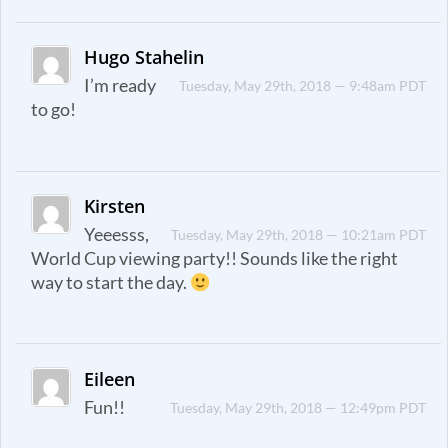
Hugo Stahelin
I’m ready
Tuesday, May 29th, 2018 — 9:48am PDT
to go!
Kirsten
Yeeesss,
Tuesday, May 29th, 2018 — 10:21am PDT
World Cup viewing party!! Sounds like the right
way to start the day.
Eileen
Fun!!
Tuesday, May 29th, 2018 — 12:49pm PDT