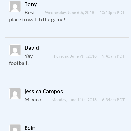
Tony
Best
Wednesday, June 6th, 2018 — 10:40pm PDT
place to watch the game!
David
Yay
Thursday, June 7th, 2018 — 9:40am PDT
football!
Jessica Campos
Mexico!!
Monday, June 11th, 2018 — 6:34am PDT
Eoin