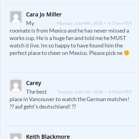
Cara Jo Miller
My
Monday, June 4th, 2018 — 4:17pm PDT
roomate is from Mexico and he has never missed a
works cup. He is a huge fan and told me he MUST
watch it live. Im so happy to have found him the
perfect place to cheer on Mexico. Please pick ne
Carey
The best
Tuesday, June 5th, 2018 — 1:47am PDT
place in Vancouver to watch the German matches!
?? auf geht’s deutschland! ??
Keith Blackmore