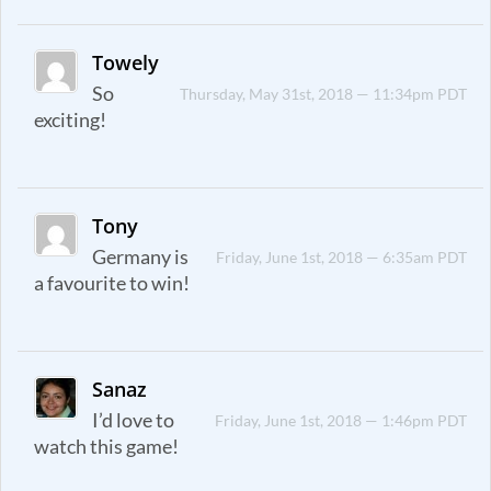
Towely
So
Thursday, May 31st, 2018 — 11:34pm PDT
exciting!
Tony
Germany is
Friday, June 1st, 2018 — 6:35am PDT
a favourite to win!
Sanaz
I’d love to
Friday, June 1st, 2018 — 1:46pm PDT
watch this game!