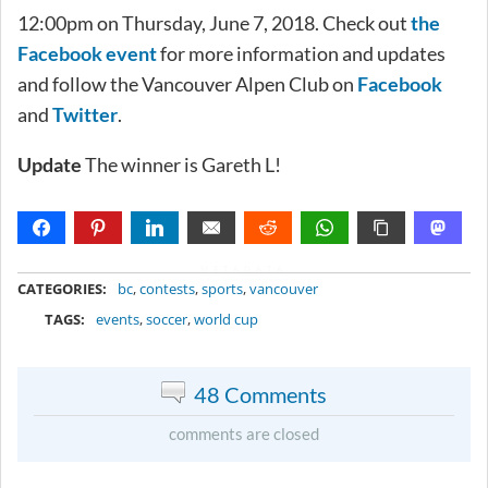
12:00pm on Thursday, June 7, 2018. Check out
the
Facebook event
for more information and updates
and follow the Vancouver Alpen Club on
Facebook
and
Twitter
.
Update
The winner is Gareth L!
METADATA
CATEGORIES:
bc
,
contests
,
sports
,
vancouver
TAGS:
events
,
soccer
,
world cup
48 Comments
comments are closed