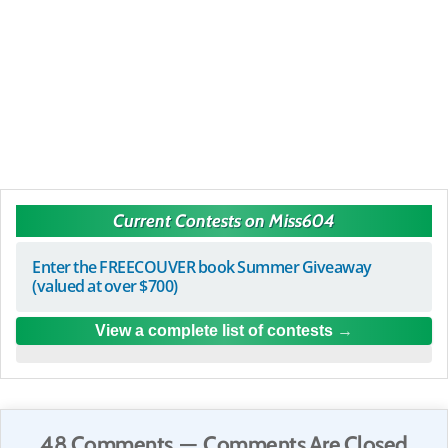
Current Contests on Miss604
Enter the FREECOUVER book Summer Giveaway
(valued at over $700)
View a complete list of contests
48 Comments — Comments Are Closed