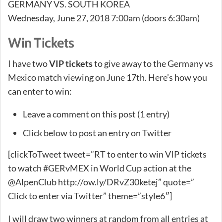
GERMANY VS. SOUTH KOREA
Wednesday, June 27, 2018 7:00am (doors 6:30am)
Win Tickets
I have two
VIP tickets
to give away to the Germany vs
Mexico match viewing on June 17th. Here’s how you
can enter to win:
Leave a comment on this post (1 entry)
Click below to post an entry on Twitter
[clickToTweet tweet=”RT to enter to win VIP tickets
to watch #GERvMEX in World Cup action at the
@AlpenClub http://ow.ly/DRvZ30ketej” quote=”
Click to enter via Twitter” theme=”style6″]
I will draw two winners at random from all entries at