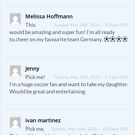
Melissa Hoffmann
This
Tuesday, May 29th, 2018 — 9:20pm PDT
would be amazing and super fun! I’m all ready
to.cheer on my favourite team Germany.
Jenny
Pick me!
Tuesday, May 29th, 2018 — 9:52pm PDT
I’m a huge soccer fan and want to take my daughter.
Would be great and entertaining.
ivan martinez
Pick me,
Tuesday, May 29th, 2018 — 10:39pm PDT