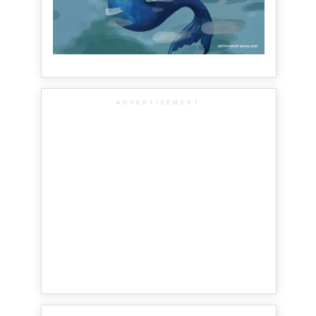
ADVERTISEMENT