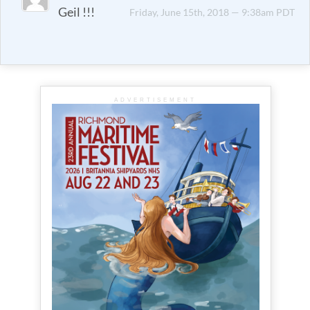
Geil !!!
Friday, June 15th, 2018 — 9:38am PDT
ADVERTISEMENT