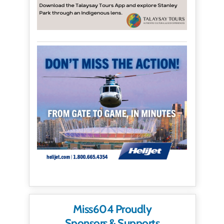
Miss604 Proudly
Sponsors & Supports