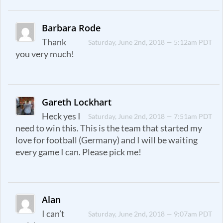
Barbara Rode
Thank
Saturday, June 2nd, 2018 — 5:12am PDT
you very much!
Gareth Lockhart
Heck yes I
Saturday, June 2nd, 2018 — 7:51am PDT
need to win this. This is the team that started my
love for football (Germany) and I will be waiting
every game I can. Please pick me!
Alan
I can’t
Saturday, June 2nd, 2018 — 9:07am PDT