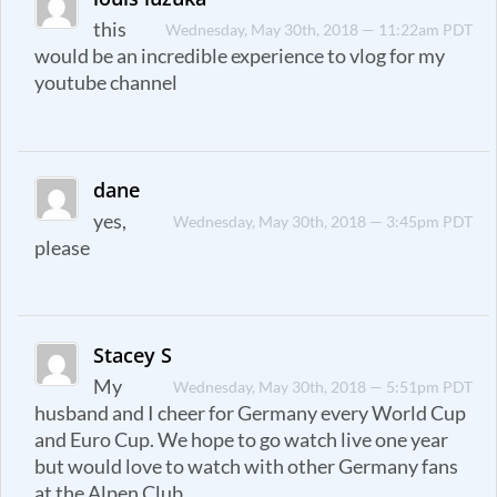
this
Wednesday, May 30th, 2018 — 11:22am PDT
would be an incredible experience to vlog for my
youtube channel
dane
yes,
Wednesday, May 30th, 2018 — 3:45pm PDT
please
Stacey S
My
Wednesday, May 30th, 2018 — 5:51pm PDT
husband and I cheer for Germany every World Cup
and Euro Cup. We hope to go watch live one year
but would love to watch with other Germany fans
at the Alpen Club.