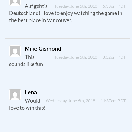
Auf geht’s
Tuesday, June 5th, 2018 — 6:33pm PDT
Deutschland! I love to enjoy watching the game in
the best place in Vancouver.
Mike Gismondi
This
Tuesday, June 5th, 2018 — 8:52pm PDT
sounds like fun
Lena
Would
Wednesday, June 6th, 2018 — 11:37am PDT
love to win this!