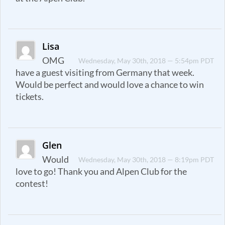
Lisa
OMG
Wednesday, May 30th, 2018 — 5:54pm PDT
have a guest visiting from Germany that week.
Would be perfect and would love a chance to win
tickets.
Glen
Would
Wednesday, May 30th, 2018 — 8:19pm PDT
love to go! Thank you and Alpen Club for the
contest!