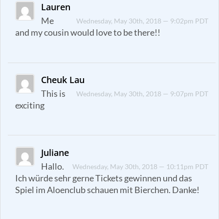
Lauren
Me
Wednesday, May 30th, 2018 — 9:02pm PDT
and my cousin would love to be there!!
Cheuk Lau
This is
Wednesday, May 30th, 2018 — 9:07pm PDT
exciting
Juliane
Hallo.
Wednesday, May 30th, 2018 — 10:11pm PDT
Ich würde sehr gerne Tickets gewinnen und das
Spiel im Aloenclub schauen mit Bierchen. Danke!