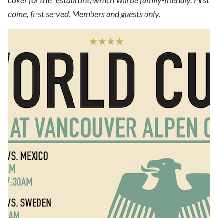
come, first served. Members and guests only.