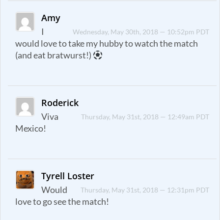
Amy
I
Wednesday, May 30th, 2018 — 10:52pm PDT
would love to take my hubby to watch the match
(and eat bratwurst!)
Roderick
Viva
Thursday, May 31st, 2018 — 12:49am PDT
Mexico!
Tyrell Loster
Would
Thursday, May 31st, 2018 — 12:31pm PDT
love to go see the match!