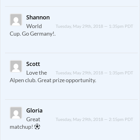
Shannon
World
Tuesday, May 29th, 2018 — 1:35pm PDT
Cup. Go Germany!.
Scott
Love the
Tuesday, May 29th, 2018 — 1:35pm PDT
Alpen club. Great prize opportunity.
Gloria
Great
Tuesday, May 29th, 2018 — 2:15pm PDT
matchup!