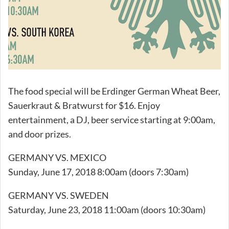
The food special will be Erdinger German Wheat Beer,
Sauerkraut & Bratwurst for $16. Enjoy
entertainment, a DJ, beer service starting at 9:00am,
and door prizes.
GERMANY VS. MEXICO
Sunday, June 17, 2018 8:00am (doors 7:30am)
GERMANY VS. SWEDEN
Saturday, June 23, 2018 11:00am (doors 10:30am)