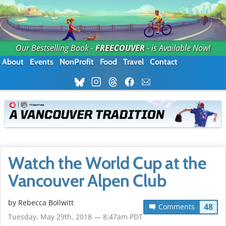
Our Bestselling Book -
FREECOUVER
- is Available Now!
About
Events
NonProfit
Food
Travel
Contact
Watch the World Cup at the
Vancouver Alpen Club
by
Rebecca Bollwitt
48
Comments
Tuesday, May 29th, 2018 — 8:47am PDT