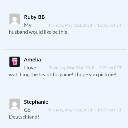
Ruby BB
My
Thursday, May 31st, 2018 — 12:32pm PDT
husband would like be this!
Amelia
I love
Thursday, May 31st, 2018 — 5:24pm PDT
watching the beautiful game! I hope you pick me!
Stephanie
Go
Thursday, May 31st, 2018 — 10:27pm PDT
Deutschland!!