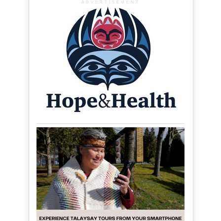
ADVERTISEMENT