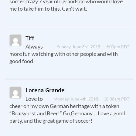
soccer crazy 7 year old grandson who would love
me to take him to this. Can’t wait.
Tiff
Always
Sunday, June 3rd, 2018 — 4:00pm PDT
more fun watching with other people and with
good food!
Lorena Grande
Love to
Monday, June 4th, 2018 — 10:08am PDT
cheer on my own German heritage with a token
“Bratwurst and Beer!” Go Germany….Love a good
party, and the great game of soccer!