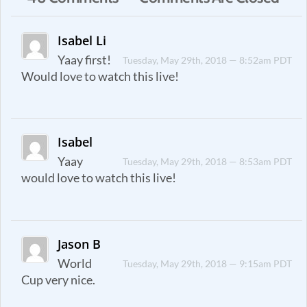
Isabel Li
Yaay first!
Tuesday, May 29th, 2018 — 8:52am PDT
Would love to watch this live!
Isabel
Yaay
Tuesday, May 29th, 2018 — 8:53am PDT
would love to watch this live!
Jason B
World
Tuesday, May 29th, 2018 — 9:15am PDT
Cup very nice.