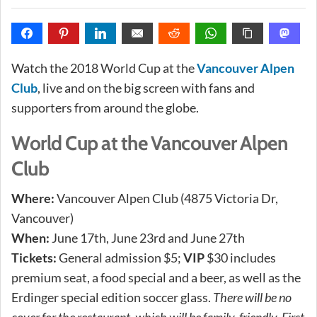
Watch the 2018 World Cup at the
Vancouver Alpen
Club
, live and on the big screen with fans and
supporters from around the globe.
World Cup at the Vancouver Alpen
Club
Where:
Vancouver Alpen Club (4875 Victoria Dr,
Vancouver)
When:
June 17th, June 23rd and June 27th
Tickets:
General admission $5;
VIP
$30 includes
premium seat, a food special and a beer, as well as the
Erdinger special edition soccer glass.
There will be no
cover for the restaurant, which will be family-friendly. First