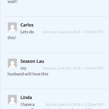
wait!
Carlos
Lets do
Saturday, June 2nd, 2018 — 3:02pm PDT
this!
Season Lau
my
Saturday, June 2nd, 2018 — 3:03pm PDT
husband will love this
Linda
I have a
Sunday, June 3rd, 2018 — 2:13pm PDT