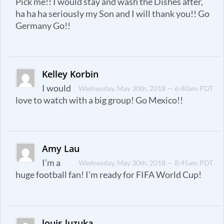
Pick me!! I would stay and wash the Dishes after,
ha ha ha seriously my Son and I will thank you!! Go
Germany Go!!
Kelley Korbin
I would
Wednesday, May 30th, 2018 — 6:40am PDT
love to watch with a big group! Go Mexico!!
Amy Lau
I’m a
Wednesday, May 30th, 2018 — 8:45am PDT
huge football fan! I’m ready for FIFA World Cup!
louis luzuka