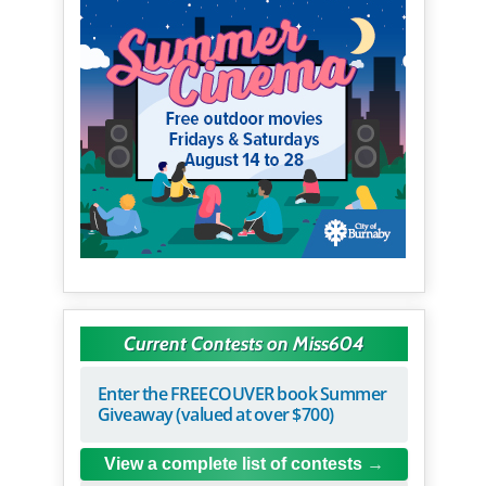
Current Contests on Miss604
Enter the FREECOUVER book Summer
Giveaway (valued at over $700)
View a complete list of contests