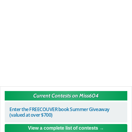
Current Contests on Miss604
Enter the FREECOUVER book Summer Giveaway
(valued at over $700)
View a complete list of contests