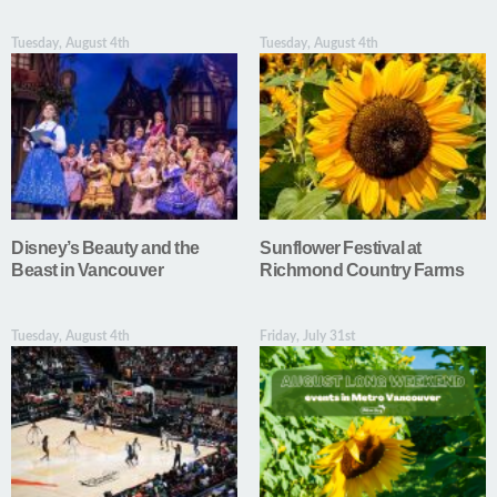
Tuesday, August 4th
Tuesday, August 4th
Disney’s Beauty and the
Sunflower Festival at
Beast in Vancouver
Richmond Country Farms
Tuesday, August 4th
Friday, July 31st