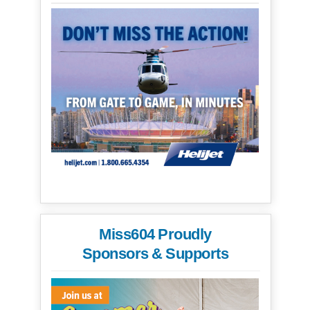
Miss604 Proudly
Sponsors & Supports