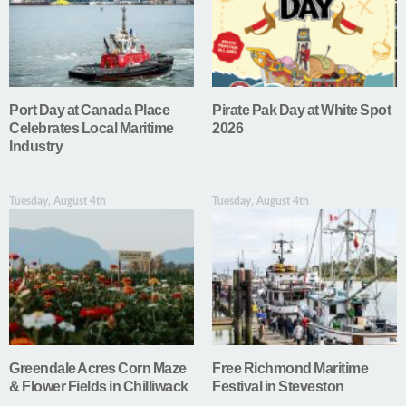
Port Day at Canada Place
Pirate Pak Day at White Spot
Celebrates Local Maritime
2026
Industry
Tuesday, August 4th
Tuesday, August 4th
Greendale Acres Corn Maze
Free Richmond Maritime
& Flower Fields in Chilliwack
Festival in Steveston