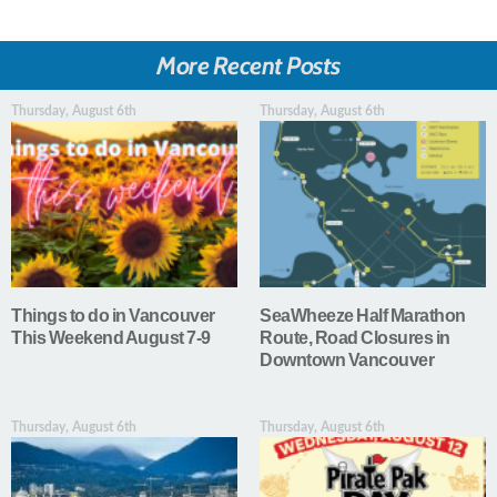
More Recent Posts
Thursday, August 6th
Thursday, August 6th
Things to do in Vancouver
SeaWheeze Half Marathon
This Weekend August 7-9
Route, Road Closures in
Downtown Vancouver
Thursday, August 6th
Thursday, August 6th