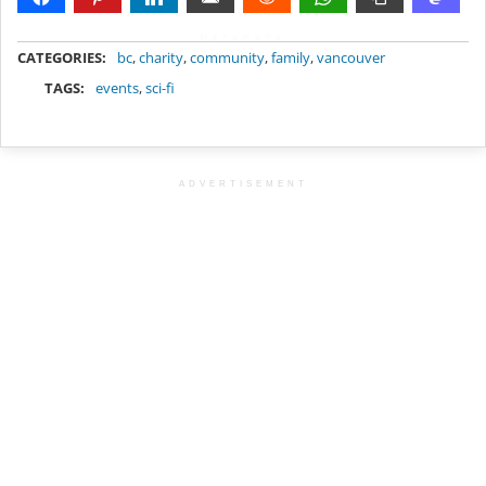
METADATA
CATEGORIES:
bc
,
charity
,
community
,
family
,
vancouver
TAGS:
events
,
sci-fi
ADVERTISEMENT