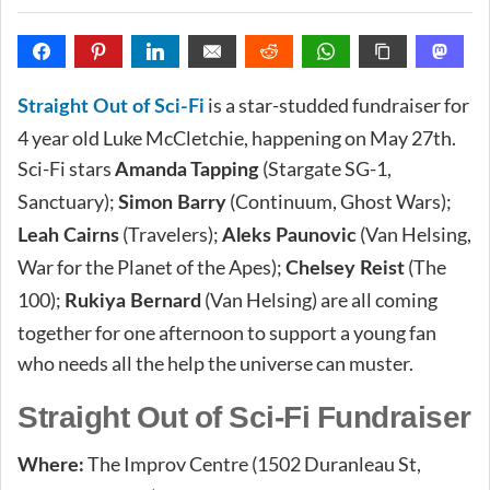
is a star-studded fundraiser for
Straight Out of Sci-Fi
4 year old Luke McCletchie, happening on May 27th.
Sci-Fi stars
(Stargate SG-1,
Amanda Tapping
Sanctuary);
(Continuum, Ghost Wars);
Simon Barry
(Travelers);
(Van Helsing,
Leah Cairns
Aleks Paunovic
War for the Planet of the Apes);
(The
Chelsey Reist
100);
(Van Helsing) are all coming
Rukiya Bernard
together for one afternoon to support a young fan
who needs all the help the universe can muster.
Straight Out of Sci-Fi Fundraiser
The Improv Centre (1502 Duranleau St,
Where: