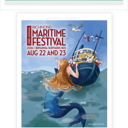
ADVERTISEMENT