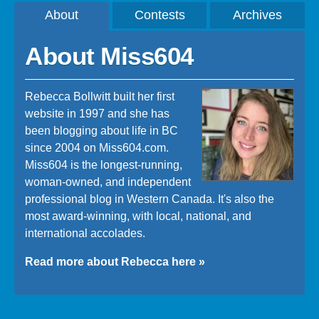
About
Contests
Archives
About Miss604
Rebecca Bollwitt built her first
website in 1997 and she has
been blogging about life in BC
since 2004 on Miss604.com.
Miss604 is the longest-running,
woman-owned, and independent
professional blog in Western Canada. It's also the
most award-winning, with local, national, and
international accolades.
Read more about Rebecca here »