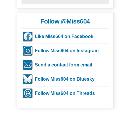
Follow @Miss604
Like Miss604 on Facebook
Follow Miss604 on Instagram
Send a contact form email
Follow Miss604 on Bluesky
Follow Miss604 on Threads