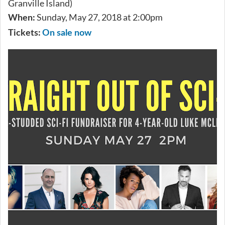
Granville Island)
Sunday, May 27, 2018 at 2:00pm
When:
Tickets:
On sale now