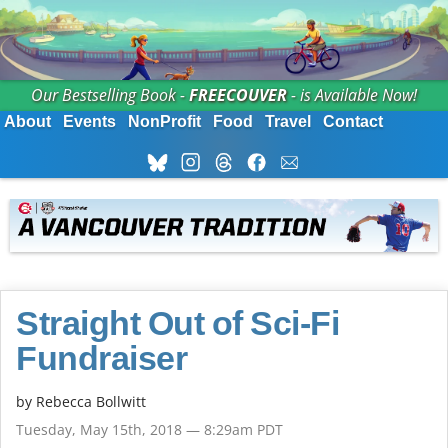
Our Bestselling Book -
FREECOUVER
- is Available Now!
About
Events
NonProfit
Food
Travel
Contact
Straight Out of Sci-Fi
Fundraiser
by
Rebecca Bollwitt
Tuesday, May 15th, 2018 — 8:29am PDT