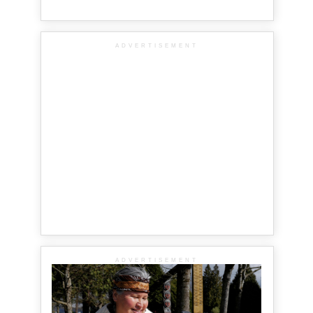
ADVERTISEMENT
ADVERTISEMENT