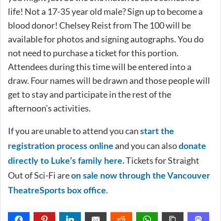
life! Not a 17-35 year old male? Sign up to become a
blood donor! Chelsey Reist from The 100 will be
available for photos and signing autographs. You do
not need to purchase a ticket for this portion.
Attendees during this time will be entered into a
draw. Four names will be drawn and those people will
get to stay and participate in the rest of the
afternoon’s activities.
If you are unable to attend you can
start the
and you can also
registration process online
donate
Tickets for Straight
directly to Luke’s family here.
Out of Sci-Fi are
on sale now through the Vancouver
.
TheatreSports box office