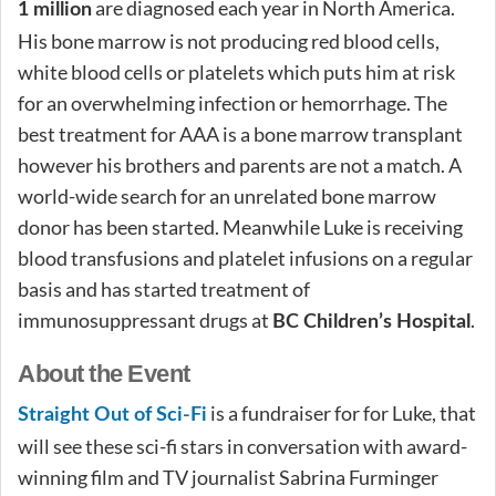
are diagnosed each year in North America.
1 million
His bone marrow is not producing red blood cells,
white blood cells or platelets which puts him at risk
for an overwhelming infection or hemorrhage. The
best treatment for AAA is a bone marrow transplant
however his brothers and parents are not a match. A
world-wide search for an unrelated bone marrow
donor has been started. Meanwhile Luke is receiving
blood transfusions and platelet infusions on a regular
basis and has started treatment of
immunosuppressant drugs at
.
BC Children’s Hospital
About the Event
is a fundraiser for for Luke, that
Straight Out of Sci-Fi
will see these sci-fi stars in conversation with award-
winning film and TV journalist Sabrina Furminger