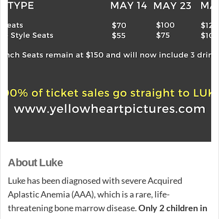
About Luke
Luke has been diagnosed with severe Acquired
Aplastic Anemia (AAA), which is a rare, life-
threatening bone marrow disease.
Only 2 children in