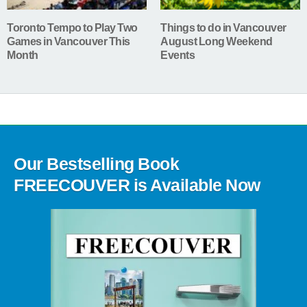
Toronto Tempo to Play Two
Things to do in Vancouver
Games in Vancouver This
August Long Weekend
Month
Events
Our Bestselling Book
FREECOUVER is Available Now