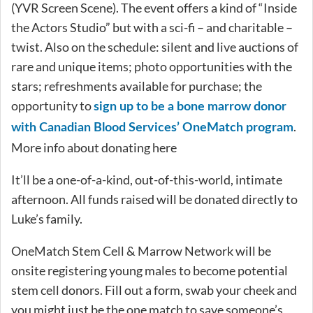
(YVR Screen Scene). The event offers a kind of “Inside
the Actors Studio” but with a sci-fi – and charitable –
twist. Also on the schedule: silent and live auctions of
rare and unique items; photo opportunities with the
stars; refreshments available for purchase; the
opportunity to
sign up to be a bone marrow donor
.
with Canadian Blood Services’ OneMatch program
More info about donating here
It’ll be a one-of-a-kind, out-of-this-world, intimate
afternoon. All funds raised will be donated directly to
Luke’s family.
OneMatch Stem Cell & Marrow Network will be
onsite registering young males to become potential
stem cell donors. Fill out a form, swab your cheek and
you might just be the one match to save someone’s