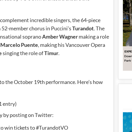
complement incredible singers, the 64-piece
 a 52-member chorus in Puccini’s
Turandot
. The
sensational soprano
Amber Wagner
making a role
r
Marcelo Puente
, making his Vancouver Opera
e
singing the role of
Timur
.
ay to the October 19th performance. Here’s how
1 entry)
y by posting on Twitter:
to win tickets to #TurandotVO