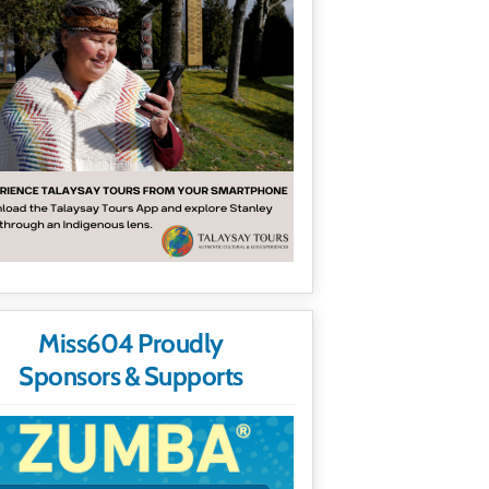
Miss604 Proudly
Sponsors & Supports