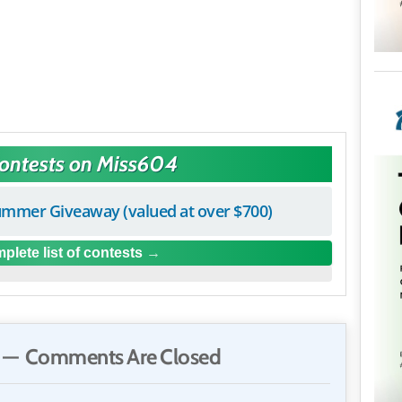
Contests on Miss604
mmer Giveaway (valued at over $700)
plete list of contests
— Comments Are Closed