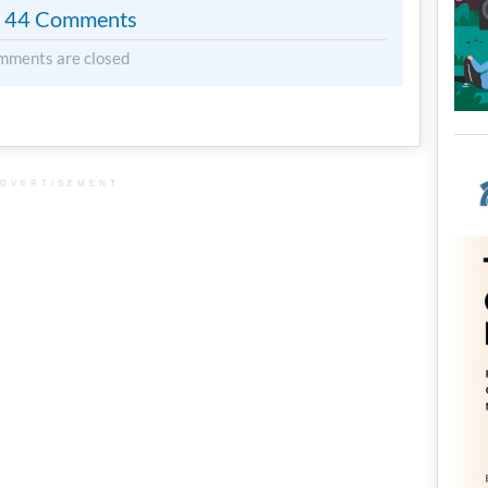
44 Comments
mments are closed
DVERTISEMENT