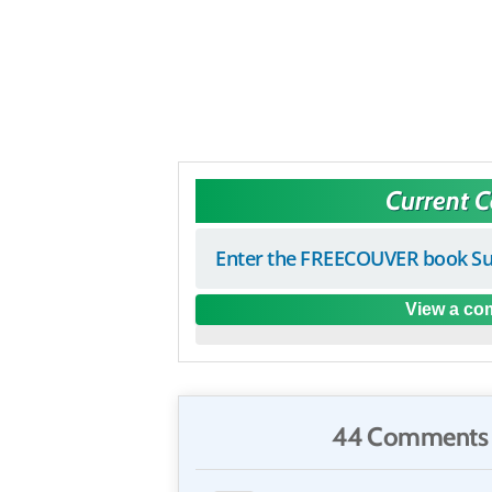
Current 
Enter the FREECOUVER book Su
View a com
44 Comments 