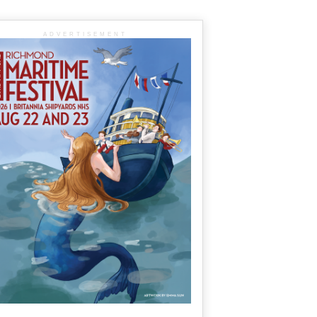
ADVERTISEMENT