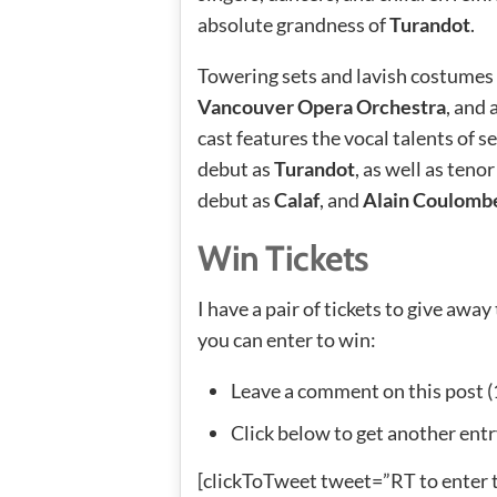
absolute grandness of
Turandot
.
Towering sets and lavish costumes 
Vancouver Opera Orchestra
, and
cast features the vocal talents of 
debut as
Turandot
, as well as teno
debut as
Calaf
, and
Alain Coulomb
Win Tickets
I have a pair of tickets to give aw
you can enter to win:
Leave a comment on this post (
Click below to get another entr
[clickToTweet tweet=”RT to enter 