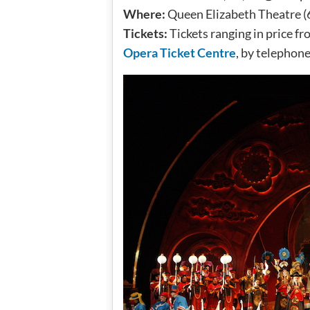
Where:
Queen Elizabeth Theatre (
Tickets:
Tickets ranging in price fr
Opera Ticket Centre
, by telephon