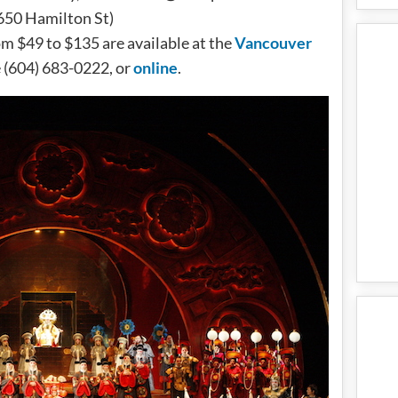
650 Hamilton St)
om $49 to $135 are available at the
Vancouver
e (604) 683-0222, or
online
.