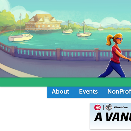
About
Events
NonProf