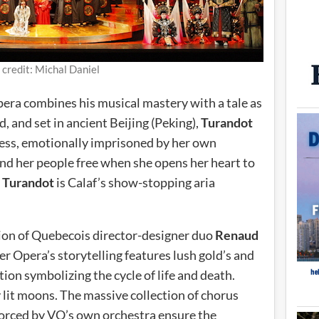
 credit: Michal Daniel
 opera combines his musical mastery with a tale as
, and set in ancient Beijing (Peking),
Turandot
ncess, emotionally imprisoned by her own
and her people free when she opens her heart to
n
Turandot
is Calaf’s show-stopping aria
tion of Quebecois director-designer duo
Renaud
er Opera’s storytelling features lush gold’s and
ion symbolizing the cycle of life and death.
 lit moons. The massive collection of chorus
nforced by VO’s own orchestra ensure the