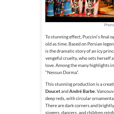
Photo
To stunning effect, Puccini’s final
old as time. Based on Persian legend
is the dramatic story of an icy pri
vengeful cruelty, who sets herself 
love. Among the many highlights i
“Nessun Dorma”.
This stunning production is a crea
Doucet
and
André Barbe
. Vancouv
deep reds, with circular ornamentat
There are dark corners and brightly
singers, dancers, and children rei