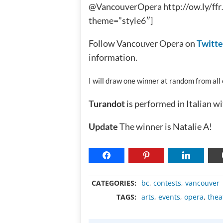
@VancouverOpera http://ow.ly/ffrJ
theme=”style6″]
Follow Vancouver Opera on
Twitte
information.
I will draw one winner at random from al
Turandot
is performed in Italian w
Update
The winner is Natalie A!
CATEGORIES:
bc
,
contests
,
vancouver
TAGS:
arts
,
events
,
opera
,
thea