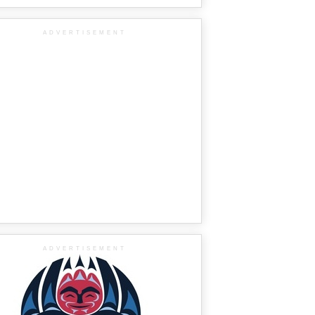
ADVERTISEMENT
ADVERTISEMENT