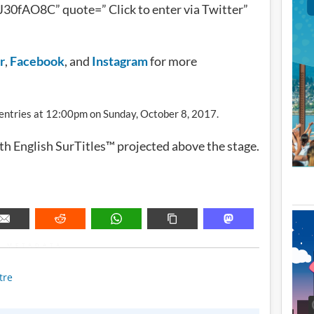
30fAO8C” quote=” Click to enter via Twitter”
r
,
Facebook
, and
Instagram
for more
l entries at 12:00pm on Sunday, October 8, 2017.
ith English SurTitles™ projected above the stage.
METADATA
tre