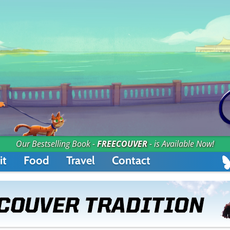
Our Bestselling Book -
FREECOUVER
- is Available Now!
it
Food
Travel
Contact