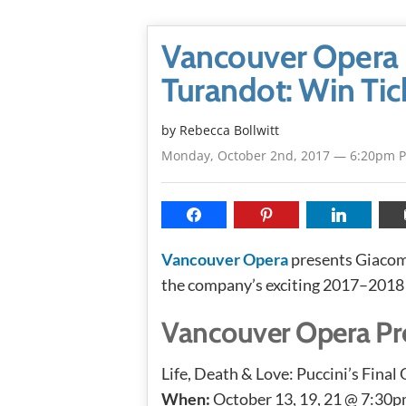
Vancouver Opera P
Turandot: Win Tic
by
Rebecca Bollwitt
Monday, October 2nd, 2017 — 6:20pm 
Vancouver Opera
presents Giacom
the company’s exciting 2017–2018
Vancouver Opera Pre
Life, Death & Love: Puccini’s Final
When:
October 13, 19, 21 @ 7:30