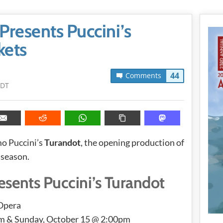
resents Puccini’s
kets
44
Comments
PDT
o Puccini’s
Turandot
, the opening production of
 season.
sents Puccini’s Turandot
 Opera
pm & Sunday, October 15 @ 2:00pm