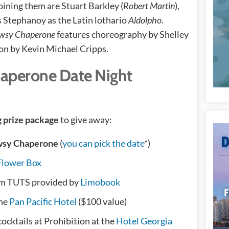
Joining them are Stuart Barkley (
Robert Martin
),
s Stephanoy as the Latin lothario
Aldolpho
.
wsy Chaperone
features choreography by Shelley
on by Kevin Michael Cripps.
aperone Date Night
g prize package
to give away:
wsy Chaperone
(
you can pick the date
*)
Flower Box
om TUTS provided by
Limobook
the
Pan Pacific Hotel
($100 value)
ocktails at Prohibition at the
Hotel Georgia