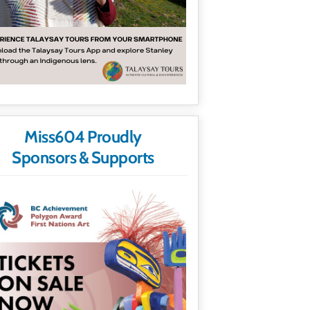
Miss604 Proudly
Sponsors & Supports