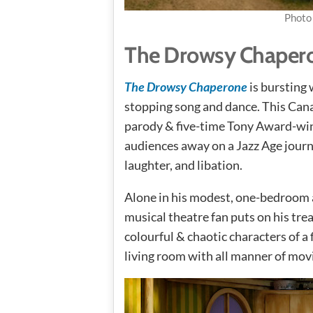
Photo
The Drowsy Chaper
The Drowsy Chaperone
is bursting
stopping song and dance. This Can
parody & five-time Tony Award-wi
audiences away on a Jazz Age journ
laughter, and libation.
Alone in his modest, one-bedroom 
musical theatre fan puts on his trea
colourful & chaotic characters of a f
living room with all manner of movi