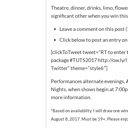
Theatre, dinner, drinks, limo, flowe
significant other when you win thi
Leave a comment on this post (
Click below to post an entry on
[clickToTweet tweet=”RT to enter 
package #TUTS2017 http://ow.ly/l1
Twitter” theme=”style6″]
Performances alternate evenings.
Nights, when shows begin at 7:00
more information.
*Based on availability. I will draw one w
August 8, 2017. Must be 19+. Please enjo