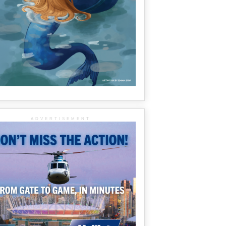
ADVERTISEMENT