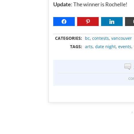
Update
: The winner is Rochelle!
CATEGORIES:
bc
,
contests
,
vancouver
TAGS:
arts
,
date night
,
events
,
co
A