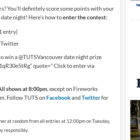
rs? You’ll definitely score some points with your
s date night! Here’s how to
enter the contest
:
1 entry)
 Twitter
to win a @TUTSVancouver date night prize
qR30e5tRg” quote=” Click to enter via
All shows at 8:00pm
, except on Fireworks
pm. Follow TUTS on
Facebook
and
Twitter
for
inner at random from all entries at 12:00pm on Tuesday,
y responsibly.