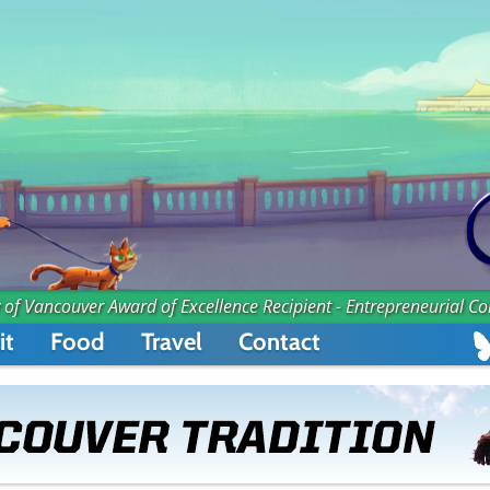
 of Vancouver Award of Excellence Recipient - Entrepreneurial C
it
Food
Travel
Contact