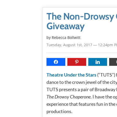
The Non-Drowsy 
Giveaway
by
Rebecca Bollwitt
Tuesday, August 1st, 2017 — 12:24pm 
Theatre Under the Stars
(“TUTS”) 
dance to the crown jewel of the city
TUTS presents a pair of Broadway 
The Drowsy Chaperone
. I have the
experience that features fun in the 
productions.