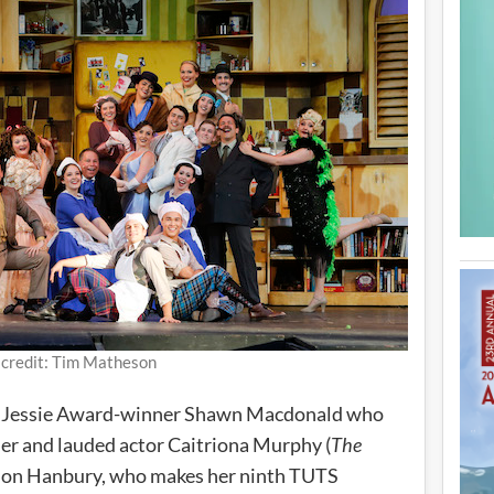
 credit: Tim Matheson
me Jessie Award-winner Shawn Macdonald who
r and lauded actor Caitriona Murphy (
The
nnon Hanbury, who makes her ninth TUTS