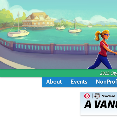
2025 City
About
Events
NonProf