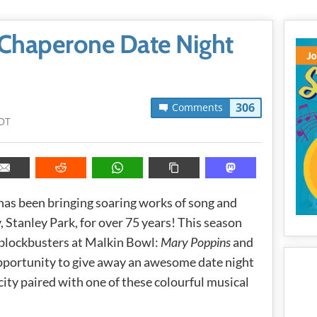
Chaperone Date Night
306
Comments
PDT
has been bringing soaring works of song and
, Stanley Park, for over 75 years! This season
blockbusters at Malkin Bowl:
Mary Poppins
and
 opportunity to give away an awesome date night
city paired with one of these colourful musical