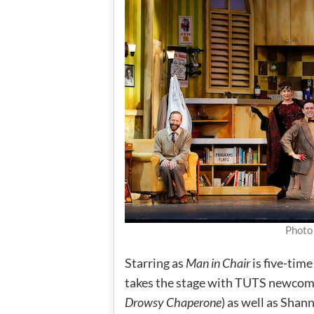
Photo
Starring as
Man in Chair
is five-ti
takes the stage with TUTS newcome
Drowsy Chaperone
) as well as Sha