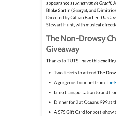
appearance as
Janet van de Graaff
. 
Blake Sartin (
George
), and Dimitrio
Directed by Gillian Barber,
The Dro
Stewart Hunt, with musical directi
The Non-Drowsy Ch
Giveaway
Thanks to TUTS I have this
excitin
Two tickets to attend
The Dro
A gorgeous bouquet from
The 
Limo transportation to and fr
Dinner for 2 at Oceans 999 at 
A $75 Gift Card for post-show c