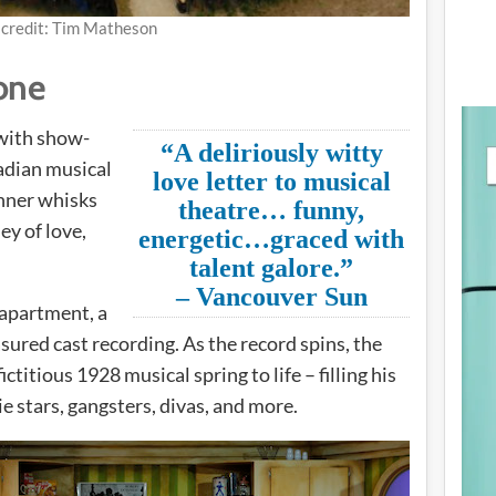
 credit: Tim Matheson
one
 with show-
“A deliriously witty
adian musical
love letter to musical
nner whisks
theatre… funny,
ey of love,
energetic…graced with
talent galore.”
– Vancouver Sun
apartment, a
sured cast recording. As the record spins, the
ictitious 1928 musical spring to life – filling his
e stars, gangsters, divas, and more.