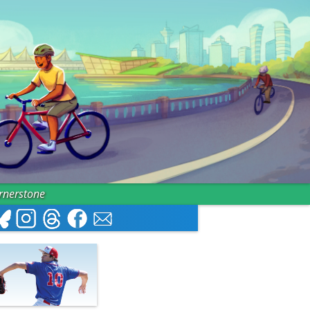
ornerstone