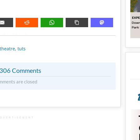
METADATA
theatre
,
tuts
306 Comments
mments are closed
DVERTISEMENT