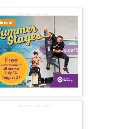
ADVERTISEMENT
ADVERTISEMENT