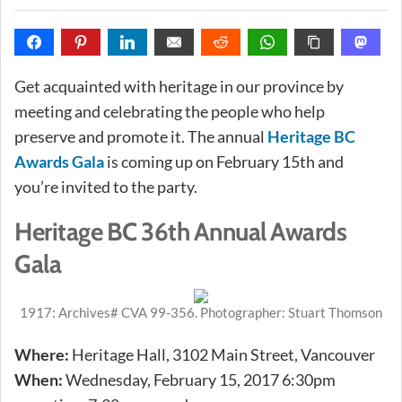
Get acquainted with heritage in our province by
meeting and celebrating the people who help
preserve and promote it. The annual
Heritage BC
Awards Gala
is coming up on February 15th and
you’re invited to the party.
Heritage BC 36th Annual Awards
Gala
1917: Archives# CVA 99-356. Photographer: Stuart Thomson
Where:
Heritage Hall, 3102 Main Street, Vancouver
When:
Wednesday, February 15, 2017 6:30pm