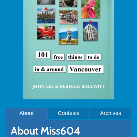
About
Contests
Archives
About Miss604