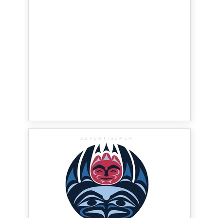
ADVERTISEMENT