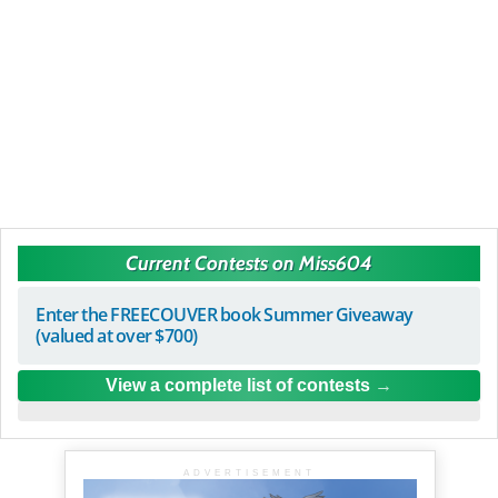
Current Contests on Miss604
Enter the FREECOUVER book Summer Giveaway
(valued at over $700)
View a complete list of contests
ADVERTISEMENT