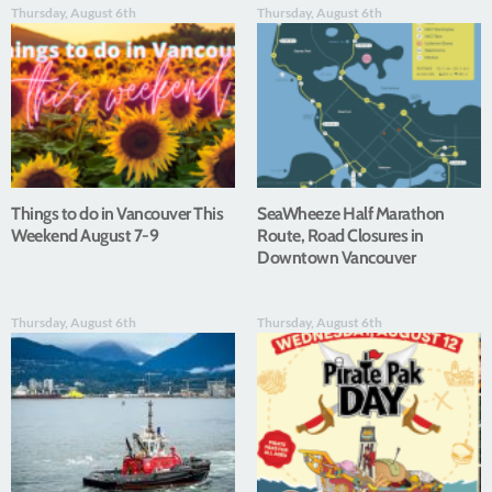
Thursday, August 6th
Thursday, August 6th
Things to do in Vancouver This
SeaWheeze Half Marathon
Weekend August 7-9
Route, Road Closures in
Downtown Vancouver
Thursday, August 6th
Thursday, August 6th