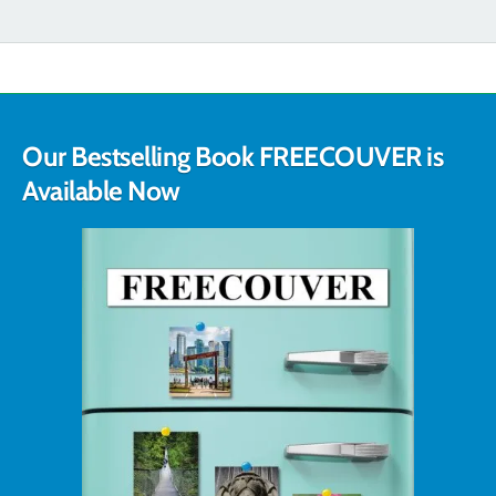
Our Bestselling Book FREECOUVER is
Available Now