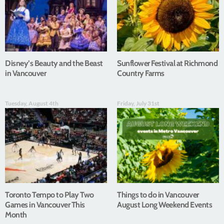
Disney’s Beauty and the Beast
Sunflower Festival at Richmond
in Vancouver
Country Farms
Tuesday, August 4th
Friday, July 31st
Toronto Tempo to Play Two
Things to do in Vancouver
Games in Vancouver This
August Long Weekend Events
Month