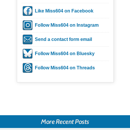
Like Miss604 on Facebook
Follow Miss604 on Instagram
Send a contact form email
Follow Miss604 on Bluesky
Follow Miss604 on Threads
More Recent Posts