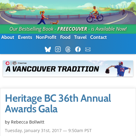
Our Bestselling Book -
FREECOUVER
- is Available Now!
About
Events
NonProfit
Food
Travel
Contact
Heritage BC 36th Annual
Awards Gala
by
Rebecca Bollwitt
Tuesday, January 31st, 2017 — 9:50am PST