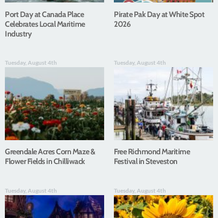
Port Day at Canada Place
Pirate Pak Day at White Spot
Celebrates Local Maritime
2026
Industry
Tuesday, August 4th
Tuesday, August 4th
Greendale Acres Corn Maze &
Free Richmond Maritime
Flower Fields in Chilliwack
Festival in Steveston
Tuesday, August 4th
Tuesday, August 4th