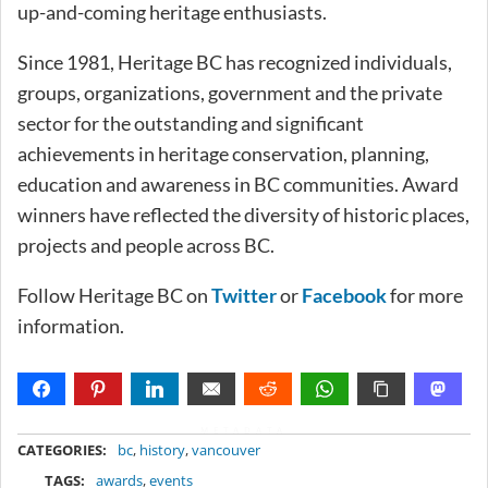
up-and-coming heritage enthusiasts.
Since 1981, Heritage BC has recognized individuals,
groups, organizations, government and the private
sector for the outstanding and significant
achievements in heritage conservation, planning,
education and awareness in BC communities. Award
winners have reflected the diversity of historic places,
projects and people across BC.
Follow Heritage BC on
Twitter
or
Facebook
for more
information.
METADATA
CATEGORIES:
bc
,
history
,
vancouver
TAGS:
awards
,
events