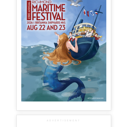
ADVERTISEMENT