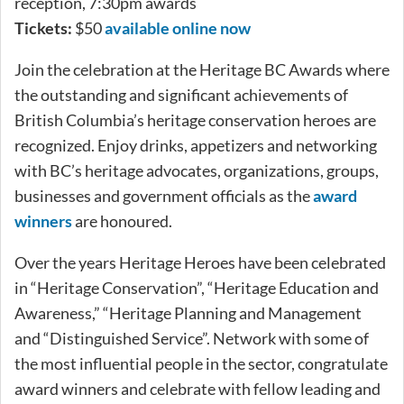
reception, 7:30pm awards
Tickets:
$50
available online now
Join the celebration at the Heritage BC Awards where
the outstanding and significant achievements of
British Columbia’s heritage conservation heroes are
recognized. Enjoy drinks, appetizers and networking
with BC’s heritage advocates, organizations, groups,
businesses and government officials as the
award
winners
are honoured.
Over the years Heritage Heroes have been celebrated
in “Heritage Conservation”, “Heritage Education and
Awareness,” “Heritage Planning and Management
and “Distinguished Service”. Network with some of
the most influential people in the sector, congratulate
award winners and celebrate with fellow leading and