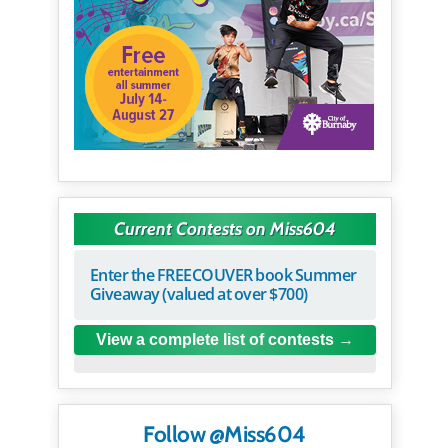
Current Contests on Miss604
Enter the FREECOUVER book Summer
Giveaway (valued at over $700)
View a complete list of contests
Follow @Miss604