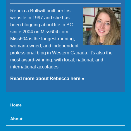
Rebecca Bollwitt built her first
website in 1997 and she has
been blogging about life in BC
since 2004 on Miss604.com.
Miss604 is the longest-running,
woman-owned, and independent
professional blog in Western Canada. It's also the
most award-winning, with local, national, and
international accolades.
Read more about Rebecca here »
Home
About