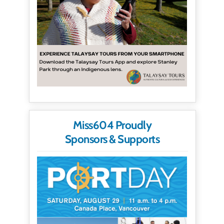
Miss604 Proudly
Sponsors & Supports