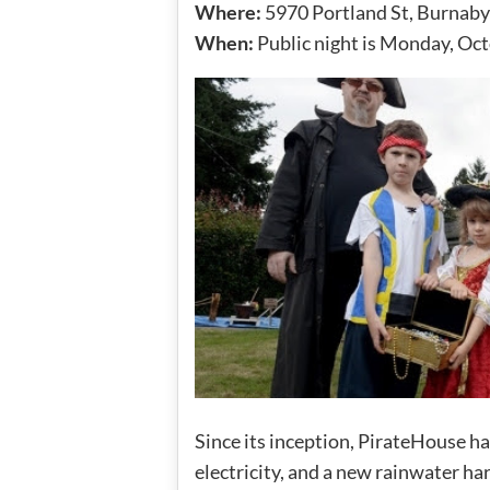
Where:
5970 Portland St, Burnaby
When:
Public night is Monday, Oc
Since its inception, PirateHouse ha
electricity, and a new rainwater ha