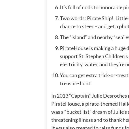
It’s full of nods to honorable pir
Two words: Pirate Ship!. Little 
chance to steer – and get a pho
The “island” and nearby “sea” e
PirateHouse is making a huge d
support St. Stephen Children’s C
electricity, water, and they’re 
You can get extra trick-or-treati
treasure hunt.
In 2013 “Captain” Julie Desroches r
PirateHouse, a pirate-themed Hallo
was a “bucket list” dream of Julie’s 
threatening illness and to thank h
It was also created to raise funds f