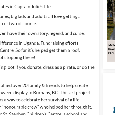
ates in Captain Julie’s life.
ones, big kids and adults all love getting a
to or two of course.
ven have their own story, legend, and curse.
ifference in Uganda. Fundraising efforts
entre. So far it’s helped get them a roof,
not stopping there!
ng loot if you donate, dress as a pirate, or do the
allied over 20 family & friends to help create
ween display in Burnaby, BC. This art project
as a way to celebrate her survival of a life-
er “honourable crew” who helped her through it.
or St. Stephen Children’s Centre, a school and