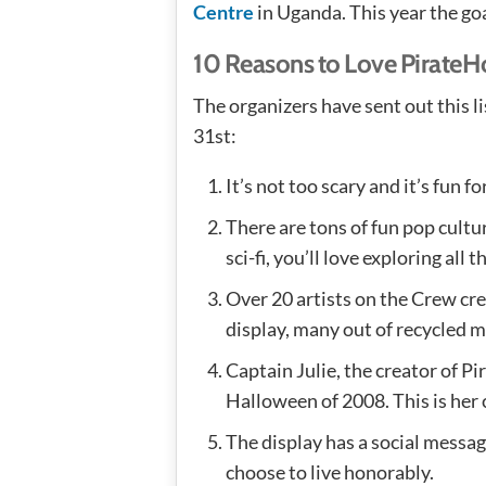
Centre
in Uganda. This year the goa
10 Reasons to Love Pirate
The organizers have sent out this l
31st:
It’s not too scary and it’s fun for
There are tons of fun pop cultur
sci-fi, you’ll love exploring all t
Over 20 artists on the Crew cr
display, many out of recycled m
Captain Julie, the creator of P
Halloween of 2008. This is her c
The display has a social messag
choose to live honorably.