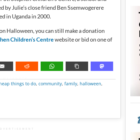
d by Julie’s close friend Ben Ssemwogerere
d in Uganda in 2000.
 on Halloween, you can still make a donation
phen Children’s Centre
website or bid on one of
METADATA
heap things to do
,
community
,
family
,
halloween
,
DVERTISEMENT