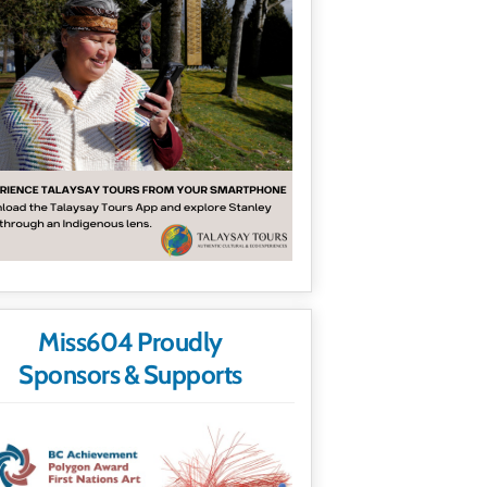
Miss604 Proudly
Sponsors & Supports