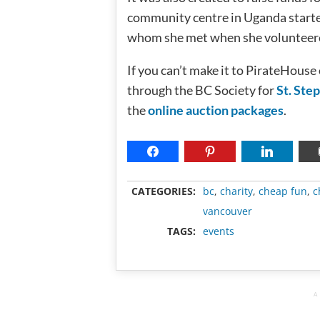
community centre in Uganda starte
whom she met when she volunteere
If you can’t make it to PirateHouse
through the BC Society for
St. Ste
the
online auction packages
.
CATEGORIES:
bc
,
charity
,
cheap fun
,
c
vancouver
TAGS:
events
A