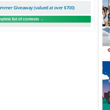
mmer Giveaway (valued at over $700)
plete list of contests