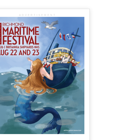
ADVERTISEMENT