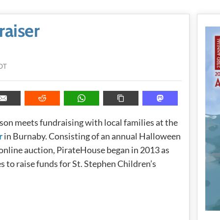
raiser
DT
ason meets fundraising with local families at the
r
in Burnaby. Consisting of an annual Halloween
online auction, PirateHouse began in 2013 as
s to raise funds for St. Stephen Children’s