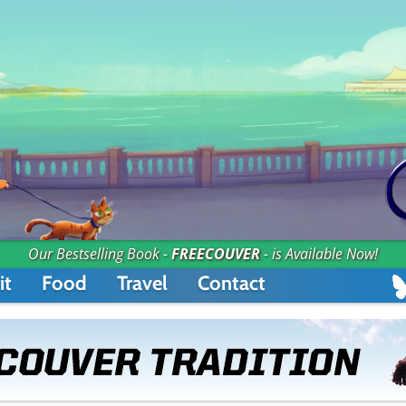
Our Bestselling Book -
FREECOUVER
- is Available Now!
it
Food
Travel
Contact