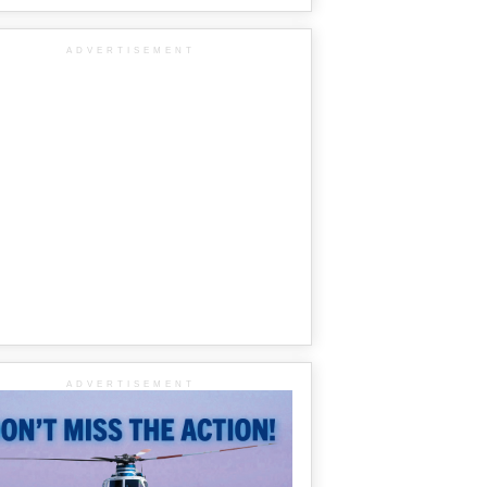
ADVERTISEMENT
ADVERTISEMENT