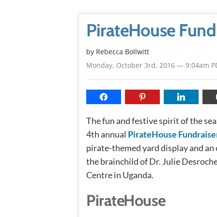
PirateHouse Fund
by
Rebecca Bollwitt
Monday, October 3rd, 2016 — 9:04am P
The fun and festive spirit of the se
4th annual
PirateHouse Fundraise
pirate-themed yard display and an 
the brainchild of Dr. Julie Desroche
Centre in Uganda.
PirateHouse