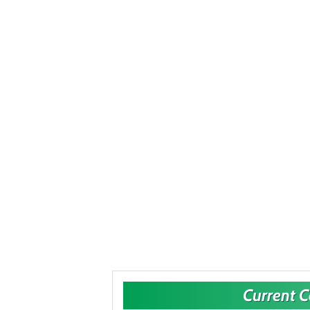
Current 