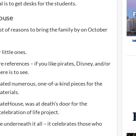
l is to get desks for the students.
House
ist of reasons to bring the family by on October
 little ones.
e references – if you like pirates, Disney, and/or
here is to see.
eated numerous, one-of-a-kind pieces for the
aterials.
irateHouse, was at death’s door for the
elebration of life project.
e underneath it all – it celebrates those who