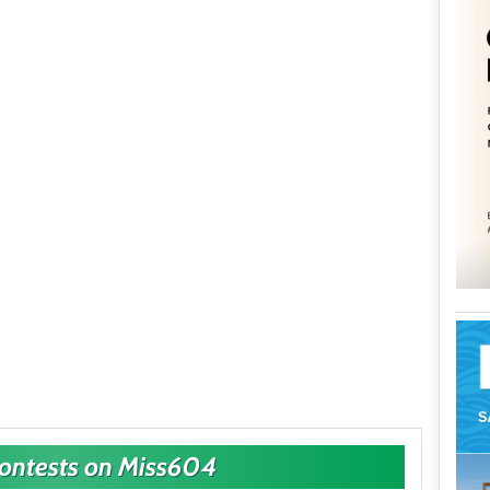
Contests on Miss604