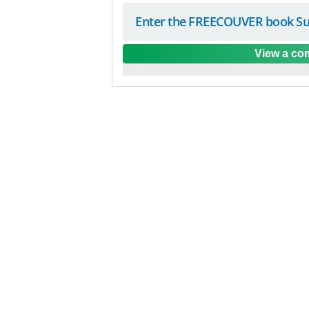
Enter the FREECOUVER book Su
View a com