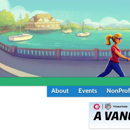
About
Events
NonProf