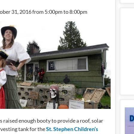
tober 31, 2016 from 5:00pm to 8:00pm
s raised enough booty to provide a roof, solar
rvesting tank for the
St. Stephen Children’s