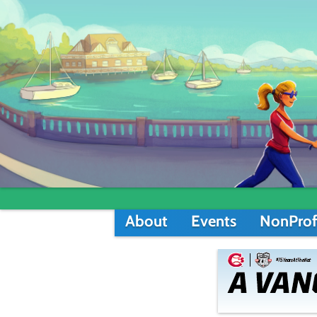
About
Events
NonProf