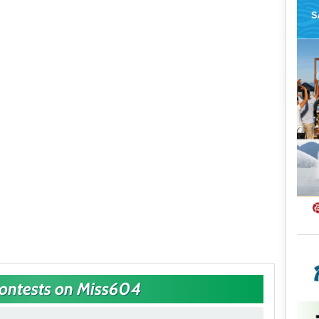
Contests on Miss604