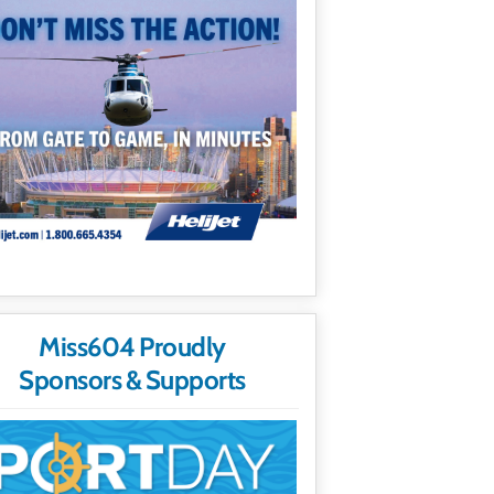
Miss604 Proudly
Sponsors & Supports