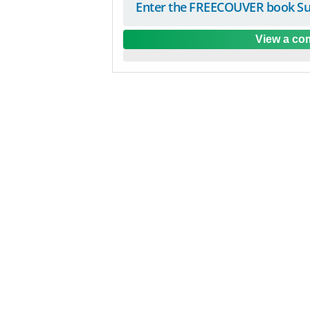
Enter the FREECOUVER book Su
View a com