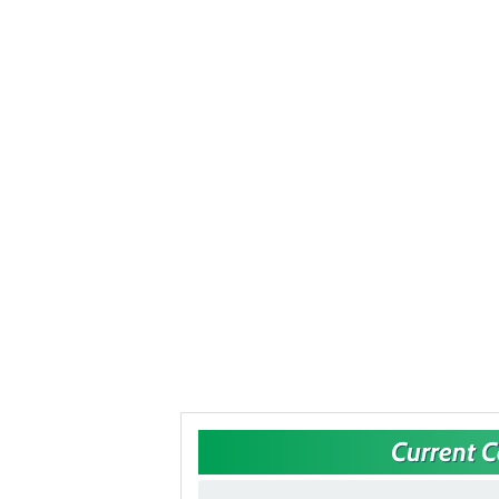
Current 