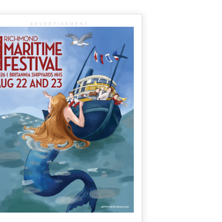
ADVERTISEMENT