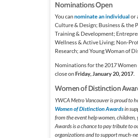
Nominations Open
You can
nominate an individual
or 
Culture & Design; Business & the 
Training & Development; Entrepren
Wellness & Active Living; Non-Prof
Research; and Young Woman of Dis
Nominations for the 2017 Women o
close on
Friday, January 20, 2017
.
Women of Distinction Awar
YWCA Metro Vancouver is proud to ho
Women of Distinction Awards
in sup
from the event help women, children, yo
Awards is a chance to pay tribute to
organizations and to support much-nee