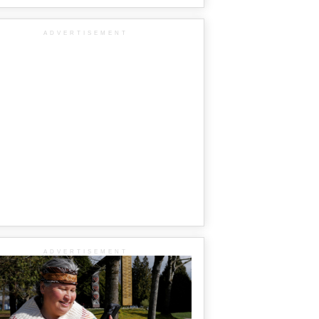
ADVERTISEMENT
ADVERTISEMENT