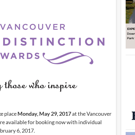
ke place
Monday, May 29, 2017
at the Vancouver
re available for booking now with individual
ebruary 6, 2017.