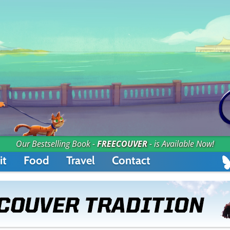
Our Bestselling Book -
FREECOUVER
- is Available Now!
it
Food
Travel
Contact