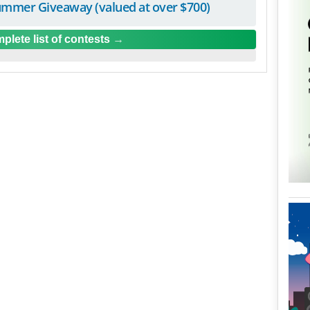
mmer Giveaway (valued at over $700)
plete list of contests