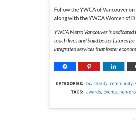
Follow the YWCA of Vancouver on
along with the YWCA Women of Di
YWCA Metro Vancouver is dedicated to
touch lives and build better futures 
integrated services that foster econom
CATEGORIES:
bc
,
charity
,
community
,
TAGS:
awards
,
events
,
non-prof
A