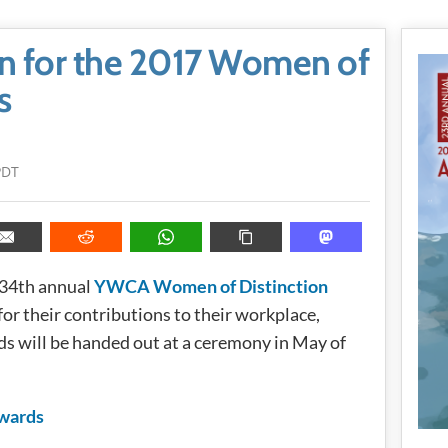
 for the 2017 Women of
s
PDT
 34th annual
YWCA Women of Distinction
or their contributions to their workplace,
s will be handed out at a ceremony in May of