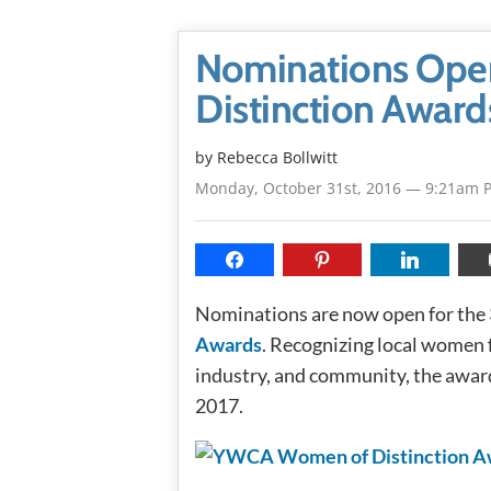
Nominations Open
Distinction Award
by
Rebecca Bollwitt
Monday, October 31st, 2016 — 9:21am 
Nominations are now open for the
Awards
. Recognizing local women f
industry, and community, the award
2017.