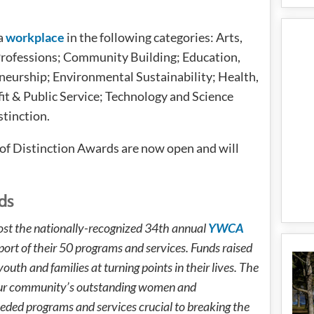
a
workplace
in the following categories: Arts,
Professions; Community Building; Education,
eurship; Environmental Sustainability; Health,
it & Public Service; Technology and Science
tinction.
f Distinction Awards are now open and will
ds
st the nationally-recognized 34th annual
YWCA
port of their 50 programs and services. Funds raised
uth and families at turning points in their lives. The
 our community’s outstanding women and
ded programs and services crucial to breaking the