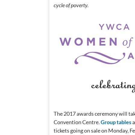
cycle of poverty.
The 2017 awards ceremony will ta
Convention Centre.
Group tables
a
tickets going on sale on Monday, F