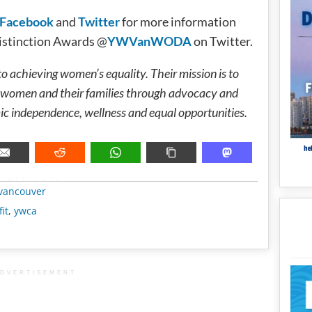
Facebook
and
Twitter
for more information
stinction Awards @
YWVanWODA
on Twitter.
 achieving women’s equality. Their mission is to
for women and their families through advocacy and
ic independence, wellness and equal opportunities.
METADATA
vancouver
it
,
ywca
DVERTISEMENT