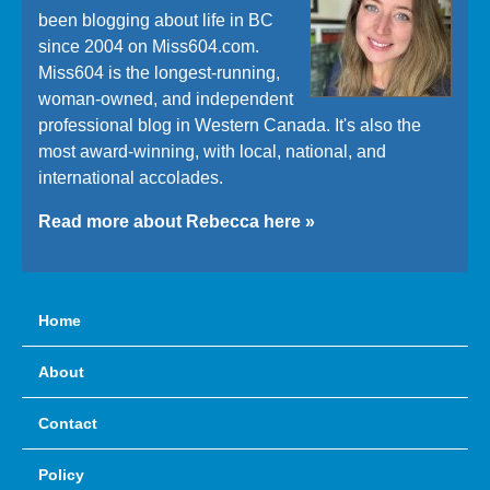
been blogging about life in BC
since 2004 on Miss604.com.
Miss604 is the longest-running,
woman-owned, and independent
professional blog in Western Canada. It's also the
most award-winning, with local, national, and
international accolades.
Read more about Rebecca here »
Home
About
Contact
Policy