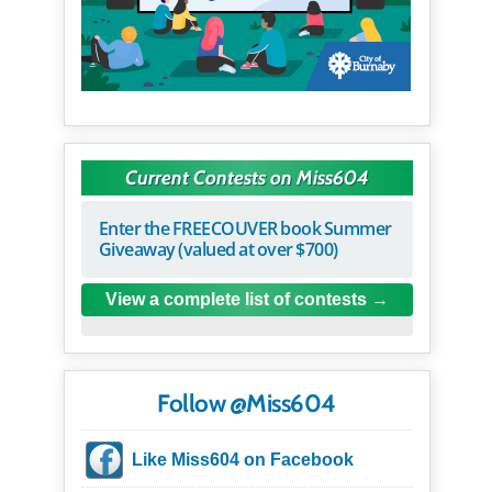
Current Contests on Miss604
Enter the FREECOUVER book Summer
Giveaway (valued at over $700)
View a complete list of contests
Follow @Miss604
Like Miss604 on Facebook