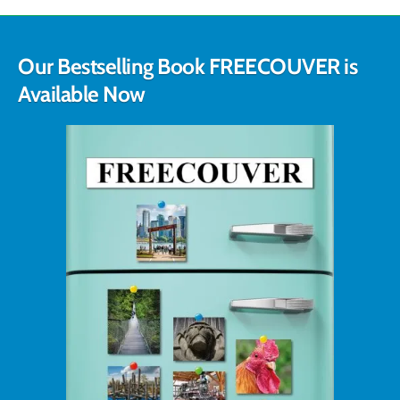
Our Bestselling Book FREECOUVER is
Available Now