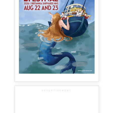
ADVERTISEMENT