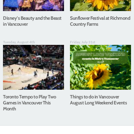
Disney’s Beauty and the Beast
Sunflower Festival at Richmond
in Vancouver
Country Farms
Tuesday, August 4th
Friday, July 31st
Toronto Tempo to Play Two
Things to do in Vancouver
Games in Vancouver This
August Long Weekend Events
Month