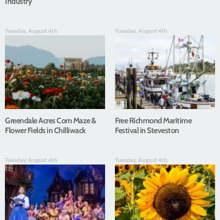
Industry
Tuesday, August 4th
Tuesday, August 4th
Greendale Acres Corn Maze &
Free Richmond Maritime
Flower Fields in Chilliwack
Festival in Steveston
Tuesday, August 4th
Tuesday, August 4th