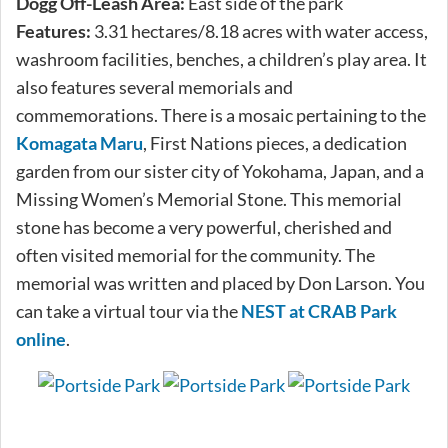
Dogg Off-Leash Area:
East side of the park
Features:
3.31 hectares/8.18 acres with water access,
washroom facilities, benches, a children’s play area. It
also features several memorials and
commemorations. There is a mosaic pertaining to the
Komagata Maru
, First Nations pieces, a dedication
garden from our sister city of Yokohama, Japan, and a
Missing Women’s Memorial Stone. This memorial
stone has become a very powerful, cherished and
often visited memorial for the community. The
memorial was written and placed by Don Larson. You
can take a virtual tour via the
NEST at CRAB Park
online
.