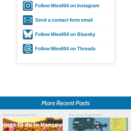
Follow Miss604 on Instagram
Send a contact form email
Follow Miss604 on Bluesky
Follow Miss604 on Threads
More Recent Posts
Thursday, August 6th
Thursday, August 6th