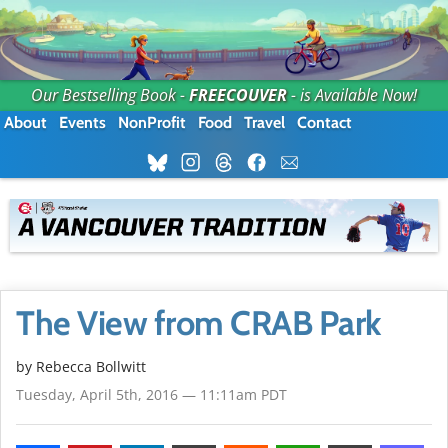
Our Bestselling Book -
FREECOUVER
- is Available Now!
About
Events
NonProfit
Food
Travel
Contact
The View from CRAB Park
by
Rebecca Bollwitt
Tuesday, April 5th, 2016 — 11:11am PDT