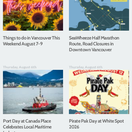
Things to do in Vancouver This
SeaWheeze Half Marathon
Weekend August 7-9
Route, Road Closures in
Downtown Vancouver
Thursday, August 6th
Thursday, August 6th
Port Day at Canada Place
Pirate Pak Day at White Spot
Celebrates Local Maritime
2026