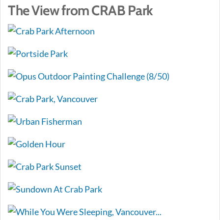
The View from CRAB Park