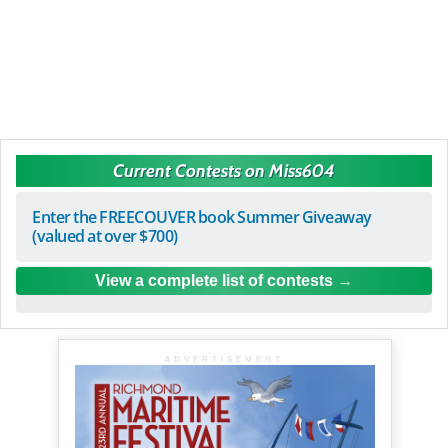
Current Contests on Miss604
Enter the FREECOUVER book Summer Giveaway
(valued at over $700)
View a complete list of contests
ADVERTISEMENT