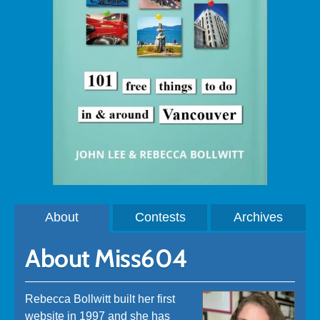
About
Contests
Archives
About Miss604
Rebecca Bollwitt built her first
website in 1997 and she has