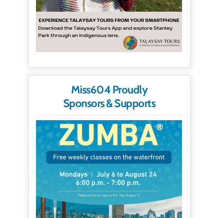
Miss604 Proudly
Sponsors & Supports