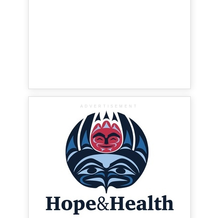
ADVERTISEMENT