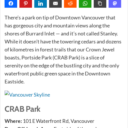
There’s a park on tip of Downtown Vancouver that
has gorgeous city and mountain views along the
shores of Burrard Inlet — and it’s not called Stanley.
While it doesn’t have the towering cedars and dozens
of kilometres in forest trails that our Crown Jewel
boasts, Portside Park (CRAB Park) is a slice of
serenity on the edge of the bustling city and the only
waterfront public green space in the Downtown
Eastside.
CRAB Park
Where:
101 E Waterfront Rd, Vancouver