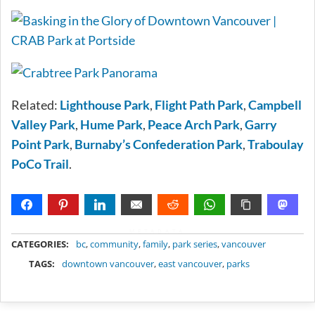
Related:
Lighthouse Park
,
Flight Path Park
,
Campbell
Valley Park
,
Hume Park
,
Peace Arch Park
,
Garry
Point Park
,
Burnaby’s Confederation Park
,
Traboulay
PoCo Trail
.
METADATA
CATEGORIES:
bc
,
community
,
family
,
park series
,
vancouver
TAGS:
downtown vancouver
,
east vancouver
,
parks