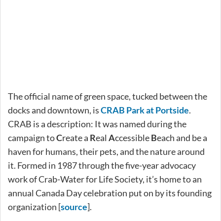
The official name of green space, tucked between the
docks and downtown, is
CRAB Park at Portside
.
CRAB is a description: It was named during the
campaign to
C
reate a
R
eal
A
ccessible
B
each and be a
haven for humans, their pets, and the nature around
it. Formed in 1987 through the five-year advocacy
work of Crab-Water for Life Society, it’s home to an
annual Canada Day celebration put on by its founding
organization [
source
].