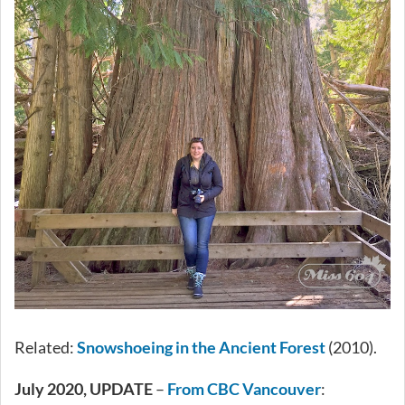
Related:
Snowshoeing in the Ancient Forest
(2010).
July 2020, UPDATE
–
From CBC Vancouver
: