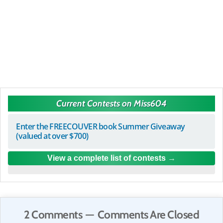
Current Contests on Miss604
Enter the FREECOUVER book Summer Giveaway
(valued at over $700)
View a complete list of contests
2 Comments — Comments Are Closed