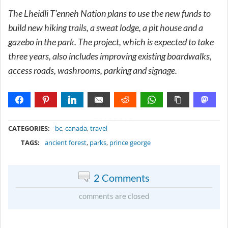
The Lheidli T’enneh Nation plans to use the new funds to
build new hiking trails, a sweat lodge, a pit house and a
gazebo in the park. The project, which is expected to take
three years, also includes improving existing boardwalks,
access roads, washrooms, parking and signage.
METADATA
CATEGORIES:
bc
,
canada
,
travel
TAGS:
ancient forest
,
parks
,
prince george
2 Comments
comments are closed