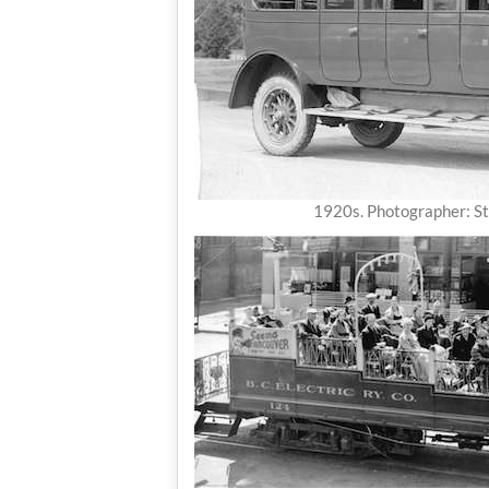
1920s. Photographer: S