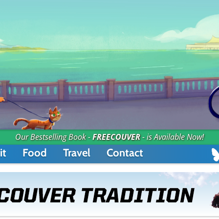
Our Bestselling Book -
FREECOUVER
- is Available Now!
it
Food
Travel
Contact