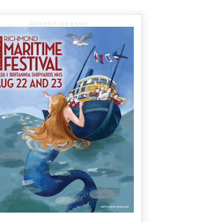
ADVERTISEMENT