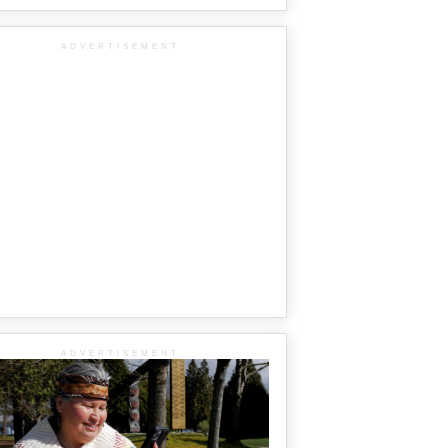
ADVERTISEMENT
ADVERTISEMENT