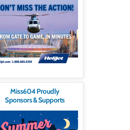
Miss604 Proudly
Sponsors & Supports