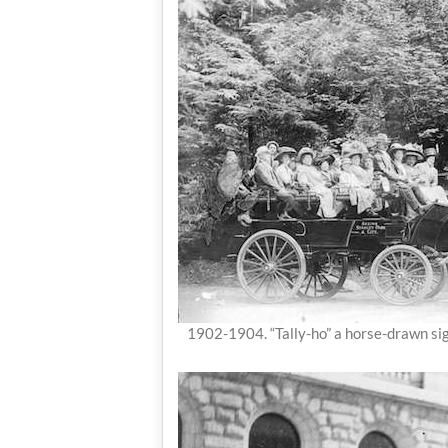
1902-1904. “Tally-ho” a horse-drawn si