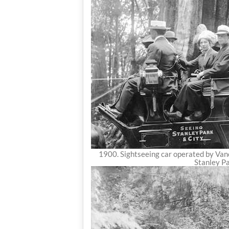
1900. Sightseeing car operated by Vanc
Stanley Pa