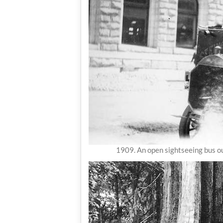
1909. An open sightseeing bus ou