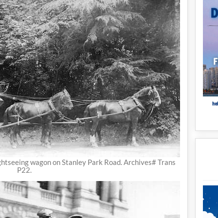
ghtseeing wagon on Stanley Park Road. Archives# Trans
P22.