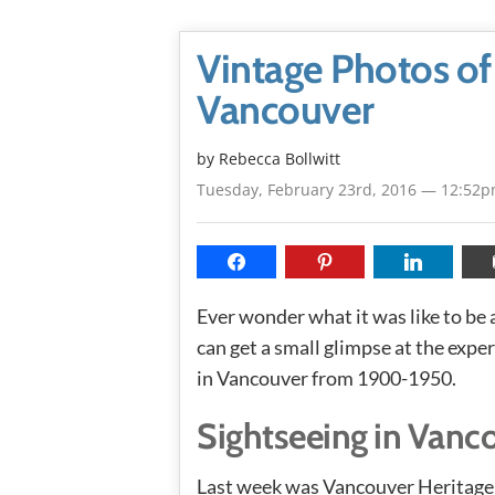
Vintage Photos of
Vancouver
by
Rebecca Bollwitt
Tuesday, February 23rd, 2016 — 12:52
Ever wonder what it was like to be
can get a small glimpse at the expe
in Vancouver from 1900-1950.
Sightseeing in Vanc
Last week was Vancouver Heritage 