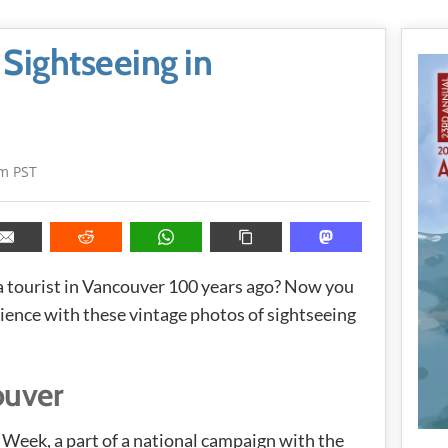
 Sightseeing in
pm PST
 a tourist in Vancouver 100 years ago? Now you
rience with these vintage photos of sightseeing
ouver
Week, a part of a national campaign with the