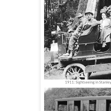
1911: Sightseeing in Stanle