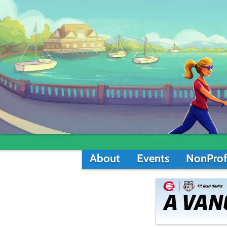
About
Events
NonProf