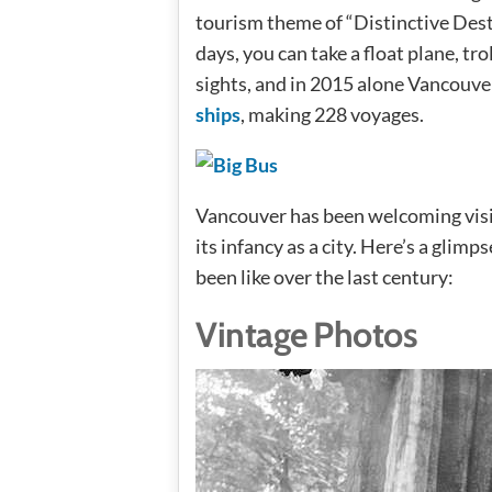
tourism theme of “Distinctive Dest
days, you can take a float plane, tro
sights, and in 2015 alone Vancouv
ships
, making 228 voyages.
Vancouver has been welcoming visito
its infancy as a city. Here’s a glimp
been like over the last century:
Vintage Photos