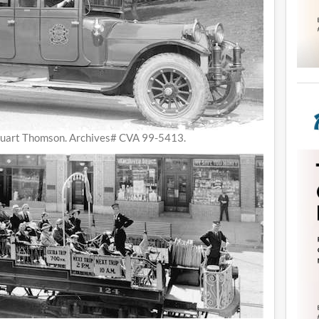
tuart Thomson. Archives# CVA 99-5413.