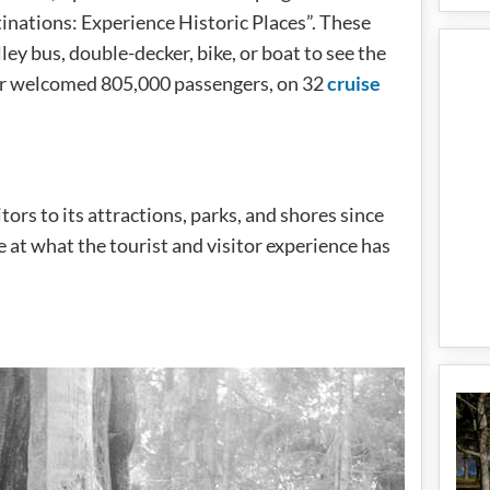
inations: Experience Historic Places”. These
lley bus, double-decker, bike, or boat to see the
er welcomed 805,000 passengers, on 32
cruise
rs to its attractions, parks, and shores since
se at what the tourist and visitor experience has