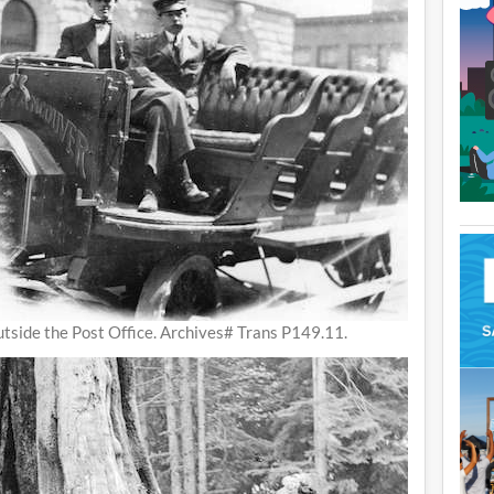
tside the Post Office. Archives# Trans P149.11.