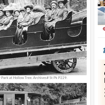
y Park at Hollow Tree. Archives# St Pk P229.