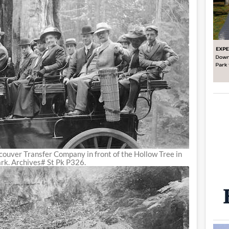
ouver Transfer Company in front of the Hollow Tree in
rk. Archives# St Pk P326.