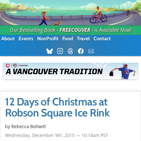
Our Bestselling Book -
FREECOUVER
- is Available Now!
About
Events
NonProfit
Food
Travel
Contact
12 Days of Christmas at
Robson Square Ice Rink
by
Rebecca Bollwitt
Wednesday, December 9th, 2015 — 10:14am PST