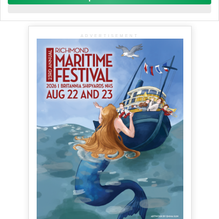
ADVERTISEMENT