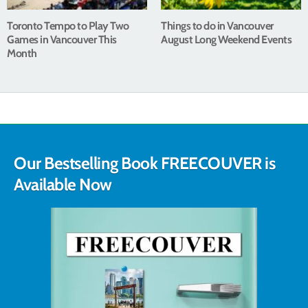
Toronto Tempo to Play Two
Things to do in Vancouver
Games in Vancouver This
August Long Weekend Events
Month
Our Bestselling Book FREECOUVER is
Available Now