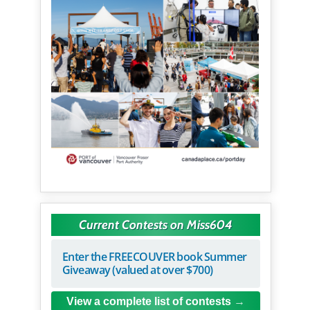
Current Contests on Miss604
Enter the FREECOUVER book Summer
Giveaway (valued at over $700)
View a complete list of contests