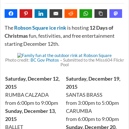
The
Robson Square ice rink
is hosting
12 Days of
Christmas
fun, festivities, and free entertainment
starting December 12th.
Photo credit:
BC Gov Photos
– Submitted to the Miss604 Flickr
Pool
Saturday, December 12,
Saturday, December 19,
2015
2015
RUMBA CALZADA
SANTAS BRASS
from 6:00pm to 9:00pm
from 3:00pm to 5:00pm
Sunday, December 13,
CARUMBA
2015
from 6:00pm to 9:00pm
BALLET
Sunday, December 20,