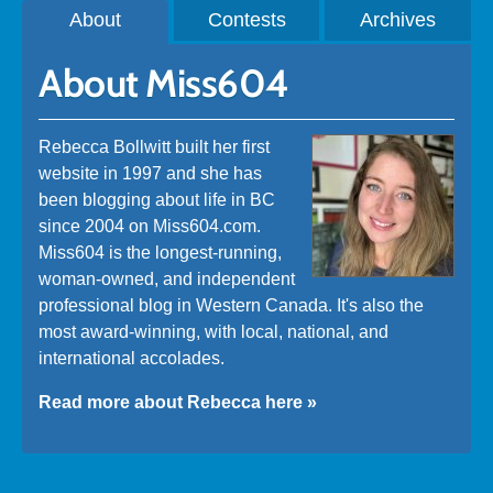
About
Contests
Archives
About Miss604
Rebecca Bollwitt built her first
website in 1997 and she has
been blogging about life in BC
since 2004 on Miss604.com.
Miss604 is the longest-running,
woman-owned, and independent
professional blog in Western Canada. It's also the
most award-winning, with local, national, and
international accolades.
Read more about Rebecca here »