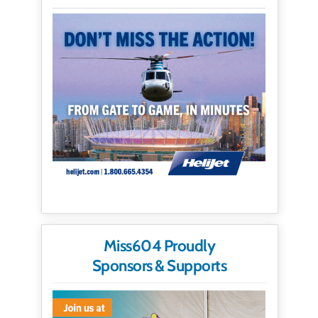
Miss604 Proudly
Sponsors & Supports