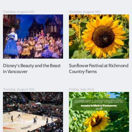
Tuesday, August 4th
Tuesday, August 4th
Disney’s Beauty and the Beast
Sunflower Festival at Richmond
in Vancouver
Country Farms
Tuesday, August 4th
Friday, July 31st