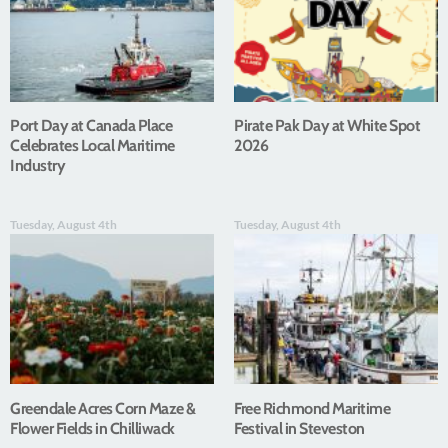
Port Day at Canada Place
Pirate Pak Day at White Spot
Celebrates Local Maritime
2026
Industry
Tuesday, August 4th
Tuesday, August 4th
Greendale Acres Corn Maze &
Free Richmond Maritime
Flower Fields in Chilliwack
Festival in Steveston