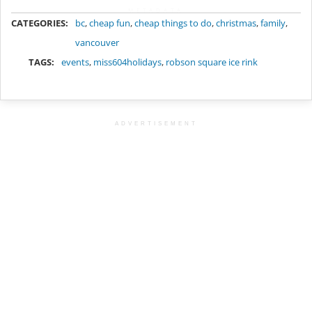
METADATA
CATEGORIES:
bc
,
cheap fun
,
cheap things to do
,
christmas
,
family
,
vancouver
TAGS:
events
,
miss604holidays
,
robson square ice rink
ADVERTISEMENT