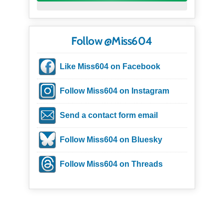
Follow @Miss604
Like Miss604 on Facebook
Follow Miss604 on Instagram
Send a contact form email
Follow Miss604 on Bluesky
Follow Miss604 on Threads