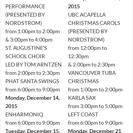
PERFORMANCE
2015
(PRESENTED BY
UBC ACAPELLA
NORDSTROM)
CHRISTMAS CAROLS
from 1:00pm to 2:00pm
(PRESENTED BY
& 3:00pm to 4:00pm
NORDSTROM)
ST. AUGUSTINE’S
from 12:00pm to
SCHOOL CHOIR
12:30pm
LED BY TOM ARNTZEN
& 2:00pm to 2:30pm
from 2:00pm to 2:30pm
VANCOUVER TUBA
PHAT SANTA SWINGS
CHRISTMAS
from 6:00pm to 9:00pm
from 1:00pm to 2:00pm
Monday, December 14,
KARLA SAX
2015
from 3:00pm to 5:00pm
ENHARMONIQ
LEFT COAST
from 6:00pm to 9:00pm
from 6:00pm to 9:00pm
Tuesday, December 15,
Monday, December 21,