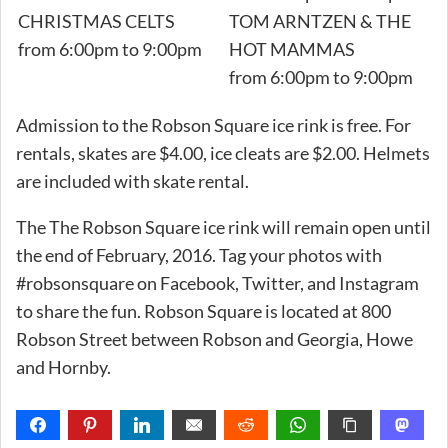
CHRISTMAS CELTS
TOM ARNTZEN & THE
from 6:00pm to 9:00pm
HOT MAMMAS
from 6:00pm to 9:00pm
Admission to the Robson Square ice rink is free. For
rentals, skates are $4.00, ice cleats are $2.00. Helmets
are included with skate rental.
The The Robson Square ice rink will remain open until
the end of February, 2016. Tag your photos with
#robsonsquare on Facebook, Twitter, and Instagram
to share the fun. Robson Square is located at 800
Robson Street between Robson and Georgia, Howe
and Hornby.