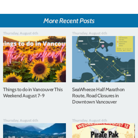
More Recent Posts
Thursday, August 6th
Thursday, August 6th
Things to do in Vancouver This
SeaWheeze Half Marathon
Weekend August 7-9
Route, Road Closures in
Downtown Vancouver
Thursday, August 6th
Thursday, August 6th