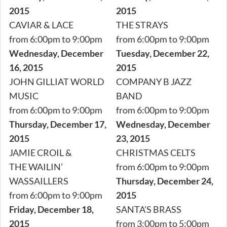
2015
2015
CAVIAR & LACE
THE STRAYS
from 6:00pm to 9:00pm
from 6:00pm to 9:00pm
Wednesday, December
Tuesday, December 22,
16, 2015
2015
JOHN GILLIAT WORLD
COMPANY B JAZZ
MUSIC
BAND
from 6:00pm to 9:00pm
from 6:00pm to 9:00pm
Thursday, December 17,
Wednesday, December
2015
23, 2015
JAMIE CROIL &
CHRISTMAS CELTS
THE WAILIN’
from 6:00pm to 9:00pm
WASSAILLERS
Thursday, December 24,
from 6:00pm to 9:00pm
2015
Friday, December 18,
SANTA’S BRASS
2015
from 3:00pm to 5:00pm