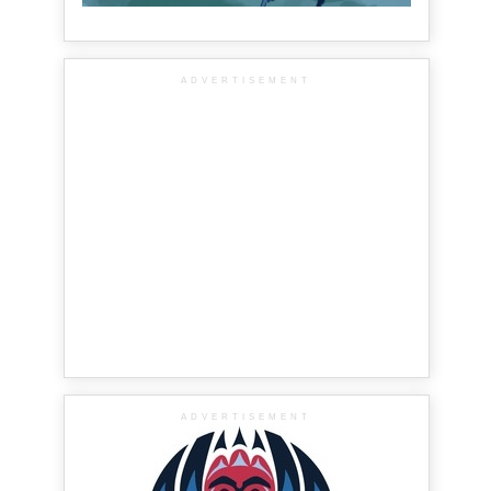
ADVERTISEMENT
ADVERTISEMENT