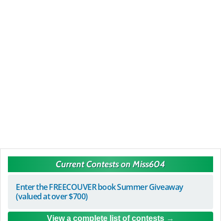
Current Contests on Miss604
Enter the FREECOUVER book Summer Giveaway
(valued at over $700)
View a complete list of contests