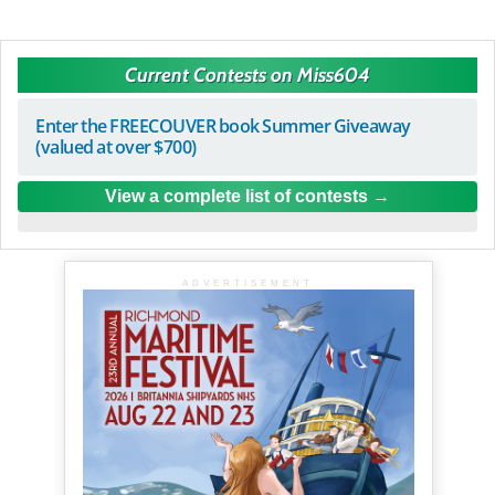
Current Contests on Miss604
Enter the FREECOUVER book Summer Giveaway
(valued at over $700)
View a complete list of contests
ADVERTISEMENT