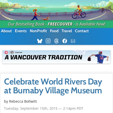
Our Bestselling Book -
FREECOUVER
- is Available Now!
About
Events
NonProfit
Food
Travel
Contact
Celebrate World Rivers Day
at Burnaby Village Museum
by
Rebecca Bollwitt
Tuesday, September 15th, 2015 — 2:14pm PDT