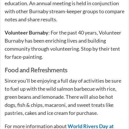
education. An annual meeting is held in conjunction
with other Burnaby stream-keeper groups to compare
notes and share results.
Volunteer Burnaby
: For the past 40 years, Volunteer
Burnaby has been enriching lives and building
community through volunteering. Stop by their tent
for face-painting.
Food and Refreshments
Since you’ll be enjoying a full day of activities be sure
to fuel up with the wild salmon barbecue with rice,
green beans and lemonade. There will also be hot
dogs, fish & chips, macaroni, and sweet treats like
pastries, cakes and ice cream for purchase.
For more information about
World Rivers Day at