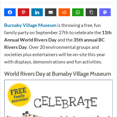
Burnaby Village Museum
is throwing a free, fun
family party on September 27th to celebrate the
11th
Annual World Rivers Day
and the
35th annual BC
Rivers Day
. Over 20 environmental groups and
societies plus entertainers will be on-site this year
with displays, demonstrations and fun activities.
World Rivers Day at Burnaby Village Museum