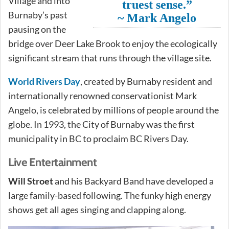
Village and into
truest sense.”
Burnaby’s past
~ Mark Angelo
pausing on the
bridge over Deer Lake Brook to enjoy the ecologically
significant stream that runs through the village site.
World Rivers Day
, created by Burnaby resident and
internationally renowned conservationist Mark
Angelo, is celebrated by millions of people around the
globe. In 1993, the City of Burnaby was the first
municipality in BC to proclaim BC Rivers Day.
Live Entertainment
Will Stroet
and his Backyard Band have developed a
large family-based following. The funky high energy
shows get all ages singing and clapping along.