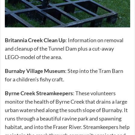
Britannia Creek Clean Up
: Information on removal
and cleanup of the Tunnel Dam plus a cut-away
LEGO-model of the area.
Burnaby Village Museum
: Step into the Tram Barn
for a children’s fishy craft.
Byrne Creek Streamkeepers
: These volunteers
monitor the health of Byrne Creek that drains a large
urban watershed along the south slope of Burnaby. It
runs through a beautiful ravine park and spawning
habitat, and into the Fraser River. Streamkeepers help