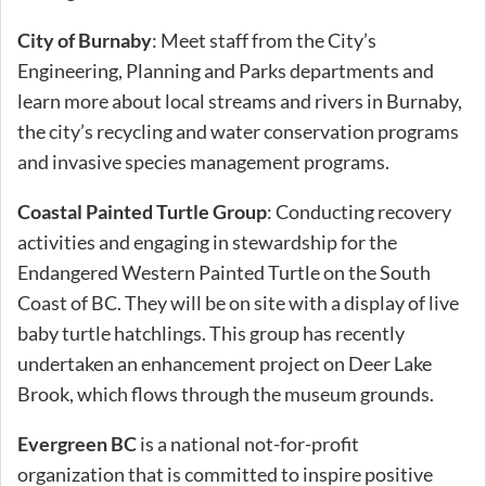
City of Burnaby
: Meet staff from the City’s
Engineering, Planning and Parks departments and
learn more about local streams and rivers in Burnaby,
the city’s recycling and water conservation programs
and invasive species management programs.
Coastal Painted Turtle Group
: Conducting recovery
activities and engaging in stewardship for the
Endangered Western Painted Turtle on the South
Coast of BC. They will be on site with a display of live
baby turtle hatchlings. This group has recently
undertaken an enhancement project on Deer Lake
Brook, which flows through the museum grounds.
Evergreen BC
is a national not-for-profit
organization that is committed to inspire positive