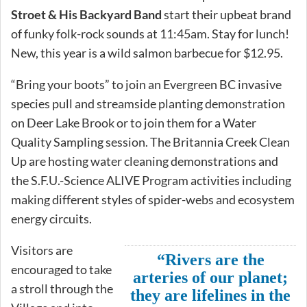
Stroet & His Backyard Band
start their upbeat brand
of funky folk-rock sounds at 11:45am. Stay for lunch!
New, this year is a wild salmon barbecue for $12.95.
“Bring your boots” to join an Evergreen BC invasive
species pull and streamside planting demonstration
on Deer Lake Brook or to join them for a Water
Quality Sampling session. The Britannia Creek Clean
Up are hosting water cleaning demonstrations and
the S.F.U.-Science ALIVE Program activities including
making different styles of spider-webs and ecosystem
energy circuits.
Visitors are
“Rivers are the
encouraged to take
arteries of our planet;
a stroll through the
they are lifelines in the