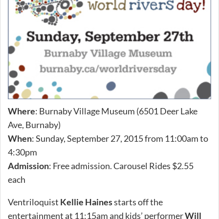
Where
: Burnaby Village Museum (6501 Deer Lake
Ave, Burnaby)
When
: Sunday, September 27, 2015 from 11:00am to
4:30pm
Admission
: Free admission. Carousel Rides $2.55
each
Ventriloquist
Kellie Haines
starts off the
entertainment at 11:15am and kids’ performer
Will