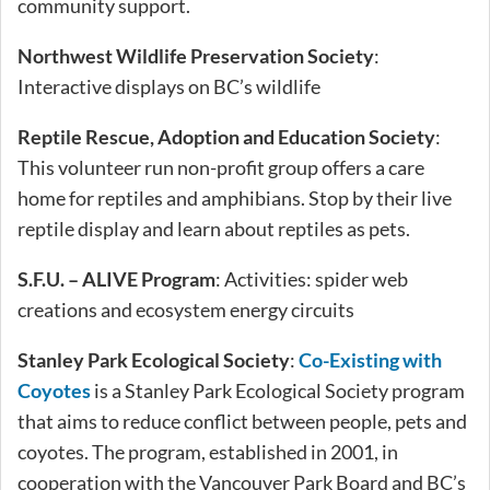
community support.
Northwest Wildlife Preservation Society
:
Interactive displays on BC’s wildlife
Reptile Rescue, Adoption and Education Society
:
This volunteer run non-profit group offers a care
home for reptiles and amphibians. Stop by their live
reptile display and learn about reptiles as pets.
S.F.U. – ALIVE Program
: Activities: spider web
creations and ecosystem energy circuits
Stanley Park Ecological Society
:
Co-Existing with
Coyotes
is a Stanley Park Ecological Society program
that aims to reduce conflict between people, pets and
coyotes. The program, established in 2001, in
cooperation with the Vancouver Park Board and BC’s