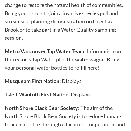
change to restore the natural health of communities.
Bring your boots to join a invasive species pull and
streamside planting demonstration on Deer Lake
Brook or to take part in a Water Quality Sampling
session.
Metro Vancouver Tap Water Team
: Information on
the region’s Tap Water plus the water wagon. Bring
your personal water bottles to re-fill here!
Musqueam First Nation
: Displays
Tsleil-Waututh First Nation
: Displays
North Shore Black Bear Society
: The aim of the
North Shore Black Bear Society is to reduce human-
bear encounters through education, cooperation, and