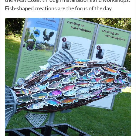
Fish-shaped creations are the focus of the day.