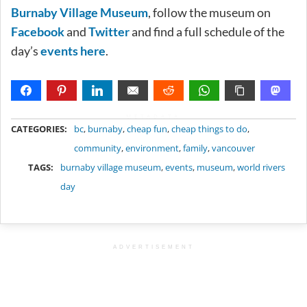
Burnaby Village Museum
, follow the museum on
Facebook
and
Twitter
and find a full schedule of the
day’s
events here
.
METADATA
CATEGORIES:
bc
,
burnaby
,
cheap fun
,
cheap things to do
,
community
,
environment
,
family
,
vancouver
TAGS:
burnaby village museum
,
events
,
museum
,
world rivers
day
ADVERTISEMENT