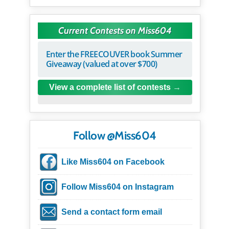
Current Contests on Miss604
Enter the FREECOUVER book Summer
Giveaway (valued at over $700)
View a complete list of contests
Follow @Miss604
Like Miss604 on Facebook
Follow Miss604 on Instagram
Send a contact form email