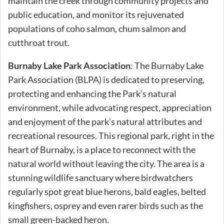
maintain the creek through community projects and
public education, and monitor its rejuvenated
populations of coho salmon, chum salmon and
cutthroat trout.
Burnaby Lake Park Association
: The Burnaby Lake
Park Association (BLPA) is dedicated to preserving,
protecting and enhancing the Park’s natural
environment, while advocating respect, appreciation
and enjoyment of the park’s natural attributes and
recreational resources. This regional park, right in the
heart of Burnaby, is a place to reconnect with the
natural world without leaving the city. The area is a
stunning wildlife sanctuary where birdwatchers
regularly spot great blue herons, bald eagles, belted
kingfishers, osprey and even rarer birds such as the
small green-backed heron.