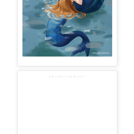
ADVERTISEMENT