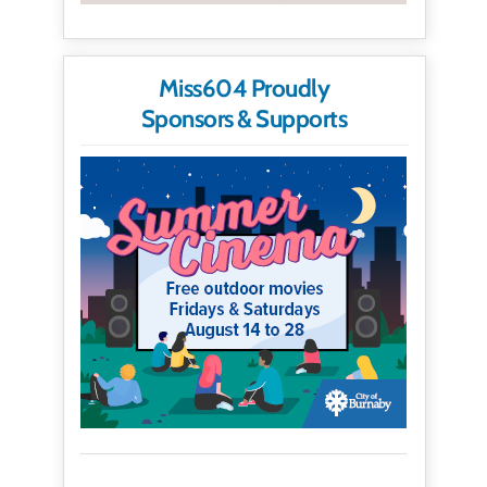
Miss604 Proudly
Sponsors & Supports