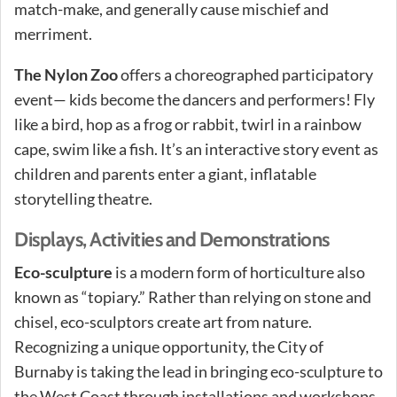
match-make, and generally cause mischief and
merriment.
The Nylon Zoo
offers a choreographed participatory
event— kids become the dancers and performers! Fly
like a bird, hop as a frog or rabbit, twirl in a rainbow
cape, swim like a fish. It’s an interactive story event as
children and parents enter a giant, inflatable
storytelling theatre.
Displays, Activities and Demonstrations
Eco-sculpture
is a modern form of horticulture also
known as “topiary.” Rather than relying on stone and
chisel, eco-sculptors create art from nature.
Recognizing a unique opportunity, the City of
Burnaby is taking the lead in bringing eco-sculpture to
the West Coast through installations and workshops.