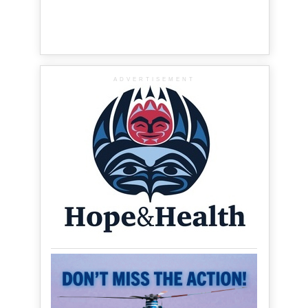
ADVERTISEMENT