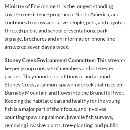
Ministry of Environment, is the longest standing
coyote co-existence program in North America, and
continues to grow and serve people, pets, and coyotes
through public and school presentations, park
signage, brochures and an information phone line
answered seven days a week.
Stoney Creek Environment Committee
: This stream-
keeper group consists of members and interested
parties. They monitor conditions in and around
Stoney Creek, a salmon-spawning creek that rises on
Burnaby Mountain and flows into the Brunette River.
Keeping the habitat clean and healthy for the young
fish is a major part of their focus, and involves
counting spawning salmon, juvenile fish surveys,
removing invasive plants, tree-planting, and public