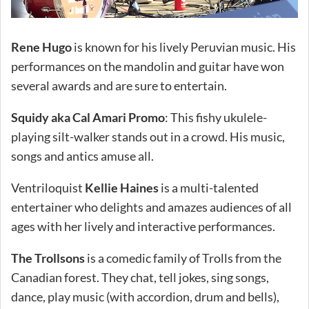
Rene Hugo
is known for his lively Peruvian music. His
performances on the mandolin and guitar have won
several awards and are sure to entertain.
Squidy aka Cal Amari Promo
: This fishy ukulele-
playing silt-walker stands out in a crowd. His music,
songs and antics amuse all.
Ventriloquist
Kellie Haines
is a multi-talented
entertainer who delights and amazes audiences of all
ages with her lively and interactive performances.
The Trollsons
is a comedic family of Trolls from the
Canadian forest. They chat, tell jokes, sing songs,
dance, play music (with accordion, drum and bells),