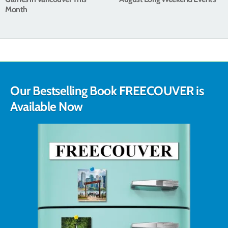
Month
Our Bestselling Book FREECOUVER is
Available Now