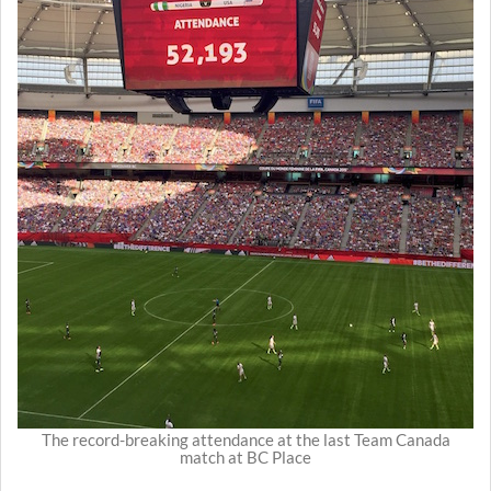
The record-breaking attendance at the last Team Canada
match at BC Place