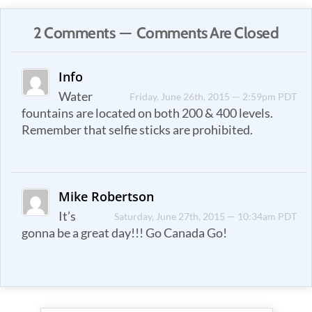
2 Comments — Comments Are Closed
Info
Water
Friday, June 26th, 2015 — 2:59pm PDT
fountains are located on both 200 & 400 levels.
Remember that selfie sticks are prohibited.
Mike Robertson
It’s
Saturday, June 27th, 2015 — 10:34am PDT
gonna be a great day!!! Go Canada Go!