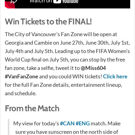
Win Tickets to the FINAL!
The City of Vancouver’s Fan Zone will be open at
Georgia and Cambie on June 27th, June 30th, July 1st,
July 4th and July 5th. Leading up to the FIFA Women’s
World Cup final on July 5th, you can stop by the free
fan zone, take a selfie, tweet it to
@Miss604
#VanFanZone
and you could WIN tickets!
Click here
for the full Fan Zone details, entertainment lineup,
and schedule.
From the Match
My view for today's
#CAN
#ENG
match. Make
sure you have sunscreen on the north side of