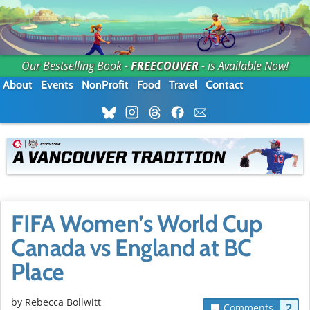
Our Bestselling Book -
FREECOUVER
- is Available Now!
About
Events
NonProfit
Food
Travel
Contact
FIFA Women’s World Cup
Canada vs England at BC
Place
by
Rebecca Bollwitt
2
Comments