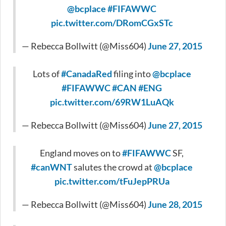
@bcplace
#FIFAWWC
pic.twitter.com/DRomCGxSTc
— Rebecca Bollwitt (@Miss604)
June 27, 2015
Lots of
#CanadaRed
filing into
@bcplace
#FIFAWWC
#CAN
#ENG
pic.twitter.com/69RW1LuAQk
— Rebecca Bollwitt (@Miss604)
June 27, 2015
England moves on to
#FIFAWWC
SF,
#canWNT
salutes the crowd at
@bcplace
pic.twitter.com/tFuJepPRUa
— Rebecca Bollwitt (@Miss604)
June 28, 2015