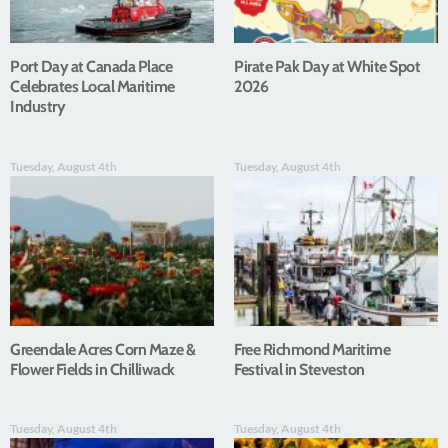
Port Day at Canada Place
Pirate Pak Day at White Spot
Celebrates Local Maritime
2026
Industry
Tuesday, August 4th
Tuesday, August 4th
Greendale Acres Corn Maze &
Free Richmond Maritime
Flower Fields in Chilliwack
Festival in Steveston
Tuesday, August 4th
Tuesday, August 4th