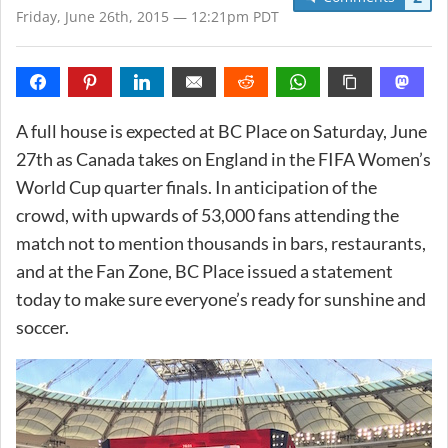
Friday, June 26th, 2015 — 12:21pm PDT
A full house is expected at BC Place on Saturday, June
27th as Canada takes on England in the FIFA Women’s
World Cup quarter finals. In anticipation of the
crowd, with upwards of 53,000 fans attending the
match not to mention thousands in bars, restaurants,
and at the Fan Zone, BC Place issued a statement
today to make sure everyone’s ready for sunshine and
soccer.