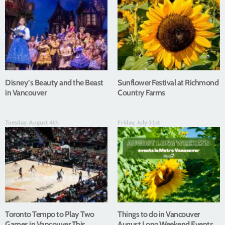
Disney’s Beauty and the Beast
Sunflower Festival at Richmond
in Vancouver
Country Farms
Tuesday, August 4th
Friday, July 31st
Toronto Tempo to Play Two
Things to do in Vancouver
Games in Vancouver This
August Long Weekend Events