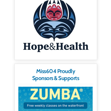
Miss604 Proudly
Sponsors & Supports