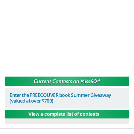
Current Contests on Miss604
Enter the FREECOUVER book Summer Giveaway
(valued at over $700)
View a complete list of contests