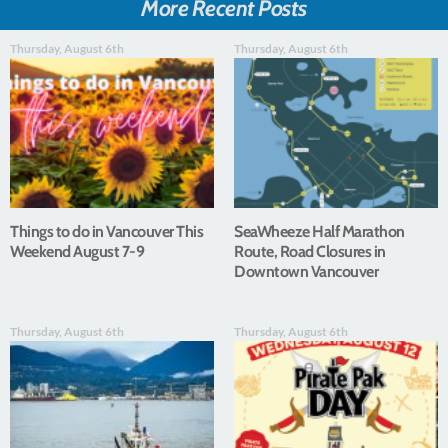
More Recent Posts
Thursday, August 6th
Thursday, August 6th
Things to do in Vancouver This
SeaWheeze Half Marathon
Weekend August 7-9
Route, Road Closures in
Downtown Vancouver
Thursday, August 6th
Thursday, August 6th