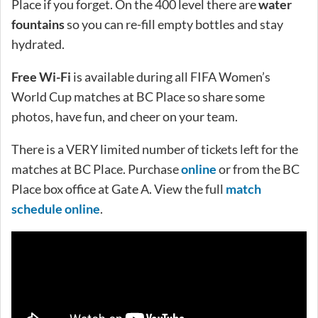
Place if you forget. On the 400 level there are
water
fountains
so you can re-fill empty bottles and stay
hydrated.
Free Wi-Fi
is available during all FIFA Women’s
World Cup matches at BC Place so share some
photos, have fun, and cheer on your team.
There is a VERY limited number of tickets left for the
matches at BC Place. Purchase
online
or from the BC
Place box office at Gate A. View the full
match
schedule online
.