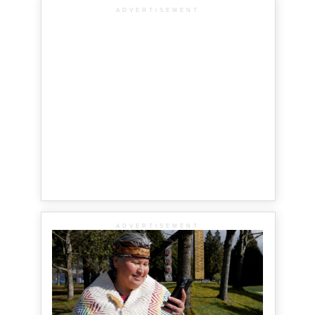
ADVERTISEMENT
ADVERTISEMENT