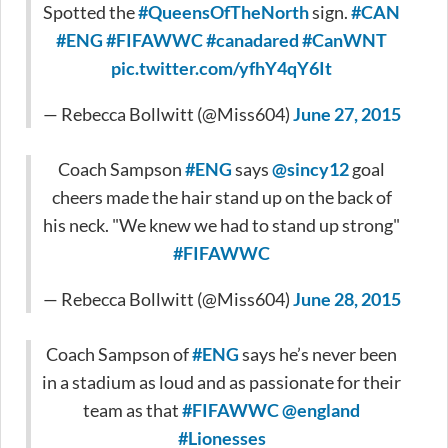
Spotted the
#QueensOfTheNorth
sign.
#CAN
#ENG
#FIFAWWC
#canadared
#CanWNT
pic.twitter.com/yfhY4qY6It
— Rebecca Bollwitt (@Miss604)
June 27, 2015
Coach Sampson
#ENG
says
@sincy12
goal
cheers made the hair stand up on the back of
his neck. "We knew we had to stand up strong"
#FIFAWWC
— Rebecca Bollwitt (@Miss604)
June 28, 2015
Coach Sampson of
#ENG
says he’s never been
in a stadium as loud and as passionate for their
team as that
#FIFAWWC
@england
#Lionesses