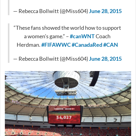
— Rebecca Bollwitt (@Miss604)
June 28, 2015
“These fans showed the world how to support
a women’s game.” –
#canWNT
Coach
Herdman.
#FIFAWWC
#CanadaRed
#CAN
— Rebecca Bollwitt (@Miss604)
June 28, 2015