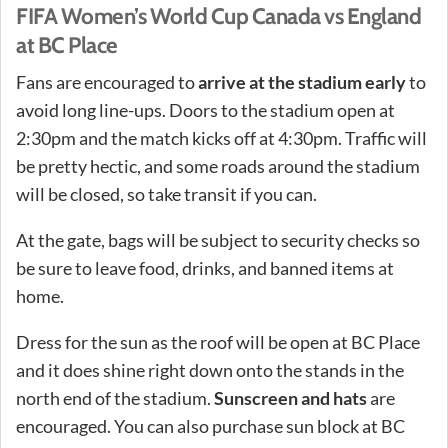
FIFA Women’s World Cup Canada vs England
at BC Place
Fans are encouraged to
arrive at the stadium early
to
avoid long line-ups. Doors to the stadium open at
2:30pm and the match kicks off at 4:30pm. Traffic will
be pretty hectic, and some roads around the stadium
will be closed, so take transit if you can.
At the gate, bags will be subject to security checks so
be sure to leave food, drinks, and banned items at
home.
Dress for the sun as the roof will be open at BC Place
and it does shine right down onto the stands in the
north end of the stadium.
Sunscreen and hats
are
encouraged. You can also purchase sun block at BC