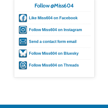
Follow @Miss604
Like Miss604 on Facebook
Follow Miss604 on Instagram
Send a contact form email
Follow Miss604 on Bluesky
Follow Miss604 on Threads