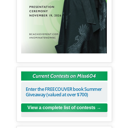
Current Contests on Miss604
Enter the FREECOUVER book Summer
Giveaway (valued at over $700)
View a complete list of contests