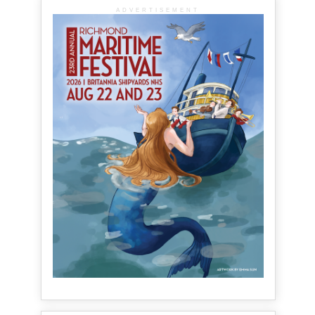
ADVERTISEMENT