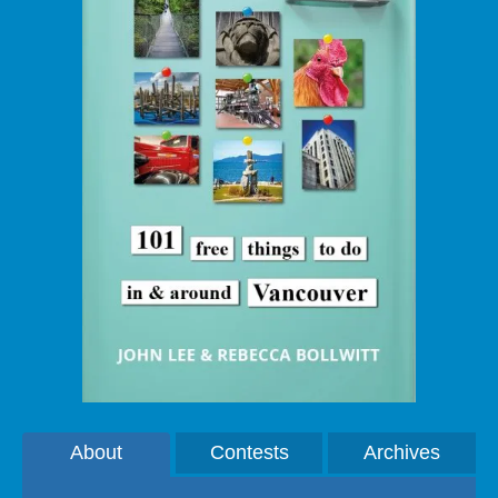
About
Contests
Archives