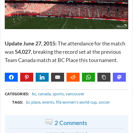
Update June 27, 2015:
The attendance for the match
was
54,027
, breaking the record set at the previous
Team Canada match at BC Place this tournament.
METADATA
CATEGORIES:
bc
,
canada
,
sports
,
vancouver
TAGS:
bc place
,
events
,
fifa women's world cup
,
soccer
2 Comments