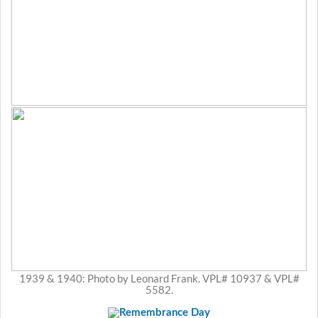
1939 & 1940: Photo by Leonard Frank. VPL# 10937 & VPL#
5582.