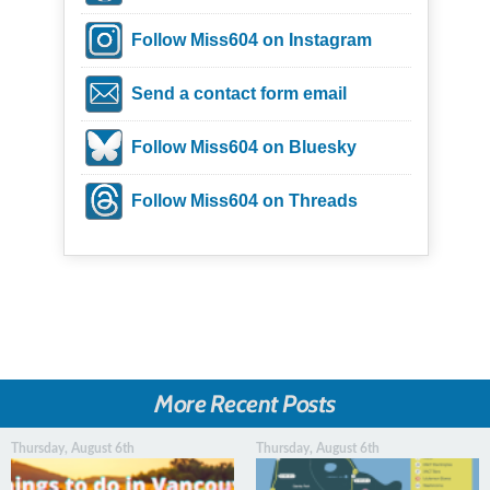
Follow Miss604 on Instagram
Send a contact form email
Follow Miss604 on Bluesky
Follow Miss604 on Threads
More Recent Posts
Thursday, August 6th
Thursday, August 6th