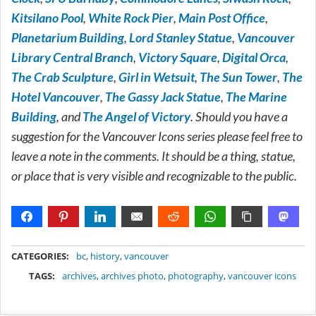
Kitsilano Pool
,
White Rock Pier
,
Main Post Office
,
Planetarium Building
,
Lord Stanley Statue
,
Vancouver
Library Central Branch
,
Victory Square
,
Digital Orca
,
The Crab Sculpture
,
Girl in Wetsuit
,
The Sun Tower
,
The
Hotel Vancouver
,
The Gassy Jack Statue
,
The Marine
Building
, and
The Angel of Victory
. Should you have a
suggestion for the Vancouver Icons series please feel free to
leave a note in the comments. It should be a thing, statue,
or place that is very visible and recognizable to the public.
METADATA
CATEGORIES:
bc
,
history
,
vancouver
TAGS:
archives
,
archives photo
,
photography
,
vancouver icons