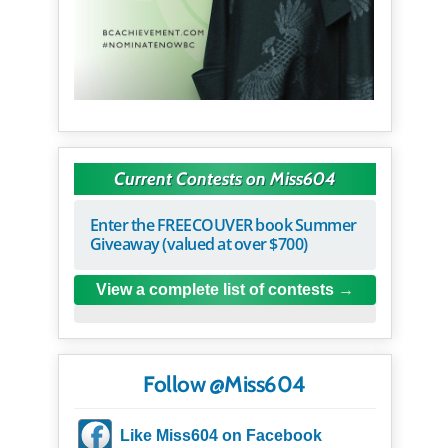
Current Contests on Miss604
Enter the FREECOUVER book Summer
Giveaway (valued at over $700)
View a complete list of contests
Follow @Miss604
Like Miss604 on Facebook