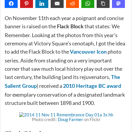
On November 11th each year a poignant and concise
banner is raised on the
that states: We
Flack Block
Remember. Looking at the photos from this year’s
ceremony at Victory Square’s cenotaph, I got the idea
to add the Flack Block to the
photo
Vancouver Icon
series. Aside from standing on a very important
corner that saw much local history play out over the
last century, the building (and its rejuvenators,
The
) received a
Salient Group
2010 Heritage BC award
for exemplary conservation of a designated landmark
structure built between 1898 and 1900.
Photo credit:
Doug Farmer
on Flickr