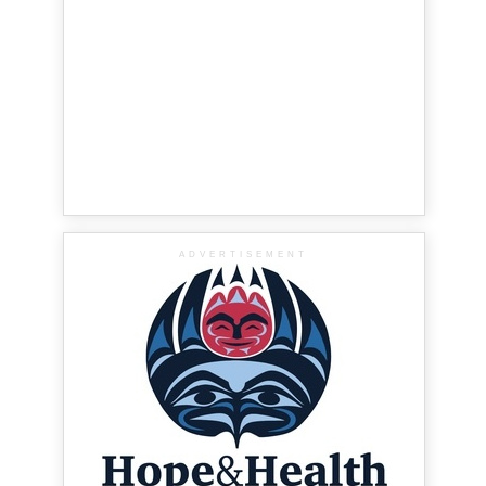
ADVERTISEMENT