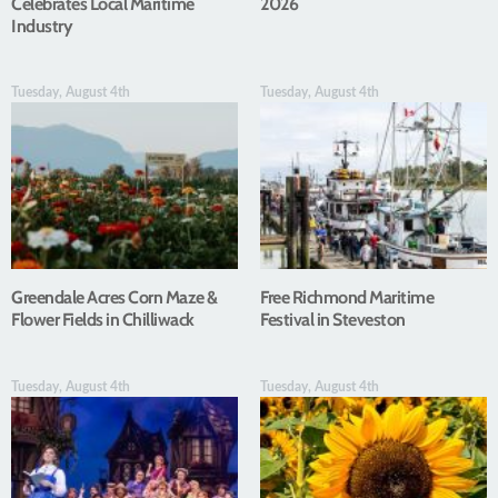
Celebrates Local Maritime
2026
Industry
Tuesday, August 4th
Tuesday, August 4th
Greendale Acres Corn Maze &
Free Richmond Maritime
Flower Fields in Chilliwack
Festival in Steveston
Tuesday, August 4th
Tuesday, August 4th