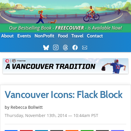
Our Bestselling Book -
FREECOUVER
- is Available Now!
About
Events
NonProfit
Food
Travel
Contact
Vancouver Icons: Flack Block
by
Rebecca Bollwitt
Thursday, November 13th, 2014 — 10:44am PST