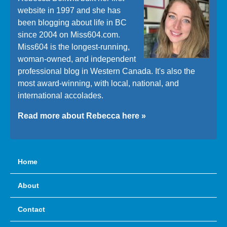
website in 1997 and she has
been blogging about life in BC
since 2004 on Miss604.com.
Miss604 is the longest-running,
woman-owned, and independent
professional blog in Western Canada. It's also the
most award-winning, with local, national, and
international accolades.
Read more about Rebecca here »
Home
About
Contact