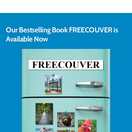
Our Bestselling Book FREECOUVER is
Available Now