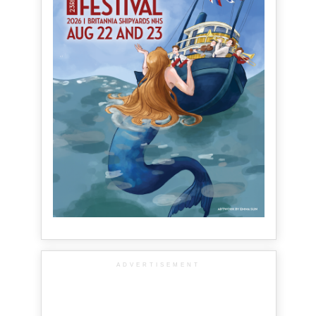
ADVERTISEMENT