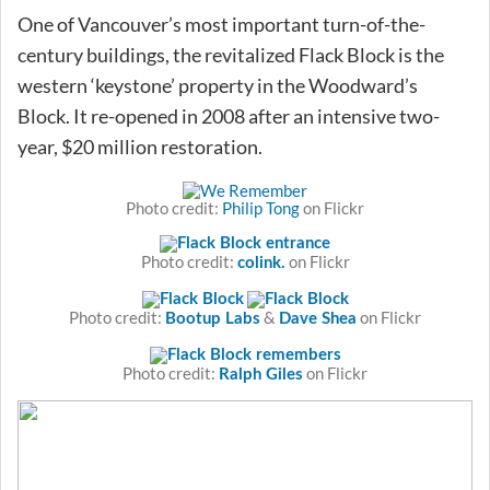
One of Vancouver’s most important turn-of-the-
century buildings, the revitalized Flack Block is the
western ‘keystone’ property in the Woodward’s
Block. It re-opened in 2008 after an intensive two-
year, $20 million restoration.
Photo credit:
Philip Tong
on Flickr
Photo credit:
on Flickr
colink.
Photo credit:
&
on Flickr
Bootup Labs
Dave Shea
Photo credit:
on Flickr
Ralph Giles