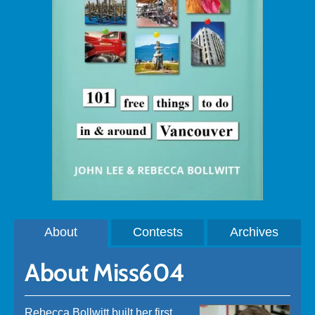
About
Contests
Archives
About Miss604
Rebecca Bollwitt built her first