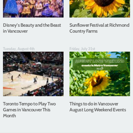
Disney’s Beauty and the Beast
Sunflower Festival at Richmond
in Vancouver
Country Farms
Tuesday, August 4th
Friday, July 31st
Toronto Tempo to Play Two
Things to do in Vancouver
Games in Vancouver This
August Long Weekend Events
Month