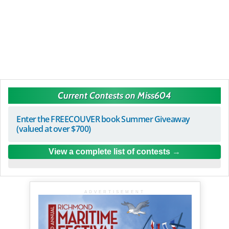
Current Contests on Miss604
Enter the FREECOUVER book Summer Giveaway
(valued at over $700)
View a complete list of contests
ADVERTISEMENT