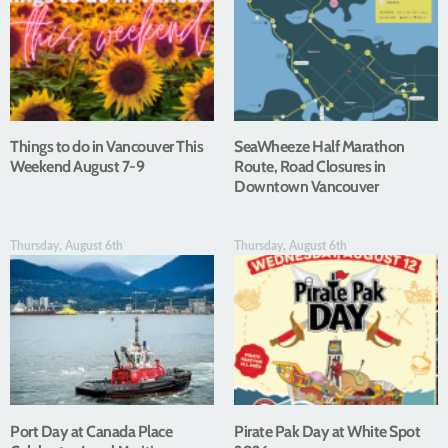
Things to do in Vancouver This
SeaWheeze Half Marathon
Weekend August 7-9
Route, Road Closures in
Downtown Vancouver
Thursday, August 6th
Thursday, August 6th
Port Day at Canada Place
Pirate Pak Day at White Spot