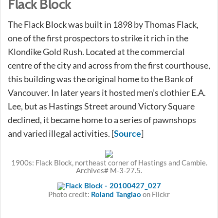
Flack Block
The Flack Block was built in 1898 by Thomas Flack,
one of the first prospectors to strike it rich in the
Klondike Gold Rush. Located at the commercial
centre of the city and across from the first courthouse,
this building was the original home to the Bank of
Vancouver. In later years it hosted men’s clothier E.A.
Lee, but as Hastings Street around Victory Square
declined, it became home to a series of pawnshops
and varied illegal activities. [
]
Source
1900s: Flack Block, northeast corner of Hastings and Cambie.
Archives# M-3-27.5.
Photo credit:
on Flickr
Roland Tanglao