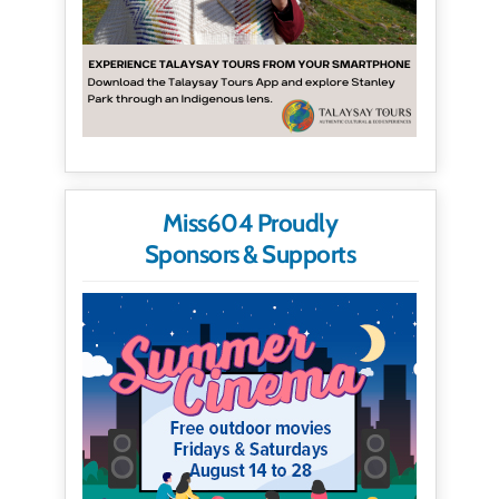
Miss604 Proudly
Sponsors & Supports