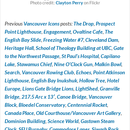
Photo credit:
on Flickr
Clayton Perry
Previous
Vancouver Icons
posts:
The Drop
,
Prospect
Point Lighthouse
,
Engagement
,
Ovaltine Cafe
,
The
English Bay Slide
,
Freezing Water #7
,
Cleveland Dam
,
Heritage Hall
,
School of Theology Building at UBC
,
Gate
to the Northwest Passage
,
St Paul’s Hospital
,
Capilano
Lake
,
Stawamus Chief
,
Nine O’Clock Gun
,
Malkin Bowl
,
Search
,
Vancouver Rowing Club
,
Echoes
,
Point Atkinson
Lighthouse
,
English Bay Inukshuk
,
Hollow Tree
,
Hotel
Europe
,
Lions Gate Bridge Lions
,
LightShed
,
Granville
Bridge
,
217.5 Arc x 13′
,
Canoe Bridge
,
Vancouver
Block
,
Bloedel Conservatory
,
Centennial Rocket
,
Canada Place
,
Old Courthouse/Vancouver Art Gallery
,
Dominion Building
,
Science World
,
Gastown Steam
Clock
,
SFU Burnaby
,
Commodore Lanes
,
Siwash Rock
,