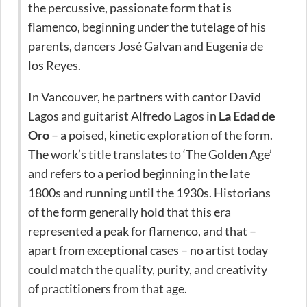
the percussive, passionate form that is
flamenco, beginning under the tutelage of his
parents, dancers José Galvan and Eugenia de
los Reyes.
In Vancouver, he partners with cantor David
Lagos and guitarist Alfredo Lagos in
La Edad de
Oro
– a poised, kinetic exploration of the form.
The work’s title translates to ‘The Golden Age’
and refers to a period beginning in the late
1800s and running until the 1930s. Historians
of the form generally hold that this era
represented a peak for flamenco, and that –
apart from exceptional cases – no artist today
could match the quality, purity, and creativity
of practitioners from that age.