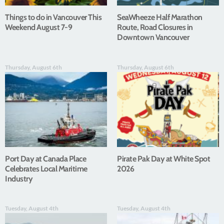
Things to do in Vancouver This
SeaWheeze Half Marathon
Weekend August 7-9
Route, Road Closures in
Downtown Vancouver
Thursday, August 6th
Thursday, August 6th
Port Day at Canada Place
Pirate Pak Day at White Spot
Celebrates Local Maritime
2026
Industry
Tuesday, August 4th
Tuesday, August 4th