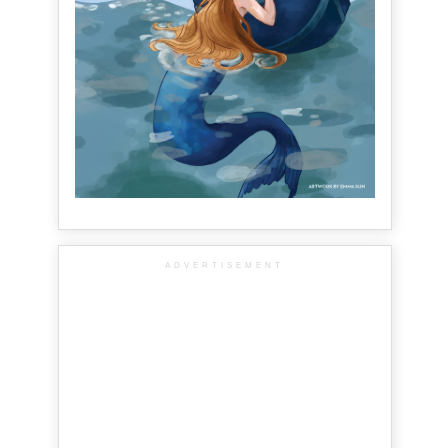
ADVERTISEMENT