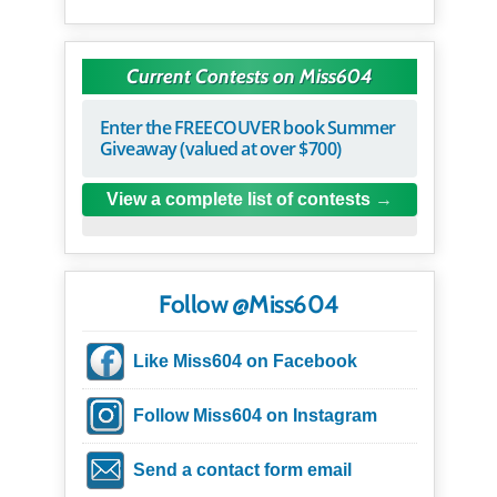
Current Contests on Miss604
Enter the FREECOUVER book Summer
Giveaway (valued at over $700)
View a complete list of contests
Follow @Miss604
Like Miss604 on Facebook
Follow Miss604 on Instagram
Send a contact form email