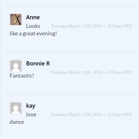
Anne
Looks
Tuesday, March 11th, 2014 — 3:03pm PDT
like a great evening!
Bonnie R
Tuesday, March 11th, 2014 — 3:55pm PDT
Fantastic!
kay
love
Tuesday, March 11th, 2014 — 5:24pm PDT
dance