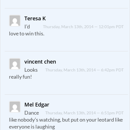
Teresa K
I’d
Thursday, March 13th, 2014 — 12:01pm PDT
love to win this.
vincent chen
Looks
Thursday, March 13th, 2014 — 6:42pm PDT
really fun!
Mel Edgar
Dance
Thursday, March 13th, 2014 — 6:51pm PDT
like nobody’s watching, but put on your leotard like
everyone is laughing