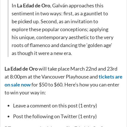
In
La Edad de Oro
, Galván approaches this
sentiment in two ways: first, as a gauntlet to
be picked up. Second, as an invitation to
explore these popular conceptions; applying
his unique, contemporary aesthetic to the very
roots of flamenco and dancing the ‘golden age’
as though it were a new era.
La Edad de Oro
will take place March 22nd and 23rd
at 8:00pm at the Vancouver Playhouse and
tickets are
on sale now
for $50 to $60. Here’s how you can enter
to win your way in:
Leave a comment on this post (1 entry)
Post the following on Twitter (1 entry)