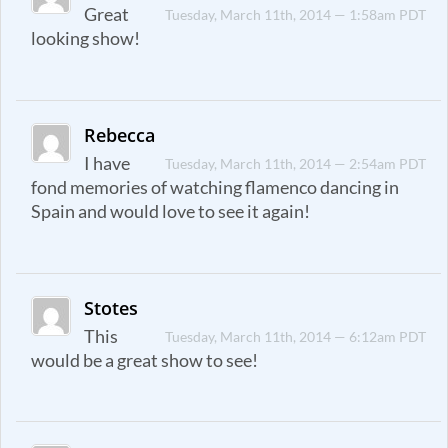
Great
Tuesday, March 11th, 2014 — 1:58am PDT
looking show!
Rebecca
I have
Tuesday, March 11th, 2014 — 2:54am PDT
fond memories of watching flamenco dancing in
Spain and would love to see it again!
Stotes
This
Tuesday, March 11th, 2014 — 6:12am PDT
would be a great show to see!