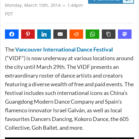
Monday, March 10th, 2014 — 1:44pm
PDT
The
Vancouver International Dance Festival
(“VIDF”) is now underway at various locations around
the city until March 29th. The VIDF presents an
extraordinary roster of dance artists and creators
featuring a diverse wealth of free and paid events. The
festival includes such international icons as China’s
Guangdong Modern Dance Company and Spain’s
flamenco innovator Israel Galván, as well as local
favourites Dancers Dancing, Kokoro Dance, the 605
Collective, Goh Ballet, and more.