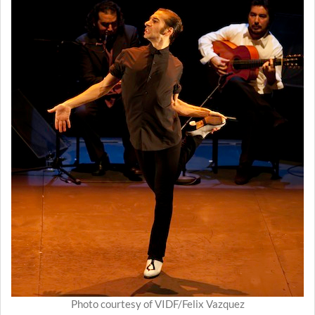
Photo courtesy of VIDF/Felix Vazquez