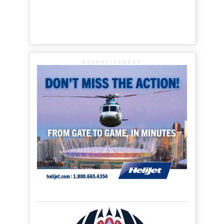
ADVERTISEMENT