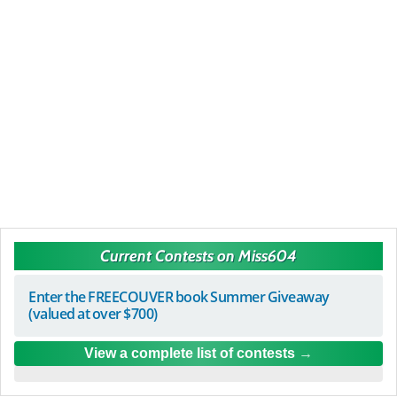
Current Contests on Miss604
Enter the FREECOUVER book Summer Giveaway
(valued at over $700)
View a complete list of contests