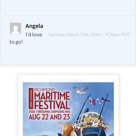
Angela
I’d love
Saturday, March 15th, 2014 — 9:35pm PDT
to go!
ADVERTISEMENT