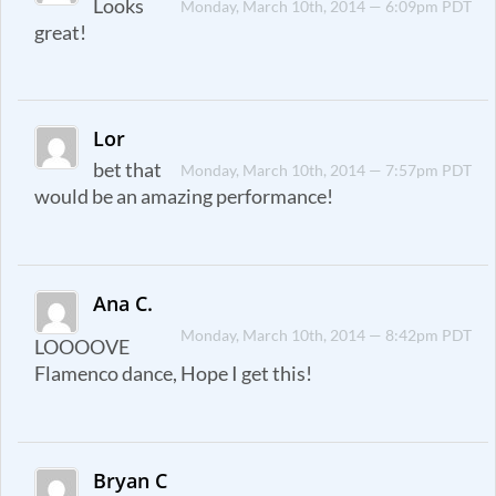
Looks
Monday, March 10th, 2014 — 6:09pm PDT
great!
Lor
bet that
Monday, March 10th, 2014 — 7:57pm PDT
would be an amazing performance!
Ana C.
Monday, March 10th, 2014 — 8:42pm PDT
LOOOOVE
Flamenco dance, Hope I get this!
Bryan C