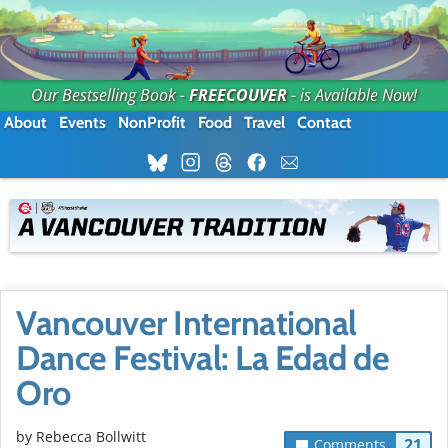
Our Bestselling Book -
FREECOUVER
- is Available Now!
About
Events
NonProfit
Food
Travel
Contact
Vancouver International
Dance Festival: La Edad de
Oro
by
Rebecca Bollwitt
21
Comments