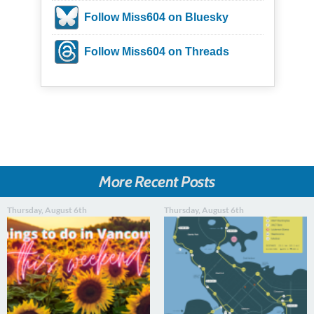
Follow Miss604 on Bluesky
Follow Miss604 on Threads
More Recent Posts
Thursday, August 6th
Thursday, August 6th