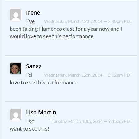
Irene
I’ve
Wednesday, March 12th, 2014 — 2:40pm PDT
been taking Flamenco class for a year now and I
would love to see this performance.
Sanaz
I’d
Wednesday, March 12th, 2014 — 5:02pm PDT
love to see this performance
Lisa Martin
I so
Thursday, March 13th, 2014 — 9:15am PDT
want to see this!