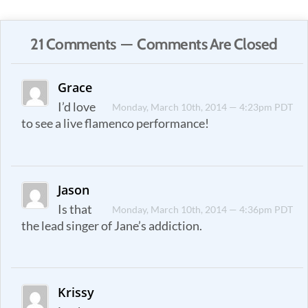
21 Comments — Comments Are Closed
Grace
I’d love
Monday, March 10th, 2014 — 4:23pm PDT
to see a live flamenco performance!
Jason
Is that
Monday, March 10th, 2014 — 4:36pm PDT
the lead singer of Jane’s addiction.
Krissy