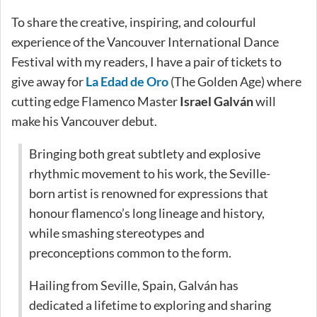
To share the creative, inspiring, and colourful
experience of the Vancouver International Dance
Festival with my readers, I have a pair of tickets to
give away for
La Edad de Oro
(The Golden Age) where
cutting edge Flamenco Master
Israel Galván
will
make his Vancouver debut.
Bringing both great subtlety and explosive
rhythmic movement to his work, the Seville-
born artist is renowned for expressions that
honour flamenco’s long lineage and history,
while smashing stereotypes and
preconceptions common to the form.
Hailing from Seville, Spain, Galván has
dedicated a lifetime to exploring and sharing