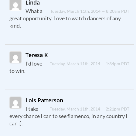
Linda
What a
Tuesday, March 11th, 2014 — 8:20am PDT
great opportunity. Love to watch dancers of any
kind.
Teresa K
I’d love
Tuesday, March 11th, 2014 — 1:34pm PDT
to win.
Lois Patterson
I take
Tuesday, March 11th, 2014 — 2:21pm PDT
every chance I can to see flamenco, in any country I
can :).