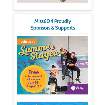
Miss604 Proudly
Sponsors & Supports