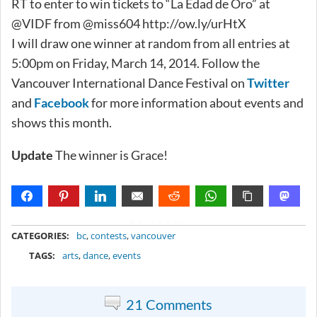
RT to enter to win tickets to “La Edad de Oro” at
@VIDF from @miss604 http://ow.ly/urHtX
I will draw one winner at random from all entries at
5:00pm on Friday, March 14, 2014. Follow the
Vancouver International Dance Festival on
Twitter
and
Facebook
for more information about events and
shows this month.
Update
The winner is Grace!
METADATA
CATEGORIES:
bc
,
contests
,
vancouver
TAGS:
arts
,
dance
,
events
21 Comments