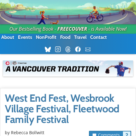
Our Bestselling Book -
FREECOUVER
- is Available Now!
About
Events
NonProfit
Food
Travel
Contact
West End Fest, Wesbrook
Village Festival, Fleetwood
Family Festival
by
Rebecca Bollwitt
2
Comments