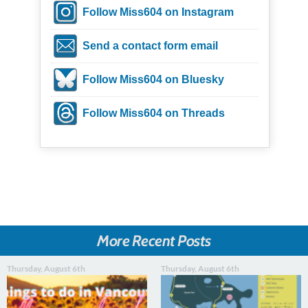
Follow Miss604 on Instagram
Send a contact form email
Follow Miss604 on Bluesky
Follow Miss604 on Threads
More Recent Posts
Thursday, August 6th
Thursday, August 6th