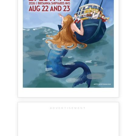
ADVERTISEMENT