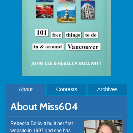
About
Contests
Archives
About Miss604
Rebecca Bollwitt built her first
website in 1997 and she has