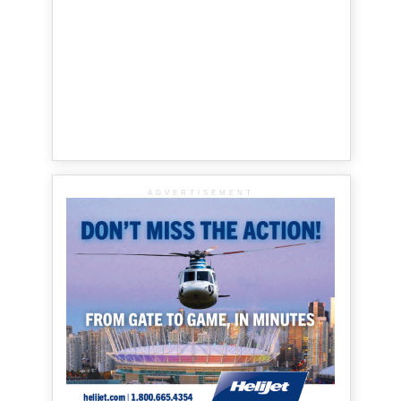
ADVERTISEMENT