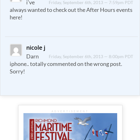
i’ve
Friday, September 6th, 2013 — 7:59pm PDT
always wanted to check out the After Hours events
here!
nicole j
Darn
Friday, September 6th, 2013 — 8:00pm PDT
iphone.. totally commented on the wrong post.
Sorry!
ADVERTISEMENT