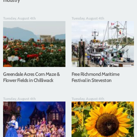
Industry
Tuesday, August 4th
Tuesday, August 4th
Greendale Acres Corn Maze &
Free Richmond Maritime
Flower Fields in Chilliwack
Festival in Steveston
Tuesday, August 4th
Tuesday, August 4th