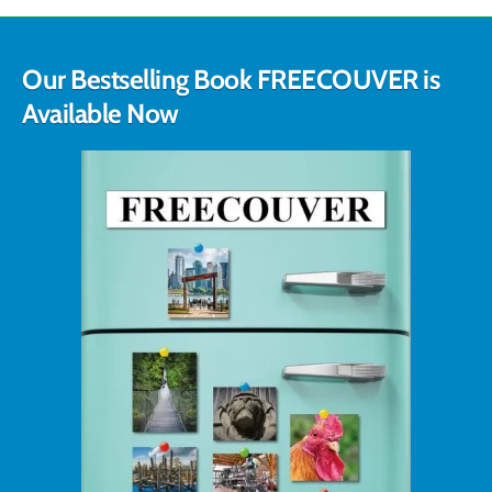
Our Bestselling Book FREECOUVER is
Available Now