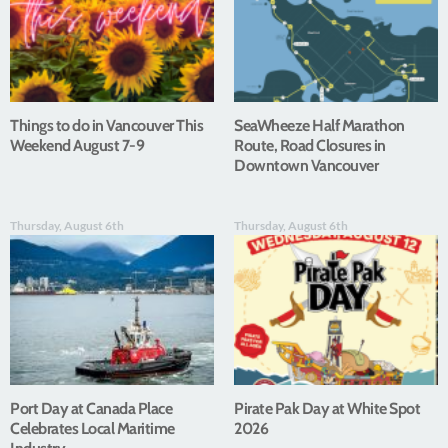
Things to do in Vancouver This
SeaWheeze Half Marathon
Weekend August 7-9
Route, Road Closures in
Downtown Vancouver
Thursday, August 6th
Thursday, August 6th
Port Day at Canada Place
Pirate Pak Day at White Spot
Celebrates Local Maritime
2026