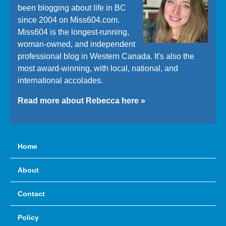
been blogging about life in BC
since 2004 on Miss604.com.
Miss604 is the longest-running,
woman-owned, and independent
professional blog in Western Canada. It's also the
most award-winning, with local, national, and
international accolades.
Read more about Rebecca here »
Home
About
Contact
Policy