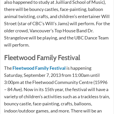
also happened to study at Juilliard School of Music),
there will be bouncy castles, face-painting, balloon
animal twisting, crafts, and children’s entertainer Will
Stroet (star of CBC’s Will’s Jams) will perform. For the
older crowd, Vancouver’s Top House Band Dr.
Strangelove will be playing, and the UBC Dance Team
will perform.
Fleetwood Family Festival
The
Fleetwood Family Festival
is happening
Saturday, September 7, 2013 from 11:00am until
3:00pm at the Fleetwood Community Centre (15996
– 84 Ave). Now in its 15th year, the festival will have a
variety of children’s activities such as a trackless train,
bouncy castle, face-painting, crafts, balloons,
indoor/outdoor games, and more. There will be an