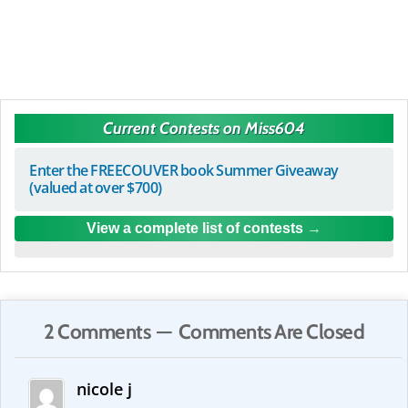
Current Contests on Miss604
Enter the FREECOUVER book Summer Giveaway
(valued at over $700)
View a complete list of contests
2 Comments — Comments Are Closed
nicole j