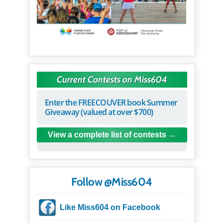
Current Contests on Miss604
Enter the FREECOUVER book Summer
Giveaway (valued at over $700)
View a complete list of contests
Follow @Miss604
Like Miss604 on Facebook