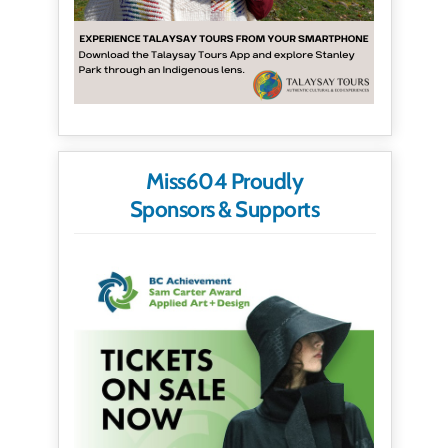
Miss604 Proudly
Sponsors & Supports