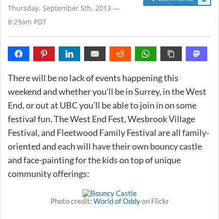
Thursday, September 5th, 2013 —
8:29am PDT
There will be no lack of events happening this
weekend and whether you’ll be in Surrey, in the West
End, or out at UBC you’ll be able to join in on some
festival fun. The West End Fest, Wesbrook Village
Festival, and Fleetwood Family Festival are all family-
oriented and each will have their own bouncy castle
and face-painting for the kids on top of unique
community offerings:
Photo credit:
World of Oddy
on Flickr