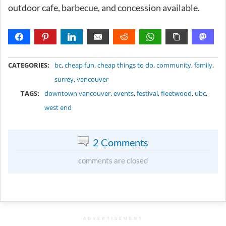
outdoor cafe, barbecue, and concession available.
METADATA
CATEGORIES:
bc
,
cheap fun
,
cheap things to do
,
community
,
family
,
surrey
,
vancouver
TAGS:
downtown vancouver
,
events
,
festival
,
fleetwood
,
ubc
,
west end
2 Comments
comments are closed
ADVERTISEMENT