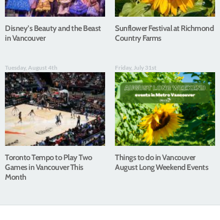
Disney’s Beauty and the Beast
Sunflower Festival at Richmond
in Vancouver
Country Farms
Tuesday, August 4th
Friday, July 31st
Toronto Tempo to Play Two
Things to do in Vancouver
Games in Vancouver This
August Long Weekend Events
Month