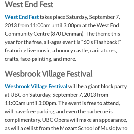
West End Fest
West End Fest
takes place Saturday, September 7,
2013 from 11:00am until 3:00pm at the West End
Community Centre (870 Denman). The theme this
year for the free, all-ages event is “60’s Flashback!”
featuring live music, a bouncy castle, caricatures,
crafts, face-painting, and more.
Wesbrook Village Festival
Wesbrook Village Festival
will be a giant block party
at UBC on Saturday, September 7, 2013 from
11:00am until 3:00pm. The event is free to attend,
will have free parking, and even the barbecue is
complimentary. UBC Opera will make an appearance,
as will a cellist from the Mozart School of Music (who