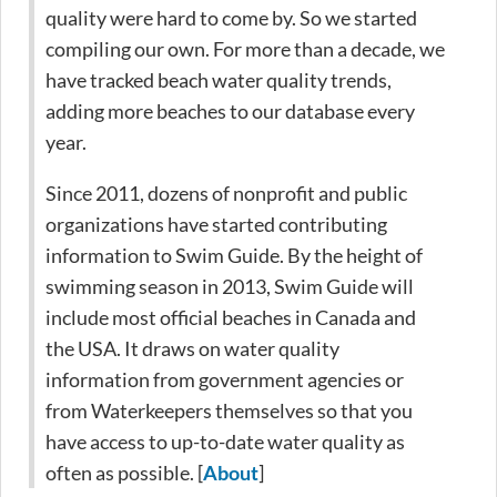
quality were hard to come by. So we started
compiling our own. For more than a decade, we
have tracked beach water quality trends,
adding more beaches to our database every
year.
Since 2011, dozens of nonprofit and public
organizations have started contributing
information to Swim Guide. By the height of
swimming season in 2013, Swim Guide will
include most official beaches in Canada and
the USA. It draws on water quality
information from government agencies or
from Waterkeepers themselves so that you
have access to up-to-date water quality as
often as possible. [
About
]