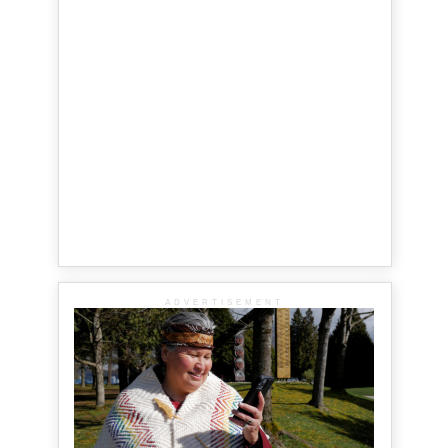
ADVERTISEMENT