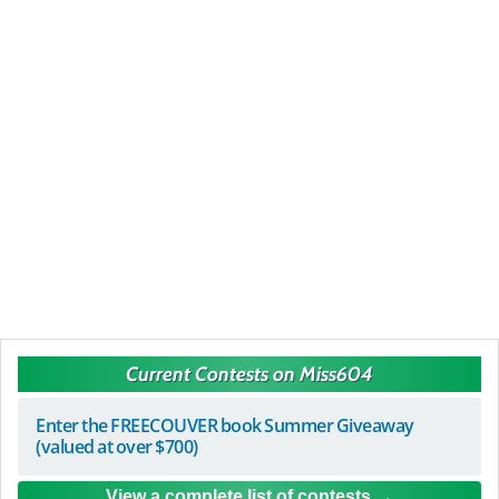
Current Contests on Miss604
Enter the FREECOUVER book Summer Giveaway
(valued at over $700)
View a complete list of contests