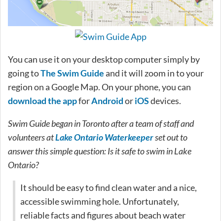
You can use it on your desktop computer simply by
going to
The Swim Guide
and it will zoom in to your
region on a Google Map. On your phone, you can
download the app
for
Android
or
iOS
devices.
Swim Guide began in Toronto after a team of staff and
volunteers at
Lake Ontario Waterkeeper
set out to
answer this simple question: Is it safe to swim in Lake
Ontario?
It should be easy to find clean water and a nice,
accessible swimming hole. Unfortunately,
reliable facts and figures about beach water