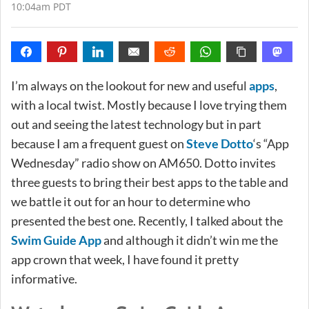
10:04am PDT
I’m always on the lookout for new and useful
apps
,
with a local twist. Mostly because I love trying them
out and seeing the latest technology but in part
because I am a frequent guest on
Steve Dotto
‘s “App
Wednesday” radio show on AM650. Dotto invites
three guests to bring their best apps to the table and
we battle it out for an hour to determine who
presented the best one. Recently, I talked about the
Swim Guide App
and although it didn’t win me the
app crown that week, I have found it pretty
informative.