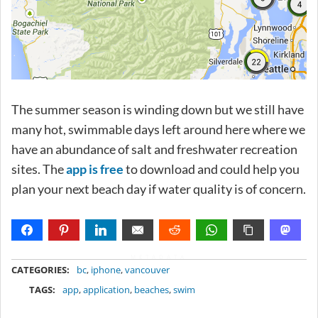
The summer season is winding down but we still have
many hot, swimmable days left around here where we
have an abundance of salt and freshwater recreation
sites. The
app is free
to download and could help you
plan your next beach day if water quality is of concern.
METADATA
CATEGORIES:
bc
,
iphone
,
vancouver
TAGS:
app
,
application
,
beaches
,
swim