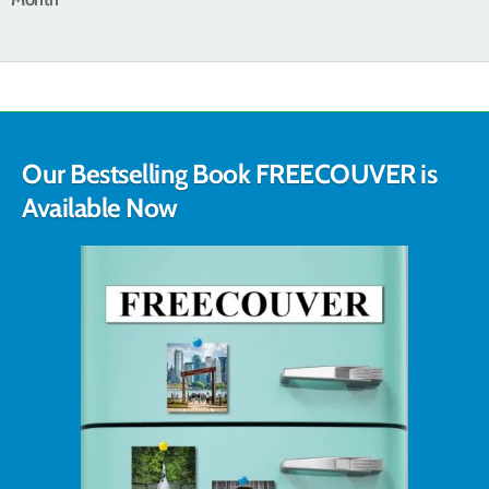
Our Bestselling Book FREECOUVER is
Available Now