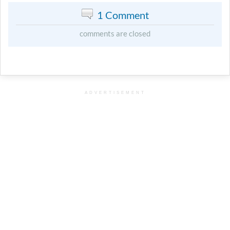
1 Comment
comments are closed
ADVERTISEMENT