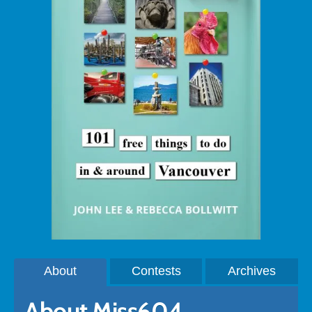
About
Contests
Archives
About Miss604