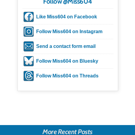
Follow @Miss604
Like Miss604 on Facebook
Follow Miss604 on Instagram
Send a contact form email
Follow Miss604 on Bluesky
Follow Miss604 on Threads
More Recent Posts