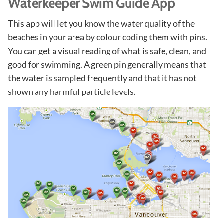
Waterkeeper Swim Guide App
This app will let you know the water quality of the
beaches in your area by colour coding them with pins.
You can get a visual reading of what is safe, clean, and
good for swimming. A green pin generally means that
the water is sampled frequently and that it has not
shown any harmful particle levels.