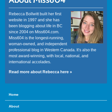
Rebecca Bollwitt built her first
website in 1997 and she has
been blogging about life in BC
since 2004 on Miss604.com.
Miss604 is the longest-running,
woman-owned, and independent
professional blog in Western Canada. It's also the
most award-winning, with local, national, and
international accolades.
Read more about Rebecca here »
Home
About