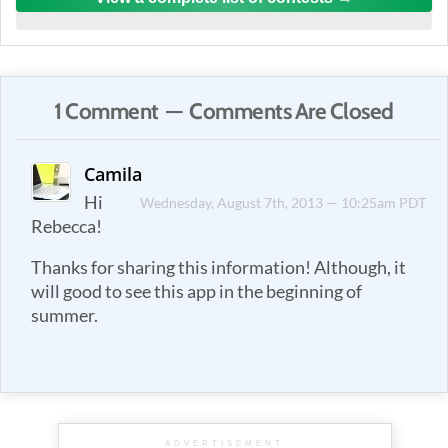
1 Comment — Comments Are Closed
Camila
Hi
Wednesday, August 7th, 2013 — 10:25am PDT
Rebecca!
Thanks for sharing this information! Although, it
will good to see this app in the beginning of
summer.
ADVERTISEMENT