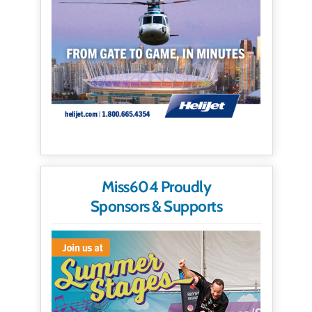
Miss604 Proudly
Sponsors & Supports