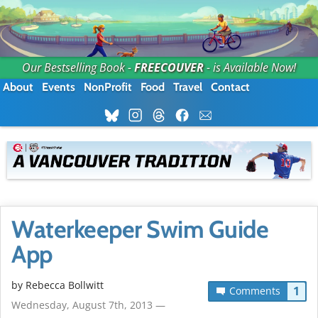
Our Bestselling Book -
FREECOUVER
- is Available Now!
About
Events
NonProfit
Food
Travel
Contact
Waterkeeper Swim Guide
App
by
Rebecca Bollwitt
1
Comments
Wednesday, August 7th, 2013 —