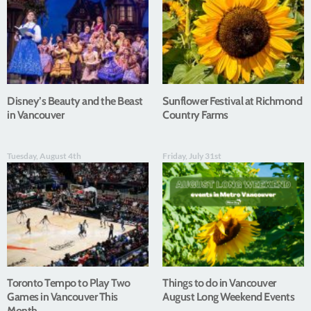
Disney’s Beauty and the Beast
Sunflower Festival at Richmond
in Vancouver
Country Farms
Tuesday, August 4th
Friday, July 31st
Toronto Tempo to Play Two
Things to do in Vancouver
Games in Vancouver This
August Long Weekend Events
Month