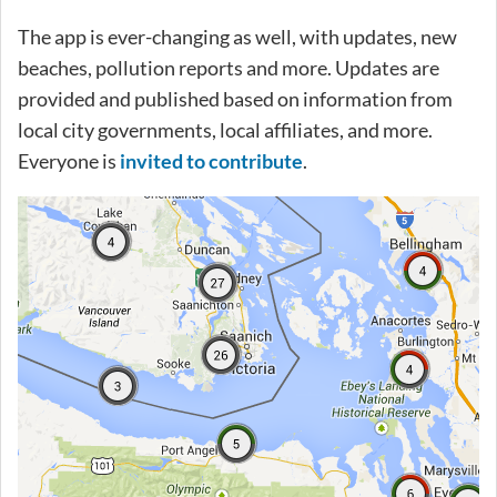
The app is ever-changing as well, with updates, new
beaches, pollution reports and more. Updates are
provided and published based on information from
local city governments, local affiliates, and more.
Everyone is
invited to contribute
.