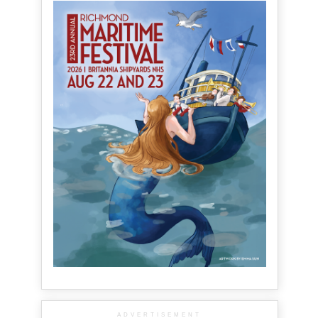
ADVERTISEMENT