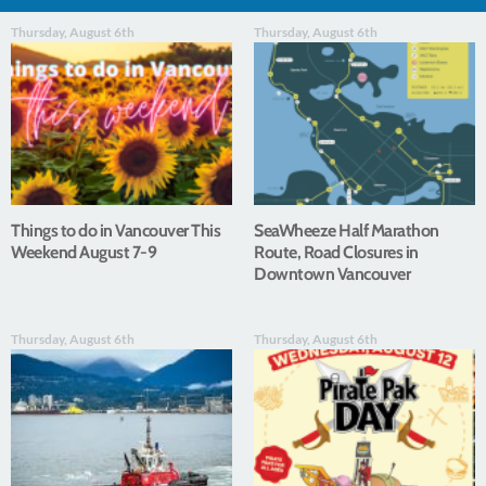
Thursday, August 6th
Thursday, August 6th
Things to do in Vancouver This
SeaWheeze Half Marathon
Weekend August 7-9
Route, Road Closures in
Downtown Vancouver
Thursday, August 6th
Thursday, August 6th