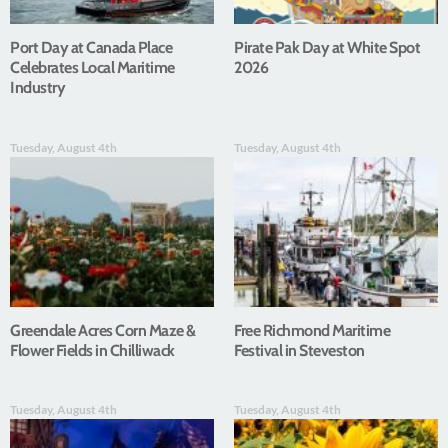
Port Day at Canada Place
Pirate Pak Day at White Spot
Celebrates Local Maritime
2026
Industry
Tuesday, August 4th
Tuesday, August 4th
Greendale Acres Corn Maze &
Free Richmond Maritime
Flower Fields in Chilliwack
Festival in Steveston
Tuesday, August 4th
Tuesday, August 4th