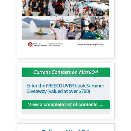
Current Contests on Miss604
Enter the FREECOUVER book Summer
Giveaway (valued at over $700)
View a complete list of contests