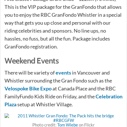
This is the VIP package for the GranFondo that allows
you to enjoy the RBC GranFondo Whistler in a special
way that gets you up close and personal with our
riding celebrities and sponsors. No line ups, no
hassles, no fuss, but all the fun. Package includes
GranFondo registration.
Weekend Events
There will be variety of
events
in Vancouver and
Whistler surrounding the Gran Fondo such as the
Velospoke Bike Expo
at Canada Place and the RBC
FamilyFundo Kids Ride on Friday, and the
Celebration
Plaza
setup at Whistler Village.
Photo credit:
Tom Wiebe
on Flickr