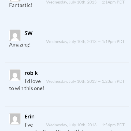
Wednesday, July 10th, 2013 — 1:14pm PDT
Fantastic!
SW
Wednesday, July 10th, 2013 — 1:19pm PDT
Amazing!
rob k
I’d love
Wednesday, July 10th, 2013 — 1:23pm PDT
to win this one!
Erin
I’ve
Wednesday, July 10th, 2013 — 1:54pm PDT