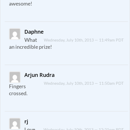
awesome!
Daphne
What
Wednesday, July 10th, 2013 — 11:49am PDT
an incredible prize!
Arjun Rudra
Wednesday, July 10th, 2013 — 11:50am PDT
Fingers
crossed.
rj
Love
Wednesday, July 10th, 2013 — 12:21pm PDT