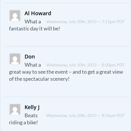
Al Howard
What a
Wednesday, July 10th, 2013 — 7:11pm PDT
fantastic day it will be!
Don
What a
Wednesday, July 10th, 2013 — 8:00pm PDT
great way to see the event – and to get a great view
of the spectacular scenery!
Kelly J
Beats
Wednesday, July 10th, 2013 — 8:56pm PDT
riding a bike!