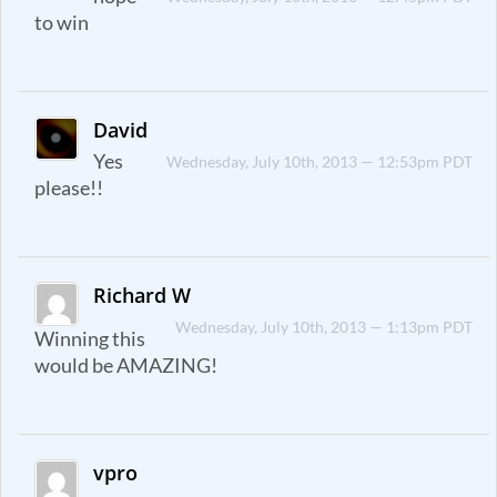
to win
David
Yes
Wednesday, July 10th, 2013 — 12:53pm PDT
please!!
Richard W
Wednesday, July 10th, 2013 — 1:13pm PDT
Winning this
would be AMAZING!
vpro