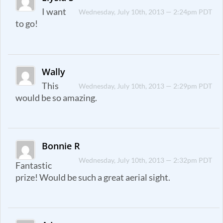
I want
Wednesday, July 10th, 2013 — 2:24pm PDT
to go!
Wally
This
Wednesday, July 10th, 2013 — 2:29pm PDT
would be so amazing.
Bonnie R
Wednesday, July 10th, 2013 — 2:32pm PDT
Fantastic
prize! Would be such a great aerial sight.