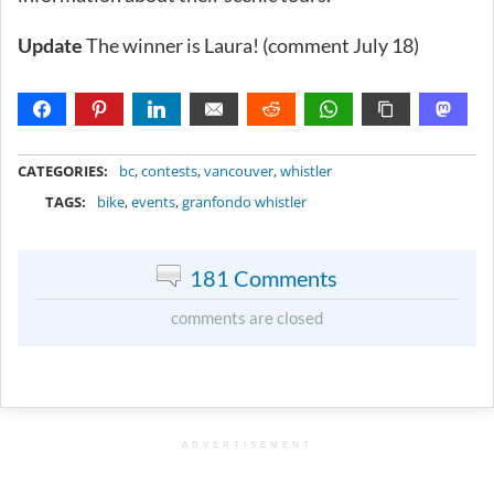
Update
The winner is Laura! (comment July 18)
METADATA
CATEGORIES:
bc
,
contests
,
vancouver
,
whistler
TAGS:
bike
,
events
,
granfondo whistler
181 Comments
comments are closed
ADVERTISEMENT