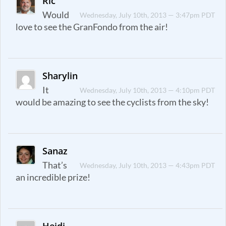
Ric
Would
Wednesday, July 10th, 2013 — 3:47pm PDT
love to see the GranFondo from the air!
Sharylin
It
Wednesday, July 10th, 2013 — 4:10pm PDT
would be amazing to see the cyclists from the sky!
Sanaz
That’s
Wednesday, July 10th, 2013 — 4:43pm PDT
an incredible prize!
Heidi