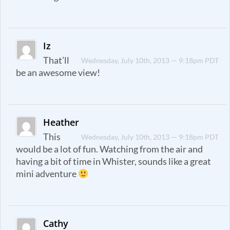
Iz
That’ll
Wednesday, July 10th, 2013 — 9:18pm PDT
be an awesome view!
Heather
This
Wednesday, July 10th, 2013 — 9:18pm PDT
would be a lot of fun. Watching from the air and
having a bit of time in Whister, sounds like a great
mini adventure
Cathy