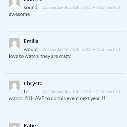
sound
Wednesday, July 10th, 2013 — 10:54pm PDT
awesome
Emilia
would
Wednesday, July 10th, 2013 — 11:28pm PDT
love to watch, they are crazy.
Chrysta
If I
Wednesday, July 10th, 2013 — 11:35pm PDT
watch, I’ll HAVE to do this event next year!!!
Katie