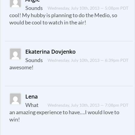
Sounds
Wednesday, July 10th, 2013 — 5:08pm PDT
cool! My hubby is planning to do the Medio, so
would be cool to watch in the air!
Ekaterina Dovjenko
Sounds
Wednesday, July 10th, 2013 — 6:39pm PDT
awesome!
Lena
What
Wednesday, July 10th, 2013 — 7:08pm PDT
an amazing experience to have….I would love to
win!