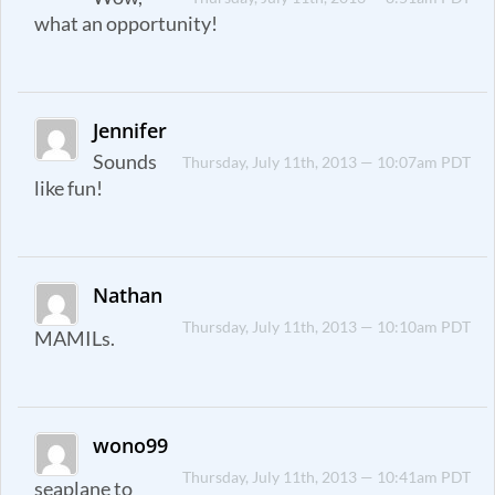
what an opportunity!
Jennifer
Sounds
Thursday, July 11th, 2013 — 10:07am PDT
like fun!
Nathan
Thursday, July 11th, 2013 — 10:10am PDT
MAMILs.
wono99
Thursday, July 11th, 2013 — 10:41am PDT
seaplane to