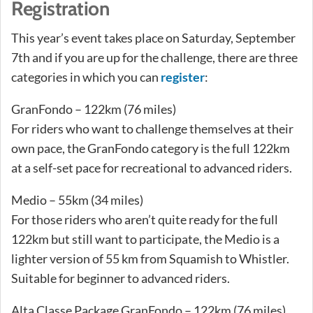
Registration
This year’s event takes place on Saturday, September
7th and if you are up for the challenge, there are three
categories in which you can
register
:
GranFondo – 122km (76 miles)
For riders who want to challenge themselves at their
own pace, the GranFondo category is the full 122km
at a self-set pace for recreational to advanced riders.
Medio – 55km (34 miles)
For those riders who aren’t quite ready for the full
122km but still want to participate, the Medio is a
lighter version of 55 km from Squamish to Whistler.
Suitable for beginner to advanced riders.
Alta Classe Package GranFondo – 122km (76 miles)