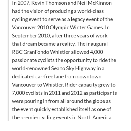
In 2007, Kevin Thomson and Neil McKinnon
had the vision of producing a world-class
cycling event to serve as a legacy event of the
Vancouver 2010 Olympic Winter Games. In
September 2010, after three years of work,
that dream became a reality. The inaugural
RBC GranFondo Whistler allowed 4,000
passionate cyclists the opportunity to ride the
world-renowned Sea to Sky Highway in a
dedicated car-free lane from downtown
Vancouver to Whistler. Rider capacity grew to
7,000 cyclists in 2011 and 2012 as participants
were pouring in from all around the globe as
the event quickly established itself as one of
the premier cycling events in North America.