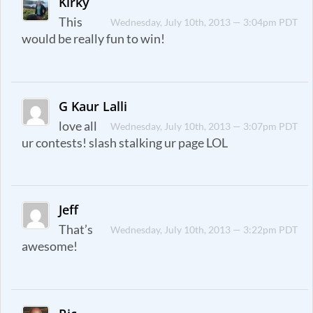
Kirky
This
Wednesday, July 10th, 2013 — 3:04pm PDT
would be really fun to win!
G Kaur Lalli
love all
Wednesday, July 10th, 2013 — 3:07pm PDT
ur contests! slash stalking ur page LOL
Jeff
That’s
Wednesday, July 10th, 2013 — 3:22pm PDT
awesome!