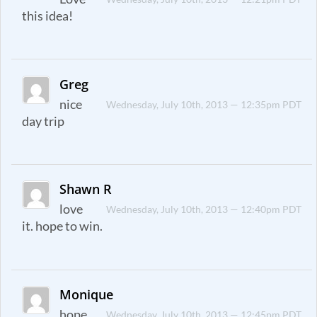
this idea!
Greg
nice
Wednesday, July 10th, 2013 — 12:35pm PDT
day trip
Shawn R
love
Wednesday, July 10th, 2013 — 12:40pm PDT
it. hope to win.
Monique
hope
Wednesday, July 10th, 2013 — 12:45pm PDT