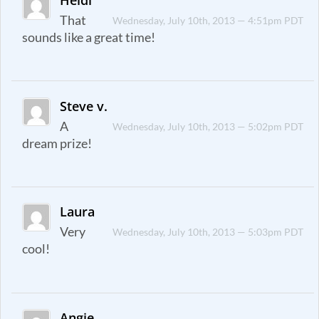
That
Wednesday, July 10th, 2013 — 4:51pm PDT
sounds like a great time!
Steve v.
A
Wednesday, July 10th, 2013 — 5:02pm PDT
dream prize!
Laura
Very
Wednesday, July 10th, 2013 — 5:03pm PDT
cool!
Angie