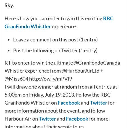
Sky
.
Here’s how you can enter to win this exciting
RBC
GranFondo Whistler
experience:
Leave a comment on this post (1 entry)
Post the following on Twitter (1 entry)
RT to enter to win the ultimate @GranFondoCanada
Whistler experience from @HarbourAirLtd +
@Miss604 http://ow.ly/mPVl9
I will draw one winner at random from all entries at
5:00pm on Friday, July 19, 2013. Follow the RBC
GranFondo Whistler on
Facebook
and
Twitter
for
more information about the event, and follow
Harbour Air on
Twitter
and
Facebook
for more
information about their scenic tours.