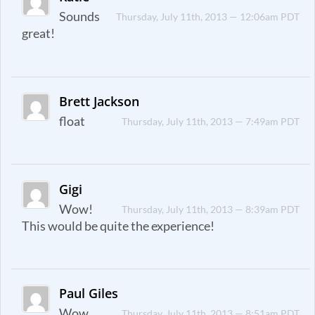
Sounds
Thursday, July 11th, 2013 — 12:06am PDT
great!
Brett Jackson
float
Thursday, July 11th, 2013 — 7:49am PDT
Gigi
Wow!
Thursday, July 11th, 2013 — 8:39am PDT
This would be quite the experience!
Paul Giles
Wow,
Thursday, July 11th, 2013 — 8:51am PDT