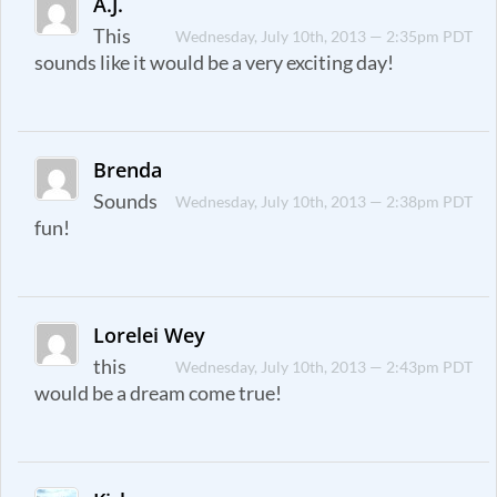
A.J.
This
Wednesday, July 10th, 2013 — 2:35pm PDT
sounds like it would be a very exciting day!
Brenda
Sounds
Wednesday, July 10th, 2013 — 2:38pm PDT
fun!
Lorelei Wey
this
Wednesday, July 10th, 2013 — 2:43pm PDT
would be a dream come true!