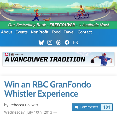
Our Bestselling Book -
FREECOUVER
- is Available Now!
About
Events
NonProfit
Food
Travel
Contact
Win an RBC GranFondo
Whistler Experience
by
Rebecca Bollwitt
181
Comments
Wednesday, July 10th, 2013 —