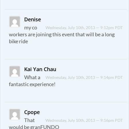
Denise
my co
Wednesday, July 10th, 2013 — 9:12pm PDT
workers are joining this event that will be a long
bike ride
Kai Yan Chau
What a
Wednesday, July 10th, 2013 — 9:14pm PDT
fantastic experience!
Cpope
That
Wednesday, July 10th, 2013 — 9:16pm PDT
would be granFUNDO