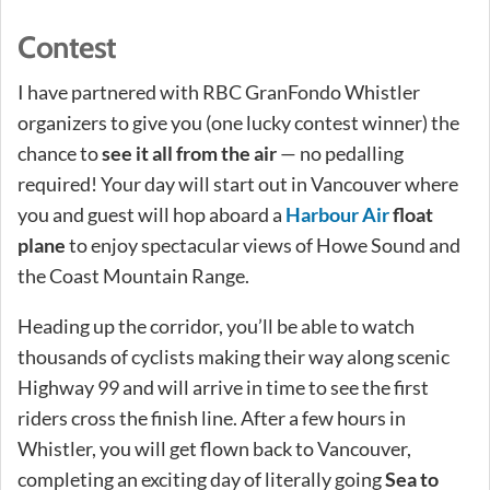
Contest
I have partnered with RBC GranFondo Whistler
organizers to give you (one lucky contest winner) the
chance to
see it all from the air
— no pedalling
required! Your day will start out in Vancouver where
you and guest will hop aboard a
Harbour Air
float
plane
to enjoy spectacular views of Howe Sound and
the Coast Mountain Range.
Heading up the corridor, you’ll be able to watch
thousands of cyclists making their way along scenic
Highway 99 and will arrive in time to see the first
riders cross the finish line. After a few hours in
Whistler, you will get flown back to Vancouver,
completing an exciting day of literally going
Sea to