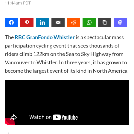
11:44am PDT
The
RBC GranFondo Whistler
is a spectacular mass
participation cycling event that sees thousands of
riders climb 122km on the Sea to Sky Highway from
Vancouver to Whistler. In three years, it has grown to
become the largest event of its kind in North America.