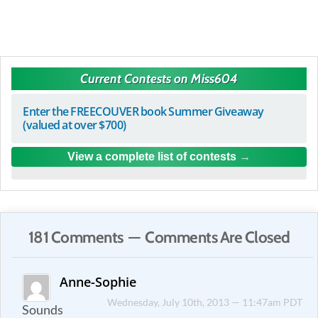
Current Contests on Miss604
Enter the FREECOUVER book Summer Giveaway
(valued at over $700)
View a complete list of contests
181 Comments — Comments Are Closed
Anne-Sophie
Wednesday, July 10th, 2013 — 11:47am PDT
Sounds