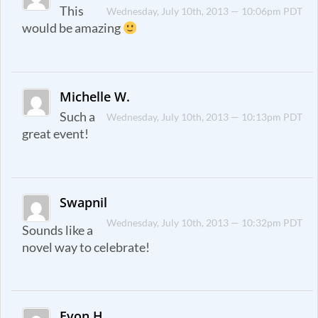
This
Wednesday, July 10th, 2013 — 10:06pm PDT
would be amazing
Michelle W.
Such a
Wednesday, July 10th, 2013 — 10:13pm PDT
great event!
Swapnil
Wednesday, July 10th, 2013 — 10:32pm PDT
Sounds like a
novel way to celebrate!
Evon H.