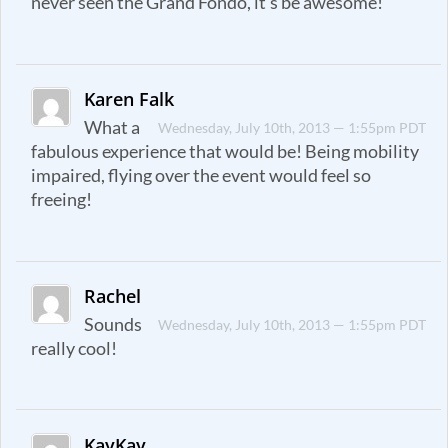
never seen the Grand Fondo, it’s be awesome!
Karen Falk
What a
Wednesday, July 10th, 2013 — 1:55pm PDT
fabulous experience that would be! Being mobility
impaired, flying over the event would feel so
freeing!
Rachel
Sounds
Wednesday, July 10th, 2013 — 1:55pm PDT
really cool!
KayKay