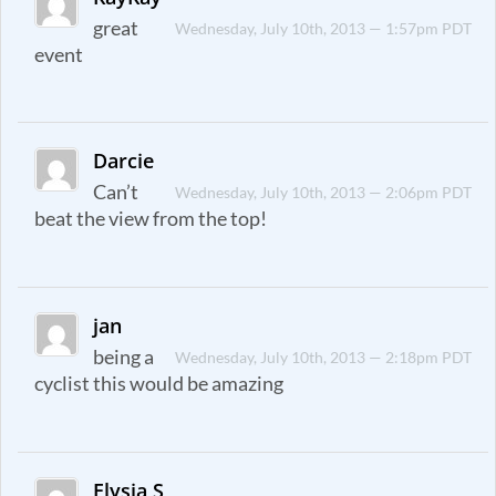
great
Wednesday, July 10th, 2013 — 1:57pm PDT
event
Darcie
Can’t
Wednesday, July 10th, 2013 — 2:06pm PDT
beat the view from the top!
jan
being a
Wednesday, July 10th, 2013 — 2:18pm PDT
cyclist this would be amazing
Elysia S