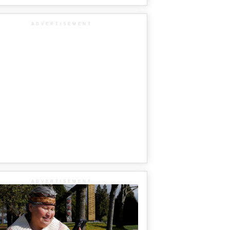
ADVERTISEMENT
ADVERTISEMENT