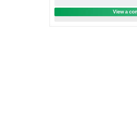
View a com