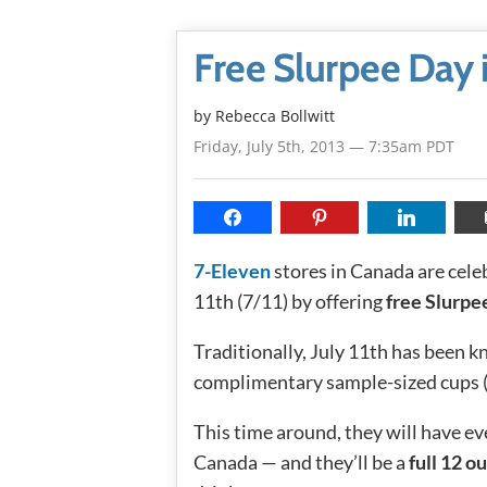
Free Slurpee Day 
by
Rebecca Bollwitt
Friday, July 5th, 2013 — 7:35am PDT
7-Eleven
stores in Canada are cele
11th (7/11) by offering
free Slurpe
Traditionally, July 11th has been 
complimentary sample-sized cups (7
This time around, they will have e
Canada — and they’ll be a
full 12 o