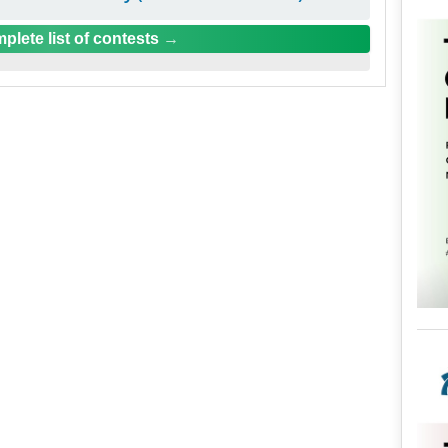
plete list of contests