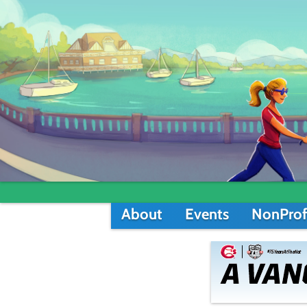
About
Events
NonProf