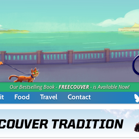
Our Bestselling Book -
FREECOUVER
- is Available Now!
it
Food
Travel
Contact