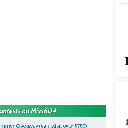
Contests on Miss604
mmer Giveaway (valued at over $700)