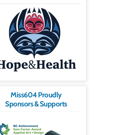
Miss604 Proudly
Sponsors & Supports