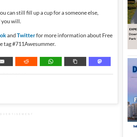
ou can still fill up a cup for a someone else,
 you will.
ook
and
Twitter
for more information about Free
 the tag #711Awesummer.
METADATA
DVERTISEMENT