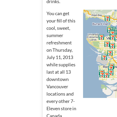
drinks.
You can get
your fill of this
cool, sweet,
summer
refreshment
on Thursday,
July 11, 2013
while supplies
last at all 13
downtown
Vancouver
locations and
every other 7-
Eleven store in
Canada.