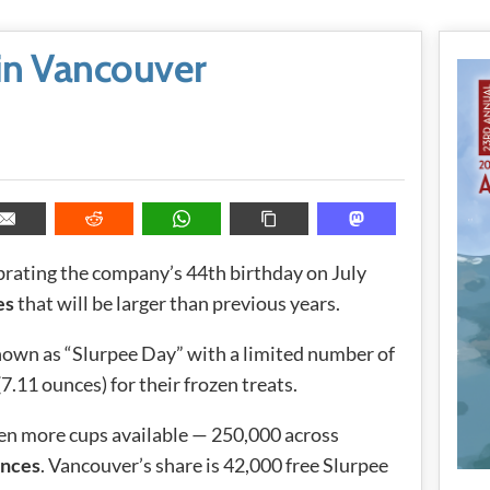
in Vancouver
brating the company’s 44th birthday on July
es
that will be larger than previous years.
known as “Slurpee Day” with a limited number of
.11 ounces) for their frozen treats.
ven more cups available — 250,000 across
unces
. Vancouver’s share is 42,000 free Slurpee