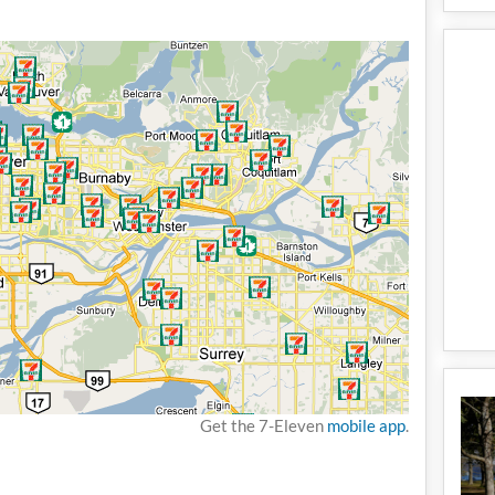
Get the 7-Eleven
mobile app
.