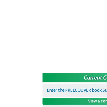
Current 
Enter the FREECOUVER book Su
View a com