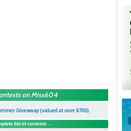
Contests on Miss604
mmer Giveaway (valued at over $700)
plete list of contests