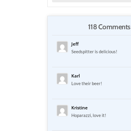
118 Comments
Jeff
Seedspitter is delicious!
Karl
Love their beer!
Kristine
Hoparazzi, love it!