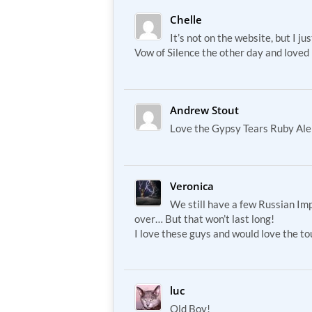
Chelle
It’s not on the website, but I jus
Vow of Silence the other day and loved i
Andrew Stout
Love the Gypsy Tears Ruby Ale
Veronica
We still have a few Russian Imp
over… But that won’t last long!
I love these guys and would love the t
luc
Old Boy!