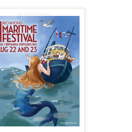
ADVERTISEMENT