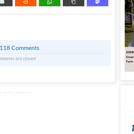
METADATA
118 Comments
mments are closed
DVERTISEMENT