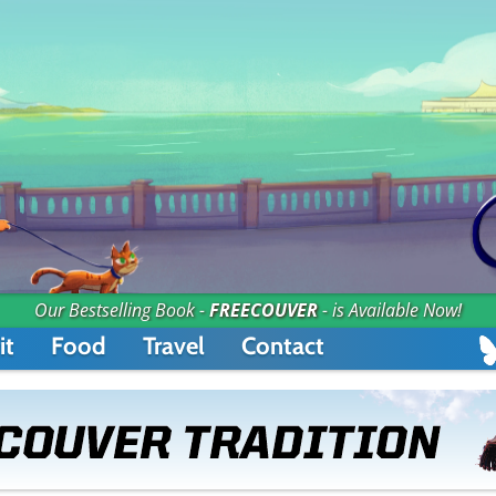
Our Bestselling Book -
FREECOUVER
- is Available Now!
it
Food
Travel
Contact