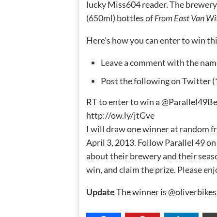
lucky Miss604 reader. The brewery 
(650ml) bottles of
From East Van Wi
Here’s how you can enter to win this 
Leave a comment with the nam
Post the following on Twitter (
RT to enter to win a @Parallel49
http://ow.ly/jtGve
I will draw one winner at random f
April 3, 2013. Follow Parallel 49 o
about their brewery and their seaso
win, and claim the prize. Please enj
Update
The winner is @oliverbikes