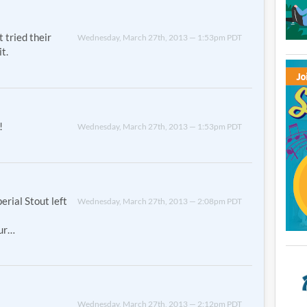
t tried their
Wednesday, March 27th, 2013 — 1:53pm PDT
t.
!
Wednesday, March 27th, 2013 — 1:53pm PDT
erial Stout left
Wednesday, March 27th, 2013 — 2:08pm PDT
our…
Wednesday, March 27th, 2013 — 2:12pm PDT