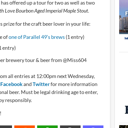
has offered up a tour for two as well as two
th Love Bourbon Aged Imperial Maple Stout
.
prize for the craft beer lover in your life:
e of
one of Parallel 49’s brews
(1 entry)
1 entry)
Beer brewery tour & beer from @Miss604
rom all entries at 12:00pm next Wednesday,
n
Facebook
and
Twitter
for more information
nal beer. Must be legal drinking age to enter,
oy responsibly.
!