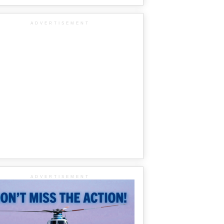
ADVERTISEMENT
ADVERTISEMENT