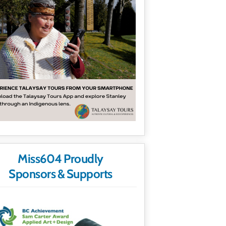
Miss604 Proudly
Sponsors & Supports