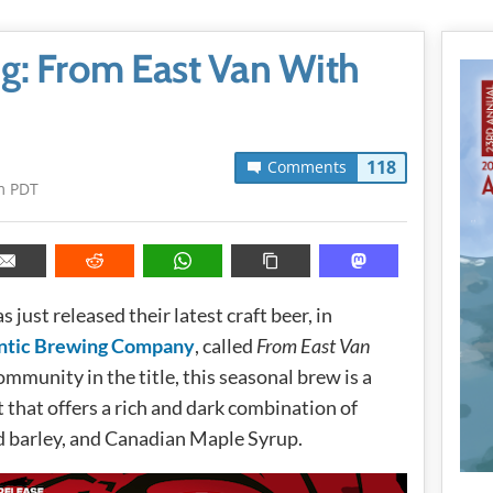
ng: From East Van With
118
Comments
m PDT
s just released their latest craft beer, in
ntic Brewing Company
, called
From East Van
community in the title, this seasonal brew is a
that offers a rich and dark combination of
ed barley, and Canadian Maple Syrup.