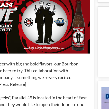
 beer with big and bold flavors, our Bourbon
 beer to try. This collaboration with
mpany is something we’re very excited
Press Release]
ks”, Parallel 49 is located in the heart of East
 and they would like to open their doors to one