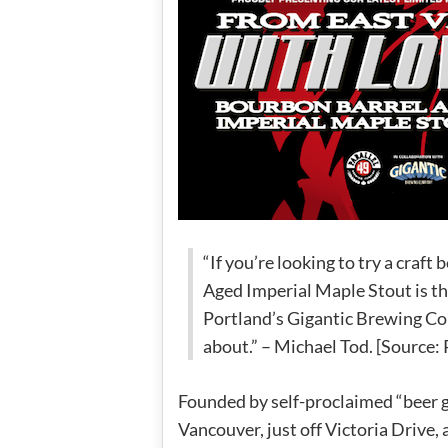
“If you’re looking to try a craft
Aged Imperial Maple Stout is the
Portland’s Gigantic Brewing Co
about.” – Michael Tod. [Source: 
Founded by self-proclaimed “beer gee
Vancouver, just off Victoria Drive,