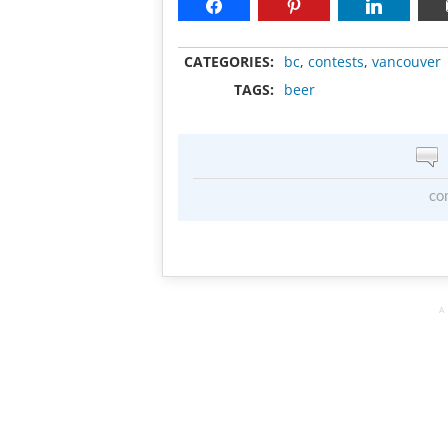
CATEGORIES:
bc
,
contests
,
vancouver
TAGS:
beer
co
A