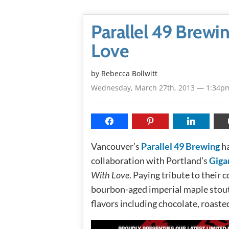
Parallel 49 Brewi
Love
by
Rebecca Bollwitt
Wednesday, March 27th, 2013 — 1:34p
Vancouver’s
Parallel 49 Brewing
ha
collaboration with Portland’s
Giga
With Love
. Paying tribute to their 
bourbon-aged imperial maple stout 
flavors including chocolate, roast