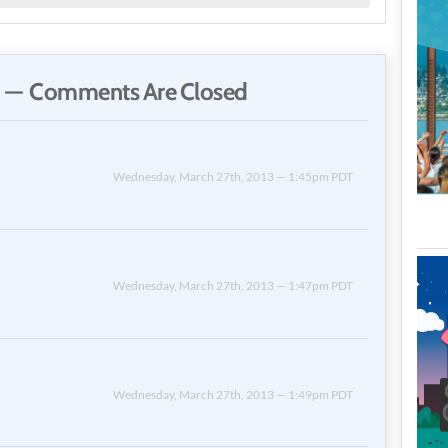
 — Comments Are Closed
Wednesday, March 27th, 2013 — 1:45pm PDT
Wednesday, March 27th, 2013 — 1:47pm PDT
Wednesday, March 27th, 2013 — 1:49pm PDT