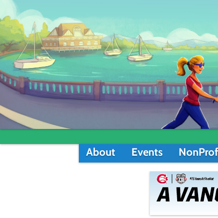
About
Events
NonProf