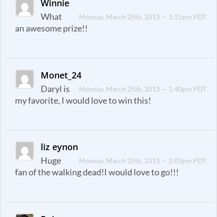
Winnie
What
Monday, March 25th, 2013 — 1:21pm PDT
an awesome prize!!
Monet_24
Daryl is
Monday, March 25th, 2013 — 1:40pm PDT
my favorite, I would love to win this!
liz eynon
Huge
Monday, March 25th, 2013 — 2:03pm PDT
fan of the walking dead!I would love to go!!!