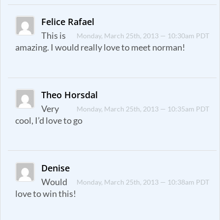
Felice Rafael
This is
Monday, March 25th, 2013 — 10:30am PDT
amazing. I would really love to meet norman!
Theo Horsdal
Very
Monday, March 25th, 2013 — 10:35am PDT
cool, I’d love to go
Denise
Would
Monday, March 25th, 2013 — 10:38am PDT
love to win this!