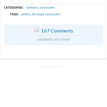
METADATA
CATEGORIES:
contests
,
vancouver
TAGS:
events
,
fan expo vancouver
167 Comments
comments are closed
ADVERTISEMENT