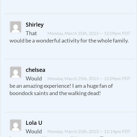
Shirley
That
Monday, March 25th, 2013 — 12:09pm PDT
would be a wonderful activity for the whole family.
chelsea
Would
Monday, March 25th, 2013 — 12:09pm PDT
be an amazing experience! I am a huge fan of
boondock saints and the walking dead!
Lola U
Would
Monday, March 25th, 2013 — 12:14pm PDT