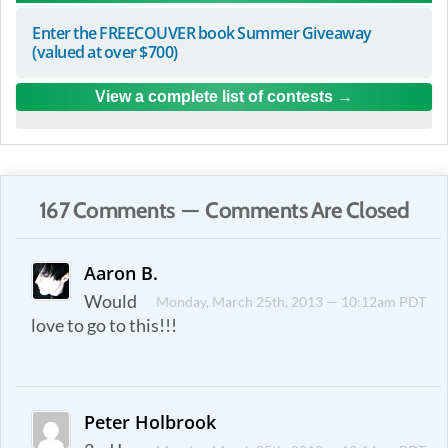
Enter the FREECOUVER book Summer Giveaway
(valued at over $700)
View a complete list of contests
167 Comments — Comments Are Closed
Aaron B.
Would
Monday, March 25th, 2013 — 10:12am PDT
love to go to this!!!
Peter Holbrook