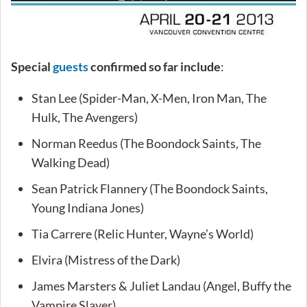
Special
guests
confirmed so far include
:
Stan Lee (Spider-Man, X-Men, Iron Man, The
Hulk, The Avengers)
Norman Reedus (The Boondock Saints, The
Walking Dead)
Sean Patrick Flannery (The Boondock Saints,
Young Indiana Jones)
Tia Carrere (Relic Hunter, Wayne’s World)
Elvira (Mistress of the Dark)
James Marsters & Juliet Landau (Angel, Buffy the
Vampire Slayer)