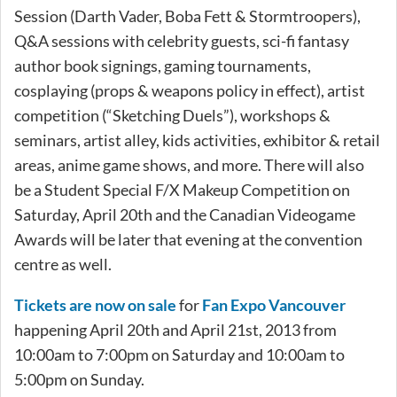
Session (Darth Vader, Boba Fett & Stormtroopers),
Q&A sessions with celebrity guests, sci-fi fantasy
author book signings, gaming tournaments,
cosplaying (props & weapons policy in effect), artist
competition (“Sketching Duels”), workshops &
seminars, artist alley, kids activities, exhibitor & retail
areas, anime game shows, and more. There will also
be a Student Special F/X Makeup Competition on
Saturday, April 20th and the Canadian Videogame
Awards will be later that evening at the convention
centre as well.
Tickets are now on sale
for
Fan Expo Vancouver
happening April 20th and April 21st, 2013 from
10:00am to 7:00pm on Saturday and 10:00am to
5:00pm on Sunday.