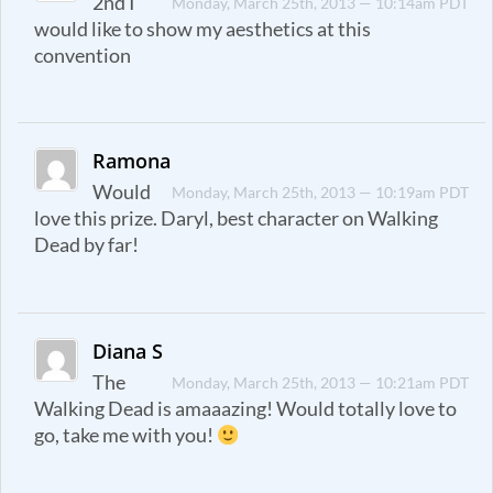
2nd I
Monday, March 25th, 2013 — 10:14am PDT
would like to show my aesthetics at this
convention
Ramona
Would
Monday, March 25th, 2013 — 10:19am PDT
love this prize. Daryl, best character on Walking
Dead by far!
Diana S
The
Monday, March 25th, 2013 — 10:21am PDT
Walking Dead is amaaazing! Would totally love to
go, take me with you!