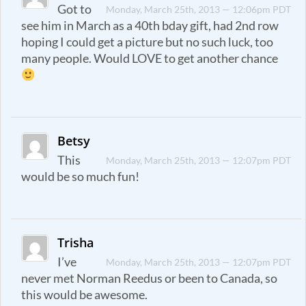
Got to
Monday, March 25th, 2013 — 12:06pm PDT
see him in March as a 40th bday gift, had 2nd row
hoping I could get a picture but no such luck, too
many people. Would LOVE to get another chance
Betsy
This
Monday, March 25th, 2013 — 12:07pm PDT
would be so much fun!
Trisha
I’ve
Monday, March 25th, 2013 — 12:07pm PDT
never met Norman Reedus or been to Canada, so
this would be awesome.