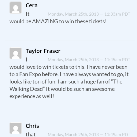
Cera
It
Monday, March 25th, 2013 — 11:33am PDT
would be AMAZING to win these tickets!
Taylor Fraser
I
Monday, March 25th, 2013 — 11:45am PDT
would love to win tickets to this. I have never been
to a Fan Expo before. I have always wanted to go, it
looks like ton of fun. I am such a huge fan of “The
Walking Dead” It would be such an awesome
experience as well!
Chris
that
Monday, March 25th, 2013 — 11:49am PDT