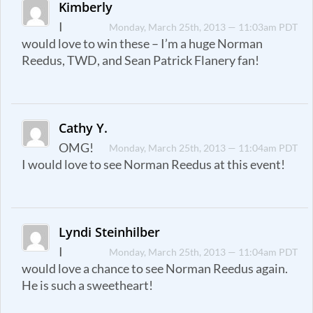
Kimberly
I
Monday, March 25th, 2013 — 11:03am PDT
would love to win these – I’m a huge Norman
Reedus, TWD, and Sean Patrick Flanery fan!
Cathy Y.
OMG!
Monday, March 25th, 2013 — 11:04am PDT
I would love to see Norman Reedus at this event!
Lyndi Steinhilber
I
Monday, March 25th, 2013 — 11:04am PDT
would love a chance to see Norman Reedus again.
He is such a sweetheart!