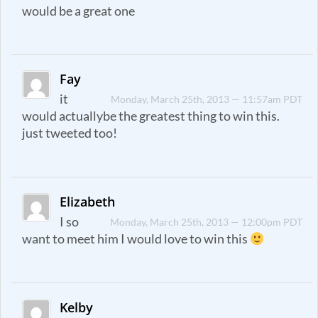
would be a great one
Fay
it
Monday, March 25th, 2013 — 11:57am PDT
would actuallybe the greatest thing to win this.
just tweeted too!
Elizabeth
I so
Monday, March 25th, 2013 — 12:00pm PDT
want to meet him I would love to win this
Kelby