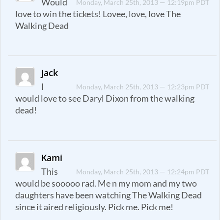
Would
Monday, March 25th, 2013 — 12:19pm PDT
love to win the tickets! Lovee, love, love The
Walking Dead
Jack
I
Monday, March 25th, 2013 — 12:23pm PDT
would love to see Daryl Dixon from the walking
dead!
Kami
This
Monday, March 25th, 2013 — 12:24pm PDT
would be sooooo rad. Me n my mom and my two
daughters have been watching The Walking Dead
since it aired religiously. Pick me. Pick me!