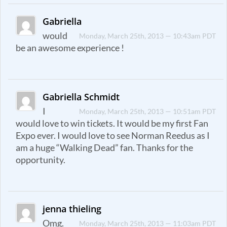
Gabriella
would
Monday, March 25th, 2013 — 10:43am PDT
be an awesome experience !
Gabriella Schmidt
I
Monday, March 25th, 2013 — 10:51am PDT
would love to win tickets. It would be my first Fan
Expo ever. I would love to see Norman Reedus as I
am a huge “Walking Dead” fan. Thanks for the
opportunity.
jenna thieling
Omg.
Monday, March 25th, 2013 — 11:03am PDT