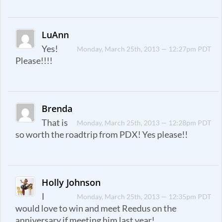
LuAnn
Yes!
Monday, March 25th, 2013 — 12:27pm PDT
Please!!!!
Brenda
That is
Monday, March 25th, 2013 — 12:28pm PDT
so worth the roadtrip from PDX! Yes please!!
Holly Johnson
I
Monday, March 25th, 2013 — 12:35pm PDT
would love to win and meet Reedus on the
anniversary if meeting him last year!