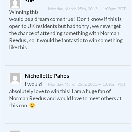
Sue
Monday, March 25th, 2013 — 1:00pm PDT
Winning this
would be a dream come true ! Don’t know if this is
open to UK residents but had to try , we never get
the chance of attending something with Norman
Reedus , so it would be fantastic to win something
like this .
Nichollette Pahos
I would
Monday, March 25th, 2013 — 1:09pm PDT
absolutely love to win this! I am a huge fan of
Norman Reedus and would love to meet others at
this con.