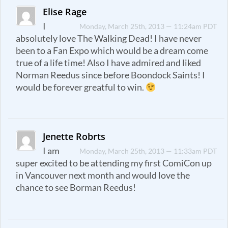
Elise Rage
I
Monday, March 25th, 2013 — 11:24am PDT
absolutely love The Walking Dead! I have never
been to a Fan Expo which would be a dream come
true of a life time! Also I have admired and liked
Norman Reedus since before Boondock Saints! I
would be forever greatful to win.
Jenette Robrts
I am
Monday, March 25th, 2013 — 11:33am PDT
super excited to be attending my first ComiCon up
in Vancouver next month and would love the
chance to see Borman Reedus!