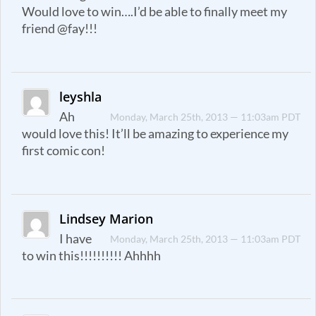
Would love to win….I’d be able to finally meet my
friend @fay!!!
leyshla
Ah
Monday, March 25th, 2013 — 11:03am PDT
would love this! It’ll be amazing to experience my
first comic con!
Lindsey Marion
I have
Monday, March 25th, 2013 — 11:03am PDT
to win this!!!!!!!!!! Ahhhh