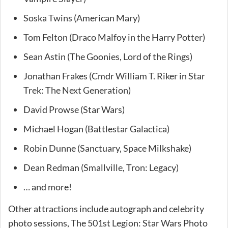
Soska Twins (American Mary)
Tom Felton (Draco Malfoy in the Harry Potter)
Sean Astin (The Goonies, Lord of the Rings)
Jonathan Frakes (Cmdr William T. Riker in Star
Trek: The Next Generation)
David Prowse (Star Wars)
Michael Hogan (Battlestar Galactica)
Robin Dunne (Sanctuary, Space Milkshake)
Dean Redman (Smallville, Tron: Legacy)
… and more!
Other attractions include autograph and celebrity
photo sessions, The 501st Legion: Star Wars Photo