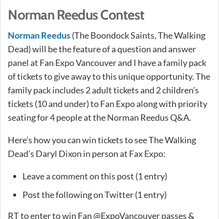
Norman Reedus Contest
Norman Reedus
(The Boondock Saints, The Walking
Dead) will be the feature of a question and answer
panel at Fan Expo Vancouver and I have a family pack
of tickets to give away to this unique opportunity. The
family pack includes 2 adult tickets and 2 children’s
tickets (10 and under) to Fan Expo along with priority
seating for 4 people at the Norman Reedus Q&A.
Here’s how you can win tickets to see The Walking
Dead’s Daryl Dixon in person at Fax Expo:
Leave a comment on this post (1 entry)
Post the following on Twitter (1 entry)
RT to enter to win Fan @ExpoVancouver passes &