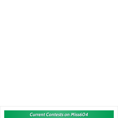
Current Contests on Miss604