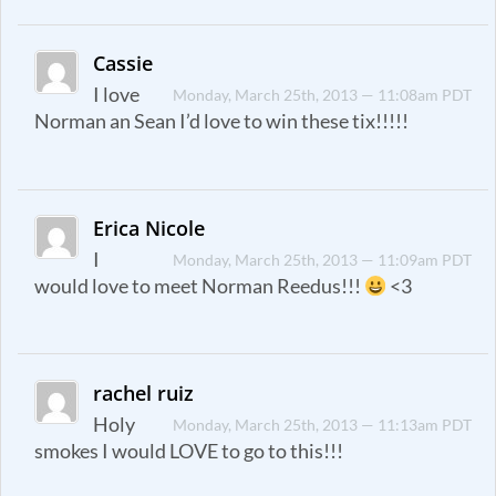
Cassie
I love
Monday, March 25th, 2013 — 11:08am PDT
Norman an Sean I’d love to win these tix!!!!!
Erica Nicole
I
Monday, March 25th, 2013 — 11:09am PDT
would love to meet Norman Reedus!!!
<3
rachel ruiz
Holy
Monday, March 25th, 2013 — 11:13am PDT
smokes I would LOVE to go to this!!!