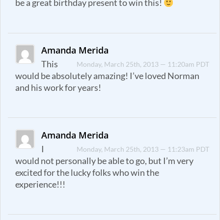
be a great birthday present to win this!
Amanda Merida
This
Monday, March 25th, 2013 — 11:20am PDT
would be absolutely amazing! I’ve loved Norman
and his work for years!
Amanda Merida
I
Monday, March 25th, 2013 — 11:23am PDT
would not personally be able to go, but I’m very
excited for the lucky folks who win the
experience!!!