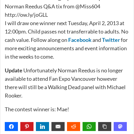
Norman Reedus Q&A tix from @Miss604
http://ow.ly/joGLL
I will draw one winner next Tuesday, April 2, 2013 at
12:00pm. Child passes not transferrable to adults. No
cash value. Follow along on
Facebook
and
Twitter
for
more exciting announcements and event information
in the weeks to come.
Update
Unfortunately Norman Reedus is no longer
available to attend Fan Expo Vancouver however
there will still be a Walking Dead panel with Michael
Rooker.
The contest winner is: Mae!