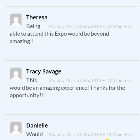
Theresa
Being
Monday, March 25th, 2013 — 11:14am PDT
able to attend this Expo would be beyond
amazing!!
Tracy Savage
This
Monday, March 25th, 2013 — 11:17am PDT
would be an amazing experience! Thanks for the
opportunity!!!
Danielle
Would
Monday, March 25th, 2013 — 11:18am PDT