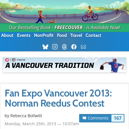
Our Bestselling Book -
FREECOUVER
- is Available Now!
About
Events
NonProfit
Food
Travel
Contact
Fan Expo Vancouver 2013:
Norman Reedus Contest
by
Rebecca Bollwitt
167
Comments
Monday, March 25th, 2013 — 10:07am