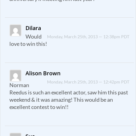
Dilara
Would
Monday, March 25th, 2013 — 12:38pm PDT
love to win this!
Alison Brown
Monday, March 25th, 2013 — 12:42pm PDT
Norman
Reedus is such an excellent actor, saw him this past
weekend & it was amazing! This would be an
excellent contest to win!!