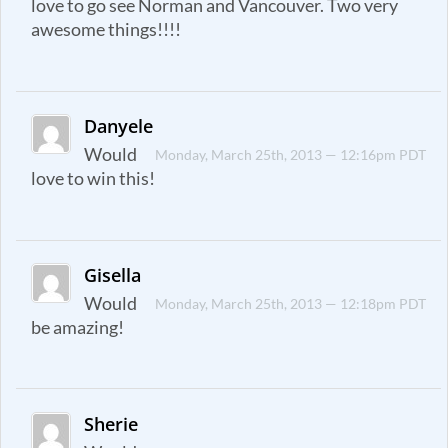
love to go see Norman and Vancouver. Two very
awesome things!!!!
Danyele
Would
Monday, March 25th, 2013 — 12:16pm PDT
love to win this!
Gisella
Would
Monday, March 25th, 2013 — 12:18pm PDT
be amazing!
Sherie