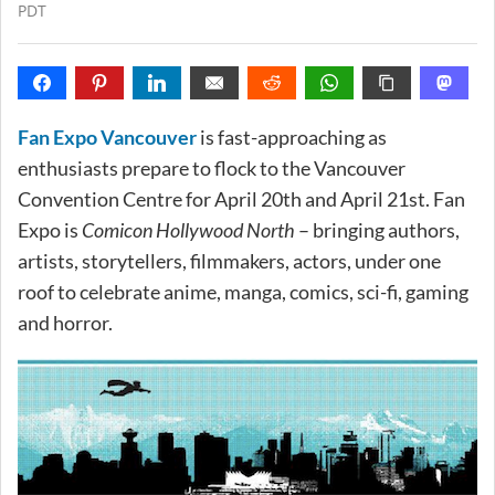
PDT
Fan Expo Vancouver
is fast-approaching as
enthusiasts prepare to flock to the Vancouver
Convention Centre for April 20th and April 21st. Fan
Expo is
Comicon Hollywood North
– bringing authors,
artists, storytellers, filmmakers, actors, under one
roof to celebrate anime, manga, comics, sci-fi, gaming
and horror.