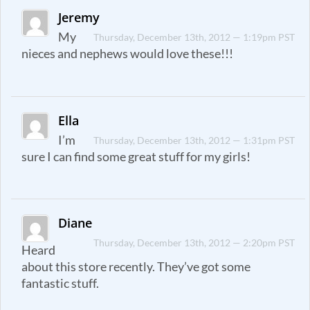
Jeremy
My
Thursday, December 13th, 2012 — 1:19pm PST
nieces and nephews would love these!!!
Ella
I’m
Thursday, December 13th, 2012 — 1:31pm PST
sure I can find some great stuff for my girls!
Diane
Thursday, December 13th, 2012 — 2:20pm PST
Heard
about this store recently. They’ve got some
fantastic stuff.