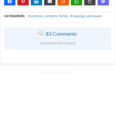
METADATA
CATEGORIES:
christmas
,
contests
,
family
,
shopping
,
vancouver
83 Comments
comments are closed
ADVERTISEMENT