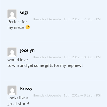
Gigi
Thursday, December 13th, 2012 — 7:31pm PST
Perfect for
my niece.
Jocelyn
Thursday, December 13th, 2012 — 8:03pm PST
would love
to win and get some gifts for my nephew!
Krissy
Thursday, December 13th, 2012 — 8:29pm PST
Looks like a
great store!