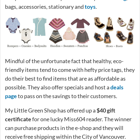
bags, accessories, stationary and
toys
.
Mindful of the unfortunate fact that healthy, eco-
friendly items tend to come with hefty price tags, they
do their best to find items that are as affordable as
possible. They also offer specials and host a
deals
page
to pass on the savings to their customers.
My Little Green Shop has offered up a
$40 gift
certificate
for one lucky Miss604 reader. The winner
can purchase products in the e-shop and they will
receive free shipping within the City of Vancouver.