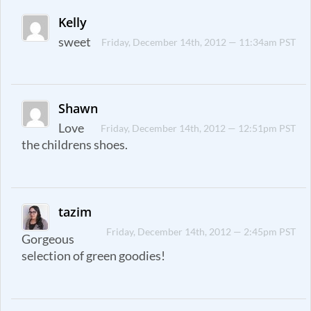
Kelly
sweet
Friday, December 14th, 2012 — 11:34am PST
Shawn
Love
Friday, December 14th, 2012 — 12:51pm PST
the childrens shoes.
tazim
Friday, December 14th, 2012 — 2:45pm PST
Gorgeous
selection of green goodies!