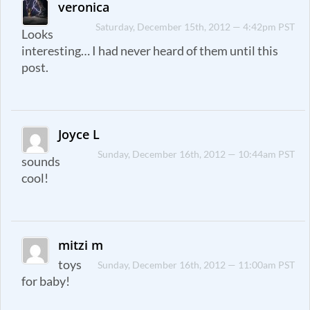
veronica
Saturday, December 15th, 2012 — 4:42pm PST
Looks
interesting… I had never heard of them until this
post.
Joyce L
Sunday, December 16th, 2012 — 10:44am PST
sounds
cool!
mitzi m
toys
Sunday, December 16th, 2012 — 11:00am PST
for baby!