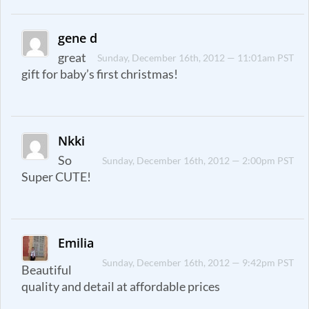
gene d
great
Sunday, December 16th, 2012 — 11:01am PST
gift for baby’s first christmas!
Nkki
So
Sunday, December 16th, 2012 — 2:00pm PST
Super CUTE!
Emilia
Sunday, December 16th, 2012 — 9:42pm PST
Beautiful
quality and detail at affordable prices