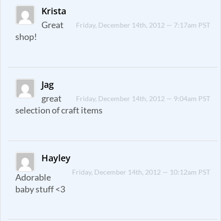
Krista
Great
Friday, December 14th, 2012 — 7:17am PST
shop!
Jag
great
Friday, December 14th, 2012 — 9:04am PST
selection of craft items
Hayley
Friday, December 14th, 2012 — 10:12am PST
Adorable
baby stuff <3