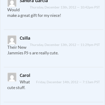
Sandra Garcia
Thursday, December 13th, 2012 — 10:42pm PST
Would
make a great gift for my niece!
Csilla
Thursday, December 13th, 2012 — 11:29pm PST
Their New
Jammies PJ-s are really cute.
Carol
What
Friday, December 14th, 2012 — 7:13am PST
cute stuff.