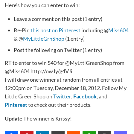
Here’s how you can enter to win:
Leave a comment on this post (1 entry)
Re-Pin
this post on Pinterest
including @
Miss604
& @
MyLittleGrnShop
(1 entry)
Post the following on Twitter (1 entry)
RT to enter to win $40 for @MyLttlGreenShop from
@Miss604 http://ow.ly/g4VJi
I will draw one winner at random from all entries at
12:00pm on Tuesday, December 18, 2012. Follow My
Little Green Shop on
Twitter
,
Facebook
, and
Pinterest
to check out their products.
Update
The winner is Krissy!