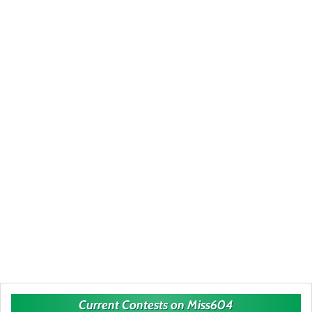
Current Contests on Miss604