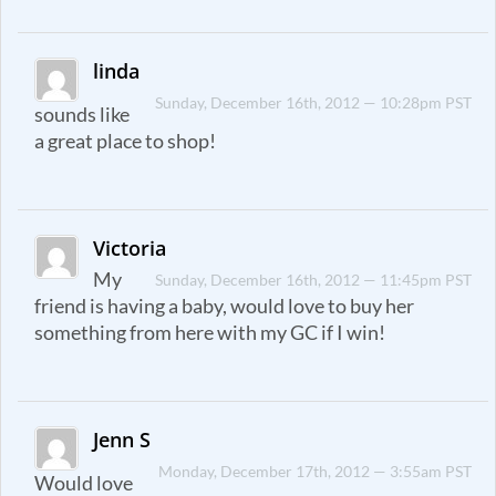
linda
Sunday, December 16th, 2012 — 10:28pm PST
sounds like
a great place to shop!
Victoria
My
Sunday, December 16th, 2012 — 11:45pm PST
friend is having a baby, would love to buy her
something from here with my GC if I win!
Jenn S
Monday, December 17th, 2012 — 3:55am PST
Would love