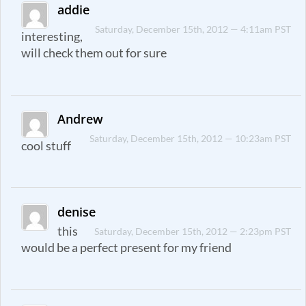
addie
Saturday, December 15th, 2012 — 4:11am PST
interesting,
will check them out for sure
Andrew
Saturday, December 15th, 2012 — 10:23am PST
cool stuff
denise
this
Saturday, December 15th, 2012 — 2:23pm PST
would be a perfect present for my friend