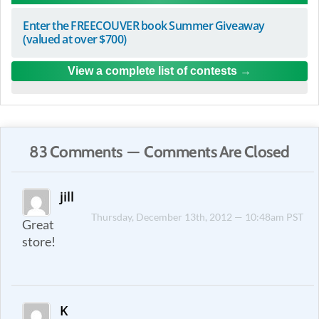
Enter the FREECOUVER book Summer Giveaway
(valued at over $700)
View a complete list of contests
83 Comments — Comments Are Closed
jill
Thursday, December 13th, 2012 — 10:48am PST
Great
store!
K