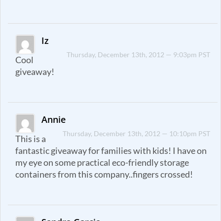
Iz
Thursday, December 13th, 2012 — 9:03pm PST
Cool
giveaway!
Annie
Thursday, December 13th, 2012 — 10:10pm PST
This is a
fantastic giveaway for families with kids! I have on
my eye on some practical eco-friendly storage
containers from this company..fingers crossed!