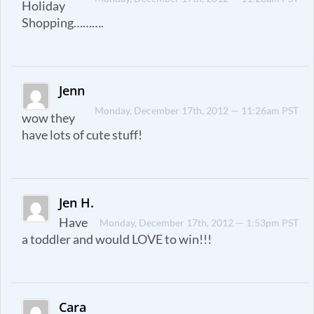
Holiday
Shopping……….
Jenn
Monday, December 17th, 2012 — 11:26am PST
wow they
have lots of cute stuff!
Jen H.
Have
Monday, December 17th, 2012 — 1:53pm PST
a toddler and would LOVE to win!!!
Cara