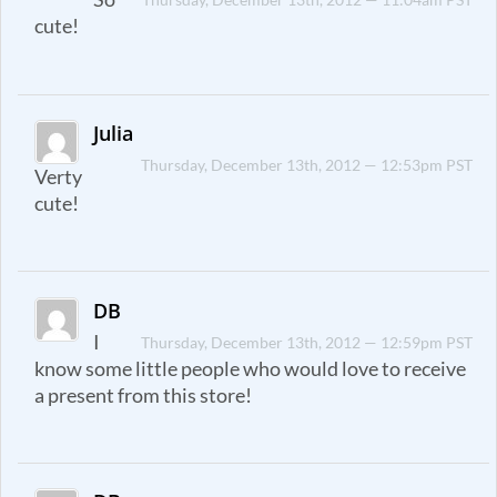
cute!
Julia
Thursday, December 13th, 2012 — 12:53pm PST
Verty
cute!
DB
I
Thursday, December 13th, 2012 — 12:59pm PST
know some little people who would love to receive
a present from this store!