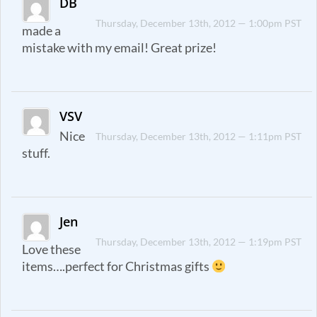
DB
Thursday, December 13th, 2012 — 1:00pm PST
made a
mistake with my email! Great prize!
VSV
Nice
Thursday, December 13th, 2012 — 1:11pm PST
stuff.
Jen
Thursday, December 13th, 2012 — 1:19pm PST
Love these
items….perfect for Christmas gifts