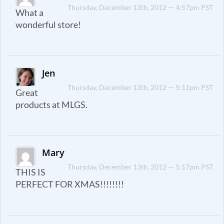
Thursday, December 13th, 2012 — 4:57pm PST
What a
wonderful store!
Jen
Thursday, December 13th, 2012 — 5:11pm PST
Great
products at MLGS.
Mary
Thursday, December 13th, 2012 — 5:17pm PST
THIS IS
PERFECT FOR XMAS!!!!!!!!