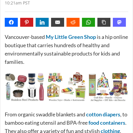
10:21am PST
Vancouver-based
My Little Green Shop
is a hip online
boutique that carries hundreds of healthy and
environmentally sustainable products for kids and
families.
From organic swaddle blankets and
cotton diapers
, to
bamboo eating utensil and BPA-free
food containers
.
They also offer a variety of fun and stylish
clothing
,