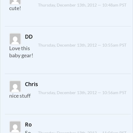
Thursday, December 13th, 2012 — 10:48am PST
cute!
DD
Thursday, December 13th, 2012 — 10:55am PST
Love this
baby gear!
Chris
Thursday, December 13th, 2012 — 10:56am PST
nice stuff
Ro
So
Thursday, December 13th, 2012 — 11:04am PST