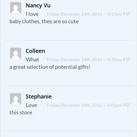
Nancy Vu
I love
Friday, December 14th, 2012 — 3:17pm PST
baby clothes, they are so cute
Colleen
What
Friday, December 14th, 2012 — 4:20pm PST
a great selection of potential gifts!
Stephanie
Love
Friday, December 14th, 2012 — 5:01pm PST
this store