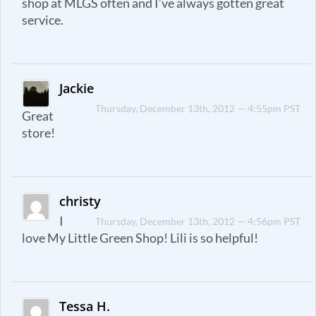
shop at MLGS often and I’ve always gotten great
service.
Jackie
Thursday, December 13th, 2012 — 4:55pm PST
Great
store!
christy
I
Thursday, December 13th, 2012 — 4:56pm PST
love My Little Green Shop! Lili is so helpful!
Tessa H.