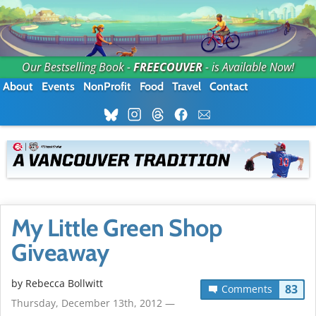
Our Bestselling Book -
FREECOUVER
- is Available Now!
About
Events
NonProfit
Food
Travel
Contact
My Little Green Shop
Giveaway
by
Rebecca Bollwitt
83
Comments
Thursday, December 13th, 2012 —