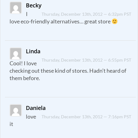
Becky
I
Thursday, December 13th, 2012 — 6:32pm PST
love eco-friendly alternatives… great store
Linda
Thursday, December 13th, 2012 — 6:55pm PST
Cool! I love
checking out these kind of stores. Hadn’t heard of
them before.
Daniela
love
Thursday, December 13th, 2012 — 7:16pm PST
it