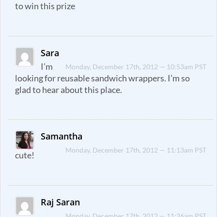
to win this prize
Sara
I’m
Monday, December 17th, 2012 — 10:53am PST
looking for reusable sandwich wrappers. I’m so
glad to hear about this place.
Samantha
Monday, December 17th, 2012 — 11:13am PST
cute!
Raj Saran
Monday, December 17th, 2012 — 11:26am PST