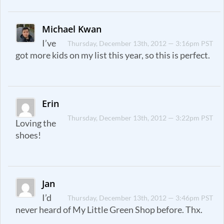
Michael Kwan
I’ve
Thursday, December 13th, 2012 — 3:16pm PST
got more kids on my list this year, so this is perfect.
Erin
Thursday, December 13th, 2012 — 3:22pm PST
Loving the
shoes!
Jan
I’d
Thursday, December 13th, 2012 — 3:46pm PST
never heard of My Little Green Shop before. Thx.