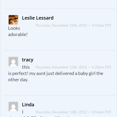
Leslie Lessard
Thursday, December 13th, 2012 — 4:19pm PST
Looks
adorable!
tracy
this
Thursday, December 13th, 2012 — 4:20pm PST
is perfect! my aunt just delivered a baby girl the
other day.
Linda
I
Thursday, December 13th, 2012 — 4:54pm PST