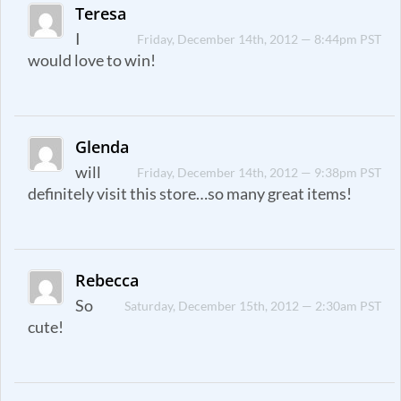
Teresa
I
Friday, December 14th, 2012 — 8:44pm PST
would love to win!
Glenda
will
Friday, December 14th, 2012 — 9:38pm PST
definitely visit this store…so many great items!
Rebecca
So
Saturday, December 15th, 2012 — 2:30am PST
cute!