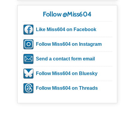
Follow @Miss604
Like Miss604 on Facebook
Follow Miss604 on Instagram
Send a contact form email
Follow Miss604 on Bluesky
Follow Miss604 on Threads