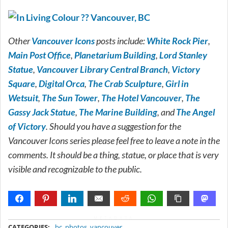
Other
Vancouver Icons
posts include:
White Rock Pier
,
Main Post Office
,
Planetarium Building
,
Lord Stanley
Statue
,
Vancouver Library Central Branch
,
Victory
Square
,
Digital Orca
,
The Crab Sculpture
,
Girl in
Wetsuit
,
The Sun Tower
,
The Hotel Vancouver
,
The
Gassy Jack Statue
,
The Marine Building
, and
The Angel
of Victory
. Should you have a suggestion for the
Vancouver Icons series please feel free to leave a note in the
comments. It should be a thing, statue, or place that is very
visible and recognizable to the public.
METADATA
CATEGORIES:
bc
,
photos
,
vancouver