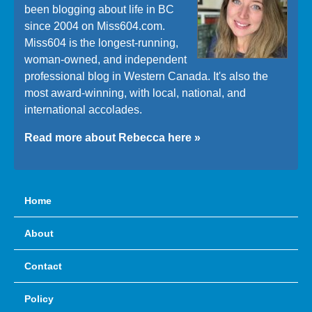
been blogging about life in BC
since 2004 on Miss604.com.
Miss604 is the longest-running,
woman-owned, and independent
professional blog in Western Canada. It's also the
most award-winning, with local, national, and
international accolades.
Read more about Rebecca here »
Home
About
Contact
Policy