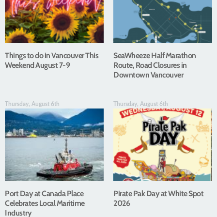
Things to do in Vancouver This
SeaWheeze Half Marathon
Weekend August 7-9
Route, Road Closures in
Downtown Vancouver
Thursday, August 6th
Thursday, August 6th
Port Day at Canada Place
Pirate Pak Day at White Spot
Celebrates Local Maritime
2026
Industry