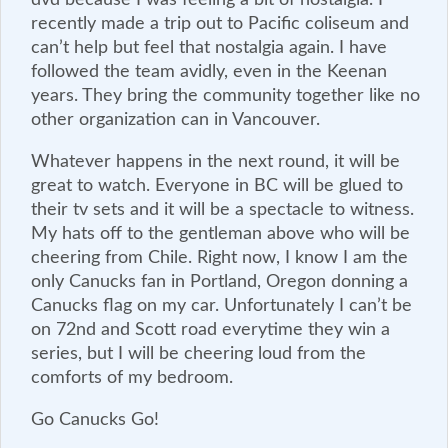
recently made a trip out to Pacific coliseum and
can’t help but feel that nostalgia again. I have
followed the team avidly, even in the Keenan
years. They bring the community together like no
other organization can in Vancouver.
Whatever happens in the next round, it will be
great to watch. Everyone in BC will be glued to
their tv sets and it will be a spectacle to witness.
My hats off to the gentleman above who will be
cheering from Chile. Right now, I know I am the
only Canucks fan in Portland, Oregon donning a
Canucks flag on my car. Unfortunately I can’t be
on 72nd and Scott road everytime they win a
series, but I will be cheering loud from the
comforts of my bedroom.
Go Canucks Go!