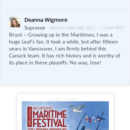
Deanna Wigmore
Supreme
Monday, May 16th, 2011 — 7:23pm PDT
Brunt – Growing up in the Maritimes, I was a
huge Leaf’s fan. It took a while, but after fifteen
years in Vancouver, I am firmly behind this
Canuck team. It has rich history and is worthy of
its place in these playoffs. No way, Jose!
ADVERTISEMENT