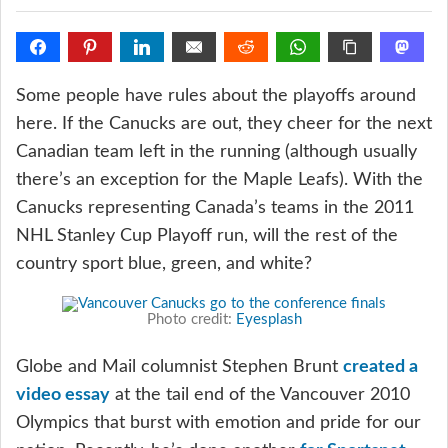
Some people have rules about the playoffs around
here. If the Canucks are out, they cheer for the next
Canadian team left in the running (although usually
there’s an exception for the Maple Leafs). With the
Canucks representing Canada’s teams in the 2011
NHL Stanley Cup Playoff run, will the rest of the
country sport blue, green, and white?
Photo credit:
Eyesplash
Globe and Mail columnist Stephen Brunt
created a
video essay
at the tail end of the Vancouver 2010
Olympics that burst with emotion and pride for our