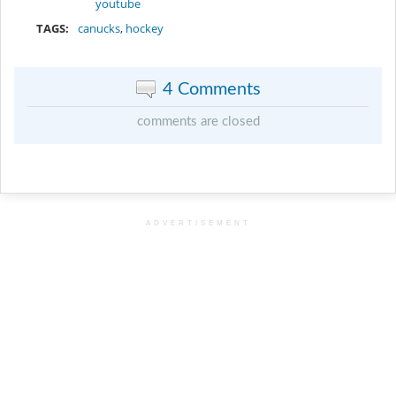
youtube
TAGS:
canucks
,
hockey
4 Comments
comments are closed
ADVERTISEMENT