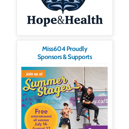
Miss604 Proudly
Sponsors & Supports