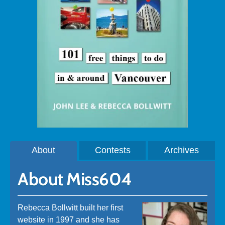
About
Contests
Archives
About Miss604
Rebecca Bollwitt built her first
website in 1997 and she has