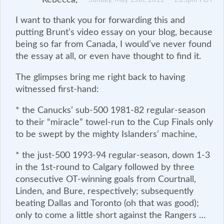
I want to thank you for forwarding this and
putting Brunt’s video essay on your blog, because
being so far from Canada, I would’ve never found
the essay at all, or even have thought to find it.
The glimpses bring me right back to having
witnessed first-hand:
* the Canucks’ sub-500 1981-82 regular-season
to their “miracle” towel-run to the Cup Finals only
to be swept by the mighty Islanders’ machine,
* the just-500 1993-94 regular-season, down 1-3
in the 1st-round to Calgary followed by three
consecutive OT-winning goals from Courtnall,
Linden, and Bure, respectively; subsequently
beating Dallas and Toronto (oh that was good);
only to come a little short against the Rangers …