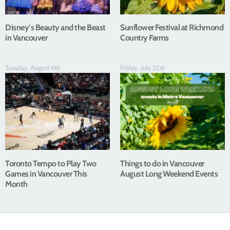
Disney’s Beauty and the Beast
Sunflower Festival at Richmond
in Vancouver
Country Farms
Tuesday, August 4th
Friday, July 31st
Toronto Tempo to Play Two
Things to do in Vancouver
Games in Vancouver This
August Long Weekend Events
Month