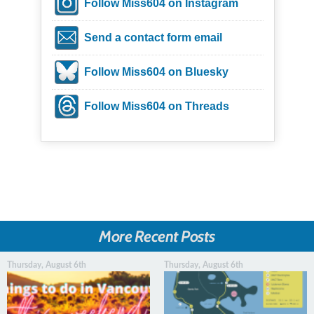
Follow Miss604 on Instagram
Send a contact form email
Follow Miss604 on Bluesky
Follow Miss604 on Threads
More Recent Posts
Thursday, August 6th
Thursday, August 6th