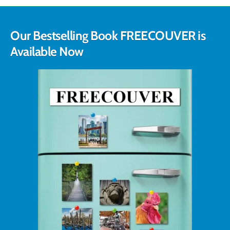
Our Bestselling Book FREECOUVER is
Available Now