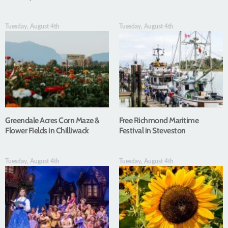
Tuesday, August 4th
Tuesday, August 4th
Greendale Acres Corn Maze &
Free Richmond Maritime
Flower Fields in Chilliwack
Festival in Steveston
Tuesday, August 4th
Tuesday, August 4th