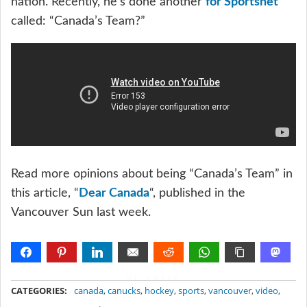
nation. Recently, he’s done another
for Sportsnet
called: “Canada’s Team?”
Read more opinions about being “Canada’s Team” in
this article, “
Dear Canada
“, published in the
Vancouver Sun last week.
METADATA
CATEGORIES:
canada
,
canucks
,
hockey
,
sports
,
vancouver
,
video
,