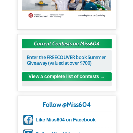
Current Contests on Miss604
Enter the FREECOUVER book Summer
Giveaway (valued at over $700)
View a complete list of contests
Follow @Miss604
Like Miss604 on Facebook