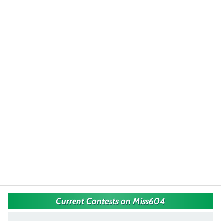
Current Contests on Miss604