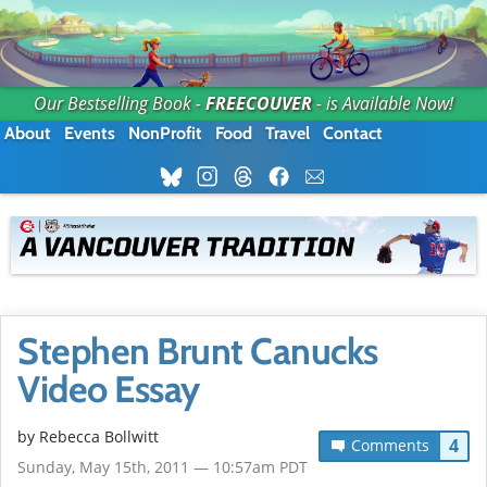
Our Bestselling Book -
FREECOUVER
- is Available Now!
About
Events
NonProfit
Food
Travel
Contact
Stephen Brunt Canucks
Video Essay
by
Rebecca Bollwitt
4
Comments
Sunday, May 15th, 2011 — 10:57am PDT