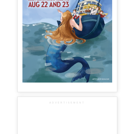
ADVERTISEMENT