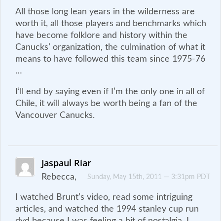
All those long lean years in the wilderness are
worth it, all those players and benchmarks which
have become folklore and history within the
Canucks’ organization, the culmination of what it
means to have followed this team since 1975-76
…
I’ll end by saying even if I’m the only one in all of
Chile, it will always be worth being a fan of the
Vancouver Canucks.
Jaspaul Riar
Rebecca,
Sunday, May 15th, 2011 — 3:31pm PDT
I watched Brunt’s video, read some intriguing
articles, and watched the 1994 stanley cup run
dvd because I was feeling a bit of nostalgia. I