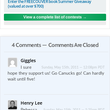
Enter the FREECOUVER book Summer Giveaway
(valued at over $700)
View a complete list of contests
4 Comments — Comments Are Closed
Giggles
I sure
Sunday, May 15th, 2011 — 12:08pm PDT
hope they support us! Go Canucks go! Can hardly
wait until five!
Henry Lee
Rebecca,
Sunday, May 15th, 2011 — 1:25pm PDT