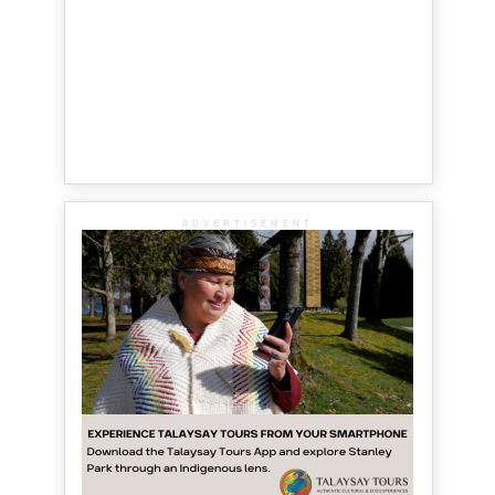
ADVERTISEMENT