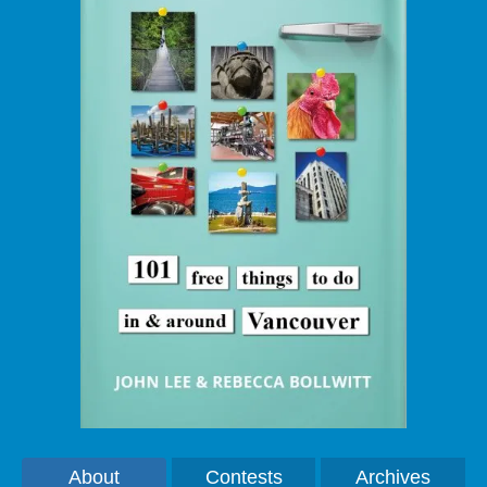
About
Contests
Archives