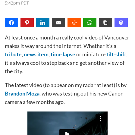
5:42pm PDT
At least once a month a really cool video of Vancouver
makes it way around the internet. Whether it’s a
tribute
,
news item
,
time lapse
or miniature
tilt-shift
,
it’s always cool to step back and get another view of
the city.
The latest video (to appear on my radar at least) is by
Brandon Moza
, who was testing out his new Canon
camera a few months ago.