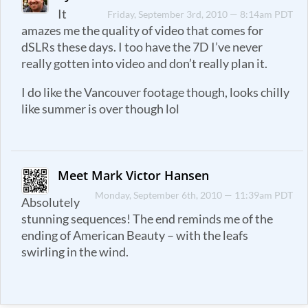
It
Friday, September 3rd, 2010 — 8:14am PDT
amazes me the quality of video that comes for
dSLRs these days. I too have the 7D I’ve never
really gotten into video and don’t really plan it.
I do like the Vancouver footage though, looks chilly
like summer is over though lol
Meet Mark Victor Hansen
Monday, September 6th, 2010 — 11:39am PDT
Absolutely
stunning sequences! The end reminds me of the
ending of American Beauty – with the leafs
swirling in the wind.