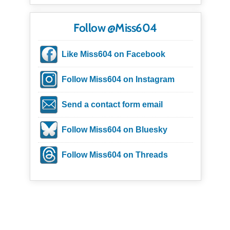
Follow @Miss604
Like Miss604 on Facebook
Follow Miss604 on Instagram
Send a contact form email
Follow Miss604 on Bluesky
Follow Miss604 on Threads