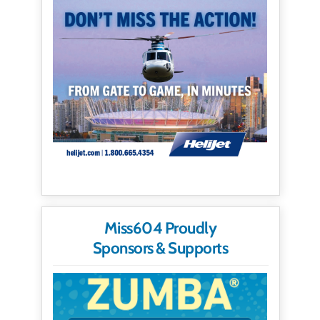
Miss604 Proudly
Sponsors & Supports