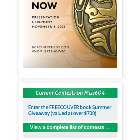
Current Contests on Miss604
Enter the FREECOUVER book Summer
Giveaway (valued at over $700)
View a complete list of contests