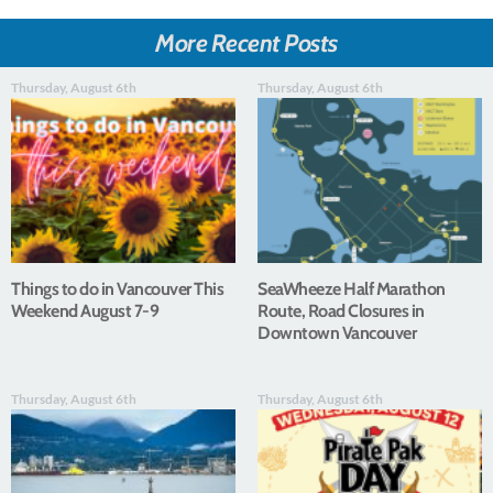
More Recent Posts
Thursday, August 6th
Thursday, August 6th
Things to do in Vancouver This
SeaWheeze Half Marathon
Weekend August 7-9
Route, Road Closures in
Downtown Vancouver
Thursday, August 6th
Thursday, August 6th