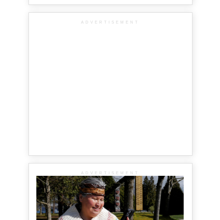
ADVERTISEMENT
ADVERTISEMENT