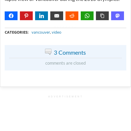
METADATA
CATEGORIES:
vancouver
,
video
3 Comments
comments are closed
ADVERTISEMENT