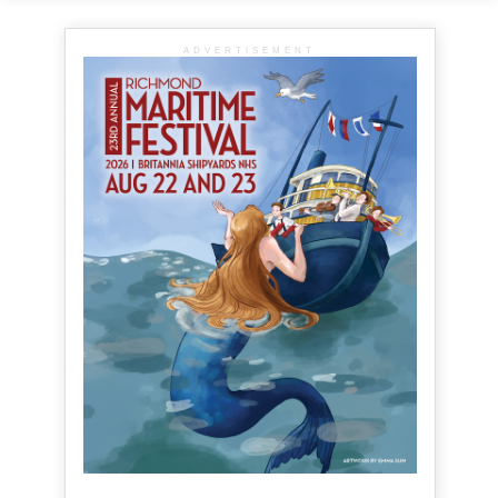
ADVERTISEMENT