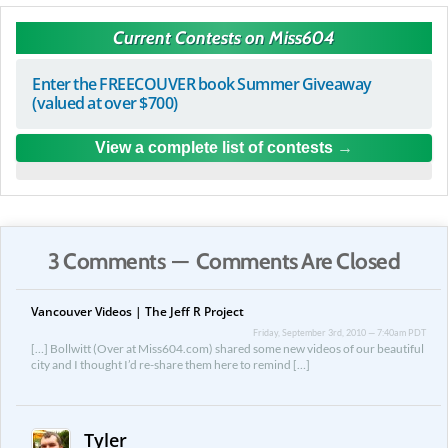
Current Contests on Miss604
Enter the FREECOUVER book Summer Giveaway
(valued at over $700)
View a complete list of contests
3 Comments — Comments Are Closed
Vancouver Videos | The Jeff R Project
Friday, September 3rd, 2010 — 7:40am PDT
[…] Bollwitt (Over at Miss604.com) shared some new videos of our beautiful
city and I thought I’d re-share them here to remind […]
Tyler