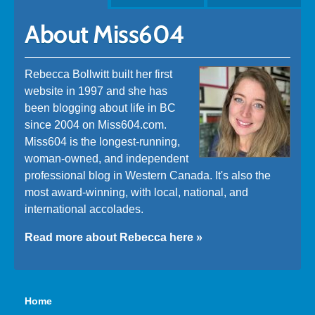
About Miss604
Rebecca Bollwitt built her first
website in 1997 and she has
been blogging about life in BC
since 2004 on Miss604.com.
Miss604 is the longest-running,
woman-owned, and independent
professional blog in Western Canada. It's also the
most award-winning, with local, national, and
international accolades.
Read more about Rebecca here »
Home