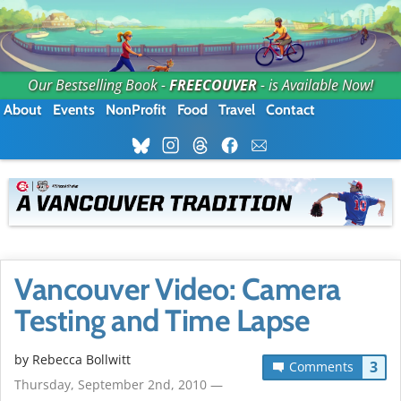
Our Bestselling Book -
FREECOUVER
- is Available Now!
About
Events
NonProfit
Food
Travel
Contact
Vancouver Video: Camera
Testing and Time Lapse
by
Rebecca Bollwitt
3
Comments
Thursday, September 2nd, 2010 —