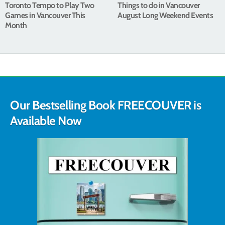
Toronto Tempo to Play Two
Things to do in Vancouver
Games in Vancouver This
August Long Weekend Events
Month
Our Bestselling Book FREECOUVER is
Available Now