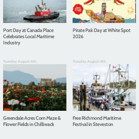
Port Day at Canada Place
Pirate Pak Day at White Spot
Celebrates Local Maritime
2026
Industry
Tuesday, August 4th
Tuesday, August 4th
Greendale Acres Corn Maze &
Free Richmond Maritime
Flower Fields in Chilliwack
Festival in Steveston