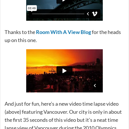
Thanks to the
Room With A View Blog
for the heads
up on this one.
And just for fun, here’s a new video time lapse video
(above) featuring Vancouver. Our city is only in about
the first 35 seconds of this video but it’s a neat time
lapse view of Vancouver during the 2010 Olympics.