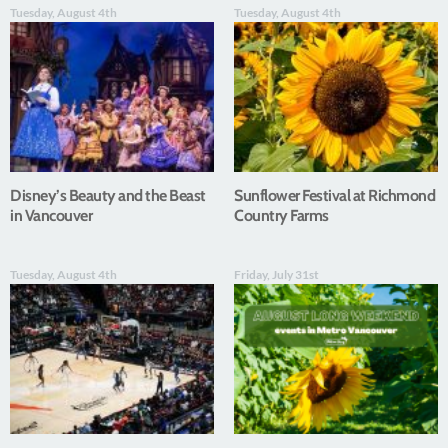
Tuesday, August 4th
Tuesday, August 4th
Disney’s Beauty and the Beast
Sunflower Festival at Richmond
in Vancouver
Country Farms
Tuesday, August 4th
Friday, July 31st