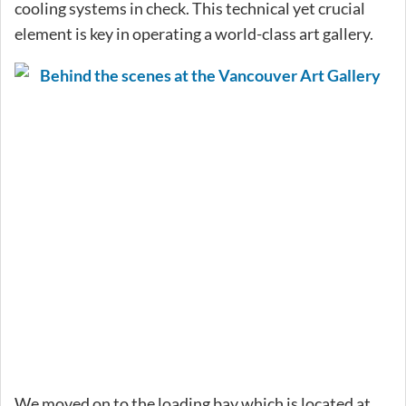
cooling systems in check. This technical yet crucial
element is key in operating a world-class art gallery.
We moved on to the loading bay which is located at