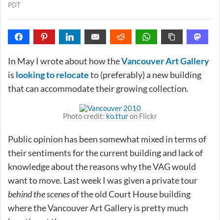
PDT
In May I wrote about how the
Vancouver Art Gallery
is
looking to relocate
to (preferably) a new building
that can accommodate their growing collection.
Photo credit:
ko.ttur
on Flickr
Public opinion has been somewhat mixed in terms of
their sentiments for the current building and lack of
knowledge about the reasons why the VAG would
want to move. Last week I was given a private tour
behind the scenes
of the old Court House building
where the Vancouver Art Gallery is pretty much