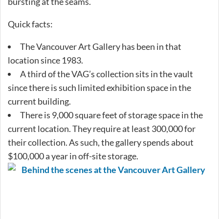
bursting at the seams.
Quick facts:
The Vancouver Art Gallery has been in that
location since 1983.
A third of the VAG’s collection sits in the vault
since there is such limited exhibition space in the
current building.
There is 9,000 square feet of storage space in the
current location. They require at least 300,000 for
their collection. As such, the gallery spends about
$100,000 a year in off-site storage.