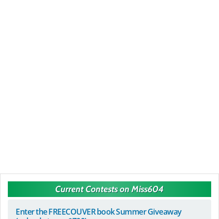
Current Contests on Miss604
Enter the FREECOUVER book Summer Giveaway