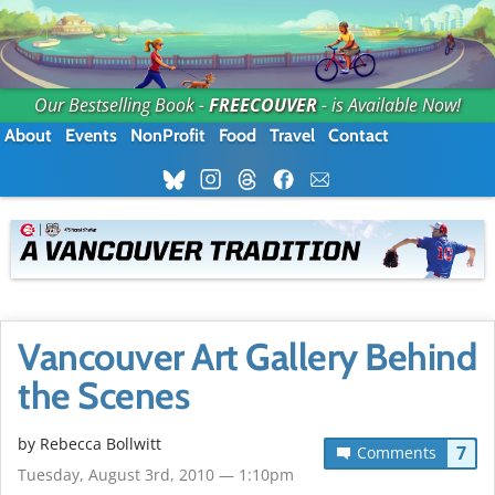
Our Bestselling Book -
FREECOUVER
- is Available Now!
About
Events
NonProfit
Food
Travel
Contact
Vancouver Art Gallery Behind
the Scenes
by
Rebecca Bollwitt
7
Comments
Tuesday, August 3rd, 2010 — 1:10pm