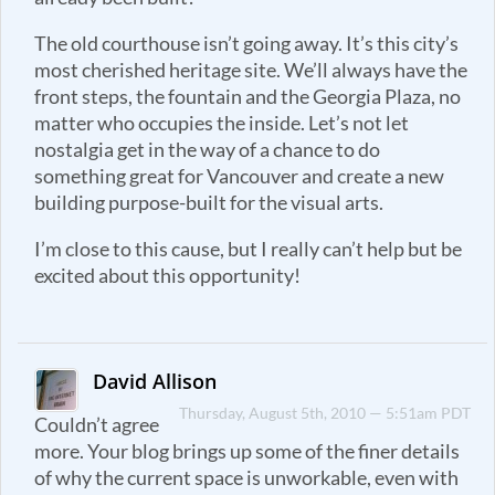
The old courthouse isn’t going away. It’s this city’s
most cherished heritage site. We’ll always have the
front steps, the fountain and the Georgia Plaza, no
matter who occupies the inside. Let’s not let
nostalgia get in the way of a chance to do
something great for Vancouver and create a new
building purpose-built for the visual arts.
I’m close to this cause, but I really can’t help but be
excited about this opportunity!
David Allison
Thursday, August 5th, 2010 — 5:51am PDT
Couldn’t agree
more. Your blog brings up some of the finer details
of why the current space is unworkable, even with