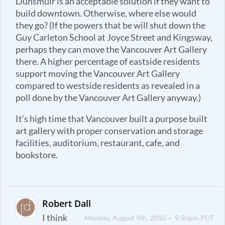
Dunsmuir is an acceptable solution if they want to
build downtown. Otherwise, where else would
they go? (If the powers that be will shut down the
Guy Carleton School at Joyce Street and Kingsway,
perhaps they can move the Vancouver Art Gallery
there. A higher percentage of eastside residents
support moving the Vancouver Art Gallery
compared to westside residents as revealed in a
poll done by the Vancouver Art Gallery anyway.)
It’s high time that Vancouver built a purpose built
art gallery with proper conservation and storage
facilities, auditorium, restaurant, cafe, and
bookstore.
Robert Dall
I think
Monday, August 9th, 2010 — 9:50pm PDT