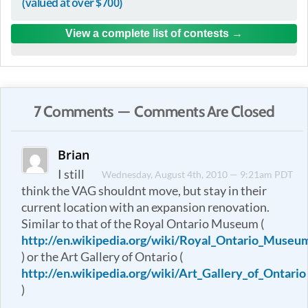
(valued at over $700)
View a complete list of contests
7 Comments — Comments Are Closed
Brian
I still
Wednesday, August 4th, 2010 — 9:21am PDT
think the VAG shouldnt move, but stay in their
current location with an expansion renovation.
Similar to that of the Royal Ontario Museum (
http://en.wikipedia.org/wiki/Royal_Ontario_Museu
) or the Art Gallery of Ontario (
http://en.wikipedia.org/wiki/Art_Gallery_of_Ontario
)