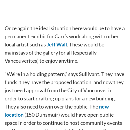
Once again the ideal situation here would be to have a
permanent exhibit for Carr’s work along with other
local artist such as
Jeff Wall
. These would be
mainstays of the gallery for all (especially
Vancouverites) to enjoy anytime.
“We’re in a holding pattern,” says Sullivant. They have
funds, they have the proposed location, and now they
just need approval from the City of Vancouver in
order to start drafting up plans for a new building.
They also need to win over the public. The
new
location
(150 Dunsmuir) would have open public
space in order to continue to host community events