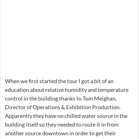
When we first started the tour I got a bit of an
education about relative humidity and temperature
control in the building thanks to Tom Meighan,
Director of Operations & Exhibition Production.
Apparently they have no chilled water source in the
building itself so they needed to route it in from
another source downtown in order to get their