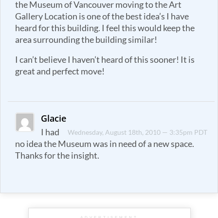
the Museum of Vancouver moving to the Art
Gallery Location is one of the best idea’s I have
heard for this building. I feel this would keep the
area surrounding the building similar!
I can’t believe I haven’t heard of this sooner! It is
great and perfect move!
Glacie
I had
Wednesday, August 18th, 2010 — 3:35pm PDT
no idea the Museum was in need of a new space.
Thanks for the insight.
ADVERTISEMENT