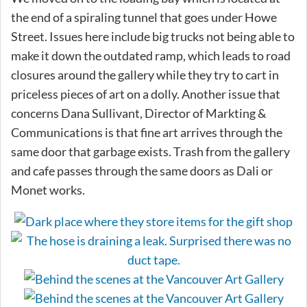
the end of a spiraling tunnel that goes under Howe
Street. Issues here include big trucks not being able to
make it down the outdated ramp, which leads to road
closures around the gallery while they try to cart in
priceless pieces of art on a dolly. Another issue that
concerns Dana Sullivant, Director of Markting &
Communications is that fine art arrives through the
same door that garbage exists. Trash from the gallery
and cafe passes through the same doors as Dali or
Monet works.