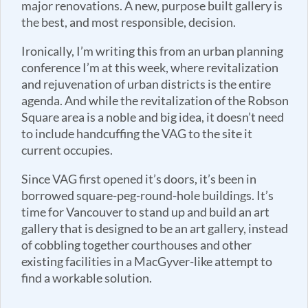
major renovations. A new, purpose built gallery is
the best, and most responsible, decision.
Ironically, I’m writing this from an urban planning
conference I’m at this week, where revitalization
and rejuvenation of urban districts is the entire
agenda. And while the revitalization of the Robson
Square area is a noble and big idea, it doesn’t need
to include handcuffing the VAG to the site it
current occupies.
Since VAG first opened it’s doors, it’s been in
borrowed square-peg-round-hole buildings. It’s
time for Vancouver to stand up and build an art
gallery that is designed to be an art gallery, instead
of cobbling together courthouses and other
existing facilities in a MacGyver-like attempt to
find a workable solution.