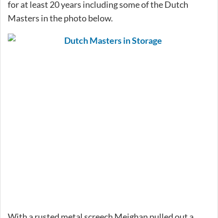
for at least 20 years including some of the Dutch
Masters in the photo below.
With a rusted metal screech Meighan pulled out a