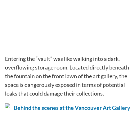
Entering the “vault” was like walking into a dark,
overflowing storage room. Located directly beneath
the fountain on the front lawn of the art gallery, the
space is dangerously exposed in terms of potential
leaks that could damage their collections.