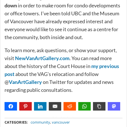
down
in order to make room for condo developments
or office towers. I’ve been told UBC and the Museum
of Vancouver have already expressed interest and
everyone would like to see it continue as a centre for
the community, both inside and out.
To learn more, ask questions, or show your support,
visit
NewVanArtGallery.com
. You can read more
about the history of the Court House in
my previous
post
about the VAG’s relocation and follow
@
VanArtGallery
on Twitter for updates and news
regarding public consultations.
METADATA
CATEGORIES:
community
,
vancouver