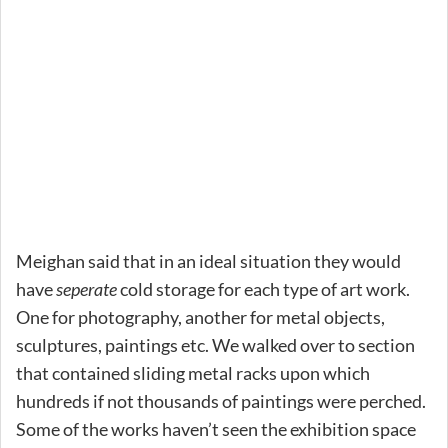
Meighan said that in an ideal situation they would
have
seperate
cold storage for each type of art work.
One for photography, another for metal objects,
sculptures, paintings etc. We walked over to section
that contained sliding metal racks upon which
hundreds if not thousands of paintings were perched.
Some of the works haven’t seen the exhibition space