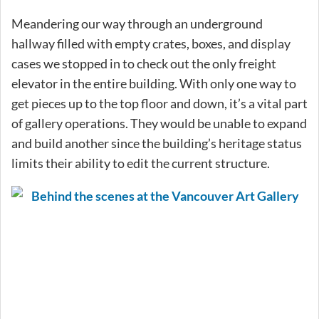
Meandering our way through an underground
hallway filled with empty crates, boxes, and display
cases we stopped in to check out the only freight
elevator in the entire building. With only one way to
get pieces up to the top floor and down, it’s a vital part
of gallery operations. They would be unable to expand
and build another since the building’s heritage status
limits their ability to edit the current structure.