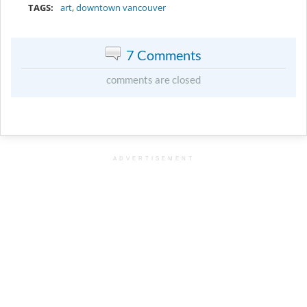
TAGS:
art
,
downtown vancouver
7 Comments
comments are closed
ADVERTISEMENT