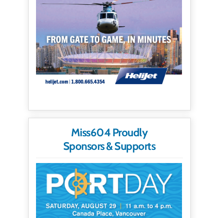
Miss604 Proudly
Sponsors & Supports