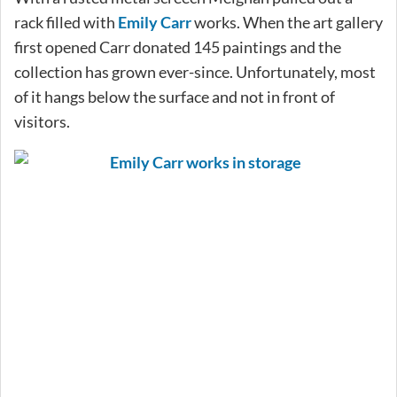
rack filled with
Emily Carr
works. When the art gallery
first opened Carr donated 145 paintings and the
collection has grown ever-since. Unfortunately, most
of it hangs below the surface and not in front of
visitors.