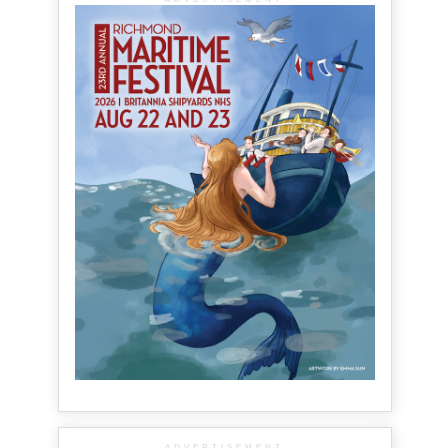
ADVERTISEMENT