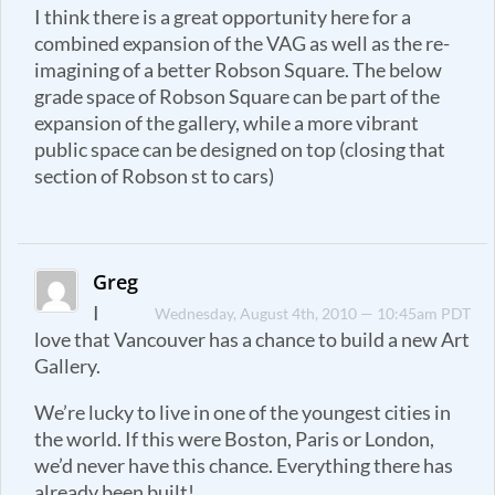
I think there is a great opportunity here for a
combined expansion of the VAG as well as the re-
imagining of a better Robson Square. The below
grade space of Robson Square can be part of the
expansion of the gallery, while a more vibrant
public space can be designed on top (closing that
section of Robson st to cars)
Greg
I
Wednesday, August 4th, 2010 — 10:45am PDT
love that Vancouver has a chance to build a new Art
Gallery.
We’re lucky to live in one of the youngest cities in
the world. If this were Boston, Paris or London,
we’d never have this chance. Everything there has
already been built!