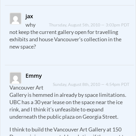
jax
why
Thursday, August 5th, 2010 — 3:03pm PDT
not keep the current gallery open for travelling
exhibits and house Vancouver’s collection in the
new space?
Emmy
Sunday, August 8th, 2010 — 4:54pm PDT
Vancouver Art
Gallery is hemmed in already by space limitations.
UBC has a 30 year lease on the space near the ice
rink, and I think it’s unfeasible to expand
underneath the public plaza on Georgia Street.
I think to build the Vancouver Art Gallery at 150