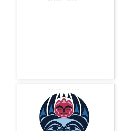
ADVERTISEMENT