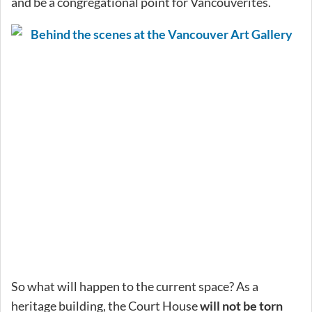
and be a congregational point for Vancouverites.
So what will happen to the current space? As a
heritage building, the Court House
will not be torn