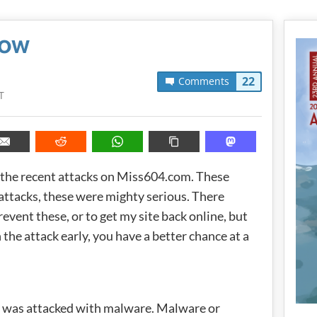
Now
22
Comments
T
s the recent attacks on Miss604.com. These
 attacks, these were mighty serious. There
event these, or to get my site back online, but
 the attack early, you have a better chance at a
 was attacked with malware. Malware or