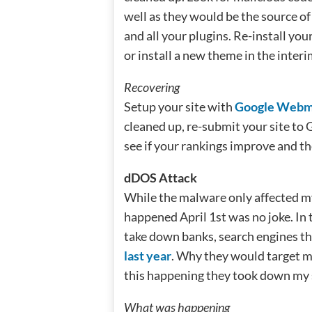
well as they would be the source of
and all your plugins. Re-install yo
or install a new theme in the interi
Recovering
Setup your site with
Google Webma
cleaned up, re-submit your site to Go
see if your rankings improve and th
dDOS Attack
While the malware only affected my
happened April 1st was no joke. In 
take down banks, search engines t
last year
. Why they would target m
this happening they took down my s
What was happening