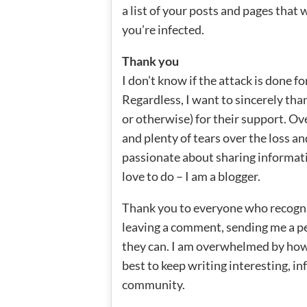
a list of your posts and pages that
you’re infected.
Thank you
I don’t know if the attack is done fo
Regardless, I want to sincerely tha
or otherwise) for their support. Ov
and plenty of tears over the loss a
passionate about sharing informati
love to do – I am a blogger.
Thank you to everyone who recogn
leaving a comment, sending me a pe
they can. I am overwhelmed by how 
best to keep writing interesting, in
community.