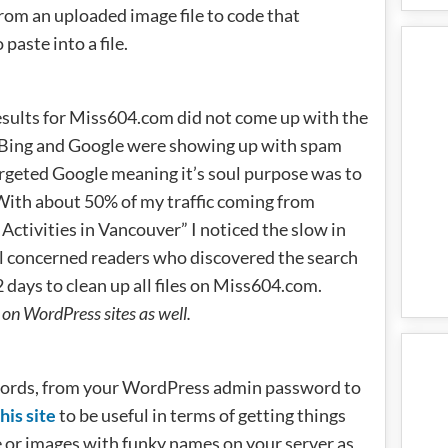
rom an uploaded image file to code that
paste into a file.
sults for Miss604.com did not come up with the
 in Bing and Google were showing up with spam
argeted Google meaning it’s soul purpose was to
With about 50% of my traffic coming from
 Activities in Vancouver” I noticed the slow in
ral concerned readers who discovered the search
 days to clean up all files on Miss604.com.
on WordPress sites as well.
words, from your WordPress admin password to
his site
to be useful in terms of getting things
e or images with funky names on your server as