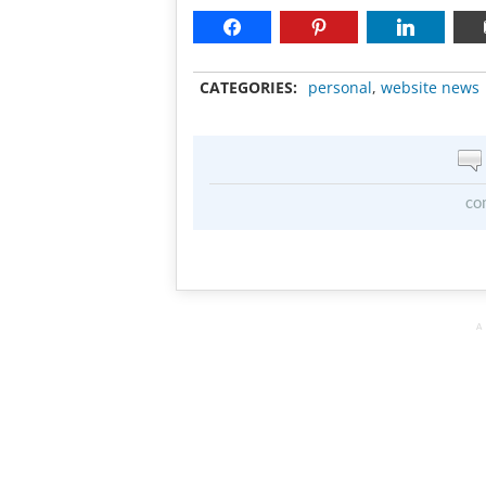
CATEGORIES:
personal
,
website news
co
A