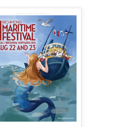
ADVERTISEMENT