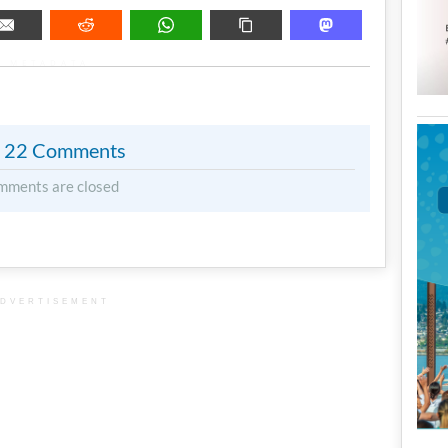
METADATA
22 Comments
mments are closed
DVERTISEMENT