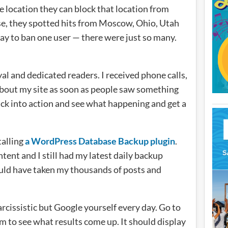
ne location they can block that location from
ase, they spotted hits from Moscow, Ohio, Utah
y to ban one user — there were just so many.
yal and dedicated readers. I received phone calls,
about my site as soon as people saw something
ick into action and see what happening and get a
talling
a WordPress Database Backup plugin
.
ent and I still had my latest daily backup
could have taken my thousands of posts and
rcissistic but Google yourself every day. Go to
m to see what results come up. It should display