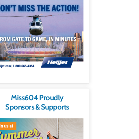
Miss604 Proudly
Sponsors & Supports