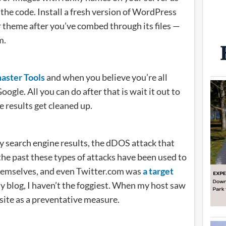
 the code. Install a fresh version of WordPress
ur theme after you’ve combed through its files —
m.
ster Tools
and when you believe you’re all
ogle. All you can do after that is wait it out to
e results get cleaned up.
 search engine results, the dDOS attack that
the past these types of attacks have been used to
hemselves, and even Twitter.com was
a target
y blog, I haven’t the foggiest. When my host saw
ite as a preventative measure.