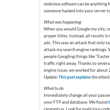
malicious software
can be anything f
someone hacked into your server to 
What was happening
When you would Google my site, re
proper titles. Instead, all results
ads. This was an attack that only t
attack my search engine rankings. 
people Googling things like “Easter
traffic right away. Thanks to seve
engine issue, we worked for about 2
Update:
This post explains
the attack 
What to do
Immediately change all your pass
your FTP and database. We found
t
cleaned up. Look for malicious cod