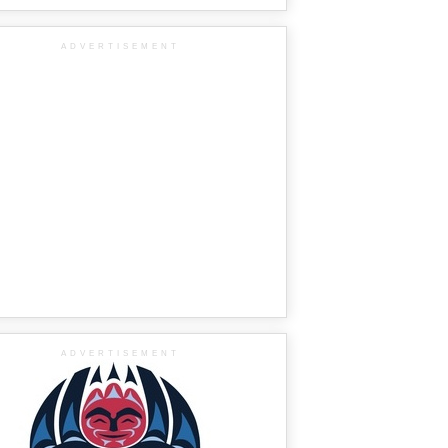
ADVERTISEMENT
ADVERTISEMENT