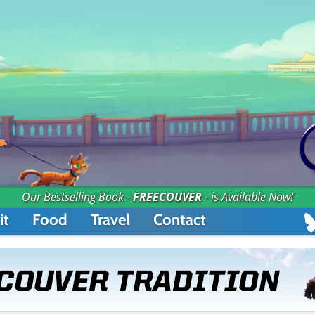
Our Bestselling Book -
FREECOUVER
- is Available Now!
it
Food
Travel
Contact