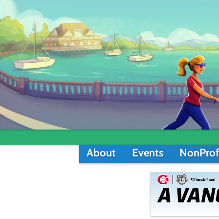
About
Events
NonProf