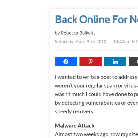
Back Online For 
by
Rebecca Bollwitt
Saturday, April 3rd, 2010 — 10:42am PD
I wanted to write a post to addres
weren’t your regular spam or virus
wasn’t much I could have done to pr
by detecting vulnerabilities or even
speedy recovery.
Malware Attack
Almost two weeks ago now my site