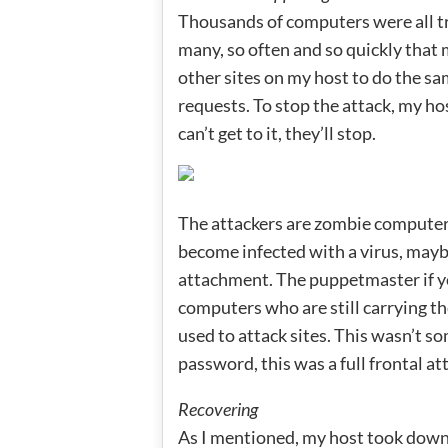
Thousands of computers were all tr
many, so often and so quickly that 
other sites on my host to do the sa
requests. To stop the attack, my ho
can’t get to it, they’ll stop.
The attackers are zombie computers
become infected with a virus, mayb
attachment. The puppetmaster if you
computers who are still carrying th
used to attack sites. This wasn’t s
password, this was a full frontal a
Recovering
As I mentioned, my host took down