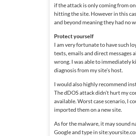
if the attack is only coming from o
hitting the site. However in this c
and beyond meaning they had no wa
Protect yourself
I am very fortunate to have such lo
texts, emails and direct messages 
wrong. I was able to immediately k
diagnosis from my site’s host.
I would also highly recommend ins
The dDOS attack didn’t hurt my cont
available. Worst case scenario, I 
imported them on a new site.
As for the malware, it may sound na
Google and type in site:yoursite.co