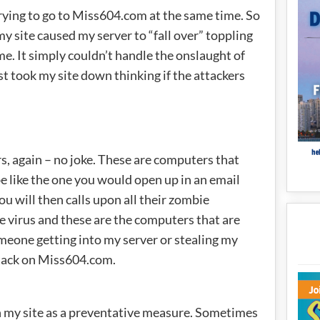
ying to go to Miss604.com at the same time. So
my site caused my server to “fall over” toppling
me. It simply couldn’t handle the onslaught of
st took my site down thinking if the attackers
, again – no joke. These are computers that
e like the one you would open up in an email
 will then calls upon all their zombie
e virus and these are the computers that are
omeone getting into my server or stealing my
ttack on Miss604.com.
 my site as a preventative measure. Sometimes