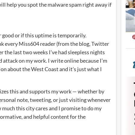
 will help you spot the malware spam right away if
r good or if this uptime is temporarily.
nk every Miss604 reader (from the blog, Twitter
er the last two weeks I’ve had sleepless nights
nd attack on my work. I write online because I’m
on about the West Coast and it’s just what I
izes this and supports my work — whether by
rsonal note, tweeting, or just visiting whenever
much this city cares and I promise to do my
formative, and helpful content for the