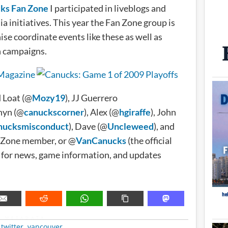
ks Fan Zone
I participated in liveblogs and
a initiatives. This year the Fan Zone group is
ise coordinate events like these as well as
n campaigns.
 Loat (@
Mozy19
), JJ Guerrero
hyn (@
canuckscorner
), Alex (@
hgiraffe
), John
nucksmisconduct
), Dave (@
Uncleweed
), and
n Zone member, or @
VanCanucks
(the official
 for news, game information, and updates
METADATA
,
twitter
,
vancouver