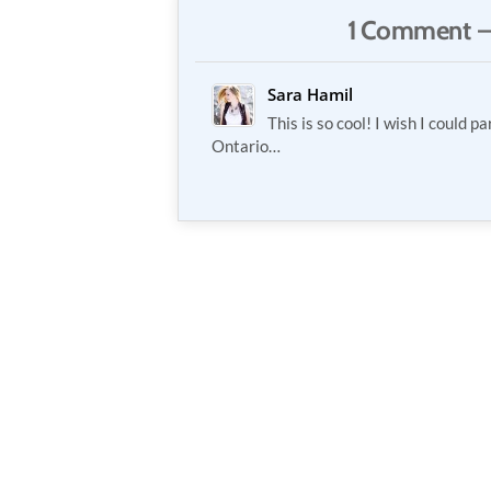
1 Comment —
Sara Hamil
This is so cool! I wish I could pa
Ontario…