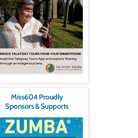
Miss604 Proudly
Sponsors & Supports