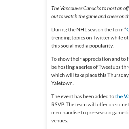
The Vancouver Canucks to host an off
out to watch the game and cheer on t
During the NHL season the term “
trending topics on Twitter while ot
this social media popularity.
To show their appreciation and to 
be hosting a series of Tweetups th
which will take place this Thursda
Yaletown.
The event has been added to
the V
RSVP. The team will offer up some 
merchandise to pre-season game tick
venues.