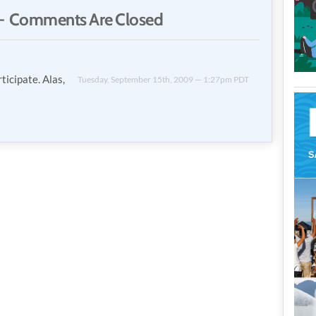
 Comments Are Closed
rticipate. Alas,
Tuesday, September 15th, 2009 — 1:27pm PDT