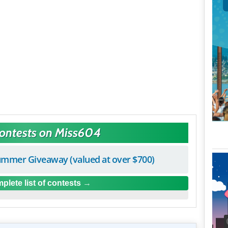
Contests on Miss604
mmer Giveaway (valued at over $700)
plete list of contests