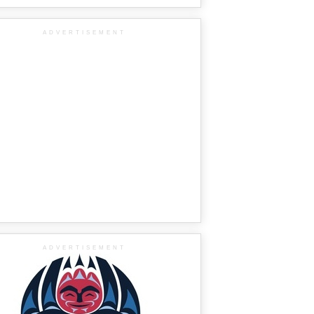
ADVERTISEMENT
ADVERTISEMENT