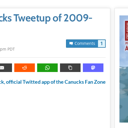
nucks Tweetup of 2009-
1
Comments
5pm PDT