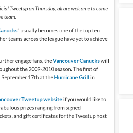
icial Tweetup on Thursday, all are welcome to come
he team.
Canucks
” usually becomes one of the top ten
her teams across the league have yet to achieve
further engage fans, the
Vancouver Canucks
will
roughout the 2009-2010 season. The first of
y, September 17th at the
Hurricane Grill
in
ancouver Tweetup website
if you would like to
fabulous prizes ranging from signed
ets, and gift certificates for the Tweetup host