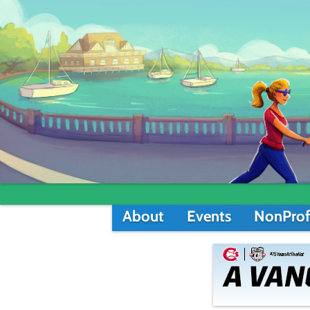
About
Events
NonProf