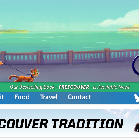
Our Bestselling Book -
FREECOUVER
- is Available Now!
it
Food
Travel
Contact