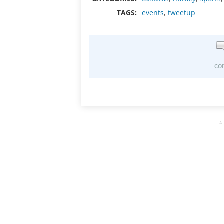
TAGS:
events
,
tweetup
co
A