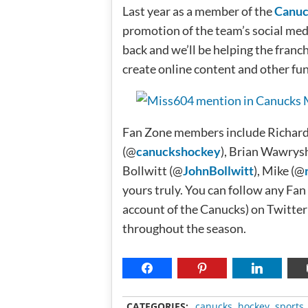
Last year as a member of the
Canuc
promotion of the team’s social medi
back and we’ll be helping the franch
create online content and other fu
Fan Zone members include Richard
(@
canuckshockey
), Brian Wawrys
Bollwitt (@
JohnBollwitt
), Mike (@
yours truly. You can follow any Fa
account of the Canucks) on Twitter
throughout the season.
CATEGORIES:
canucks
,
hockey
,
sports