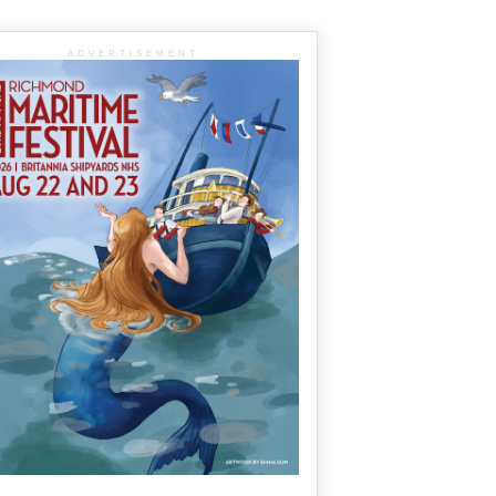
ADVERTISEMENT