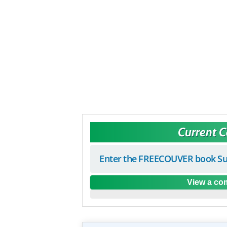
Current 
Enter the FREECOUVER book Su
View a com