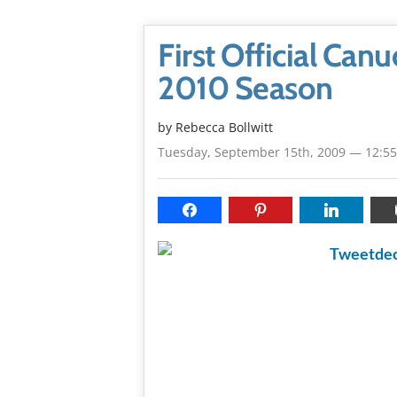
First Official Ca
2010 Season
by
Rebecca Bollwitt
Tuesday, September 15th, 2009 — 12:5