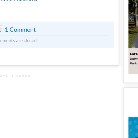
1 Comment
mments are closed
DVERTISEMENT