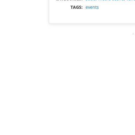
TAGS:
events
A