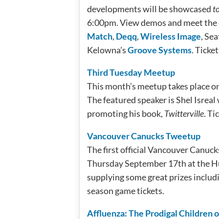
developments will be showcased
t
6:00pm. View demos and meet the 
Match
,
Deqq
,
Wireless Image
, Sea
Kelowna’s
Groove Systems
. Ticke
Third Tuesday Meetup
This month’s meetup takes place 
The featured speaker is Shel Isreal
promoting his book,
Twitterville
. Ti
Vancouver Canucks Tweetup
The first official Vancouver Canu
Thursday September 17th at the Hu
supplying some great prizes includi
season game tickets.
Affluenza: The Prodigal Children 