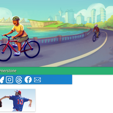
ornerstone