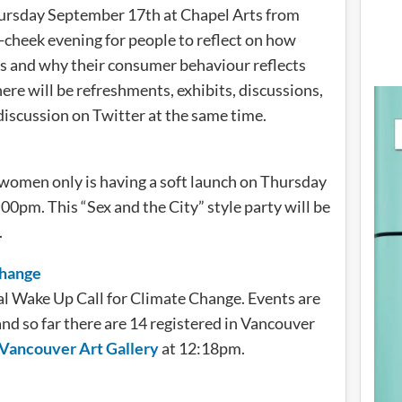
hursday September 17th at Chapel Arts from
-cheek evening for people to reflect on how
ns and why their consumer behaviour reflects
re will be refreshments, exhibits, discussions,
 discussion on Twitter at the same time.
r women only is having a soft launch on Thursday
pm. This “Sex and the City” style party will be
.
Change
l Wake Up Call for Climate Change. Events are
nd so far there are 14 registered in Vancouver
 Vancouver Art Gallery
at 12:18pm.