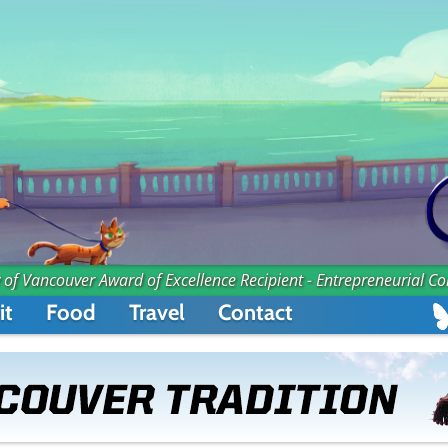
 of Vancouver Award of Excellence Recipient - Entrepreneurial C
it
Food
Travel
Contact