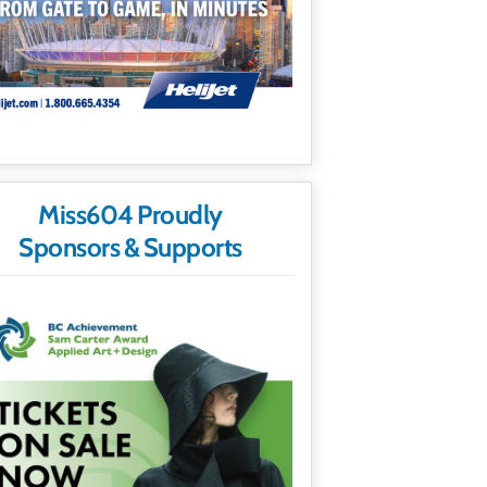
Miss604 Proudly
Sponsors & Supports