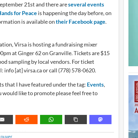
September 21st and there are
several events
Hands for Peace
is happening the day before, on
ormation is available on
their Facebook page
.
ion, Virsa is hosting a fundraising mixer
pm at Ginger 62 on Granville. Tickets are $15
od sampling by local vendors. For ticket
info [at] virsa.ca or call (778) 578-0620.
s that I have featured under the tag:
Events
,
would like to promote please feel free to
METADATA
couver