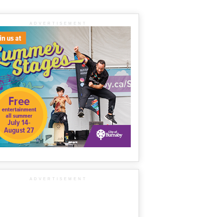
ADVERTISEMENT
ADVERTISEMENT