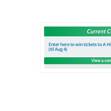
Current 
Enter here to win tickets to A H
(til Aug 4)
View a com