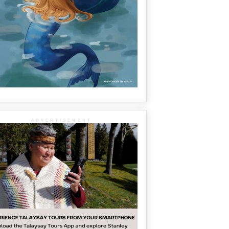
ADVERTISEMENT