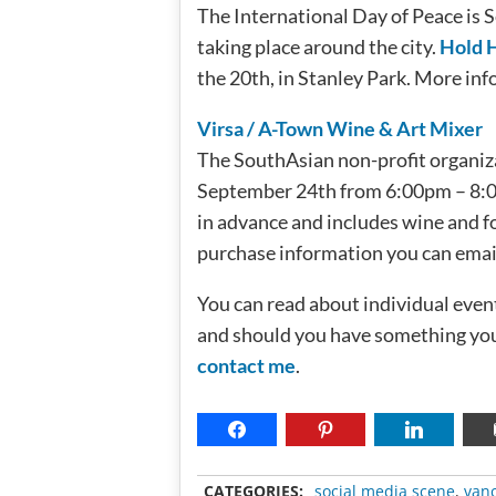
The International Day of Peace is 
taking place around the city.
Hold 
the 20th, in Stanley Park. More inf
Virsa / A-Town Wine & Art Mixer
The SouthAsian non-profit organizat
September 24th from 6:00pm – 8:00
in advance and includes wine and fo
purchase information you can email: 
You can read about individual event
and should you have something you 
contact me
.
CATEGORIES:
social media scene
,
van