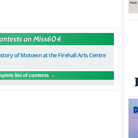
Contests on Miss604
istory of Motown at the Firehall Arts Centre
plete list of contests