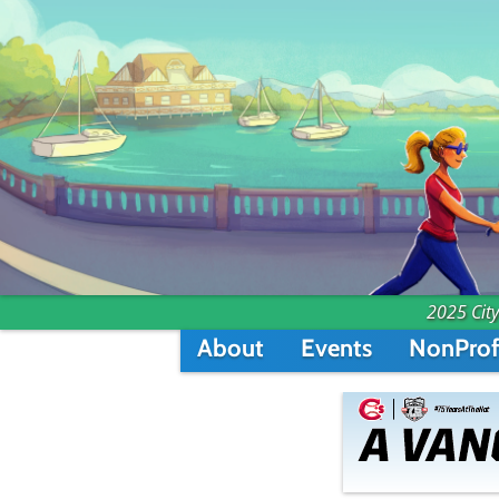
2025 City
About
Events
NonProf