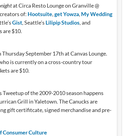
onight
at Circa Resto Lounge on Granville @
creators of:
Hootsuite
,
get Yowza
,
My Wedding
ttle’s
Gist
, Seattle’s
Lilipip Studios
, and
ts are $10.
on Thursday September 17th at Canvas Lounge.
 who is currently on a cross-country tour
ckets are $10.
cks Tweetup of the 2009-2010 season happens
rrican Grill in Yaletown. The Canucks are
ng gift certifitcate, signed merchandise and pre-
of Consumer Culture