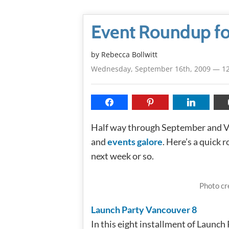
Event Roundup f
by
Rebecca Bollwitt
Wednesday, September 16th, 2009 — 1
Half way through September and Va
and
events galore
. Here’s a quick
next week or so.
Photo cr
Launch Party Vancouver 8
In this eight installment of Launch