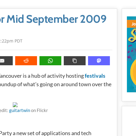
or Mid September 2009
2:22pm PDT
ncouver is a hub of activity hosting
festivals
 roundup of what’s going on around town over the
edit:
guitartwin
on Flickr
 Party a new set of applications and tech