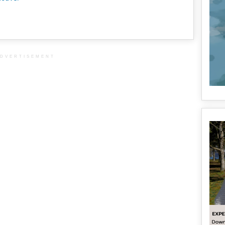
DVERTISEMENT