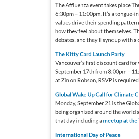
The Affluenza event takes place T
6:30pm – 11:00pm. It’s a tongue-in
values drive their spending patter
how they feel about themselves. The
debates, and they’ll sync up with a
The Kitty Card Launch Party
Vancouver’s first discount card fo
September 17th from 8:00pm – 11:00
at Zin on Robson, RSVP is required
Global Wake Up Call for Climate 
Monday, September 21 is the Globa
being organized around the world a
that day including a
meetup at the
International Day of Peace