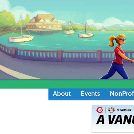
About
Events
NonProf