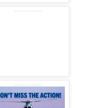
ADVERTISEMENT
ADVERTISEMENT