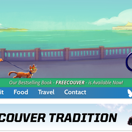
Our Bestselling Book -
FREECOUVER
- is Available Now!
it
Food
Travel
Contact