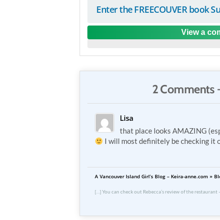
Enter the FREECOUVER book Su
View a com
2 Comments 
Lisa
that place looks AMAZING (espe
I will most definitely be checking it 
A Vancouver Island Girl’s Blog – Keira-anne.com »
[…] You can check out Rebecca’s review of the restaurant –