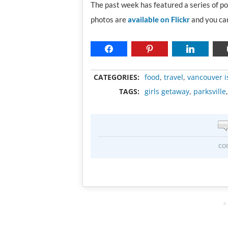
The past week has featured a series of p
photos are
available on Flickr
and you can
CATEGORIES:
food
,
travel
,
vancouver i
TAGS:
girls getaway
,
parksville
co
A