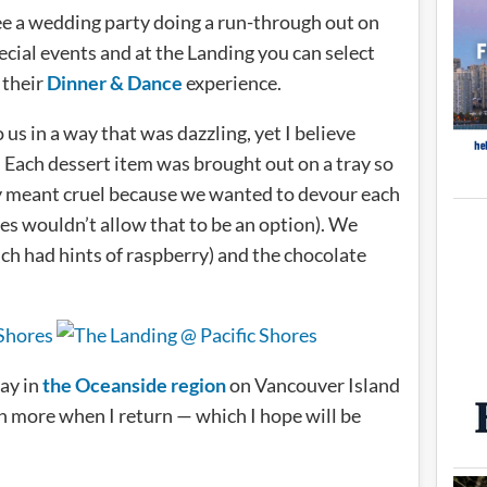
e a wedding party doing a run-through out on
cial events and at the Landing you can select
 their
Dinner & Dance
experience.
s in a way that was dazzling, yet I believe
. Each dessert item was brought out on a tray so
ly meant cruel because we wanted to devour each
lies wouldn’t allow that to be an option). We
h had hints of raspberry) and the chocolate
tay in
the Oceanside region
on Vancouver Island
en more when I return — which I hope will be