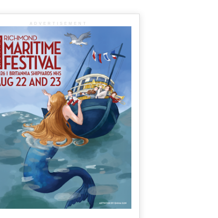
ADVERTISEMENT