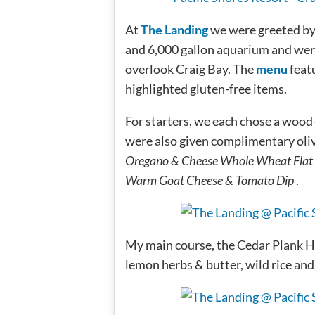
At
The Landing
we were greeted by f
and 6,000 gallon aquarium and wer
overlook Craig Bay. The
menu
feat
highlighted gluten-free items.
For starters, we each chose a woo
were also given complimentary oliv
Oregano & Cheese Whole Wheat Flat
Warm Goat Cheese & Tomato Dip
.
My main course, the Cedar Plank Ha
lemon herbs & butter, wild rice and