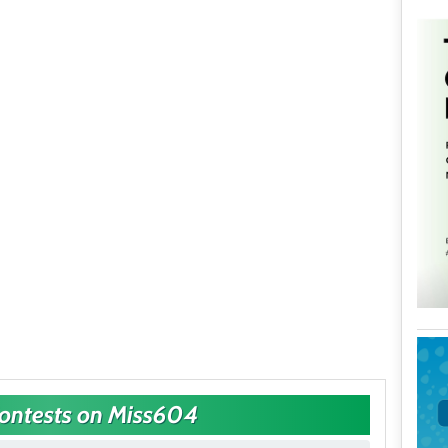
Contests on Miss604