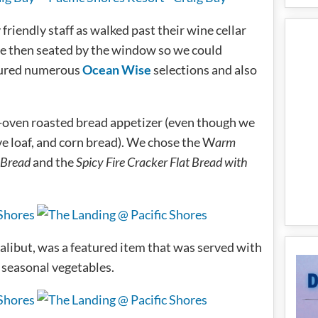
riendly staff as walked past their wine cellar
e then seated by the window so we could
ured numerous
Ocean Wise
selections and also
d-oven roasted bread appetizer (even though we
e loaf, and corn bread). We chose the W
arm
 Bread
and the
Spicy Fire Cracker Flat Bread with
libut, was a featured item that was served with
 seasonal vegetables.