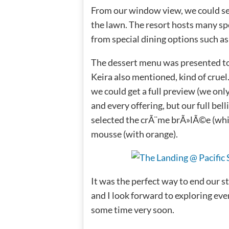
From our window view, we could se
the lawn. The resort hosts many spe
from special dining options such as
The dessert menu was presented to u
Keira also mentioned, kind of cruel
we could get a full preview (we on
and every offering, but our full bel
selected the crÃ¨me brÃ»lÃ©e (whic
mousse (with orange).
It was the perfect way to end our s
and I look forward to exploring ev
some time very soon.