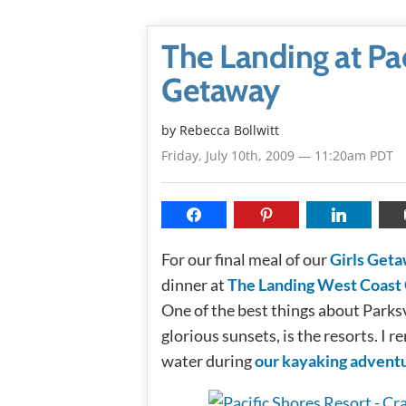
The Landing at Pac
Getaway
by
Rebecca Bollwitt
Friday, July 10th, 2009 — 11:20am PDT
For our final meal of our
Girls Get
dinner at
The Landing West Coast 
One of the best things about Parksv
glorious sunsets, is the resorts. I
water during
our kayaking advent