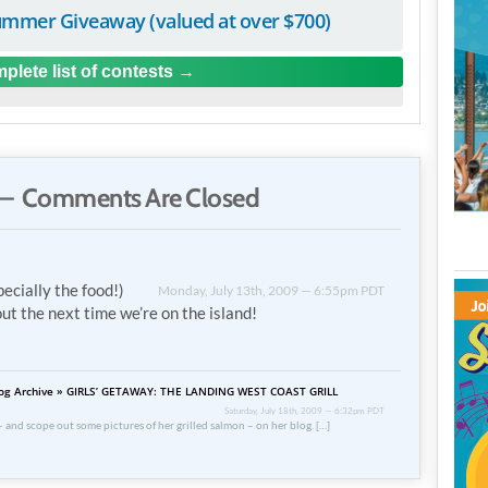
mmer Giveaway (valued at over $700)
plete list of contests
— Comments Are Closed
cially the food!)
Monday, July 13th, 2009 — 6:55pm PDT
out the next time we’re on the island!
 Blog Archive » GIRLS’ GETAWAY: THE LANDING WEST COAST GRILL
Saturday, July 18th, 2009 — 6:32pm PDT
 and scope out some pictures of her grilled salmon – on her blog. […]