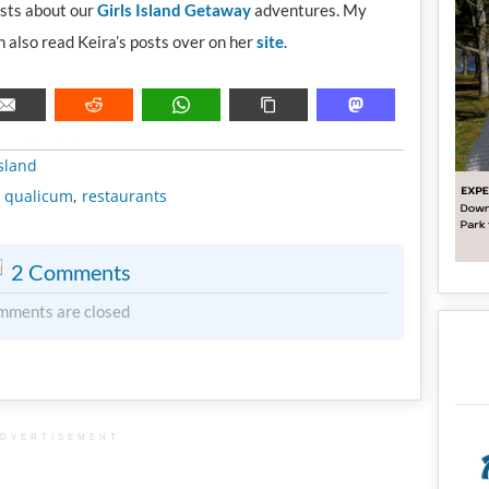
osts about our
Girls Island Getaway
adventures. My
 also read Keira’s posts over on her
site
.
METADATA
sland
,
qualicum
,
restaurants
2 Comments
mments are closed
DVERTISEMENT