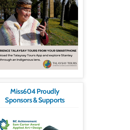
Miss604 Proudly
Sponsors & Supports