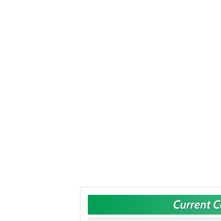
Current 