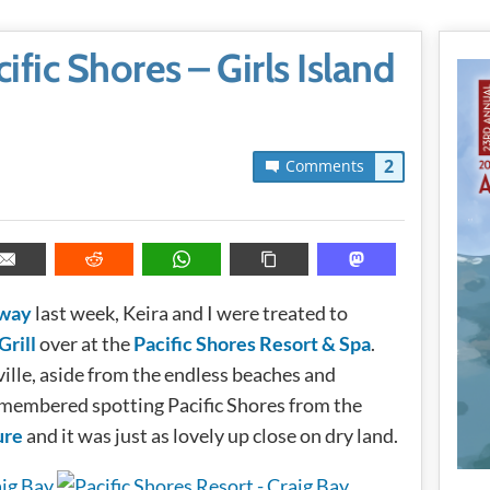
ific Shores – Girls Island
2
Comments
away
last week, Keira and I were treated to
Grill
over at the
Pacific Shores Resort & Spa
.
ille, aside from the endless beaches and
 remembered spotting Pacific Shores from the
ure
and it was just as lovely up close on dry land.