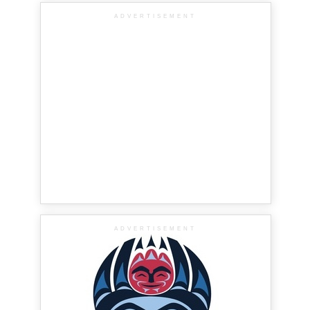
ADVERTISEMENT
ADVERTISEMENT