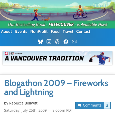
Our Bestselling Book -
FREECOUVER
- is Available Now!
About
Events
NonProfit
Food
Travel
Contact
Blogathon 2009 – Fireworks
and Lightning
by
Rebecca Bollwitt
3
Comments
Saturday, July 25th, 2009 — 8:00pm PDT