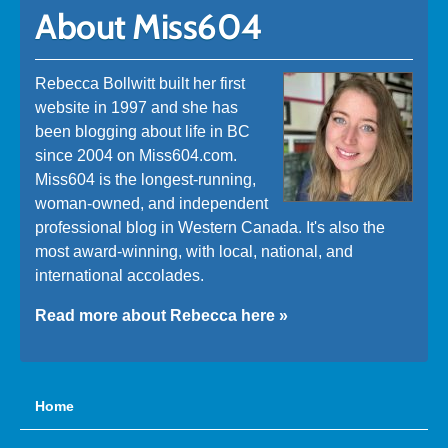
About Miss604
Rebecca Bollwitt built her first
website in 1997 and she has
been blogging about life in BC
since 2004 on Miss604.com.
Miss604 is the longest-running,
woman-owned, and independent
professional blog in Western Canada. It's also the
most award-winning, with local, national, and
international accolades.
Read more about Rebecca here »
Home