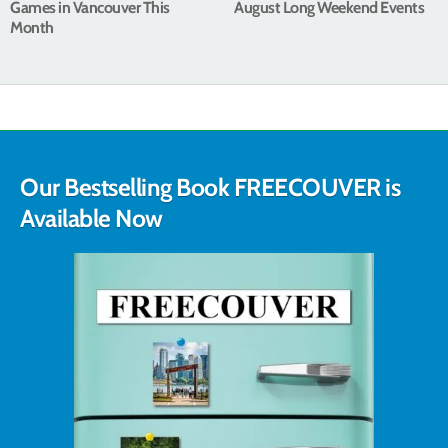
Games in Vancouver This
August Long Weekend Events
Month
Our Bestselling Book FREECOUVER is
Available Now