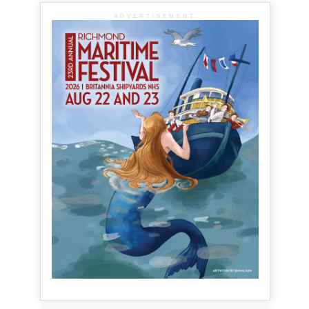
ADVERTISEMENT