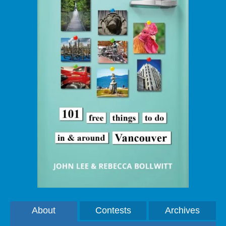
About
Contests
Archives