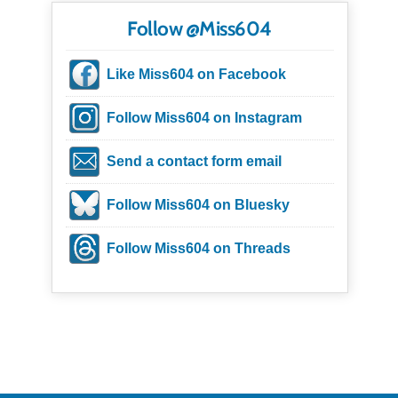
Follow @Miss604
Like Miss604 on Facebook
Follow Miss604 on Instagram
Send a contact form email
Follow Miss604 on Bluesky
Follow Miss604 on Threads