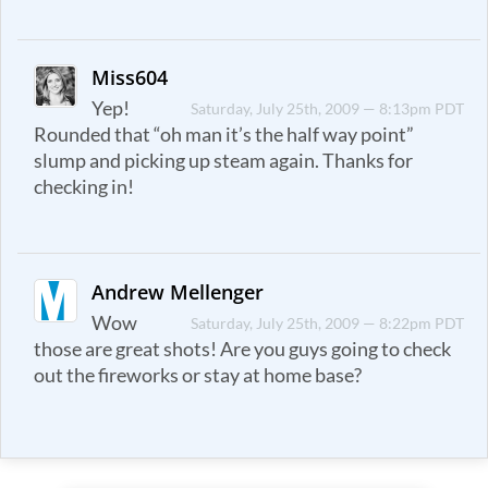
Miss604
Yep!
Saturday, July 25th, 2009 — 8:13pm PDT
Rounded that “oh man it’s the half way point”
slump and picking up steam again. Thanks for
checking in!
Andrew Mellenger
Wow
Saturday, July 25th, 2009 — 8:22pm PDT
those are great shots! Are you guys going to check
out the fireworks or stay at home base?