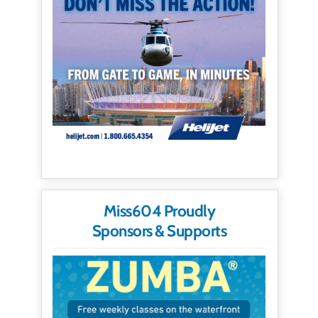
Miss604 Proudly
Sponsors & Supports