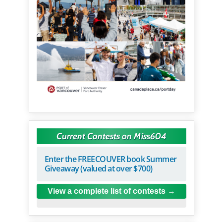
Current Contests on Miss604
Enter the FREECOUVER book Summer
Giveaway (valued at over $700)
View a complete list of contests