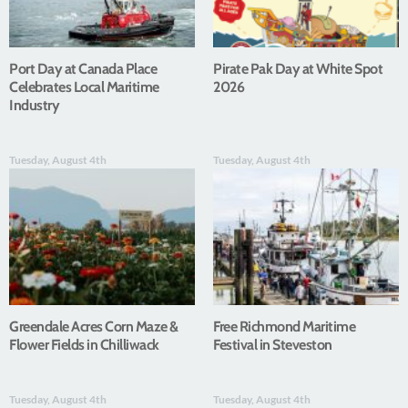
Port Day at Canada Place
Pirate Pak Day at White Spot
Celebrates Local Maritime
2026
Industry
Tuesday, August 4th
Tuesday, August 4th
Greendale Acres Corn Maze &
Free Richmond Maritime
Flower Fields in Chilliwack
Festival in Steveston
Tuesday, August 4th
Tuesday, August 4th