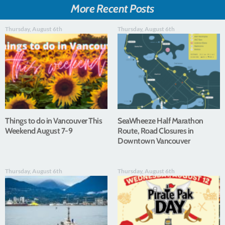
More Recent Posts
Thursday, August 6th
Thursday, August 6th
Things to do in Vancouver This
SeaWheeze Half Marathon
Weekend August 7-9
Route, Road Closures in
Downtown Vancouver
Thursday, August 6th
Thursday, August 6th