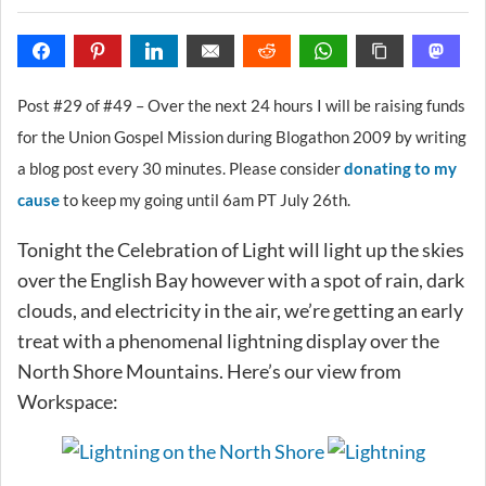
Post #29 of #49 – Over the next 24 hours I will be raising funds
for the Union Gospel Mission during Blogathon 2009 by writing
a blog post every 30 minutes. Please consider
donating to my
cause
to keep my going until 6am PT July 26th.
Tonight the Celebration of Light will light up the skies
over the English Bay however with a spot of rain, dark
clouds, and electricity in the air, we’re getting an early
treat with a phenomenal lightning display over the
North Shore Mountains. Here’s our view from
Workspace: