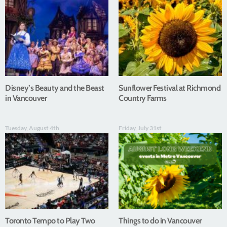
Disney’s Beauty and the Beast
Sunflower Festival at Richmond
in Vancouver
Country Farms
Tuesday, August 4th
Friday, July 31st
Toronto Tempo to Play Two
Things to do in Vancouver