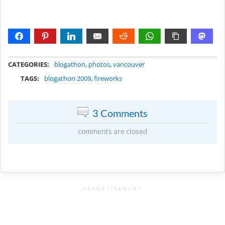
METADATA
CATEGORIES:
blogathon
,
photos
,
vancouver
TAGS:
blogathon 2009
,
fireworks
3 Comments
comments are closed
ADVERTISEMENT