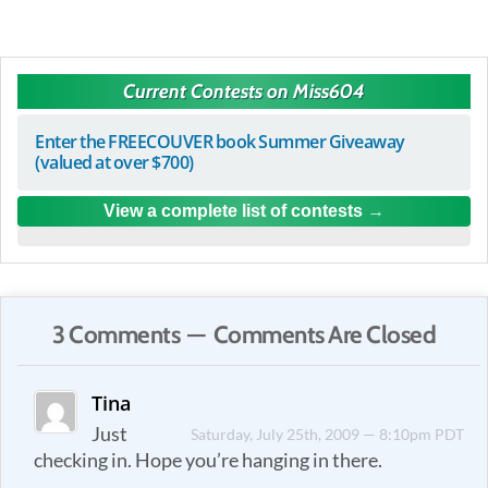
Current Contests on Miss604
Enter the FREECOUVER book Summer Giveaway
(valued at over $700)
View a complete list of contests
3 Comments — Comments Are Closed
Tina
Just
Saturday, July 25th, 2009 — 8:10pm PDT
checking in. Hope you’re hanging in there.