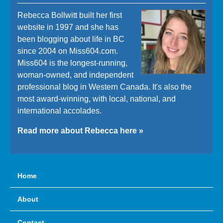
Rebecca Bollwitt built her first
website in 1997 and she has
been blogging about life in BC
since 2004 on Miss604.com.
Miss604 is the longest-running,
woman-owned, and independent
professional blog in Western Canada. It's also the
most award-winning, with local, national, and
international accolades.
Read more about Rebecca here »
Home
About
Contact