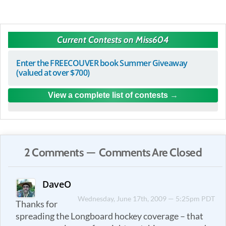
Current Contests on Miss604
Enter the FREECOUVER book Summer Giveaway
(valued at over $700)
View a complete list of contests
2 Comments — Comments Are Closed
DaveO
Wednesday, June 17th, 2009 — 5:25pm PDT
Thanks for
spreading the Longboard hockey coverage – that