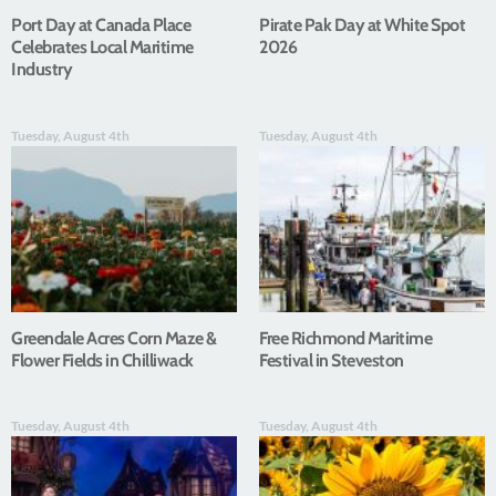
Port Day at Canada Place
Pirate Pak Day at White Spot
Celebrates Local Maritime
2026
Industry
Tuesday, August 4th
Tuesday, August 4th
Greendale Acres Corn Maze &
Free Richmond Maritime
Flower Fields in Chilliwack
Festival in Steveston
Tuesday, August 4th
Tuesday, August 4th