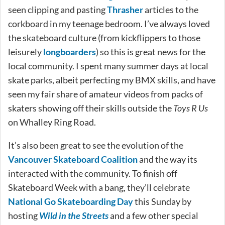
seen clipping and pasting
Thrasher
articles to the
corkboard in my teenage bedroom. I’ve always loved
the skateboard culture (from kickflippers to those
leisurely
longboarders
) so this is great news for the
local community. I spent many summer days at local
skate parks, albeit perfecting my BMX skills, and have
seen my fair share of amateur videos from packs of
skaters showing off their skills outside the
Toys R Us
on Whalley Ring Road.
It’s also been great to see the evolution of the
Vancouver Skateboard Coalition
and the way its
interacted with the community. To finish off
Skateboard Week with a bang, they’ll celebrate
National Go Skateboarding Day
this Sunday by
hosting
Wild in the Streets
and a few other special