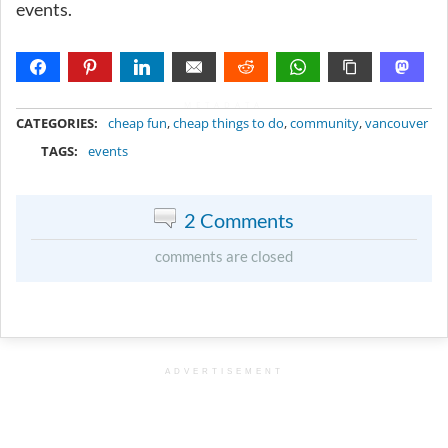
events.
METADATA
CATEGORIES:
cheap fun
,
cheap things to do
,
community
,
vancouver
TAGS:
events
2 Comments
comments are closed
ADVERTISEMENT