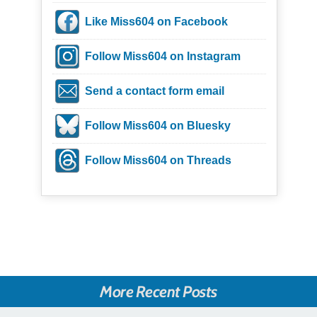
Like Miss604 on Facebook
Follow Miss604 on Instagram
Send a contact form email
Follow Miss604 on Bluesky
Follow Miss604 on Threads
More Recent Posts