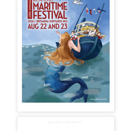
ADVERTISEMENT