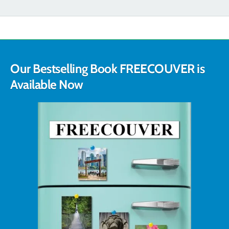
Our Bestselling Book FREECOUVER is
Available Now