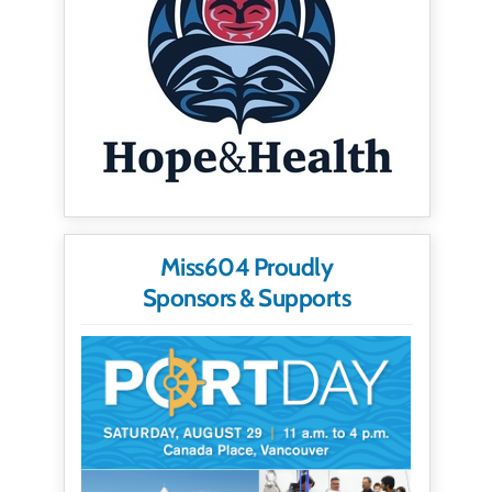
Miss604 Proudly
Sponsors & Supports