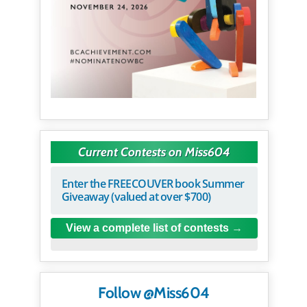
Current Contests on Miss604
Enter the FREECOUVER book Summer
Giveaway (valued at over $700)
View a complete list of contests
Follow @Miss604