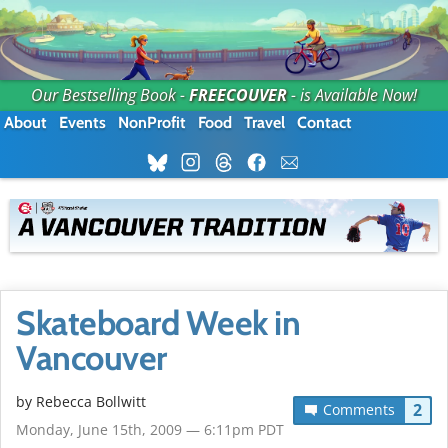
Our Bestselling Book -
FREECOUVER
- is Available Now!
About
Events
NonProfit
Food
Travel
Contact
Skateboard Week in
Vancouver
by
Rebecca Bollwitt
2
Comments
Monday, June 15th, 2009 — 6:11pm PDT