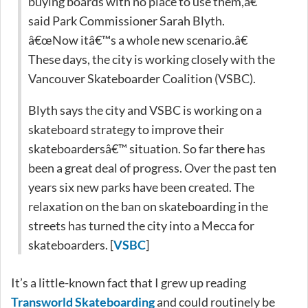
buying boards with no place to use them,â€
said Park Commissioner Sarah Blyth.
â€œNow itâ€™s a whole new scenario.â€
These days, the city is working closely with the
Vancouver Skateboarder Coalition (VSBC).
Blyth says the city and VSBC is working on a
skateboard strategy to improve their
skateboardersâ€™ situation. So far there has
been a great deal of progress. Over the past ten
years six new parks have been created. The
relaxation on the ban on skateboarding in the
streets has turned the city into a Mecca for
skateboarders. [
VSBC
]
It’s a little-known fact that I grew up reading
Transworld Skateboarding
and could routinely be