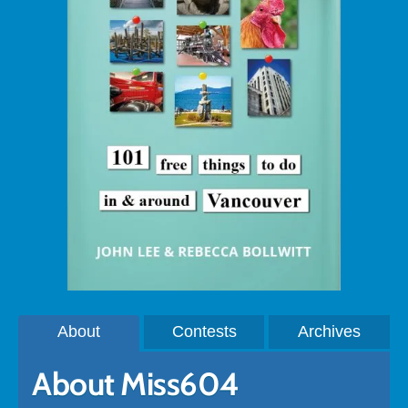
About
Contests
Archives
About Miss604