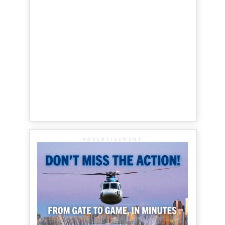
ADVERTISEMENT