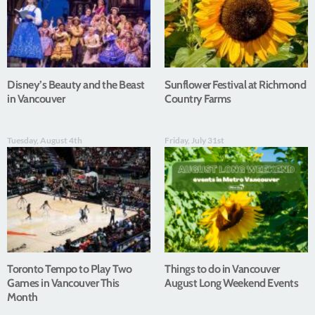
Disney’s Beauty and the Beast
Sunflower Festival at Richmond
in Vancouver
Country Farms
Tuesday, August 4th
Friday, July 31st
Toronto Tempo to Play Two
Things to do in Vancouver
Games in Vancouver This
August Long Weekend Events
Month