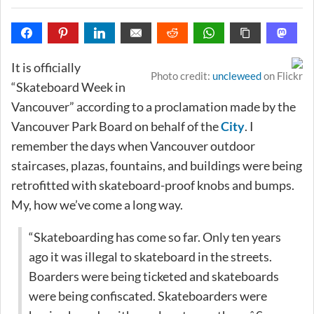
It is officially
Photo credit:
uncleweed
on Flickr
“Skateboard Week in
Vancouver” according to a proclamation made by the
Vancouver Park Board on behalf of the
City
. I
remember the days when Vancouver outdoor
staircases, plazas, fountains, and buildings were being
retrofitted with skateboard-proof knobs and bumps.
My, how we’ve come a long way.
“Skateboarding has come so far. Only ten years
ago it was illegal to skateboard in the streets.
Boarders were being ticketed and skateboards
were being confiscated. Skateboarders were