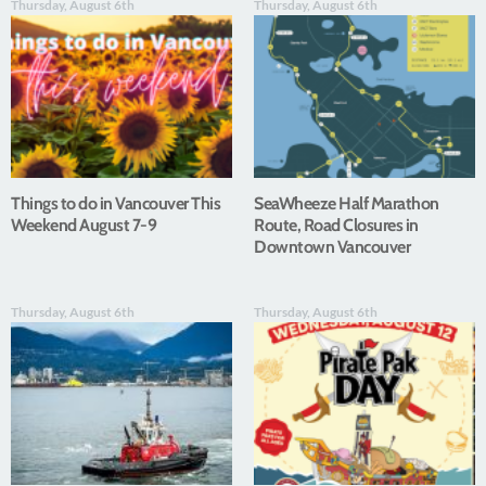
Thursday, August 6th
Thursday, August 6th
Things to do in Vancouver This
SeaWheeze Half Marathon
Weekend August 7-9
Route, Road Closures in
Downtown Vancouver
Thursday, August 6th
Thursday, August 6th