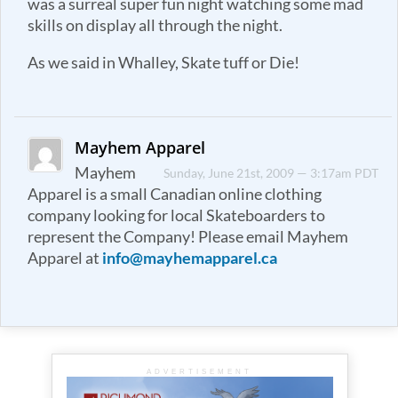
was a surreal super fun night watching some mad
skills on display all through the night.
As we said in Whalley, Skate tuff or Die!
Mayhem Apparel
Mayhem
Sunday, June 21st, 2009 — 3:17am PDT
Apparel is a small Canadian online clothing
company looking for local Skateboarders to
represent the Company! Please email Mayhem
Apparel at
info@mayhemapparel.ca
ADVERTISEMENT