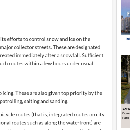
its efforts to control snow and ice on the
d major collector streets. These are designated
eated immediately after a snowfall. Sufficient
 such routes within a few hours under usual
 icing. These are also given top priority by the
patrolling, salting and sanding.
bicycle routes (that is, integrated routes on city
tional routes such as along the waterfront) are