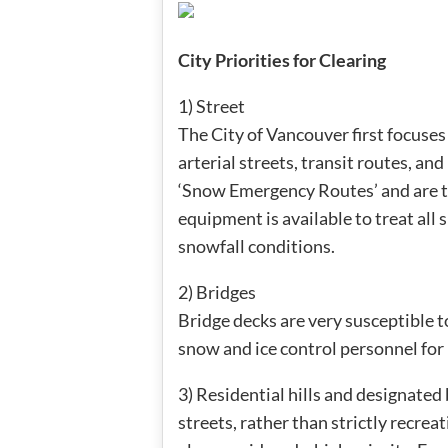
City Priorities for Clearing
1) Street
The City of Vancouver first focuses 
arterial streets, transit routes, an
‘Snow Emergency Routes’ and are tr
equipment is available to treat all
snowfall conditions.
2) Bridges
Bridge decks are very susceptible to
snow and ice control personnel for 
3) Residential hills and designated 
streets, rather than strictly recrea