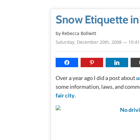
Snow Etiquette i
by
Rebecca Bollwitt
Saturday, December 20th, 2008 — 10:4
Over a year ago I did a post about
u
some information, laws, and commo
fair city
.