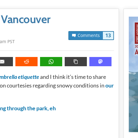
n Vancouver
13
Comments
1am PST
mbrella etiquette
and I think it’s time to share
n courtesies regarding snowy conditions in
our