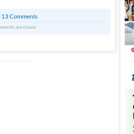
13 Comments
mments are closed
DVERTISEMENT