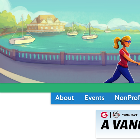
About
Events
NonProf