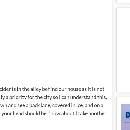
dents in the alley behind our house as it is not
y a priority for the city so I can understand this,
wn and see a back lane, covered in ice, and on a
to your head should be, “how about I take another