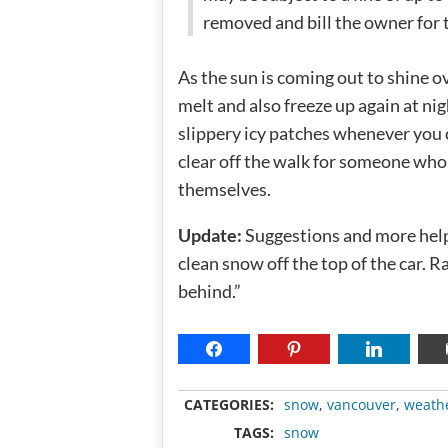
removed and bill the owner for t
As the sun is coming out to shine ov
melt and also freeze up again at nig
slippery icy patches whenever you c
clear off the walk for someone who 
themselves.
Update:
Suggestions and more help
clean snow off the top of the car. Ra
behind.”
CATEGORIES:
snow
,
vancouver
,
weath
TAGS:
snow