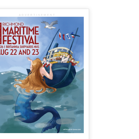
ADVERTISEMENT