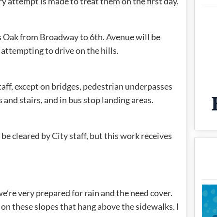
ry attempt is made to treat them on the first day.
as Oak from Broadway to 6th. Avenue will be
attempting to drive on the hills.
taff, except on bridges, pedestrian underpasses
 and stairs, and in bus stop landing areas.
e cleared by City staff, but this work receives
re very prepared for rain and the need cover.
on these slopes that hang above the sidewalks. I