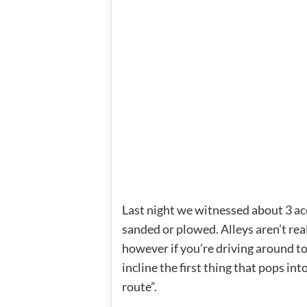
Last night we witnessed about 3 acci
sanded or plowed. Alleys aren’t reall
however if you’re driving around to
incline the first thing that pops in
route”.