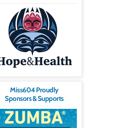
Miss604 Proudly
Sponsors & Supports