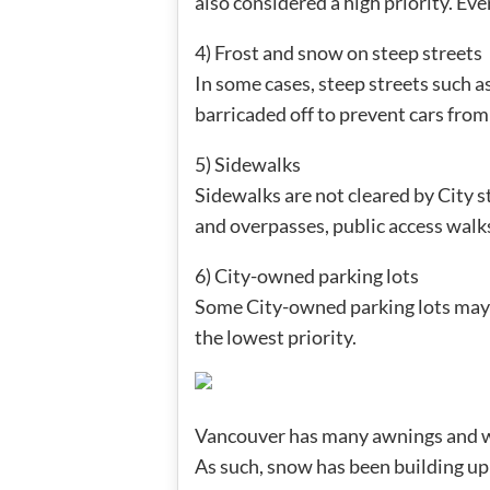
also considered a high priority. Eve
4) Frost and snow on steep streets
In some cases, steep streets such 
barricaded off to prevent cars from 
5) Sidewalks
Sidewalks are not cleared by City s
and overpasses, public access walks
6) City-owned parking lots
Some City-owned parking lots may b
the lowest priority.
Vancouver has many awnings and we’
As such, snow has been building up 