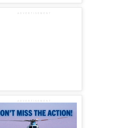
ADVERTISEMENT
ADVERTISEMENT