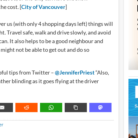
he cost. [
City of Vancouver
]
er us (with only 4 shopping days left) things will
ht. Travel safe, walk and drive slowly, and avoid
an. It also helps to be a good neighbour and
might not be able to get out and do so
ful tips from Twitter –
@JenniferPriest
“Also,
ther blinding as it goes flying at the driver
METADATA
er