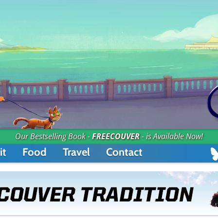
Our Bestselling Book -
FREECOUVER
- is Available Now!
it
Food
Travel
Contact