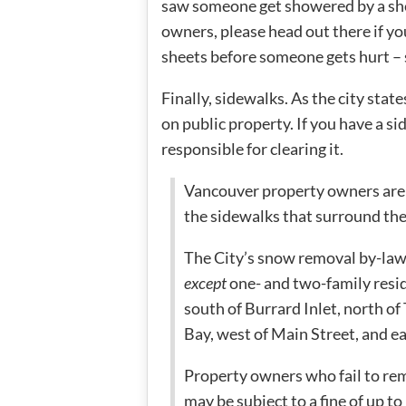
saw someone get showered by a shee
owners, please head out there if y
sheets before someone gets hurt – s
Finally, sidewalks. As the city state
on public property. If you have a s
responsible for clearing it.
Vancouver property owners are 
the sidewalks that surround the
The City’s snow removal by-law 
except
one- and two-family res
south of Burrard Inlet, north o
Bay, west of Main Street, and ea
Property owners who fail to re
may be subject to a fine of up t