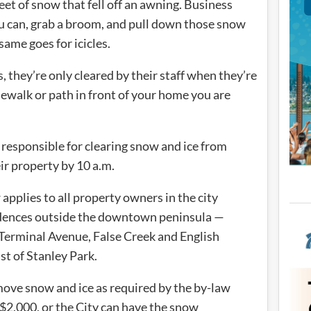
t of snow that fell off an awning. Business
ou can, grab a broom, and pull down those snow
ame goes for icicles.
s, they’re only cleared by their staff when they’re
idewalk or path in front of your home you are
responsible for clearing snow and ice from
ir property by 10 a.m.
applies to all property owners in the city
idences outside the downtown peninsula —
f Terminal Avenue, False Creek and English
st of Stanley Park.
move snow and ice as required by the by-law
o $2,000, or the City can have the snow