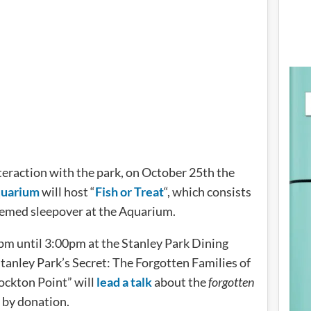
interaction with the park, on October 25th the
quarium
will host “
Fish or Treat
“, which consists
hemed sleepover at the Aquarium.
pm until 3:00pm at the Stanley Park Dining
tanley Park’s Secret: The Forgotten Families of
ckton Point” will
lead a talk
about the
forgotten
s by donation.