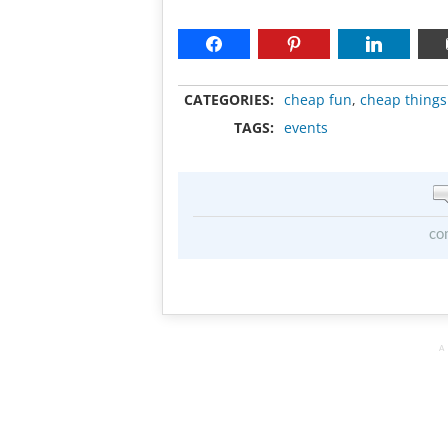
CATEGORIES:
cheap fun
,
cheap things
TAGS:
events
co
A