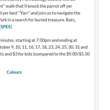
t” walk that’ll knock the parrot off yer
 yer best “Yarr” and join us to navigate the
ark in a search for buried treasure. Bats,
[
SPES
]
minutes, starting at 7:00pm and ending at
ber 9, 10, 11, 16, 17, 18, 23, 24, 25, 30, 31 and
lts and $3 for kids (compared to the $9.00/$5.50