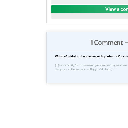
View a com
1 Comment —
World of Weird at the Vancouver Aquarium » Vancou
[…] more family fun this season, you can read my small roun
sleepover at the Aquarium. Digg it Add to […]