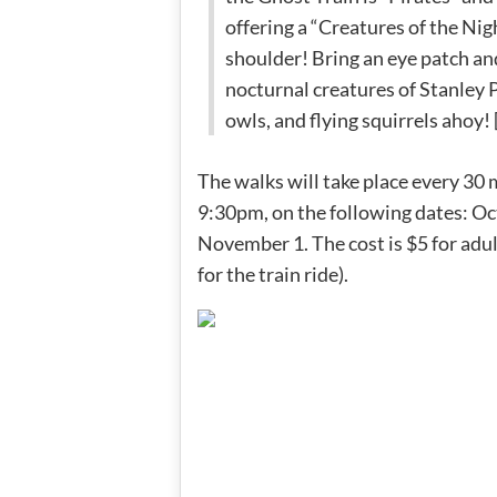
offering a “Creatures of the Nigh
shoulder! Bring an eye patch and
nocturnal creatures of Stanley P
owls, and flying squirrels ahoy! 
The walks will take place every 30 
9:30pm, on the following dates: Octo
November 1. The cost is $5 for adu
for the train ride).