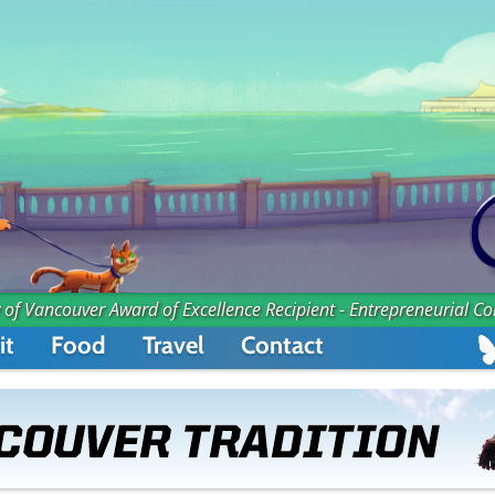
 of Vancouver Award of Excellence Recipient - Entrepreneurial C
it
Food
Travel
Contact