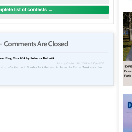
plete list of contests
 Comments Are Closed
ver Blog Miss 604 by Rebecca Bollwitt
Saturday, October 18th, 2008 — 2:55pm PDT
d up of activities in Stanley Park that also includes the Fish or Treat walk plus