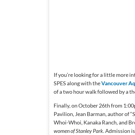
If you’re looking for a little more 
SPES along with the
Vancouver A
of a two hour walk followed by a t
Finally, on October 26th from 1:00
Pavilion, Jean Barman, author of “S
Whoi-Whoi, Kanaka Ranch, and Bro
women of Stanley Park
. Admission i