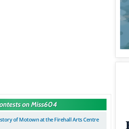
Contests on Miss604
istory of Motown at the Firehall Arts Centre