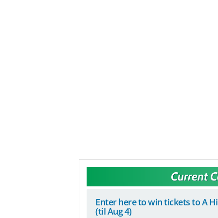
Current 
Enter here to win tickets to A H
(til Aug 4)