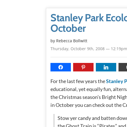
Stanley Park Ecol
October
by
Rebecca Bollwitt
Thursday, October 9th, 2008 — 12:19p
For the last few years the
Stanley P
educational, yet equally fun, altern
the Christmas season’s Bright Nigh
in October you can check out the C
Stow yer candy and batten down
the Ghost Train is “Pirates” and