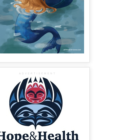
ADVERTISEMENT