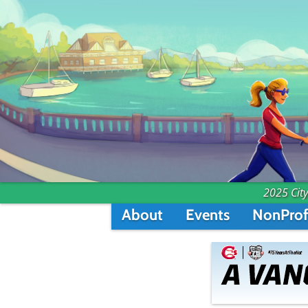
2025 City
About
Events
NonProf