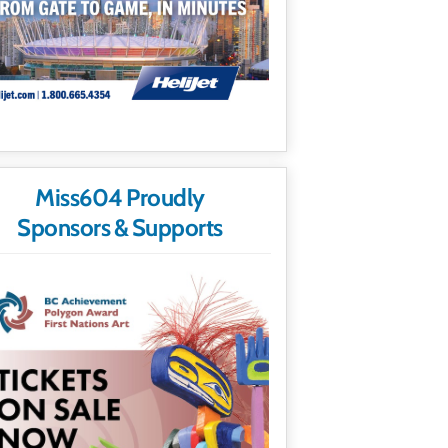
Miss604 Proudly
Sponsors & Supports