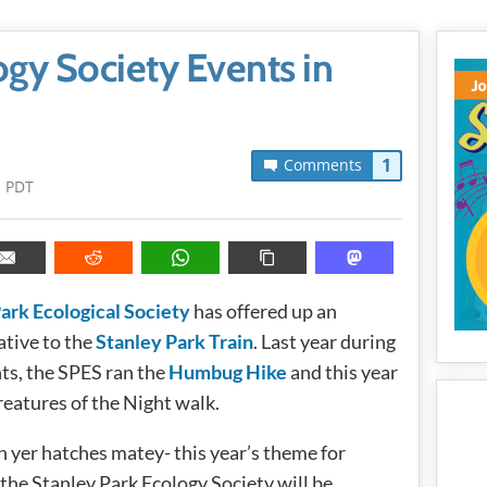
ogy Society Events in
1
Comments
m PDT
ark Ecological Society
has offered up an
ative to the
Stanley Park Train
. Last year during
ts, the SPES ran the
Humbug Hike
and this year
reatures of the Night walk.
 yer hatches matey- this year’s theme for
 the Stanley Park Ecology Society will be