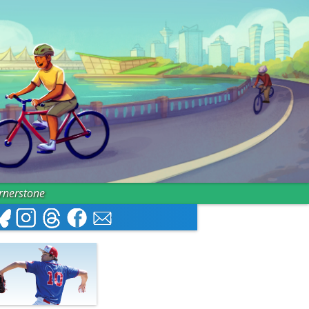
ornerstone