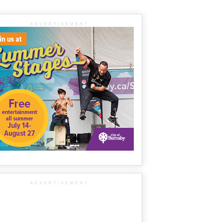
ADVERTISEMENT
ADVERTISEMENT