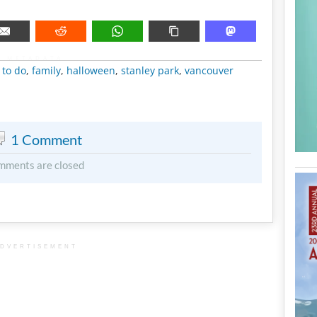
METADATA
 to do
,
family
,
halloween
,
stanley park
,
vancouver
1 Comment
mments are closed
DVERTISEMENT