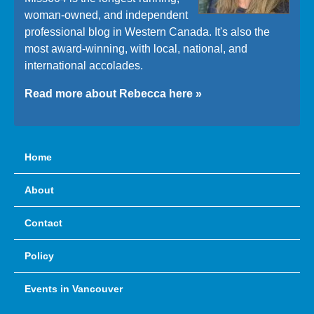
woman-owned, and independent
professional blog in Western Canada. It's also the
most award-winning, with local, national, and
international accolades.
Read more about Rebecca here »
Home
About
Contact
Policy
Events in Vancouver