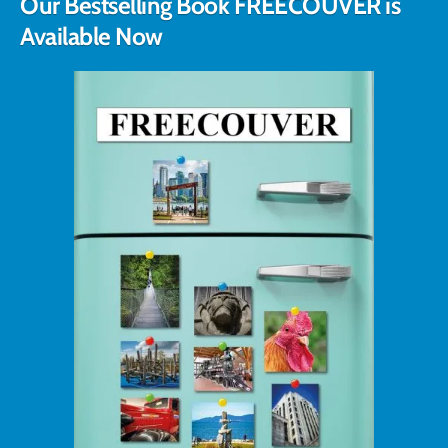
Our Bestselling Book FREECOUVER is
Available Now