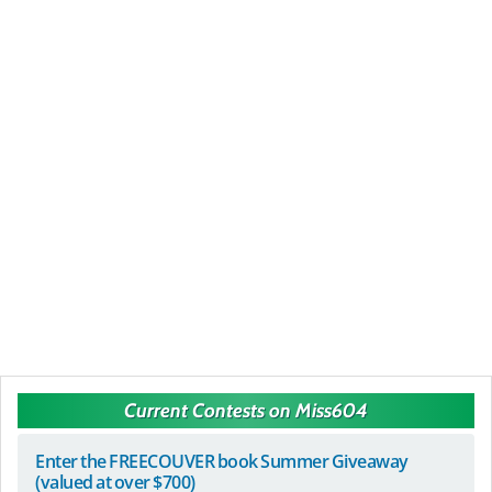
Current Contests on Miss604
Enter the FREECOUVER book Summer Giveaway
(valued at over $700)