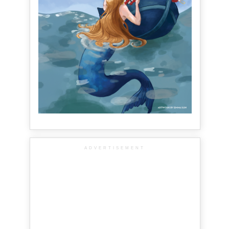
ADVERTISEMENT