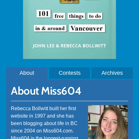
About
Contests
Archives
About Miss604
Rebecca Bollwitt built her first
website in 1997 and she has
been blogging about life in BC
since 2004 on Miss604.com.
Miss604 is the longest-running,