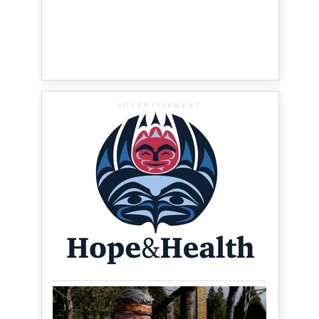
ADVERTISEMENT