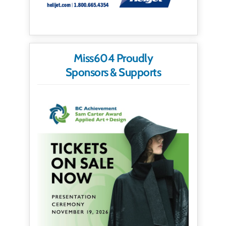
Miss604 Proudly
Sponsors & Supports