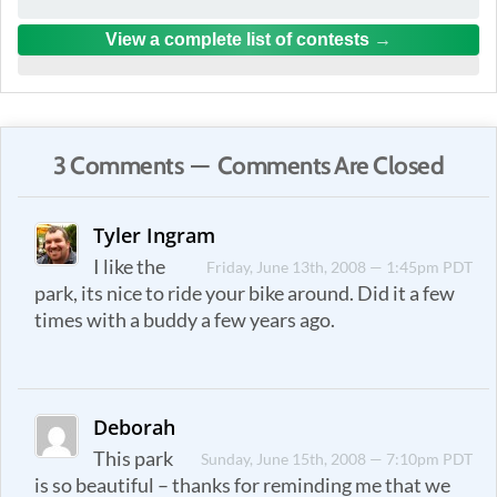
View a complete list of contests
3 Comments — Comments Are Closed
Tyler Ingram
I like the
Friday, June 13th, 2008 — 1:45pm PDT
park, its nice to ride your bike around. Did it a few
times with a buddy a few years ago.
Deborah
This park
Sunday, June 15th, 2008 — 7:10pm PDT
is so beautiful – thanks for reminding me that we