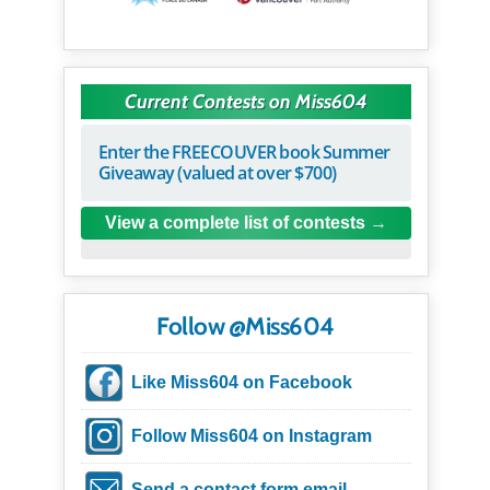
Current Contests on Miss604
Enter the FREECOUVER book Summer
Giveaway (valued at over $700)
View a complete list of contests
Follow @Miss604
Like Miss604 on Facebook
Follow Miss604 on Instagram
Send a contact form email