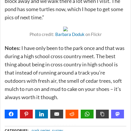
block away and we walk there a lot when I visit. The
pond has some turtles now, which I hope to get some
pics of next time.”
Photo credit:
Barbara Doduk
on Flickr
Notes:
I have only been to the park once and that was
during a high school cross country meet. The best
thing about being in cross country in high school is
that instead of running around a track you’re
outdoors with fresh air, the smell of cedar trees, soft
mulch to run on and mud to cake on your shoes – it’s
always worth it though.
METADATA
CATEGORIES:
park series
,
surrey