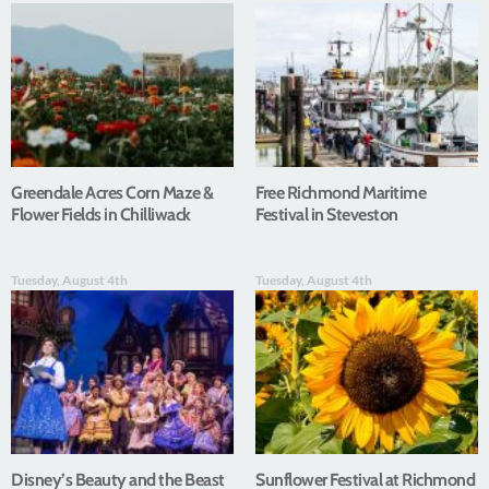
Greendale Acres Corn Maze &
Free Richmond Maritime
Flower Fields in Chilliwack
Festival in Steveston
Tuesday, August 4th
Tuesday, August 4th
Disney’s Beauty and the Beast
Sunflower Festival at Richmond