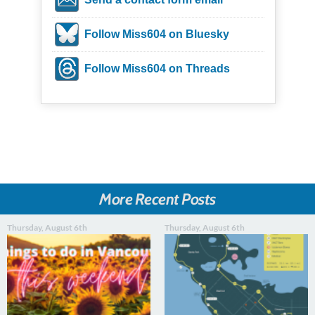
Follow Miss604 on Bluesky
Follow Miss604 on Threads
More Recent Posts
Thursday, August 6th
Thursday, August 6th