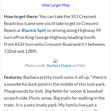
View Larger Map
How to get there:
You can take the 351 Crescent
Beach bus (same one you’d take to get to Crescent
Beach or
Blackie Spit
) or driving along Highway 99
turn off on King George Highway heading South.
From KGH turn onto Crescent Road and it’s between
132nd and 128th.
Photo credit:
Barbara Doduk
on Flickr
Features:
Barbara pretty much sums it all up, “there is
a wonderful duck pond in the middle of this lush park.
Playgrounds for kids. Big fields for soccer & baseball
on each side. Picnic areas. Big trails for walking in the
trees. It is a very lovely park. My family live just a