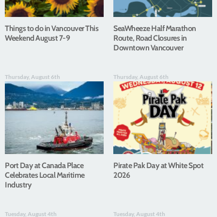
Things to do in Vancouver This
SeaWheeze Half Marathon
Weekend August 7-9
Route, Road Closures in
Downtown Vancouver
Thursday, August 6th
Thursday, August 6th
Port Day at Canada Place
Pirate Pak Day at White Spot
Celebrates Local Maritime
2026
Industry
Tuesday, August 4th
Tuesday, August 4th