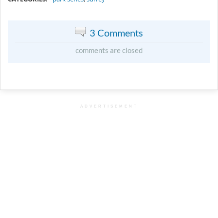
3 Comments
comments are closed
ADVERTISEMENT