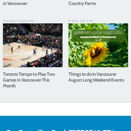
in Vancouver
Country Farms
Tuesday, August 4th
Friday, July 31st
Toronto Tempo to Play Two
Things to do in Vancouver
Games in Vancouver This
August Long Weekend Events
Month