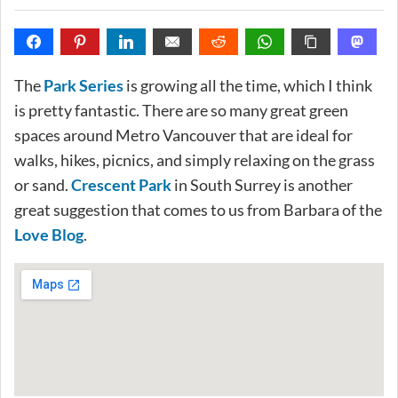
The
Park Series
is growing all the time, which I think
is pretty fantastic. There are so many great green
spaces around Metro Vancouver that are ideal for
walks, hikes, picnics, and simply relaxing on the grass
or sand.
Crescent Park
in South Surrey is another
great suggestion that comes to us from Barbara of the
Love Blog
.