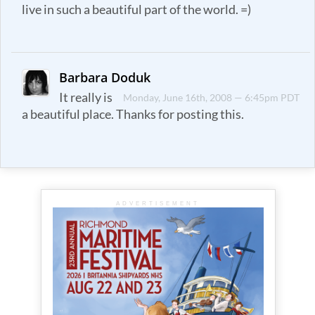
live in such a beautiful part of the world. =)
Barbara Doduk
It really is
Monday, June 16th, 2008 — 6:45pm PDT
a beautiful place. Thanks for posting this.
ADVERTISEMENT