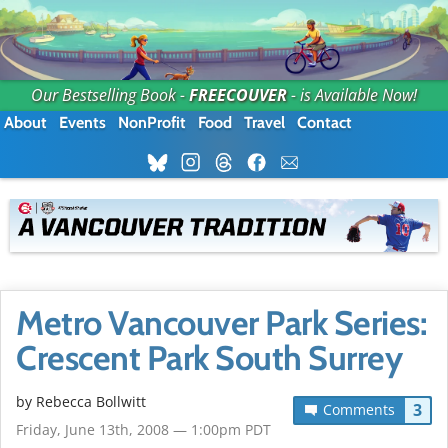
Our Bestselling Book -
FREECOUVER
- is Available Now!
About
Events
NonProfit
Food
Travel
Contact
Metro Vancouver Park Series:
Crescent Park South Surrey
by
Rebecca Bollwitt
3
Comments
Friday, June 13th, 2008 — 1:00pm PDT