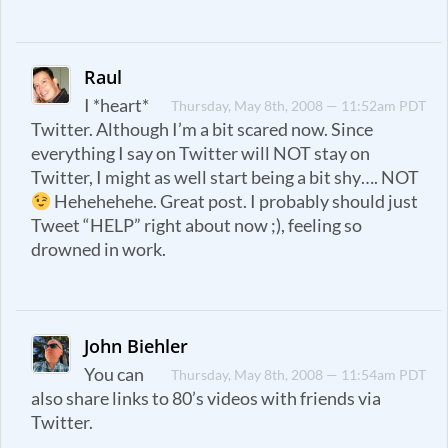
Raul
I *heart*
Thursday, May 8th, 2008 — 11:52am PDT
Twitter. Although I’m a bit scared now. Since
everything I say on Twitter will NOT stay on
Twitter, I might as well start being a bit shy…. NOT
Hehehehehe. Great post. I probably should just
Tweet “HELP” right about now ;), feeling so
drowned in work.
John Biehler
You can
Thursday, May 8th, 2008 — 11:54am PDT
also share links to 80’s videos with friends via
Twitter.