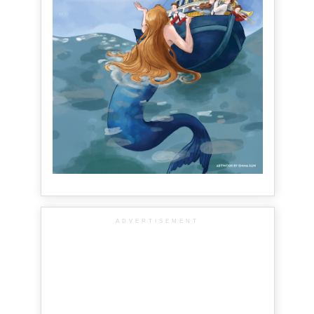
ADVERTISEMENT