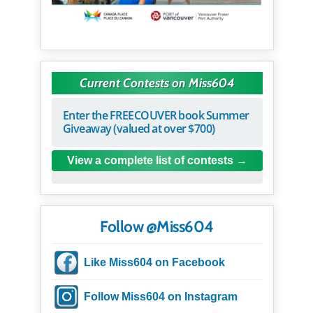
Current Contests on Miss604
Enter the FREECOUVER book Summer
Giveaway (valued at over $700)
View a complete list of contests
Follow @Miss604
Like Miss604 on Facebook
Follow Miss604 on Instagram