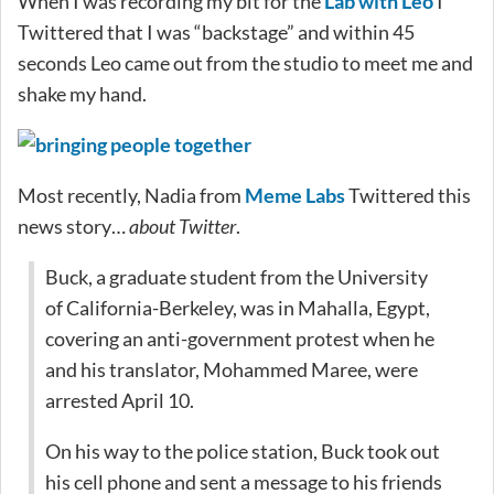
When I was recording my bit for the
Lab with Leo
I
Twittered that I was “backstage” and within 45
seconds Leo came out from the studio to meet me and
shake my hand.
Most recently, Nadia from
Meme Labs
Twittered this
news story…
about Twitter
.
Buck, a graduate student from the University
of California-Berkeley, was in Mahalla, Egypt,
covering an anti-government protest when he
and his translator, Mohammed Maree, were
arrested April 10.
On his way to the police station, Buck took out
his cell phone and sent a message to his friends