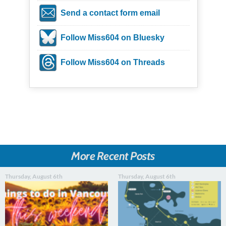
Send a contact form email
Follow Miss604 on Bluesky
Follow Miss604 on Threads
More Recent Posts
Thursday, August 6th
Thursday, August 6th