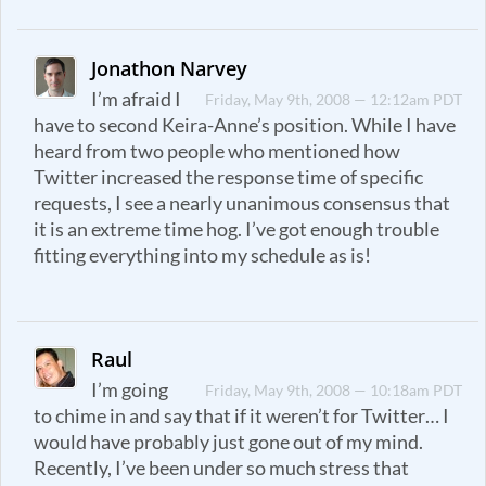
Jonathon Narvey
I’m afraid I
Friday, May 9th, 2008 — 12:12am PDT
have to second Keira-Anne’s position. While I have
heard from two people who mentioned how
Twitter increased the response time of specific
requests, I see a nearly unanimous consensus that
it is an extreme time hog. I’ve got enough trouble
fitting everything into my schedule as is!
Raul
I’m going
Friday, May 9th, 2008 — 10:18am PDT
to chime in and say that if it weren’t for Twitter… I
would have probably just gone out of my mind.
Recently, I’ve been under so much stress that