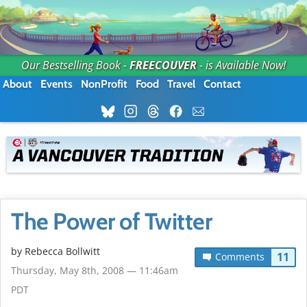
Our Bestselling Book -
FREECOUVER
- is Available Now!
About
Events
NonProfit
Food
Travel
Contact
The Power of Twitter
by
Rebecca Bollwitt
11
Comments
Thursday, May 8th, 2008 — 11:46am
PDT