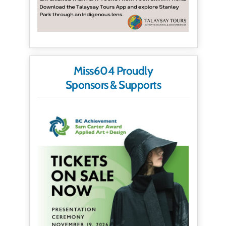
Miss604 Proudly
Sponsors & Supports