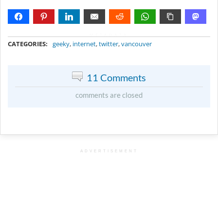
METADATA
CATEGORIES:
geeky
,
internet
,
twitter
,
vancouver
11 Comments
comments are closed
ADVERTISEMENT