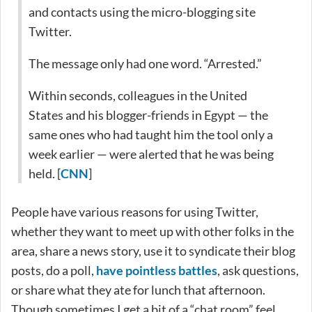
and contacts using the micro-blogging site
Twitter.
The message only had one word. “Arrested.”
Within seconds, colleagues in the United
States and his blogger-friends in Egypt — the
same ones who had taught him the tool only a
week earlier — were alerted that he was being
held. [
CNN
]
People have various reasons for using Twitter,
whether they want to meet up with other folks in the
area, share a news story, use it to syndicate their blog
posts, do a poll,
have pointless battles
, ask questions,
or share what they ate for lunch that afternoon.
Though sometimes I get a bit of a “chat room” feel