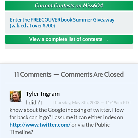
Current Contests on Miss604
Enter the FREECOUVER book Summer Giveaway
(valued at over $700)
View a complete list of contests
11 Comments — Comments Are Closed
Tyler Ingram
I didn’t
Thursday, May 8th, 2008 — 11:49am PDT
know about the Google indexing of twitter. How
far back can it go? I assume it can either index on
http://www.twitter.com/
or via the Public
Timeline?