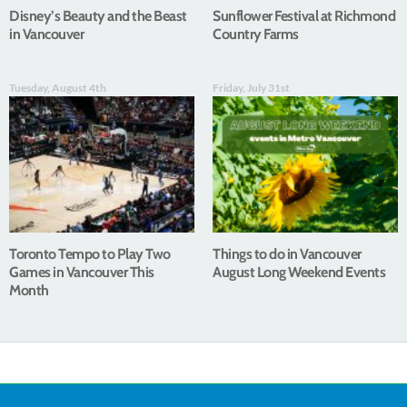
Disney’s Beauty and the Beast
Sunflower Festival at Richmond
in Vancouver
Country Farms
Tuesday, August 4th
Friday, July 31st
Toronto Tempo to Play Two
Things to do in Vancouver
Games in Vancouver This
August Long Weekend Events
Month