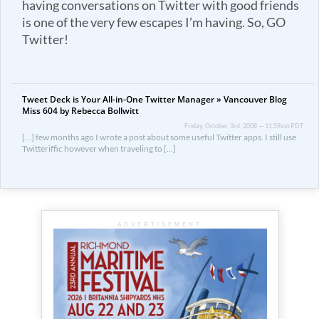
having conversations on Twitter with good friends
is one of the very few escapes I’m having. So, GO
Twitter!
Tweet Deck is Your All-in-One Twitter Manager » Vancouver Blog
Miss 604 by Rebecca Bollwitt
Friday, October 3rd, 2008 — 11:59am PDT
[…] few months ago I wrote a post about some useful Twitter apps. I still use
Twitteriffic however when traveling to […]
ADVERTISEMENT