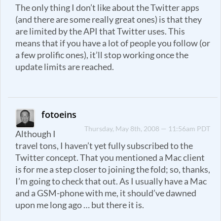
The only thing I don’t like about the Twitter apps
(and there are some really great ones) is that they
are limited by the API that Twitter uses. This
means that if you have a lot of people you follow (or
a few prolific ones), it’ll stop working once the
update limits are reached.
fotoeins
Thursday, May 8th, 2008 — 11:56am PDT
Although I
travel tons, I haven’t yet fully subscribed to the
Twitter concept. That you mentioned a Mac client
is for me a step closer to joining the fold; so, thanks,
I’m going to check that out. As I usually have a Mac
and a GSM-phone with me, it should’ve dawned
upon me long ago … but there it is.