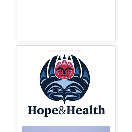
ADVERTISEMENT