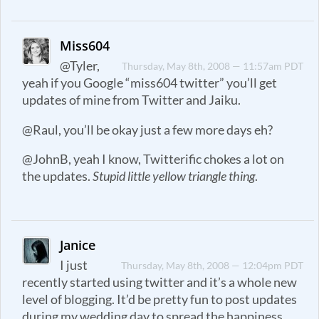
Miss604
@Tyler,
Thursday, May 8th, 2008 — 11:57am PDT
yeah if you Google “miss604 twitter” you’ll get
updates of mine from Twitter and Jaiku.
@Raul, you’ll be okay just a few more days eh?
@JohnB, yeah I know, Twitterific chokes a lot on
the updates.
Stupid little yellow triangle thing
.
Janice
I just
Thursday, May 8th, 2008 — 12:04pm PDT
recently started using twitter and it’s a whole new
level of blogging. It’d be pretty fun to post updates
during my wedding day to spread the happiness.