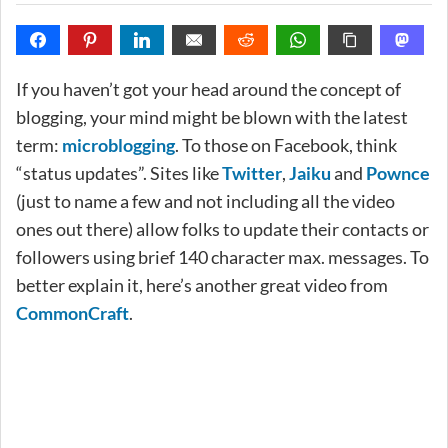
If you haven’t got your head around the concept of
blogging, your mind might be blown with the latest
term:
microblogging
. To those on Facebook, think
“status updates”. Sites like
Twitter
,
Jaiku
and
Pownce
(just to name a few and not including all the video
ones out there) allow folks to update their contacts or
followers using brief 140 character max. messages. To
better explain it, here’s another great video from
CommonCraft
.