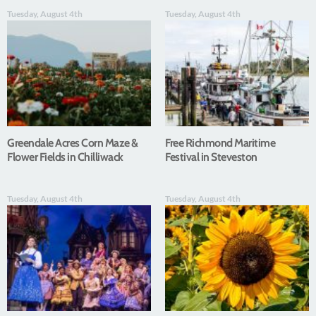
Tuesday, August 4th
Tuesday, August 4th
Greendale Acres Corn Maze &
Free Richmond Maritime
Flower Fields in Chilliwack
Festival in Steveston
Tuesday, August 4th
Tuesday, August 4th