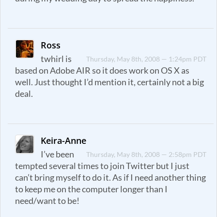
Ross
twhirl is
Thursday, May 8th, 2008 — 1:24pm PDT
based on Adobe AIR so it does work on OS X as
well. Just thought I’d mention it, certainly not a big
deal.
Keira-Anne
I’ve been
Thursday, May 8th, 2008 — 2:58pm PDT
tempted several times to join Twitter but I just
can’t bring myself to do it. As if I need another thing
to keep me on the computer longer than I
need/want to be!