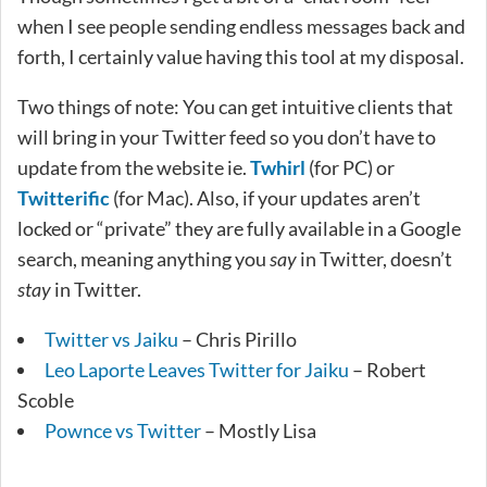
when I see people sending endless messages back and
forth, I certainly value having this tool at my disposal.
Two things of note: You can get intuitive clients that
will bring in your Twitter feed so you don’t have to
update from the website ie.
Twhirl
(for PC) or
Twitterific
(for Mac). Also, if your updates aren’t
locked or “private” they are fully available in a Google
search, meaning anything you
say
in Twitter, doesn’t
stay
in Twitter.
Twitter vs Jaiku
– Chris Pirillo
Leo Laporte Leaves Twitter for Jaiku
– Robert
Scoble
Pownce vs Twitter
– Mostly Lisa