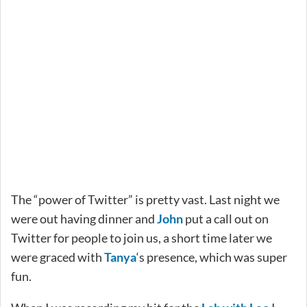
The “power of Twitter” is pretty vast. Last night we
were out having dinner and
John
put a call out on
Twitter for people to join us, a short time later we
were graced with
Tanya
‘s presence, which was super
fun.