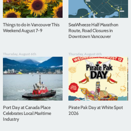
Things to do in Vancouver This
SeaWheeze Half Marathon
Weekend August 7-9
Route, Road Closures in
Downtown Vancouver
Thursday, August 6th
Thursday, August 6th
Port Day at Canada Place
Pirate Pak Day at White Spot
Celebrates Local Maritime
2026
Industry