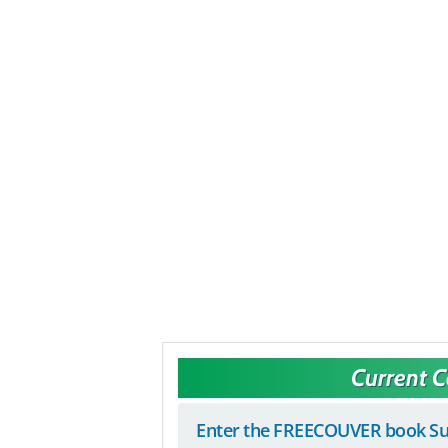
Current 
Enter the FREECOUVER book Su