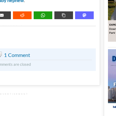
aby nephew
.
METADATA
1 Comment
mments are closed
DVERTISEMENT