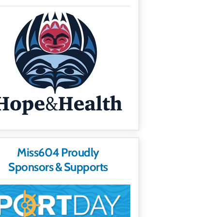
Miss604 Proudly
Sponsors & Supports