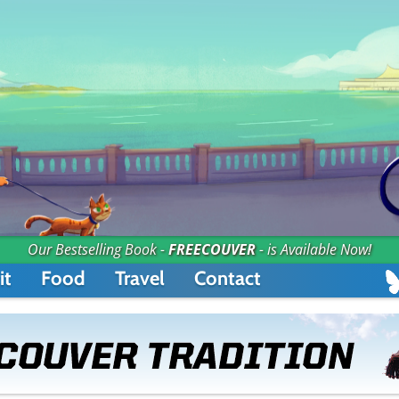
Our Bestselling Book -
FREECOUVER
- is Available Now!
it
Food
Travel
Contact