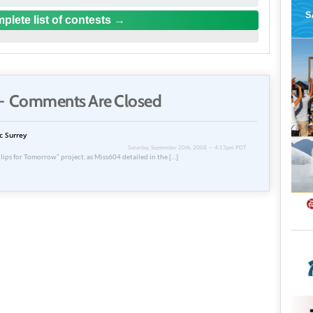
plete list of contests
 Comments Are Closed
c Surrey
Saturday, September 20th, 2008 — 4:13pm PDT
lips for Tomorrow” project, as Miss604 detailed in the […]