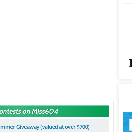
Contests on Miss604
mmer Giveaway (valued at over $700)