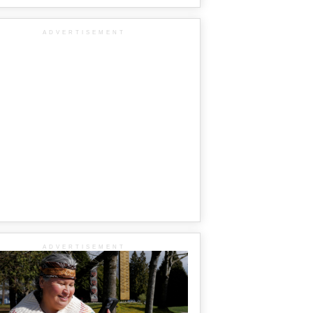
ADVERTISEMENT
ADVERTISEMENT