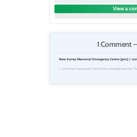
View a com
1 Comment —
New Surrey Memorial Emergency Centre [pics] | civi
[…] of the art equipment. Part of the campaign was the “Tu