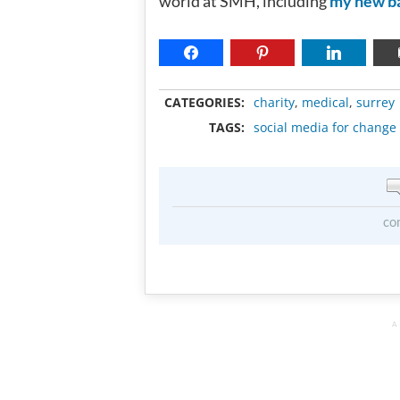
world at SMH, including
my new b
CATEGORIES:
charity
,
medical
,
surrey
TAGS:
social media for change
co
A