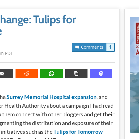
hange: Tulips for
e
1
Comments
am PDT
the
Surrey Memorial Hospital expansion
, and
er Health Authority about a campaign I had read
elp them connect with other bloggers and get their
gmenting the distribution and exposure of their
initiatives such as the
Tulips for Tomorrow