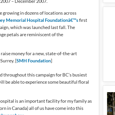
r 2007 – December 2007.
e growing in dozens of locations across
rey Memorial Hospital Foundationâ€™s
first
gn, which was launched last fall. The
ge petals are reminiscent of the
raise money for a new, state-of-the-art
Surrey. [
SMH Foundation
]
d throughout this campaign for BC’s busiest
l be able to experience some beautiful floral
pital is an important facility for my family as
rn in Canada) all of us have come into this