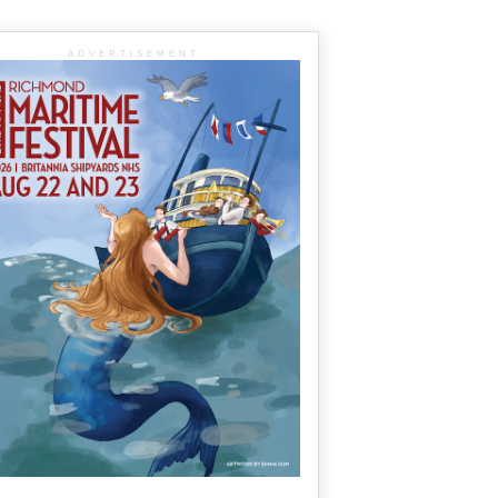
ADVERTISEMENT