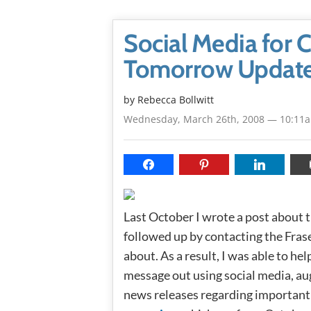
Social Media for C
Tomorrow Updat
by
Rebecca Bollwitt
Wednesday, March 26th, 2008 — 10:11
Last October I wrote a post about 
followed up by contacting the Fras
about. As a result, I was able to h
message out using social media, au
news releases regarding important 