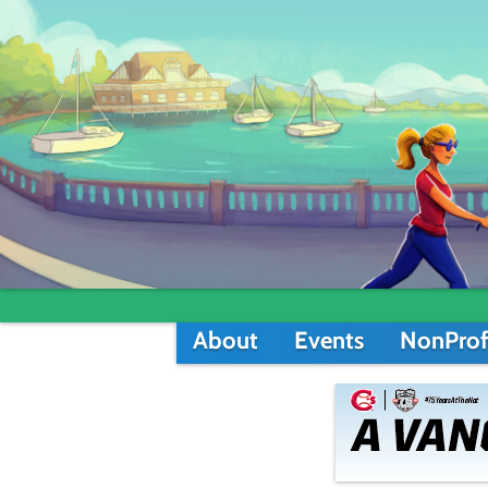
About
Events
NonProf