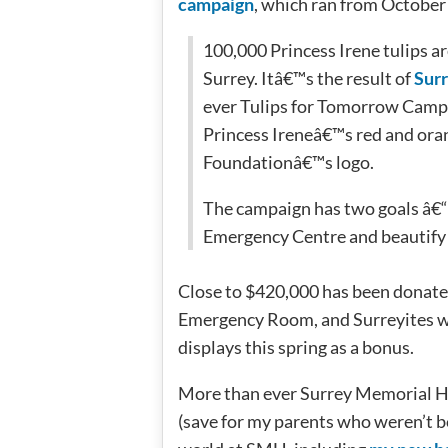
campaign
, which ran from Octobe
100,000 Princess Irene tulips ar
Surrey. Itâ€™s the result of
Sur
ever Tulips for Tomorrow Campai
Princess Ireneâ€™s red and oran
Foundationâ€™s logo.
The campaign has two goals â€“ 
Emergency Centre and beautify 
Close to $420,000 has been donate
Emergency Room, and Surreyites wil
displays this spring as a bonus.
More than ever Surrey Memorial Hos
(save for my parents who weren’t bo