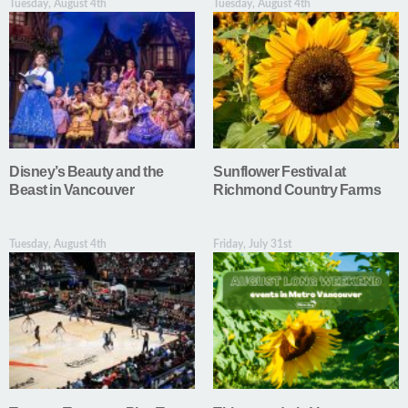
Tuesday, August 4th
Tuesday, August 4th
Disney’s Beauty and the
Sunflower Festival at
Beast in Vancouver
Richmond Country Farms
Tuesday, August 4th
Friday, July 31st