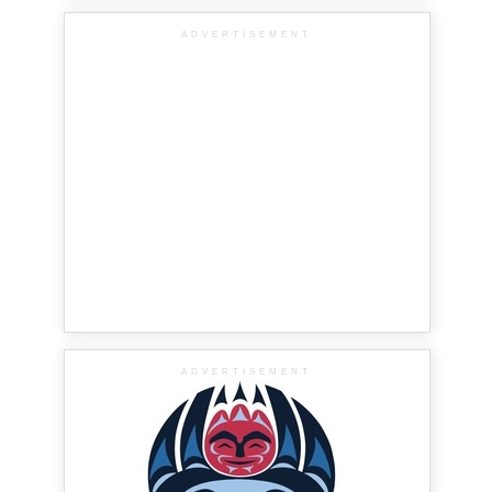
ADVERTISEMENT
ADVERTISEMENT