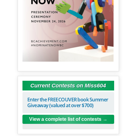
Current Contests on Miss604
Enter the FREECOUVER book Summer
Giveaway (valued at over $700)
View a complete list of contests