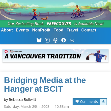
Our Bestselling Book -
FREECOUVER
- is Available Now!
About
Events
NonProfit
Food
Travel
Contact
Bridging Media at the
Hanger at BCIT
by
Rebecca Bollwitt
6
Comments
Saturday, March 29th, 2008 — 10:58am