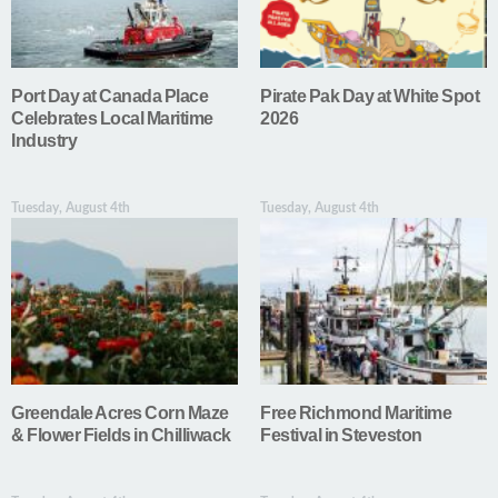
Port Day at Canada Place
Pirate Pak Day at White Spot
Celebrates Local Maritime
2026
Industry
Tuesday, August 4th
Tuesday, August 4th
Greendale Acres Corn Maze
Free Richmond Maritime
& Flower Fields in Chilliwack
Festival in Steveston