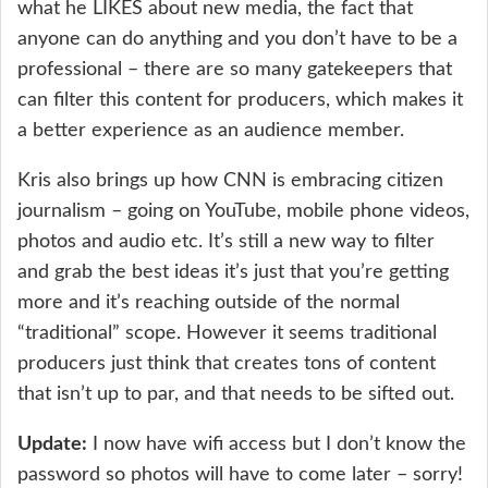
what he LIKES about new media, the fact that
anyone can do anything and you don’t have to be a
professional – there are so many gatekeepers that
can filter this content for producers, which makes it
a better experience as an audience member.
Kris also brings up how CNN is embracing citizen
journalism – going on YouTube, mobile phone videos,
photos and audio etc. It’s still a new way to filter
and grab the best ideas it’s just that you’re getting
more and it’s reaching outside of the normal
“traditional” scope. However it seems traditional
producers just think that creates tons of content
that isn’t up to par, and that needs to be sifted out.
Update:
I now have wifi access but I don’t know the
password so photos will have to come later – sorry!