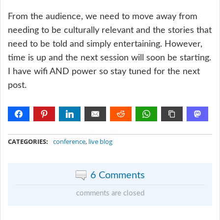
From the audience, we need to move away from
needing to be culturally relevant and the stories that
need to be told and simply entertaining. However,
time is up and the next session will soon be starting.
I have wifi AND power so stay tuned for the next
post.
METADATA
CATEGORIES:
conference
,
live blog
6 Comments
comments are closed