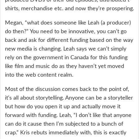
shirts, merchandise etc. and now they’re prospering.
Megan, “what does someone like Leah (a producer)
do then?” You need to be innovative, you can’t go
back and ask for different funding based on the way
new media is changing. Leah says we can’t simply
rely on the government in Canada for this funding
like film and music do as they haven’t yet moved
into the web content realm.
Most of the discussion comes back to the point of,
it’s all about storytelling. Anyone can be a storyteller
but how do you open it up and actually move it
forward with funding. Leah, “I don’t like that anyone
can do it cause then I’m subjected to a bunch of
crap.” Kris rebuts immediately with, this is exactly