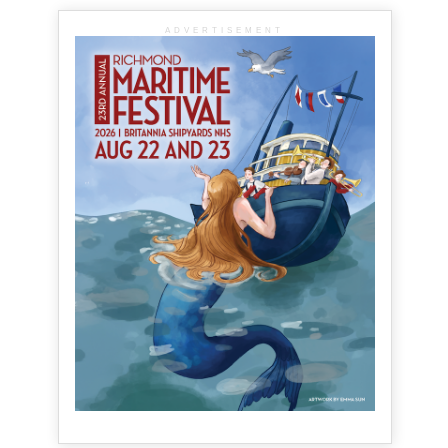
ADVERTISEMENT