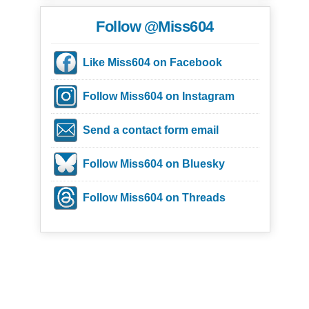
Follow @Miss604
Like Miss604 on Facebook
Follow Miss604 on Instagram
Send a contact form email
Follow Miss604 on Bluesky
Follow Miss604 on Threads