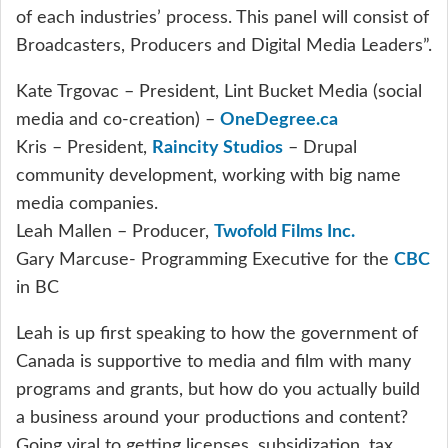
of each industries’ process. This panel will consist of
Broadcasters, Producers and Digital Media Leaders”.
Kate Trgovac – President, Lint Bucket Media (social
media and co-creation) –
OneDegree.ca
Kris – President,
Raincity Studios
– Drupal
community development, working with big name
media companies.
Leah Mallen – Producer,
Twofold Films Inc.
Gary Marcuse- Programming Executive for the
CBC
in BC
Leah is up first speaking to how the government of
Canada is supportive to media and film with many
programs and grants, but how do you actually build
a business around your productions and content?
Going viral to getting licenses, subsidization, tax