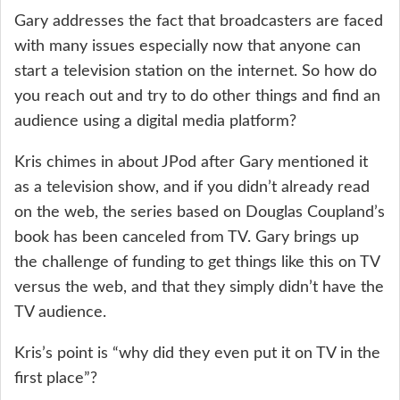
Gary addresses the fact that broadcasters are faced
with many issues especially now that anyone can
start a television station on the internet. So how do
you reach out and try to do other things and find an
audience using a digital media platform?
Kris chimes in about JPod after Gary mentioned it
as a television show, and if you didn’t already read
on the web, the series based on Douglas Coupland’s
book has been canceled from TV. Gary brings up
the challenge of funding to get things like this on TV
versus the web, and that they simply didn’t have the
TV audience.
Kris’s point is “why did they even put it on TV in the
first place”?