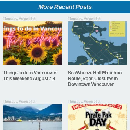
More Recent Posts
Thursday, August 6th
Thursday, August 6th
Things to do in Vancouver
SeaWheeze Half Marathon
This Weekend August 7-9
Route, Road Closures in
Downtown Vancouver
Thursday, August 6th
Thursday, August 6th