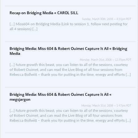
Recap on Bridging Media « CAROL SILL
Sunday, March 30th, 2008 — 4:51pm PDT
[…] Miss604 on Bridging Media (Link to session 1, follow next posting for
all 4 sessions) […]
Bridging Media: Miss 604 & Robert Ouimet Capture It All « Bridging
Media
Monday, March 31st, 2008 — 12:35pm PDT
[…] future growth this beast, you can listen to all of the sessions, courtesy
of Robert Ouimet, and can read the Live Blog of all four sessions from
Rebecca Bollwitt – thank you for putting in the time, energy and efforts […]
Bridging Media: Miss 604 & Robert Ouimet Capture It All «
megsjargon
Monday, March 31st, 2008 — 1:47pm PDT
[…] future growth this beast, you can listen to all of the sessions, courtesy
of Robert Ouimet, and can read the Live Blog of all four sessions from
Rebecca Bollwitt – thank you for putting in the time, energy and efforts […]