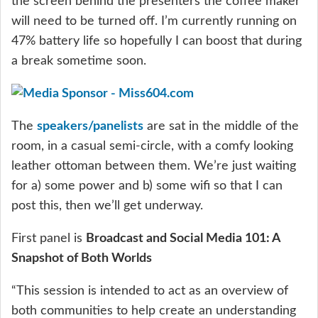
the screen behind the presenters the coffee maker
will need to be turned off. I’m currently running on
47% battery life so hopefully I can boost that during
a break sometime soon.
The
speakers/panelists
are sat in the middle of the
room, in a casual semi-circle, with a comfy looking
leather ottoman between them. We’re just waiting
for a) some power and b) some wifi so that I can
post this, then we’ll get underway.
First panel is
Broadcast and Social Media 101: A
Snapshot of Both Worlds
“This session is intended to act as an overview of
both communities to help create an understanding