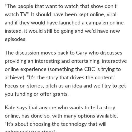
“The people that want to watch that show don’t
watch TV”. It should have been kept online, viral,
and if they would have launched a campaign online
instead, it would still be going and we’d have new
episodes.
The discussion moves back to Gary who discusses
providing an interesting and entertaining, interactive
online experience (something the CBC is trying to
achieve). “It’s the story that drives the content.”
Focus on stories, pitch us an idea and well try to get
you funding or offer grants.
Kate says that anyone who wants to tell a story
online, has done so, with many options available.
“It’s about choosing the technology that will