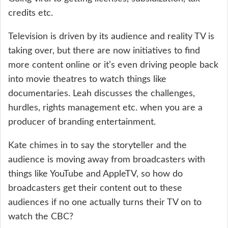
credits etc.
Television is driven by its audience and reality TV is
taking over, but there are now initiatives to find
more content online or it’s even driving people back
into movie theatres to watch things like
documentaries. Leah discusses the challenges,
hurdles, rights management etc. when you are a
producer of branding entertainment.
Kate chimes in to say the storyteller and the
audience is moving away from broadcasters with
things like YouTube and AppleTV, so how do
broadcasters get their content out to these
audiences if no one actually turns their TV on to
watch the CBC?