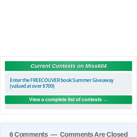
Current Contests on Miss604
Enter the FREECOUVER book Summer Giveaway
(valued at over $700)
View a complete list of contests
6 Comments — Comments Are Closed