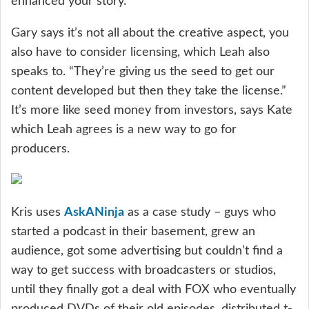
enhanced your story.”
Gary says it’s not all about the creative aspect, you
also have to consider licensing, which Leah also
speaks to. “They’re giving us the seed to get our
content developed but then they take the license.”
It’s more like seed money from investors, says Kate
which Leah agrees is a new way to go for
producers.
Kris uses
AskANinja
as a case study – guys who
started a podcast in their basement, grew an
audience, got some advertising but couldn’t find a
way to get success with broadcasters or studios,
until they finally got a deal with FOX who eventually
produced DVDs of their old episodes, distributed t-