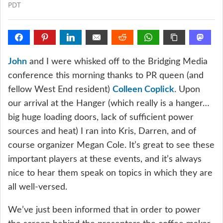
PDT
John
and I were whisked off to the Bridging Media
conference this morning thanks to PR queen (and
fellow West End resident)
Colleen Coplick
. Upon
our arrival at the Hanger (which really is a hanger…
big huge loading doors, lack of sufficient power
sources and heat) I ran into Kris, Darren, and of
course organizer Megan Cole. It’s great to see these
important players at these events, and it’s always
nice to hear them speak on topics in which they are
all well-versed.
We’ve just been informed that in order to power