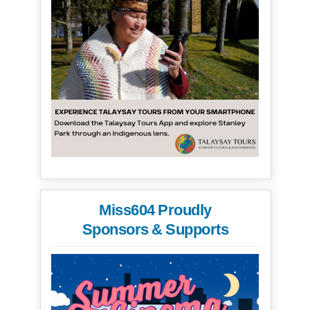
Miss604 Proudly
Sponsors & Supports