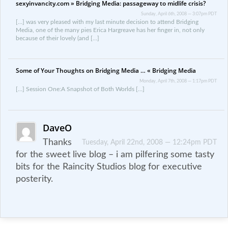
sexyinvancity.com » Bridging Media: passageway to midlife crisis?
Sunday, April 6th, 2008 — 3:07pm PDT
[…] was very pleased with my last minute decision to attend Bridging
Media, one of the many pies Erica Hargreave has her finger in, not only
because of their lovely (and […]
Some of Your Thoughts on Bridging Media … « Bridging Media
Monday, April 7th, 2008 — 1:17pm PDT
[…] Session One:A Snapshot of Both Worlds […]
DaveO
Thanks
Tuesday, April 22nd, 2008 — 12:24pm PDT
for the sweet live blog – i am pilfering some tasty
bits for the Raincity Studios blog for executive
posterity.