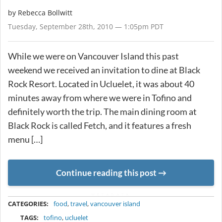
by
Rebecca Bollwitt
Tuesday, September 28th, 2010 — 1:05pm PDT
While we were on Vancouver Island this past
weekend we received an invitation to dine at Black
Rock Resort. Located in Ucluelet, it was about 40
minutes away from where we were in Tofino and
definitely worth the trip. The main dining room at
Black Rock is called Fetch, and it features a fresh
menu […]
Continue reading this post
METADATA
CATEGORIES:
food
,
travel
,
vancouver island
TAGS:
tofino
,
ucluelet