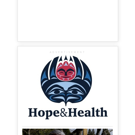
ADVERTISEMENT