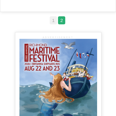
1
2
ADVERTISEMENT