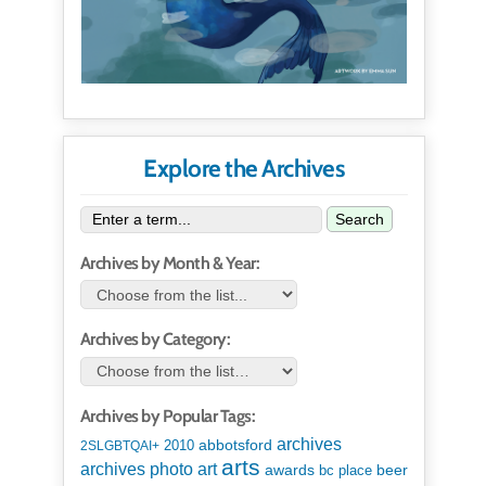
Explore the Archives
Search
Archives by Month & Year:
Archives by Category:
Archives by Popular Tags:
archives
abbotsford
2010
2SLGBTQAI+
arts
art
archives photo
awards
beer
bc place