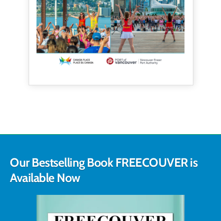
Our Bestselling Book FREECOUVER is
Available Now