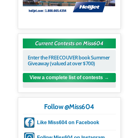
Current Contests on Miss604
Enter the FREECOUVER book Summer
Giveaway (valued at over $700)
View a complete list of contests
Follow @Miss604
Like Miss604 on Facebook
Follow Miss604 on Instagram