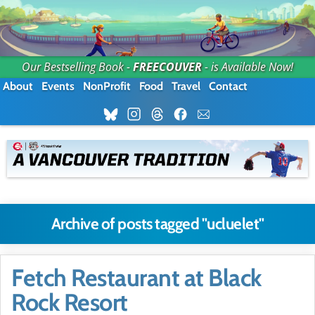
Our Bestselling Book -
FREECOUVER
- is Available Now!
About
Events
NonProfit
Food
Travel
Contact
Archive of posts tagged "ucluelet"
Fetch Restaurant at Black
Rock Resort