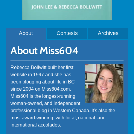
About
Contests
Archives
About Miss604
Rebecca Bollwitt built her first
website in 1997 and she has
been blogging about life in BC
since 2004 on Miss604.com.
Miss604 is the longest-running,
woman-owned, and independent
professional blog in Western Canada. It's also the
most award-winning, with local, national, and
international accolades.