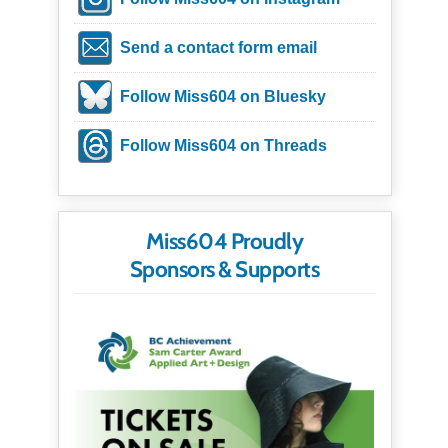
Send a contact form email
Follow Miss604 on Bluesky
Follow Miss604 on Threads
Miss604 Proudly
Sponsors & Supports