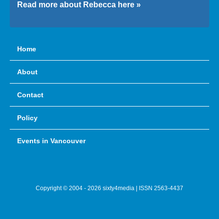
Read more about Rebecca here »
Home
About
Contact
Policy
Events in Vancouver
Copyright © 2004 - 2026 sixty4media | ISSN 2563-4437