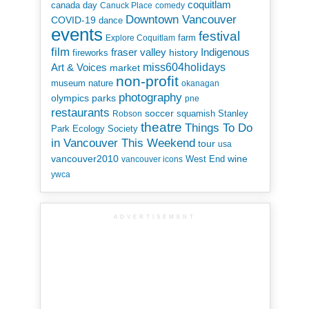
coquitlam
canada day
Canuck Place
comedy
Downtown Vancouver
COVID-19
dance
events
festival
Explore Coquitlam
farm
film
Indigenous
fraser valley
history
fireworks
miss604holidays
Art & Voices
market
non-profit
museum
nature
okanagan
photography
parks
olympics
pne
restaurants
soccer
squamish
Stanley
Robson
theatre
Things To Do
Park Ecology Society
in Vancouver This Weekend
tour
usa
vancouver2010
wine
West End
vancouver icons
ywca
ADVERTISEMENT