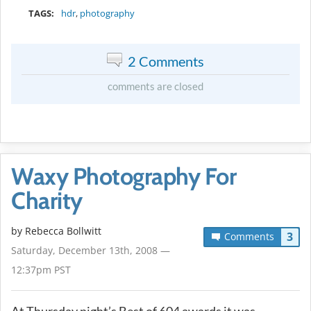
TAGS:
hdr
,
photography
2 Comments
comments are closed
Waxy Photography For
Charity
by
Rebecca Bollwitt
3
Comments
Saturday, December 13th, 2008 —
12:37pm PST