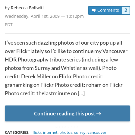
by
Rebecca Bollwitt
2
Comments
Wednesday, April 1st, 2009 — 10:12pm
PDT
I’ve seen such dazzling photos of our city pop up all
over Flickr lately so I’d like to continue my Vancouver
HDR Photography tribute series (including a few
photos from Surrey and Whistler as well). Photo
credit: Derek Miller on Flickr Photo credit:
grahamking on Flickr Photo credit: roham on Flickr
Photo credit: thelastminute on […]
Continue reading this post
METADATA
CATEGORIES:
flickr
,
internet
,
photos
,
surrey
,
vancouver