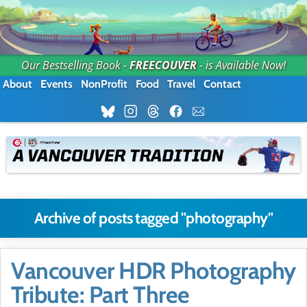
Our Bestselling Book -
FREECOUVER
- is Available Now!
About
Events
NonProfit
Food
Travel
Contact
Archive of posts tagged "photography"
Vancouver HDR Photography
Tribute: Part Three