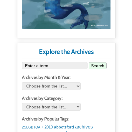
Explore the Archives
Search
Archives by Month & Year:
Archives by Category:
Archives by Popular Tags:
archives
abbotsford
2010
2SLGBTQAI+