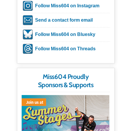
Follow Miss604 on Instagram
Send a contact form email
Follow Miss604 on Bluesky
Follow Miss604 on Threads
Miss604 Proudly
Sponsors & Supports