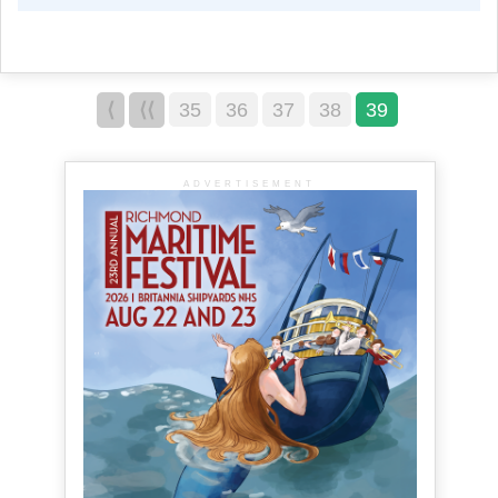
⟨
⟨⟨
35
36
37
38
39
ADVERTISEMENT