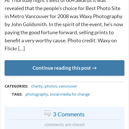
At Thursday night’s Best of 604 awards it was
revealed that the people’s choice for Best Photo Site
in Metro Vancouver for 2008 was Waxy Photography
by John Goldsmith. In the spirit of the event, he’s now
paying the good fortune forward, selling prints to
benefit a very worthy cause. Photo credit: Waxy on
Flickr […]
Continue reading this post
METADATA
CATEGORIES:
charity
,
photos
,
vancouver
TAGS:
photography
,
social media for change
3 Comments
comments are closed