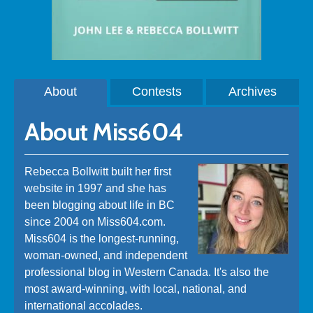
About
Contests
Archives
About Miss604
Rebecca Bollwitt built her first
website in 1997 and she has
been blogging about life in BC
since 2004 on Miss604.com.
Miss604 is the longest-running,
woman-owned, and independent
professional blog in Western Canada. It's also the
most award-winning, with local, national, and
international accolades.