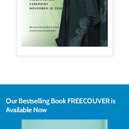
Our Bestselling Book FREECOUVER is
Available Now