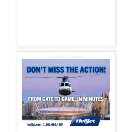
ADVERTISEMENT