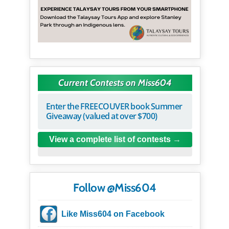
Current Contests on Miss604
Enter the FREECOUVER book Summer
Giveaway (valued at over $700)
View a complete list of contests
Follow @Miss604
Like Miss604 on Facebook