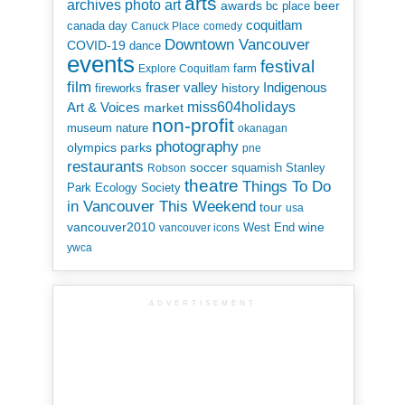
arts
art
archives photo
awards
beer
bc place
coquitlam
canada day
Canuck Place
comedy
Downtown Vancouver
COVID-19
dance
events
festival
Explore Coquitlam
farm
film
Indigenous
fraser valley
history
fireworks
miss604holidays
Art & Voices
market
non-profit
museum
nature
okanagan
photography
parks
olympics
pne
restaurants
soccer
squamish
Stanley
Robson
theatre
Things To Do
Park Ecology Society
in Vancouver This Weekend
tour
usa
vancouver2010
wine
West End
vancouver icons
ywca
ADVERTISEMENT