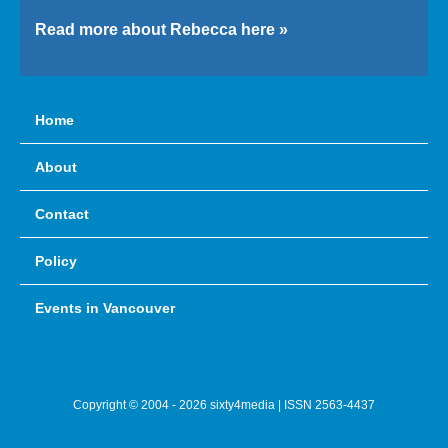
Read more about Rebecca here »
Home
About
Contact
Policy
Events in Vancouver
Copyright © 2004 - 2026 sixty4media | ISSN 2563-4437