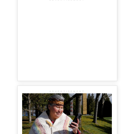
ADVERTISEMENT