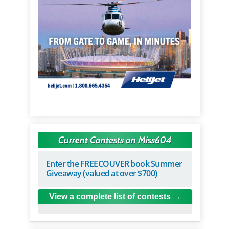
Current Contests on Miss604
Enter the FREECOUVER book Summer
Giveaway (valued at over $700)
View a complete list of contests