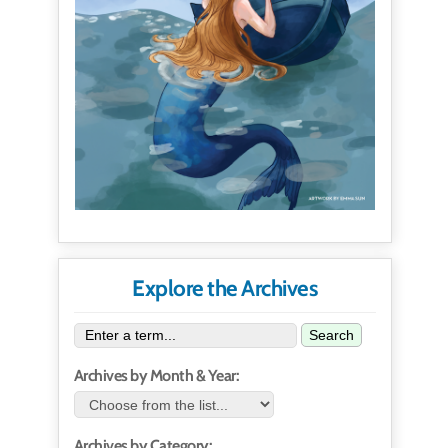
Explore the Archives
Search
Archives by Month & Year:
Archives by Category: