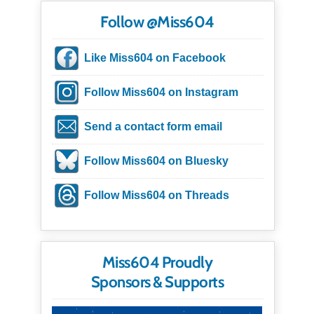
Follow @Miss604
Like Miss604 on Facebook
Follow Miss604 on Instagram
Send a contact form email
Follow Miss604 on Bluesky
Follow Miss604 on Threads
Miss604 Proudly
Sponsors & Supports