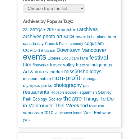
Archives by Popular Tags:
archives
abbotsford
2010
2SLGBTQAI+
arts
art
archives photo
awards
beer
bc place
coquitlam
canada day
Canuck Place
comedy
Downtown Vancouver
COVID-19
dance
events
festival
Explore Coquitlam
farm
film
Indigenous
fraser valley
history
fireworks
miss604holidays
Art & Voices
market
non-profit
museum
nature
okanagan
photography
parks
olympics
pne
restaurants
soccer
squamish
Stanley
Robson
theatre
Things To Do
Park Ecology Society
in Vancouver This Weekend
tour
usa
vancouver2010
wine
West End
vancouver icons
ywca
ADVERTISEMENT