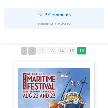
9 Comments
comments are closed
⟨
⟨⟨
12
13
14
15
16
ADVERTISEMENT