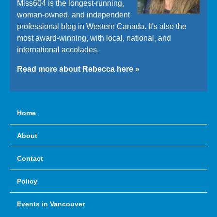
Miss604 is the longest-running,
woman-owned, and independent
professional blog in Western Canada. It's also the
most award-winning, with local, national, and
international accolades.
Read more about Rebecca here »
Home
About
Contact
Policy
Events in Vancouver