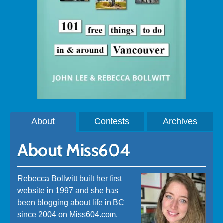
About
Contests
Archives
About Miss604
Rebecca Bollwitt built her first
website in 1997 and she has
been blogging about life in BC
since 2004 on Miss604.com.