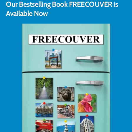
Our Bestselling Book FREECOUVER is
Available Now