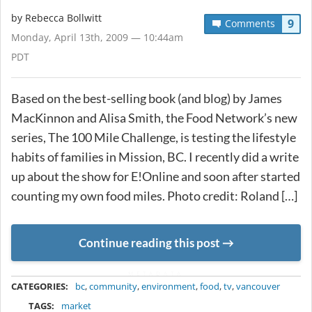
by
Rebecca Bollwitt
9
Comments
Monday, April 13th, 2009 — 10:44am
PDT
Based on the best-selling book (and blog) by James
MacKinnon and Alisa Smith, the Food Network’s new
series, The 100 Mile Challenge, is testing the lifestyle
habits of families in Mission, BC. I recently did a write
up about the show for E!Online and soon after started
counting my own food miles. Photo credit: Roland […]
Continue reading this post
METADATA
CATEGORIES:
bc
,
community
,
environment
,
food
,
tv
,
vancouver
TAGS:
market