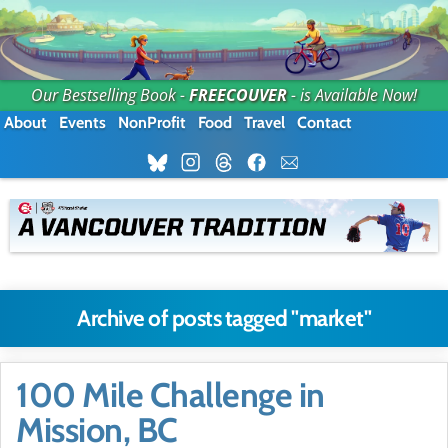
Our Bestselling Book -
FREECOUVER
- is Available Now!
About
Events
NonProfit
Food
Travel
Contact
Archive of posts tagged "market"
100 Mile Challenge in
Mission, BC