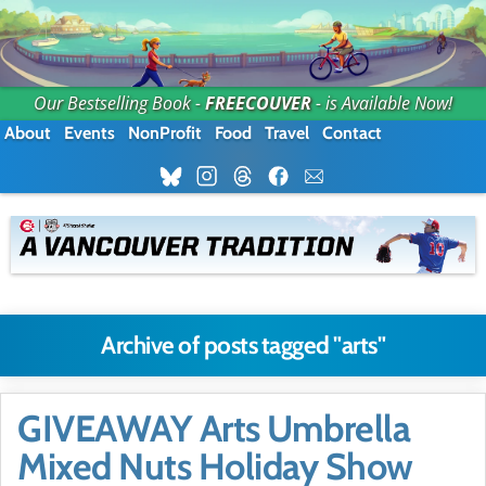
Our Bestselling Book -
FREECOUVER
- is Available Now!
About
Events
NonProfit
Food
Travel
Contact
Archive of posts tagged "arts"
GIVEAWAY Arts Umbrella
Mixed Nuts Holiday Show