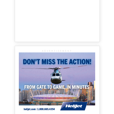
ADVERTISEMENT