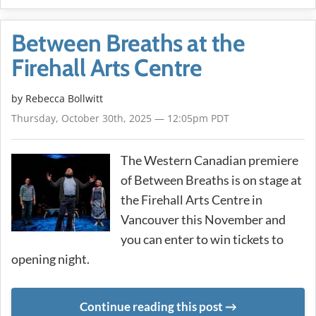
Between Breaths at the
Firehall Arts Centre
by
Rebecca Bollwitt
Thursday, October 30th, 2025 — 12:05pm PDT
The Western Canadian premiere
of Between Breaths is on stage at
the Firehall Arts Centre in
Vancouver this November and
you can enter to win tickets to
opening night.
Continue reading this post