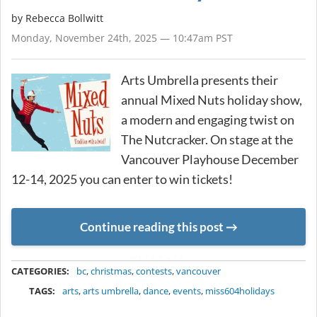
by
Rebecca Bollwitt
Monday, November 24th, 2025 — 10:47am PST
Arts Umbrella presents their
annual Mixed Nuts holiday show,
a modern and engaging twist on
The Nutcracker. On stage at the
Vancouver Playhouse December
12-14, 2025 you can enter to win tickets!
Continue reading this post
METADATA
CATEGORIES:
bc
,
christmas
,
contests
,
vancouver
TAGS:
arts
,
arts umbrella
,
dance
,
events
,
miss604holidays