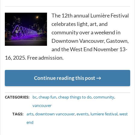
The 12th annual Lumière Festival
celebrates light, art, and
community over a weekend in
Downtown Vancouver, Gastown,
and the West End November 13-
16, 2025. Free admission.
Continue reading this post
METADATA
CATEGORIES:
bc
,
cheap fun
,
cheap things to do
,
community
,
vancouver
TAGS:
arts
,
downtown vancouver
,
events
,
lumiere festival
,
west
end