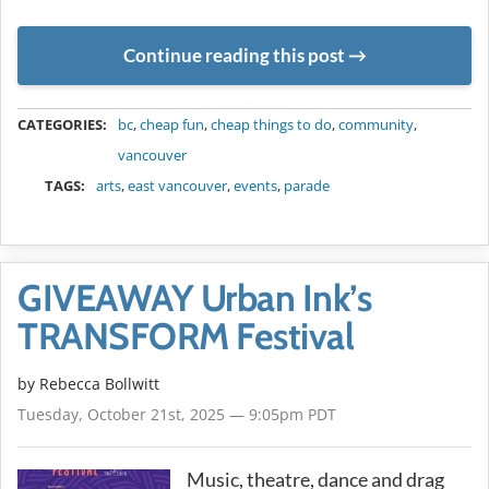
Continue reading this post
METADATA
CATEGORIES:
bc
,
cheap fun
,
cheap things to do
,
community
,
vancouver
TAGS:
arts
,
east vancouver
,
events
,
parade
GIVEAWAY Urban Ink’s
TRANSFORM Festival
by
Rebecca Bollwitt
Tuesday, October 21st, 2025 — 9:05pm PDT
Music, theatre, dance and drag