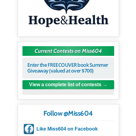
Current Contests on Miss604
Enter the FREECOUVER book Summer
Giveaway (valued at over $700)
View a complete list of contests
Follow @Miss604
Like Miss604 on Facebook