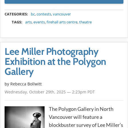
METADATA
CATEGORIES:
bc
,
contests
,
vancouver
TAGS:
arts
,
events
,
firehall arts centre
,
theatre
Lee Miller Photography
Exhibition at the Polygon
Gallery
by
Rebecca Bollwitt
Wednesday, October 29th, 2025 — 2:23pm PDT
The Polygon Gallery in North
Vancouver will feature a
blockbuster survey of Lee Miller’s