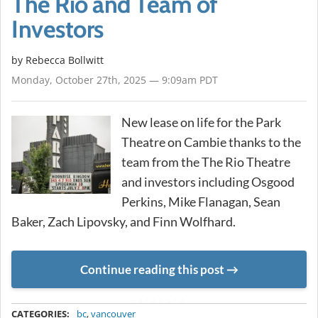
The Rio and Team of
Investors
by
Rebecca Bollwitt
Monday, October 27th, 2025 — 9:09am PDT
New lease on life for the Park
Theatre on Cambie thanks to the
team from the The Rio Theatre
and investors including Osgood
Perkins, Mike Flanagan, Sean
Baker, Zach Lipovsky, and Finn Wolfhard.
Continue reading this post
METADATA
CATEGORIES:
bc
,
vancouver