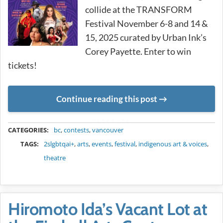
collide at the TRANSFORM
Festival November 6-8 and 14 &
15, 2025 curated by Urban Ink’s
Corey Payette. Enter to win
tickets!
Continue reading this post
METADATA
CATEGORIES:
bc
,
contests
,
vancouver
TAGS:
2slgbtqai+
,
arts
,
events
,
festival
,
indigenous art & voices
,
theatre
Hiromoto Ida’s Vacant Lot at