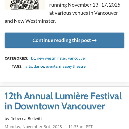
running November 13–17, 2025
at various venues in Vancouver
and New Westminster.
Continue reading this post
METADATA
CATEGORIES:
bc
,
new westminster
,
vancouver
TAGS:
arts
,
dance
,
events
,
massey theatre
12th Annual Lumière Festival
in Downtown Vancouver
by
Rebecca Bollwitt
Monday, November 3rd, 2025 — 11:35am PST