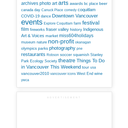
arts
art
archives photo
awards
beer
bc place
coquitlam
canada day
Canuck Place
comedy
Downtown Vancouver
COVID-19
dance
events
festival
Explore Coquitlam
farm
film
Indigenous
fraser valley
history
fireworks
miss604holidays
Art & Voices
market
non-profit
museum
nature
okanagan
photography
parks
olympics
pne
restaurants
soccer
squamish
Stanley
Robson
theatre
Things To Do
Park Ecology Society
in Vancouver This Weekend
tour
usa
vancouver2010
wine
West End
vancouver icons
ywca
ADVERTISEMENT