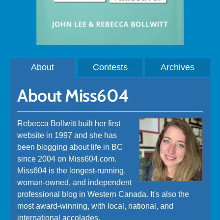
About
Contests
Archives
About Miss604
Rebecca Bollwitt built her first
website in 1997 and she has
been blogging about life in BC
since 2004 on Miss604.com.
Miss604 is the longest-running,
woman-owned, and independent
professional blog in Western Canada. It's also the
most award-winning, with local, national, and
international accolades.