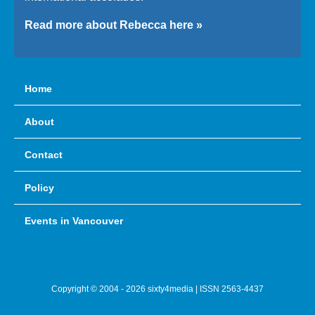
Read more about Rebecca here »
Home
About
Contact
Policy
Events in Vancouver
Copyright © 2004 - 2026 sixty4media | ISSN 2563-4437