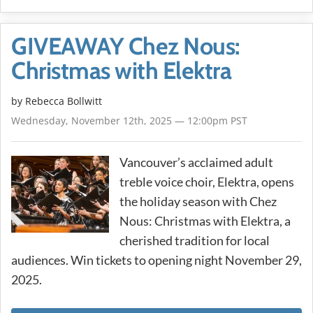
GIVEAWAY Chez Nous:
Christmas with Elektra
by
Rebecca Bollwitt
Wednesday, November 12th, 2025 — 12:00pm PST
Vancouver’s acclaimed adult
treble voice choir, Elektra, opens
the holiday season with Chez
Nous: Christmas with Elektra, a
cherished tradition for local
audiences. Win tickets to opening night November 29,
2025.