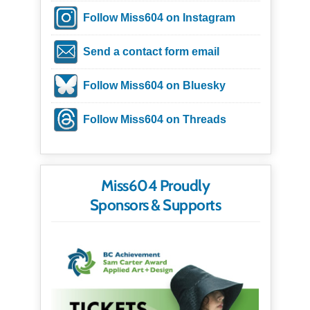
Follow Miss604 on Instagram
Send a contact form email
Follow Miss604 on Bluesky
Follow Miss604 on Threads
Miss604 Proudly
Sponsors & Supports