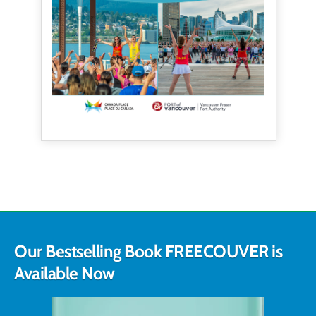
Our Bestselling Book FREECOUVER is
Available Now