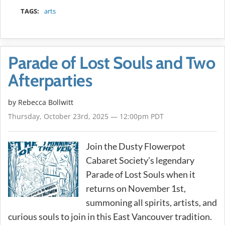
TAGS:
arts
Parade of Lost Souls and Two
Afterparties
by
Rebecca Bollwitt
Thursday, October 23rd, 2025 — 12:00pm PDT
Join the Dusty Flowerpot
Cabaret Society’s legendary
Parade of Lost Souls when it
returns on November 1st,
summoning all spirits, artists, and
curious souls to join in this East Vancouver tradition.