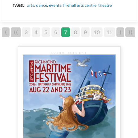
TAGS:
arts
,
dance
,
events
,
firehall arts centre
,
theatre
⟨
⟨⟨
3
4
5
6
7
8
9
10
11
⟩
⟩⟩
ADVERTISEMENT