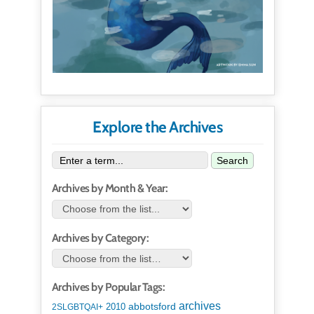
Explore the Archives
Search
Archives by Month & Year:
Archives by Category:
Archives by Popular Tags:
archives
abbotsford
2010
2SLGBTQAI+