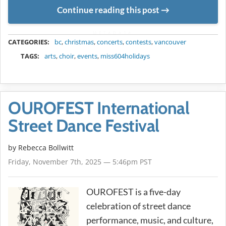
Continue reading this post
METADATA
CATEGORIES:
bc
,
christmas
,
concerts
,
contests
,
vancouver
TAGS:
arts
,
choir
,
events
,
miss604holidays
OUROFEST International
Street Dance Festival
by
Rebecca Bollwitt
Friday, November 7th, 2025 — 5:46pm PST
OUROFEST is a five-day
celebration of street dance
performance, music, and culture,