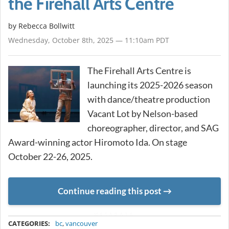
the Firehall Arts Centre
by
Rebecca Bollwitt
Wednesday, October 8th, 2025 — 11:10am PDT
The Firehall Arts Centre is
launching its 2025-2026 season
with dance/theatre production
Vacant Lot by Nelson-based
choreographer, director, and SAG
Award-winning actor Hiromoto Ida. On stage
October 22-26, 2025.
Continue reading this post
METADATA
CATEGORIES:
bc
,
vancouver