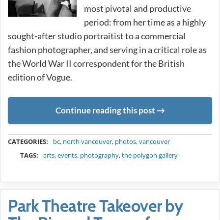
most pivotal and productive
period: from her time as a highly
sought-after studio portraitist to a commercial
fashion photographer, and serving in a critical role as
the World War II correspondent for the British
edition of Vogue.
Continue reading this post
METADATA
CATEGORIES:
bc
,
north vancouver
,
photos
,
vancouver
TAGS:
arts
,
events
,
photography
,
the polygon gallery
Park Theatre Takeover by