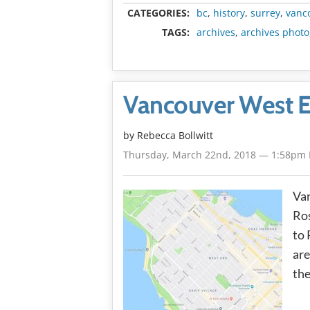
CATEGORIES:
bc
,
history
,
surrey
,
vanc
TAGS:
archives
,
archives photo
Vancouver West 
by
Rebecca Bollwitt
Thursday, March 22nd, 2018 — 1:58pm
Va
Ro
to 
are
the