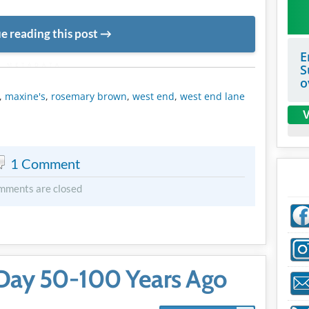
e reading this post
E
METADATA
S
o
,
maxine's
,
rosemary brown
,
west end
,
west end lane
V
1 Comment
mments are closed
Day 50-100 Years Ago