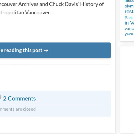
mus
couver Archives and Chuck Davis’ History of
olym
rest
tropolitan Vancouver.
Park
in 
vanc
ywca
e reading this post
METADATA
2 Comments
mments are closed