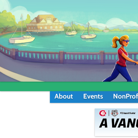
About
Events
NonProf