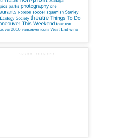
eum
nature
okanagan
photography
parks
pics
pne
aurants
soccer
squamish
Stanley
Robson
theatre
Things To Do
 Ecology Society
Vancouver This Weekend
tour
usa
ouver2010
wine
West End
vancouver icons
ADVERTISEMENT