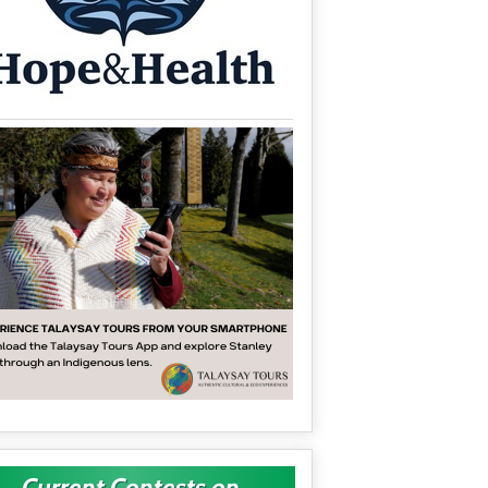
Current Contests on