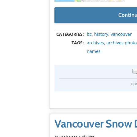
Continu
CATEGORIES:
bc
,
history
,
vancouver
TAGS:
archives
,
archives photo
names
co
Vancouver Snow 