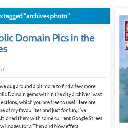
ts tagged "archives photo"
ic Domain Pics in the
es
PST
ave dug around a bit more to find a few more
lic Domain gems within the city archives’ vast
lections, which you are free to use! Here are
e of my favourites and just for fun, I’ve
itioned them with some current Google Street
w images for a Then and Now effect