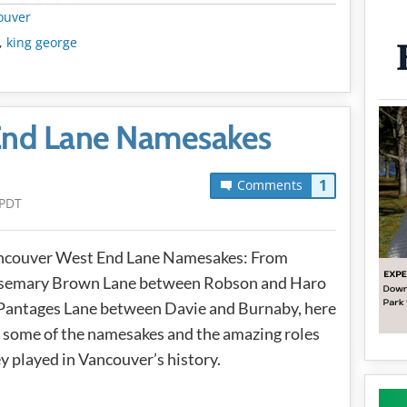
METADATA
ouver
,
king george
End Lane Namesakes
1
Comments
 PDT
ncouver West End Lane Namesakes: From
semary Brown Lane between Robson and Haro
Pantages Lane between Davie and Burnaby, here
 some of the namesakes and the amazing roles
y played in Vancouver’s history.