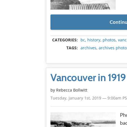
Continu
CATEGORIES:
bc
,
history
,
photos
,
vanc
TAGS:
archives
,
archives photo
Vancouver in 1919
by
Rebecca Bollwitt
Tuesday, January 1st, 2019 — 9:00am P
Pho
bac