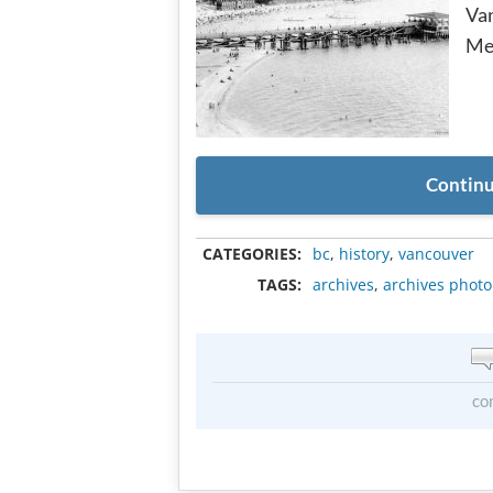
Van
Me
Continu
CATEGORIES:
bc
,
history
,
vancouver
TAGS:
archives
,
archives photo
co