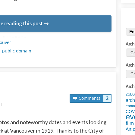
e reading this post
METADATA
ouver
Arch
,
public domain
Arch
Arch
2SLG
2
Comments
arch
ST
cana
COV
ev
tos and noteworthy dates and events looking
film
Art 
k at Vancouver in 1919. Thanks to the City of