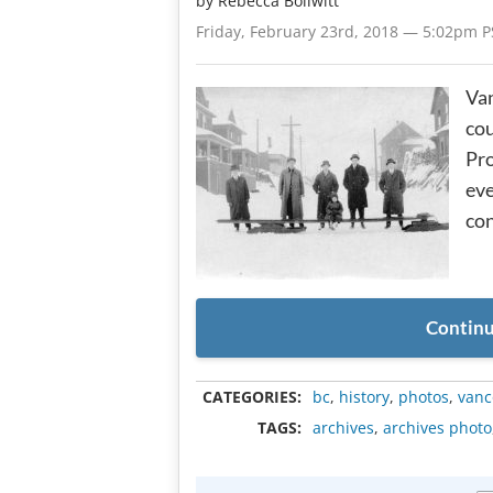
by
Rebecca Bollwitt
Friday, February 23rd, 2018 — 5:02pm P
Va
cou
Pro
eve
con
Continu
CATEGORIES:
bc
,
history
,
photos
,
vanc
TAGS:
archives
,
archives photo