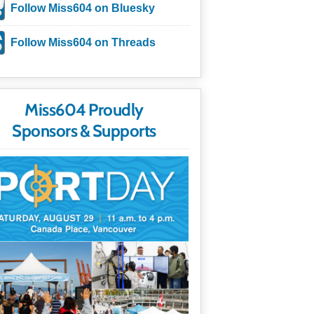
Follow Miss604 on Bluesky
Follow Miss604 on Threads
Miss604 Proudly
Sponsors & Supports