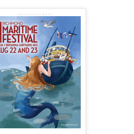
ADVERTISEMENT