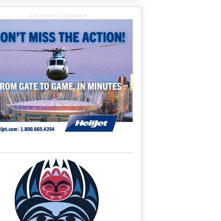
ADVERTISEMENT