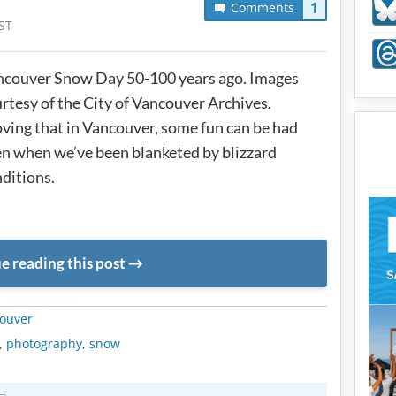
1
Comments
ST
ncouver Snow Day 50-100 years ago. Images
rtesy of the City of Vancouver Archives.
ving that in Vancouver, some fun can be had
n when we’ve been blanketed by blizzard
ditions.
e reading this post
METADATA
ouver
,
photography
,
snow