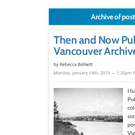
Archive of pos
Then and Now Publ
Vancouver Archiv
by
Rebecca Bollwitt
Monday, January 14th, 2019 — 1:35pm 
I h
Pub
col
som
pos
Vie