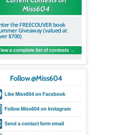
Miss604
nter the FREECOUVER book
ummer Giveaway (valued at
ver $700)
iew a complete list of contests
Follow @Miss604
Like Miss604 on Facebook
Follow Miss604 on Instagram
Send a contact form email