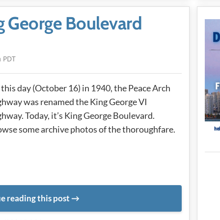
ng George Boulevard
m PDT
this day (October 16) in 1940, the Peace Arch
ghway was renamed the King George VI
hway. Today, it’s King George Boulevard.
wse some archive photos of the thoroughfare.
e reading this post