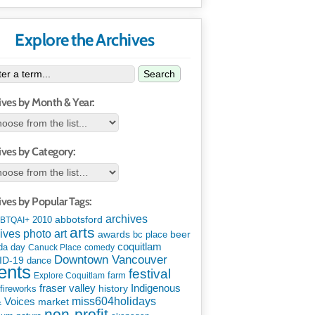
Explore the Archives
Search
ives by Month & Year:
ives by Category:
ives by Popular Tags:
archives
abbotsford
2010
BTQAI+
arts
art
ives photo
awards
beer
bc place
coquitlam
da day
Canuck Place
comedy
Downtown Vancouver
ID-19
dance
ents
festival
Explore Coquitlam
farm
Indigenous
fraser valley
history
fireworks
miss604holidays
& Voices
market
non-profit