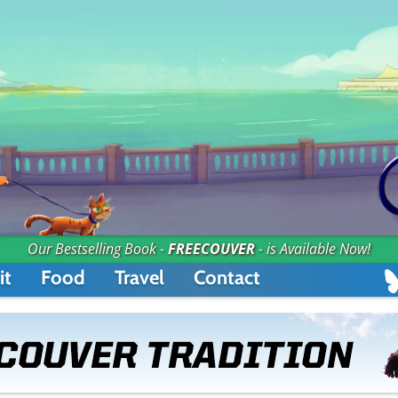
Our Bestselling Book -
FREECOUVER
- is Available Now!
it
Food
Travel
Contact