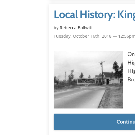
Local History: Ki
by
Rebecca Bollwitt
Tuesday, October 16th, 2018 — 12:56p
On 
Hi
Hig
Bro
Continu