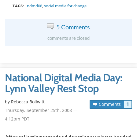
TAGS:
ndmd08
,
social media for change
5 Comments
comments are closed
National Digital Media Day:
Lynn Valley Rest Stop
by
Rebecca Bollwitt
1
Comments
Thursday, September 25th, 2008 —
4:12pm PDT