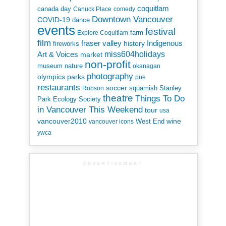
coquitlam
canada day
Canuck Place
comedy
Downtown Vancouver
COVID-19
dance
events
festival
Explore Coquitlam
farm
film
Indigenous
fraser valley
history
fireworks
miss604holidays
Art & Voices
market
non-profit
museum
nature
okanagan
photography
parks
olympics
pne
restaurants
soccer
squamish
Stanley
Robson
theatre
Things To Do
Park Ecology Society
in Vancouver This Weekend
tour
usa
vancouver2010
wine
West End
vancouver icons
ywca
ADVERTISEMENT