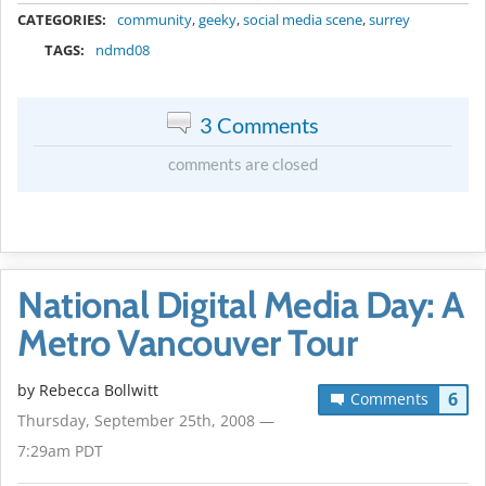
CATEGORIES:
community
,
geeky
,
social media scene
,
surrey
TAGS:
ndmd08
3 Comments
comments are closed
National Digital Media Day: A
Metro Vancouver Tour
by
Rebecca Bollwitt
6
Comments
Thursday, September 25th, 2008 —
7:29am PDT