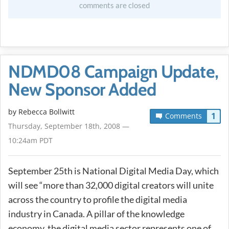
comments are closed
NDMD08 Campaign Update,
New Sponsor Added
by
Rebecca Bollwitt
1
Comments
Thursday, September 18th, 2008 —
10:24am PDT
September 25th is National Digital Media Day, which
will see “more than 32,000 digital creators will unite
across the country to profile the digital media
industry in Canada. A pillar of the knowledge
economy, the digital media sector represents one of