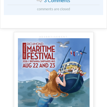
3 Comments
comments are closed
ADVERTISEMENT