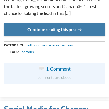
the fastest growing sectors and Canadaâ€™s best
chance for taking the lead in this […]
Continue reading this post
METADATA
CATEGORIES:
poll
,
social media scene
,
vancouver
TAGS:
ndmd08
1 Comment
comments are closed
Social Media for Change: