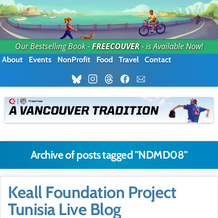
Our Bestselling Book -
FREECOUVER
- is Available Now!
About
Events
NonProfit
Food
Travel
Contact
Archive of posts tagged "NDMD08"
Keall Foundation Project
Tunisia Live Blog