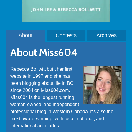
About
Contests
Archives
About Miss604
Rebecca Bollwitt built her first
website in 1997 and she has
been blogging about life in BC
since 2004 on Miss604.com.
Miss604 is the longest-running,
woman-owned, and independent
professional blog in Western Canada. It's also the
most award-winning, with local, national, and
international accolades.