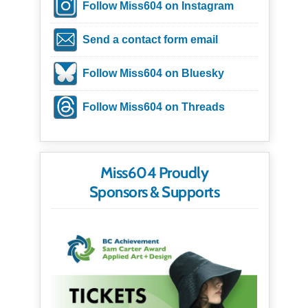
Follow Miss604 on Instagram
Send a contact form email
Follow Miss604 on Bluesky
Follow Miss604 on Threads
Miss604 Proudly
Sponsors & Supports