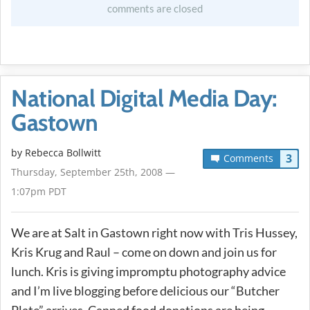
comments are closed
National Digital Media Day:
Gastown
by
Rebecca Bollwitt
3
Comments
Thursday, September 25th, 2008 —
1:07pm PDT
We are at Salt in Gastown right now with Tris Hussey,
Kris Krug and Raul – come on down and join us for
lunch. Kris is giving impromptu photography advice
and I’m live blogging before delicious our “Butcher
Plate” arrives. Canned food donations are being