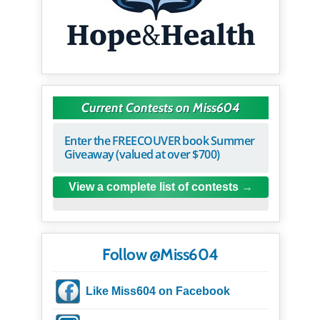
Current Contests on Miss604
Enter the FREECOUVER book Summer
Giveaway (valued at over $700)
View a complete list of contests
Follow @Miss604
Like Miss604 on Facebook