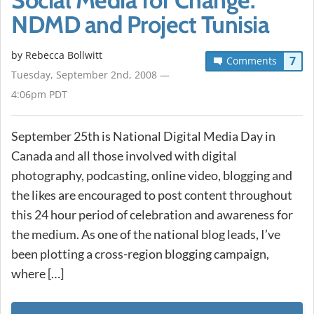
NDMD and Project Tunisia
by
Rebecca Bollwitt
7
Comments
Tuesday, September 2nd, 2008 —
4:06pm PDT
September 25th is National Digital Media Day in
Canada and all those involved with digital
photography, podcasting, online video, blogging and
the likes are encouraged to post content throughout
this 24 hour period of celebration and awareness for
the medium. As one of the national blog leads, I’ve
been plotting a cross-region blogging campaign,
where […]