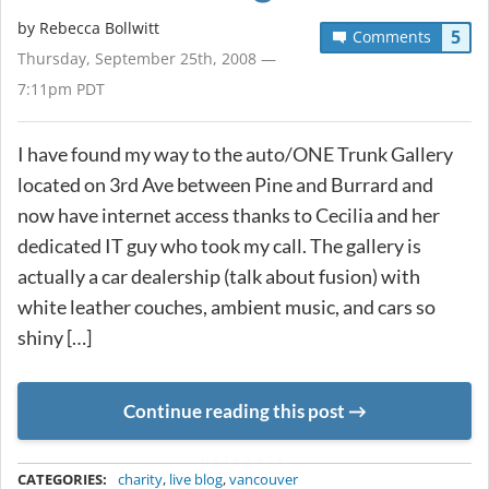
by
Rebecca Bollwitt
5
Comments
Thursday, September 25th, 2008 —
7:11pm PDT
I have found my way to the auto/ONE Trunk Gallery
located on 3rd Ave between Pine and Burrard and
now have internet access thanks to Cecilia and her
dedicated IT guy who took my call. The gallery is
actually a car dealership (talk about fusion) with
white leather couches, ambient music, and cars so
shiny […]
Continue reading this post
METADATA
CATEGORIES:
charity
,
live blog
,
vancouver