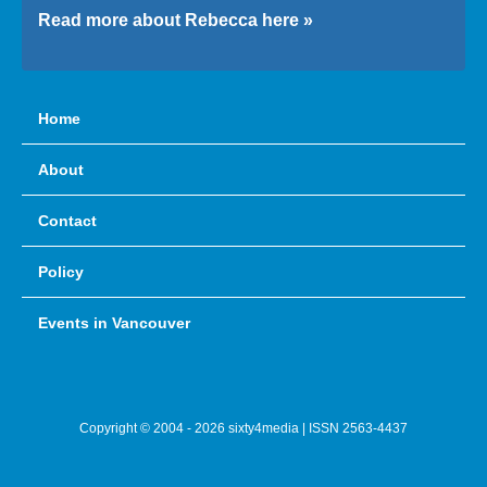
Read more about Rebecca here »
Home
About
Contact
Policy
Events in Vancouver
Copyright © 2004 - 2026 sixty4media | ISSN 2563-4437