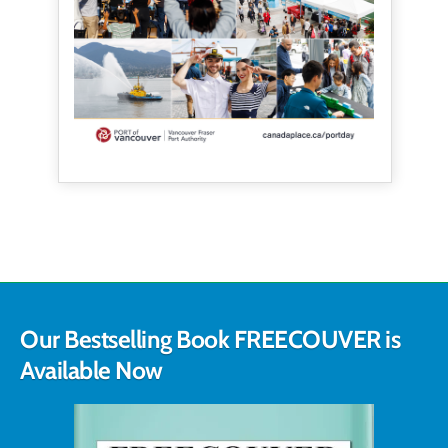
Our Bestselling Book FREECOUVER is
Available Now