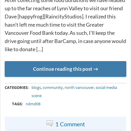
After collecting some food donations we have headed
up to the far reaches of Lynn Valley to visit our friend
Dave [happyfrog][RaincityStudios]. I realized this
hasn’t left me much time to visit the Greater
Vancouver Food Bank today. As such, I’ll keep the
drive going until after BarCamp, in case anyone would
like to donate […]
Continue reading this post
METADATA
CATEGORIES:
blogs
,
community
,
north vancouver
,
social media
scene
TAGS:
ndmd08
1 Comment