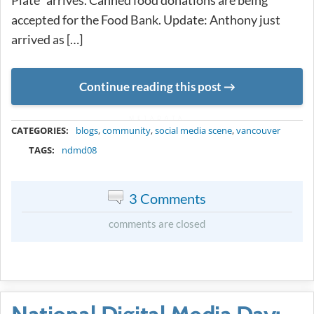
accepted for the Food Bank. Update: Anthony just
arrived as […]
Continue reading this post
METADATA
CATEGORIES:
blogs
,
community
,
social media scene
,
vancouver
TAGS:
ndmd08
3 Comments
comments are closed