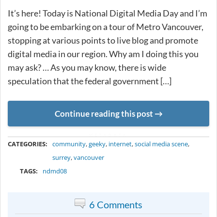
It’s here! Today is National Digital Media Day and I’m
going to be embarking on a tour of Metro Vancouver,
stopping at various points to live blog and promote
digital media in our region. Why am I doing this you
may ask? … As you may know, there is wide
speculation that the federal government […]
Continue reading this post
METADATA
CATEGORIES:
community
,
geeky
,
internet
,
social media scene
,
surrey
,
vancouver
TAGS:
ndmd08
6 Comments