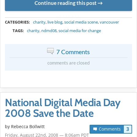
Continue reading this post
METADATA
CATEGORIES:
charity
,
live blog
,
social media scene
,
vancouver
TAGS:
charity
,
ndmd08
,
social media for change
7 Comments
comments are closed
National Digital Media Day
2008 Save the Date
by
Rebecca Bollwitt
3
Comments
Friday, August 22nd, 2008 — 8:06am PDT