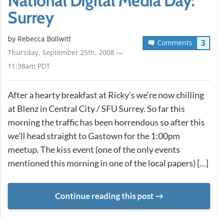
National Digital Media Day:
Surrey
by
Rebecca Bollwitt
3
Comments
Thursday, September 25th, 2008 —
11:38am PDT
After a hearty breakfast at Ricky’s we’re now chilling
at Blenz in Central City / SFU Surrey. So far this
morning the traffic has been horrendous so after this
we’ll head straight to Gastown for the 1:00pm
meetup. The kiss event (one of the only events
mentioned this morning in one of the local papers) […]
Continue reading this post
METADATA