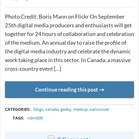
Photo Credit: Boris Mann on Flickr On September
25th digital media producers and enthusiasts will get
together for 24 hours of collaboration and celebration
of the medium. An annual day to raise the profile of
the digital media industry and celebrate the dynamic
work taking place in this sector. In Canada, a massive
cross-country event […]
Continue reading this post
METADATA
CATEGORIES:
blogs
,
canada
,
geeky
,
meetup
,
vancouver
TAGS:
ndmd08