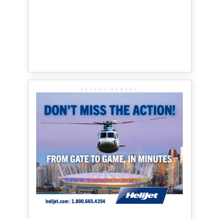
ADVERTISEMENT