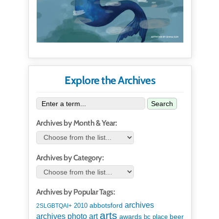
Explore the Archives
Search
Archives by Month & Year:
Archives by Category:
Archives by Popular Tags:
archives
abbotsford
2010
2SLGBTQAI+
arts
art
archives photo
awards
beer
bc place