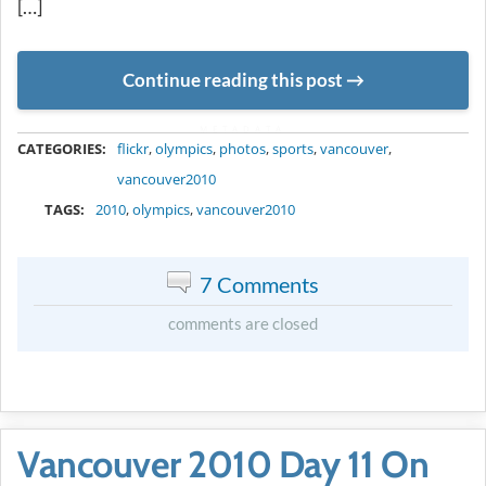
[…]
Continue reading this post
METADATA
CATEGORIES:
flickr
,
olympics
,
photos
,
sports
,
vancouver
,
vancouver2010
TAGS:
2010
,
olympics
,
vancouver2010
7 Comments
comments are closed
Vancouver 2010 Day 11 On