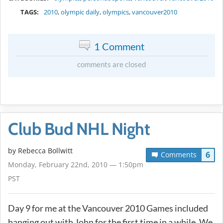
TAGS:
2010
,
olympic daily
,
olympics
,
vancouver2010
1 Comment
comments are closed
Club Bud NHL Night
by
Rebecca Bollwitt
6
Comments
Monday, February 22nd, 2010 — 1:50pm
PST
Day 9 for me at the Vancouver 2010 Games included
hanging out with John for the first time in a while. We