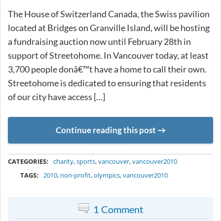
The House of Switzerland Canada, the Swiss pavilion
located at Bridges on Granville Island, will be hosting
a fundraising auction now until February 28th in
support of Streetohome. In Vancouver today, at least
3,700 people donâ€™t have a home to call their own.
Streetohome is dedicated to ensuring that residents
of our city have access […]
Continue reading this post
METADATA
CATEGORIES:
charity
,
sports
,
vancouver
,
vancouver2010
TAGS:
2010
,
non-profit
,
olympics
,
vancouver2010
1 Comment