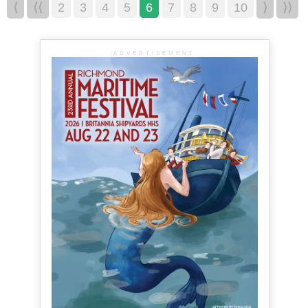
⟨
⟨⟨
2
3
4
5
6
7
8
9
10
⟩
⟩⟩
ADVERTISEMENT