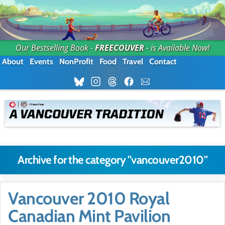
Our Bestselling Book -
FREECOUVER
- is Available Now!
About
Events
NonProfit
Food
Travel
Contact
Archive for the category "vancouver2010"
Vancouver 2010 Royal
Canadian Mint Pavilion