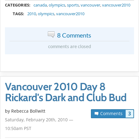
CATEGORIES:
canada
,
olympics
,
sports
,
vancouver
,
vancouver2010
TAGS:
2010
,
olympics
,
vancouver2010
8 Comments
comments are closed
Vancouver 2010 Day 8
Rickard's Dark and Club Bud
by
Rebecca Bollwitt
3
Comments
Saturday, February 20th, 2010 —
10:50am PST