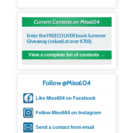
Current Contests on Miss604
Enter the FREECOUVER book Summer
Giveaway (valued at over $700)
View a complete list of contests
Follow @Miss604
Like Miss604 on Facebook
Follow Miss604 on Instagram
Send a contact form email