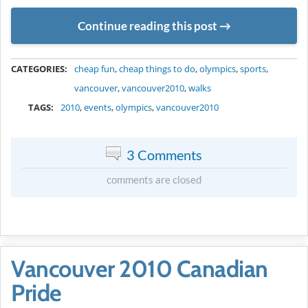
Continue reading this post
METADATA
CATEGORIES:
cheap fun
,
cheap things to do
,
olympics
,
sports
,
vancouver
,
vancouver2010
,
walks
TAGS:
2010
,
events
,
olympics
,
vancouver2010
3 Comments
comments are closed
Vancouver 2010 Canadian
Pride