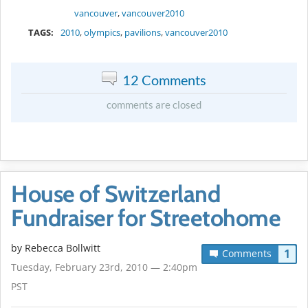
vancouver
,
vancouver2010
TAGS:
2010
,
olympics
,
pavilions
,
vancouver2010
12 Comments
comments are closed
House of Switzerland
Fundraiser for Streetohome
by
Rebecca Bollwitt
1
Comments
Tuesday, February 23rd, 2010 — 2:40pm
PST