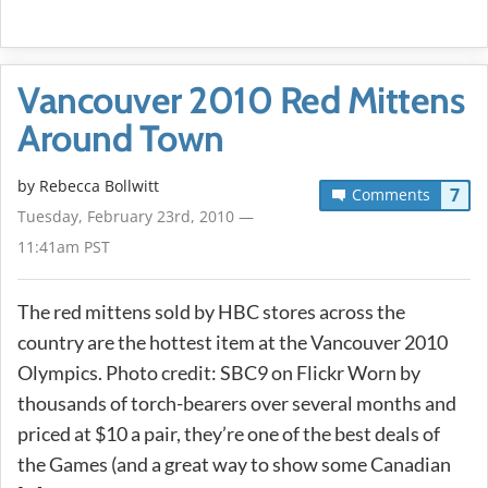
Vancouver 2010 Red Mittens
Around Town
by
Rebecca Bollwitt
7
Comments
Tuesday, February 23rd, 2010 —
11:41am PST
The red mittens sold by HBC stores across the
country are the hottest item at the Vancouver 2010
Olympics. Photo credit: SBC9 on Flickr Worn by
thousands of torch-bearers over several months and
priced at $10 a pair, they’re one of the best deals of
the Games (and a great way to show some Canadian