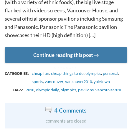
(with a variety of ethnic foods), the big live stage
flanked with video screens, Vancouver House, and
several official sponsor pavilions including Samsung
and Panasonic. Panasonic The Panasonic pavilion
showcases their HD (high definition) […]
Continue reading this post
METADATA
CATEGORIES:
cheap fun
,
cheap things to do
,
olympics
,
personal
,
sports
,
vancouver
,
vancouver2010
,
yaletown
TAGS:
2010
,
olympic daily
,
olympics
,
pavilions
,
vancouver2010
4 Comments
comments are closed