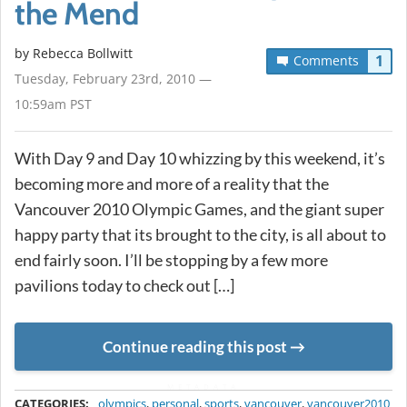
the Mend
by
Rebecca Bollwitt
1
Comments
Tuesday, February 23rd, 2010 —
10:59am PST
With Day 9 and Day 10 whizzing by this weekend, it’s
becoming more and more of a reality that the
Vancouver 2010 Olympic Games, and the giant super
happy party that its brought to the city, is all about to
end fairly soon. I’ll be stopping by a few more
pavilions today to check out […]
Continue reading this post
METADATA
CATEGORIES:
olympics
,
personal
,
sports
,
vancouver
,
vancouver2010