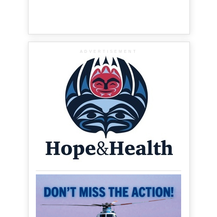
ADVERTISEMENT