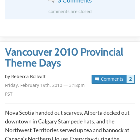
3 Comments
comments are closed
Vancouver 2010 Provincial
Theme Days
by
Rebecca Bollwitt
2
Comments
Friday, February 19th, 2010 — 3:18pm
PST
Nova Scotia handed out scarves, Alberta decked out
downtown in Calgary Stampede hats, and the
Northwest Territories served up tea and bannock at
Canada’s Northern House. Every day during the