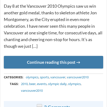
Day 8 at the Vancouver 2010 Olympics saw us win
another gold medal, thanks to skeleton athlete Jon
Montgomery, as the City erupted in even more
celebration. I have never seen this many people in
Vancouver at one single time, for consecutive days, all
chanting and cheering non-stop for hours. It’s as
though we just […]
Continue reading this post
METADATA
CATEGORIES:
olympics
,
sports
,
vancouver
,
vancouver2010
TAGS:
2010
,
beer
,
events
,
olympic daily
,
olympics
,
vancouver2010