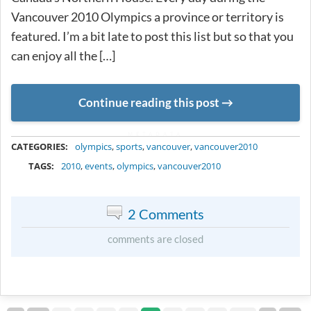
Vancouver 2010 Olympics a province or territory is
featured. I’m a bit late to post this list but so that you
can enjoy all the […]
Continue reading this post
METADATA
CATEGORIES:
olympics
,
sports
,
vancouver
,
vancouver2010
TAGS:
2010
,
events
,
olympics
,
vancouver2010
2 Comments
comments are closed