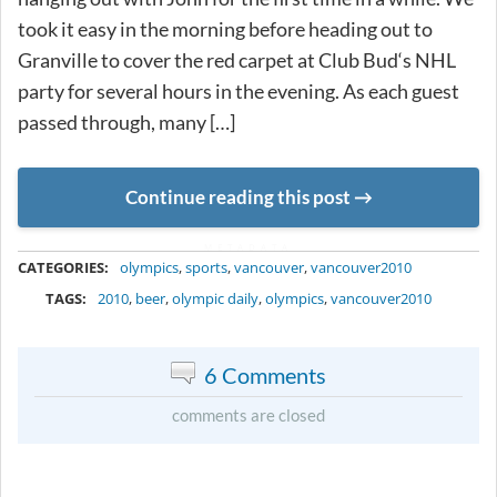
took it easy in the morning before heading out to
Granville to cover the red carpet at Club Bud‘s NHL
party for several hours in the evening. As each guest
passed through, many […]
Continue reading this post
METADATA
CATEGORIES:
olympics
,
sports
,
vancouver
,
vancouver2010
TAGS:
2010
,
beer
,
olympic daily
,
olympics
,
vancouver2010
6 Comments
comments are closed