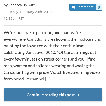
by
Rebecca Bollwitt
8
Comments
Saturday, February 20th, 2010 —
12:15pm PST
We’re loud, we’re patriotic, and man, we’re
everywhere. Canadians are showing their colours and
painting the town red with their enthusiasm,
celebrating Vancouver 2010. “O! Canada” rings out
every few minutes on street corners and you’ll find
men, women and children wearing and waving the
Canadian flag with pride. Watch live streaming video
from bcmclivechannel […]
Continue reading this post
METADATA