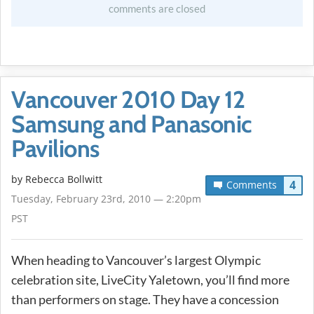
comments are closed
Vancouver 2010 Day 12
Samsung and Panasonic
Pavilions
by
Rebecca Bollwitt
4
Comments
Tuesday, February 23rd, 2010 — 2:20pm
PST
When heading to Vancouver’s largest Olympic
celebration site, LiveCity Yaletown, you’ll find more
than performers on stage. They have a concession