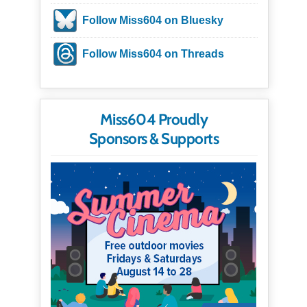
Follow Miss604 on Bluesky
Follow Miss604 on Threads
Miss604 Proudly
Sponsors & Supports