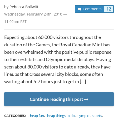
by
Rebecca Bollwitt
12
Comments
Wednesday, February 24th, 2010 —
11:02am PST
Expecting about 60,000 visitors throughout the
duration of the Games, the Royal Canadian Mint has
been overwhelmed with the positive public response
to their exhibits and Olympic medal displays. Having
seen about 80,000 visitors to date already, they have
lineups that cross several city blocks, some often
waiting about 5-7 hours just to get in […]
Continue reading this post
METADATA
CATEGORIES:
cheap fun
,
cheap things to do
,
olympics
,
sports
,