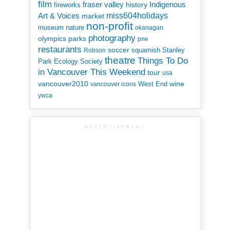
film
Indigenous
fraser valley
history
fireworks
miss604holidays
Art & Voices
market
non-profit
museum
nature
okanagan
photography
parks
olympics
pne
restaurants
soccer
squamish
Stanley
Robson
theatre
Things To Do
Park Ecology Society
in Vancouver This Weekend
tour
usa
vancouver2010
wine
West End
vancouver icons
ywca
ADVERTISEMENT