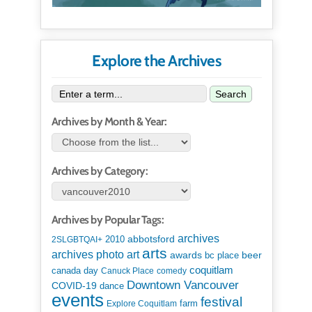
Explore the Archives
Search
Archives by Month & Year:
Archives by Category:
Archives by Popular Tags:
archives
abbotsford
2010
2SLGBTQAI+
arts
art
archives photo
awards
beer
bc place
coquitlam
canada day
Canuck Place
comedy
Downtown Vancouver
COVID-19
dance
events
festival
Explore Coquitlam
farm