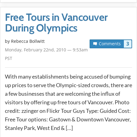
Free Tours in Vancouver
During Olympics
by
Rebecca Bollwitt
3
Comments
Monday, February 22nd, 2010 — 9:53am
PST
With many establishments being accused of bumping
up prices to serve the Olympic-sized crowds, there are
a few businesses that are welcoming the influx of
visitors by offering up free tours of Vancouver. Photo
credit: zzinger on Flickr Tour Guys Type: Guided Cost:
Free Tour options: Gastown & Downtown Vancouver,
Stanley Park, West End & […]