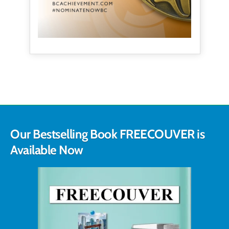
Our Bestselling Book FREECOUVER is
Available Now